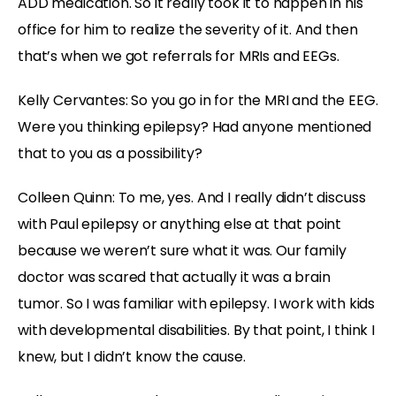
ADD medication. So it really took it to happen in his
office for him to realize the severity of it. And then
that’s when we got referrals for MRIs and EEGs.
Kelly Cervantes: So you go in for the MRI and the EEG.
Were you thinking epilepsy? Had anyone mentioned
that to you as a possibility?
Colleen Quinn: To me, yes. And I really didn’t discuss
with Paul epilepsy or anything else at that point
because we weren’t sure what it was. Our family
doctor was scared that actually it was a brain
tumor. So I was familiar with epilepsy. I work with kids
with developmental disabilities. By that point, I think I
knew, but I didn’t know the cause.