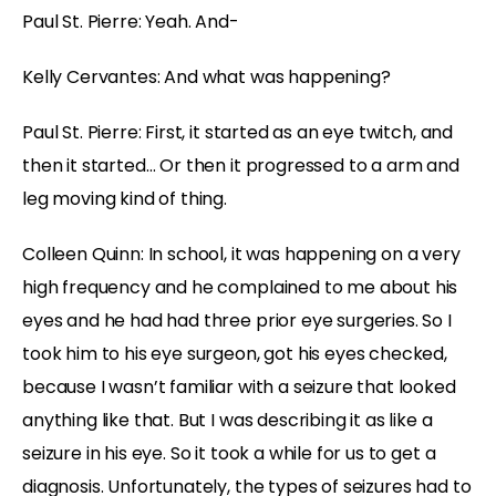
Paul St. Pierre: Yeah. And-
Kelly Cervantes: And what was happening?
Paul St. Pierre: First, it started as an eye twitch, and
then it started… Or then it progressed to a arm and
leg moving kind of thing.
Colleen Quinn: In school, it was happening on a very
high frequency and he complained to me about his
eyes and he had had three prior eye surgeries. So I
took him to his eye surgeon, got his eyes checked,
because I wasn’t familiar with a seizure that looked
anything like that. But I was describing it as like a
seizure in his eye. So it took a while for us to get a
diagnosis. Unfortunately, the types of seizures had to