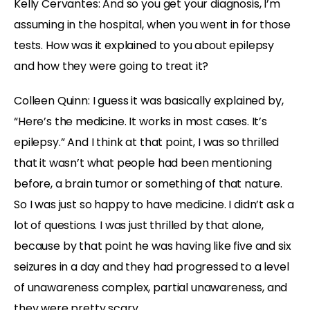
Kelly Cervantes: And so you get your diagnosis, I’m
assuming in the hospital, when you went in for those
tests. How was it explained to you about epilepsy
and how they were going to treat it?
Colleen Quinn: I guess it was basically explained by,
“Here’s the medicine. It works in most cases. It’s
epilepsy.” And I think at that point, I was so thrilled
that it wasn’t what people had been mentioning
before, a brain tumor or something of that nature.
So I was just so happy to have medicine. I didn’t ask a
lot of questions. I was just thrilled by that alone,
because by that point he was having like five and six
seizures in a day and they had progressed to a level
of unawareness complex, partial unawareness, and
they were pretty scary.