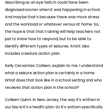
describing as an eye twitch could have been
diagnosed sooner when it was happening in school.
And maybe that’s because there was more stress
and the workload or whatever versus at home. So,
the hope is that that training will help teachers not
just to know how to respond, but to be able to
identify different types of seizures. And it also
includes a seizure action plan.
Kelly Cervantes: Colleen, explain to me. I understand
what a seizure action plan is certainly in a home.
What does that look like in a school setting and who
receives that action plan in the school?
Colleen Quinn: In New Jersey, the way it’s written in
our law is it’s a health plan. So it’s written specifically