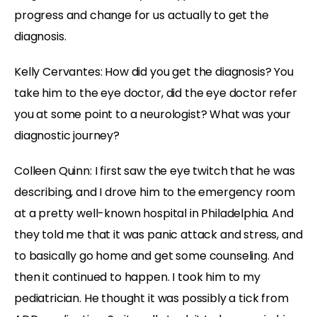
progress and change for us actually to get the
diagnosis.
Kelly Cervantes: How did you get the diagnosis? You
take him to the eye doctor, did the eye doctor refer
you at some point to a neurologist? What was your
diagnostic journey?
Colleen Quinn: I first saw the eye twitch that he was
describing, and I drove him to the emergency room
at a pretty well-known hospital in Philadelphia. And
they told me that it was panic attack and stress, and
to basically go home and get some counseling. And
then it continued to happen. I took him to my
pediatrician. He thought it was possibly a tick from