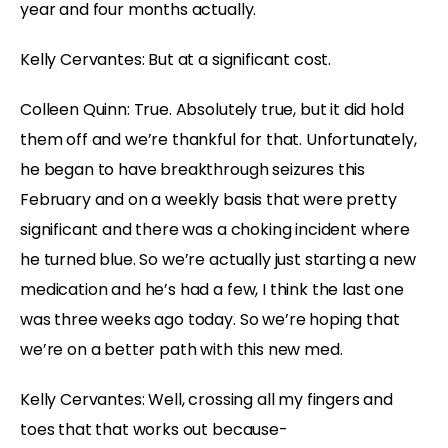
year and four months actually.
Kelly Cervantes: But at a significant cost.
Colleen Quinn: True. Absolutely true, but it did hold
them off and we’re thankful for that. Unfortunately,
he began to have breakthrough seizures this
February and on a weekly basis that were pretty
significant and there was a choking incident where
he turned blue. So we’re actually just starting a new
medication and he’s had a few, I think the last one
was three weeks ago today. So we’re hoping that
we’re on a better path with this new med.
Kelly Cervantes: Well, crossing all my fingers and
toes that that works out because-