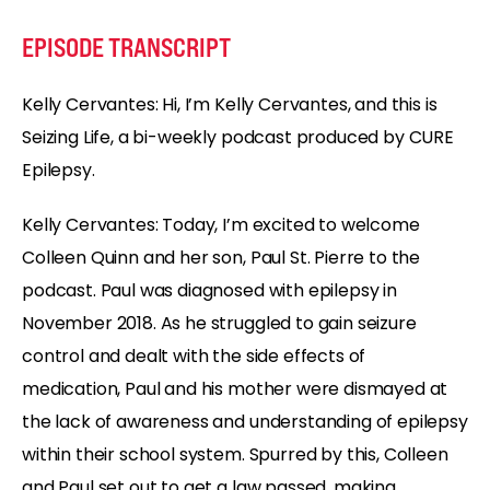
EPISODE TRANSCRIPT
Kelly Cervantes: Hi, I’m Kelly Cervantes, and this is
Seizing Life, a bi-weekly podcast produced by CURE
Epilepsy.
Kelly Cervantes: Today, I’m excited to welcome
Colleen Quinn and her son, Paul St. Pierre to the
podcast. Paul was diagnosed with epilepsy in
November 2018. As he struggled to gain seizure
control and dealt with the side effects of
medication, Paul and his mother were dismayed at
the lack of awareness and understanding of epilepsy
within their school system. Spurred by this, Colleen
and Paul set out to get a law passed, making