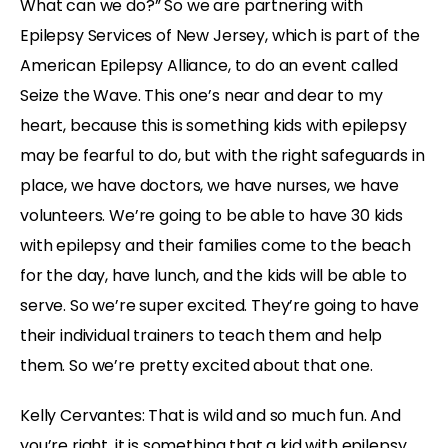
What can we do?” So we are partnering with
Epilepsy Services of New Jersey, which is part of the
American Epilepsy Alliance, to do an event called
Seize the Wave. This one’s near and dear to my
heart, because this is something kids with epilepsy
may be fearful to do, but with the right safeguards in
place, we have doctors, we have nurses, we have
volunteers. We’re going to be able to have 30 kids
with epilepsy and their families come to the beach
for the day, have lunch, and the kids will be able to
serve. So we’re super excited. They’re going to have
their individual trainers to teach them and help
them. So we’re pretty excited about that one.
Kelly Cervantes: That is wild and so much fun. And
you’re right, it is something that a kid with epilepsy