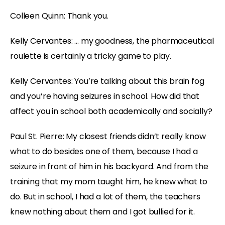
Colleen Quinn: Thank you.
Kelly Cervantes: … my goodness, the pharmaceutical
roulette is certainly a tricky game to play.
Kelly Cervantes: You’re talking about this brain fog
and you’re having seizures in school. How did that
affect you in school both academically and socially?
Paul St. Pierre: My closest friends didn’t really know
what to do besides one of them, because I had a
seizure in front of him in his backyard. And from the
training that my mom taught him, he knew what to
do. But in school, I had a lot of them, the teachers
knew nothing about them and I got bullied for it.