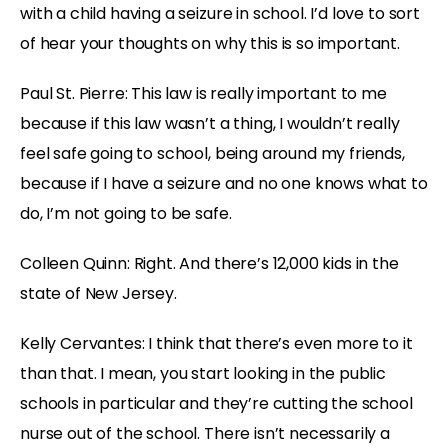
with a child having a seizure in school. I’d love to sort
of hear your thoughts on why this is so important.
Paul St. Pierre: This law is really important to me
because if this law wasn’t a thing, I wouldn’t really
feel safe going to school, being around my friends,
because if I have a seizure and no one knows what to
do, I’m not going to be safe.
Colleen Quinn: Right. And there’s 12,000 kids in the
state of New Jersey.
Kelly Cervantes: I think that there’s even more to it
than that. I mean, you start looking in the public
schools in particular and they’re cutting the school
nurse out of the school. There isn’t necessarily a