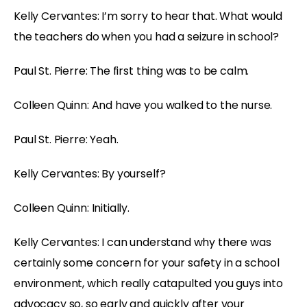
Kelly Cervantes: I’m sorry to hear that. What would
the teachers do when you had a seizure in school?
Paul St. Pierre: The first thing was to be calm.
Colleen Quinn: And have you walked to the nurse.
Paul St. Pierre: Yeah.
Kelly Cervantes: By yourself?
Colleen Quinn: Initially.
Kelly Cervantes: I can understand why there was
certainly some concern for your safety in a school
environment, which really catapulted you guys into
advocacy so, so early and quickly after your