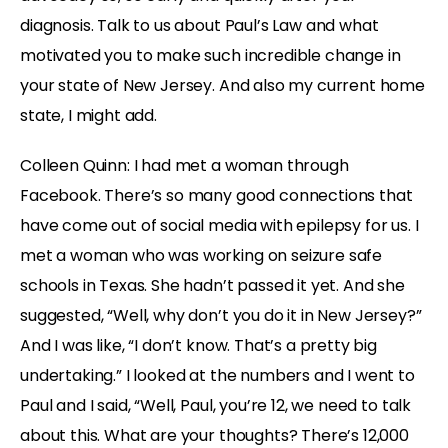
diagnosis. Talk to us about Paul’s Law and what
motivated you to make such incredible change in
your state of New Jersey. And also my current home
state, I might add.
Colleen Quinn: I had met a woman through
Facebook. There’s so many good connections that
have come out of social media with epilepsy for us. I
met a woman who was working on seizure safe
schools in Texas. She hadn’t passed it yet. And she
suggested, “Well, why don’t you do it in New Jersey?”
And I was like, “I don’t know. That’s a pretty big
undertaking.” I looked at the numbers and I went to
Paul and I said, “Well, Paul, you’re 12, we need to talk
about this. What are your thoughts? There’s 12,000