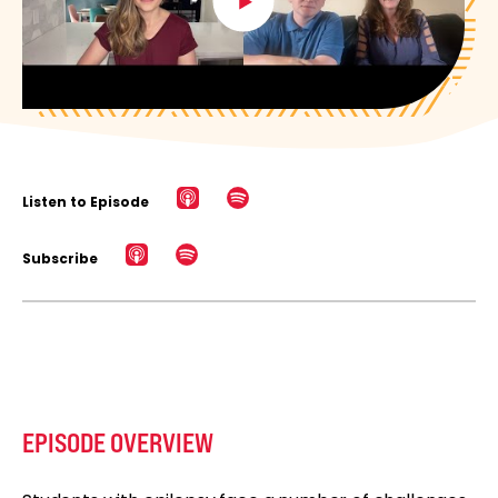
Listen to Episode
Subscribe
EPISODE OVERVIEW