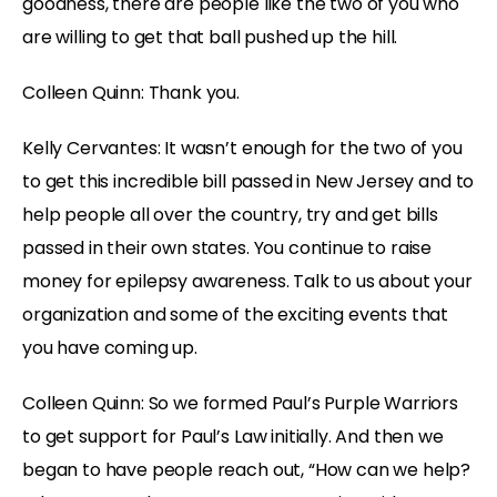
goodness, there are people like the two of you who
are willing to get that ball pushed up the hill.
Colleen Quinn: Thank you.
Kelly Cervantes: It wasn’t enough for the two of you
to get this incredible bill passed in New Jersey and to
help people all over the country, try and get bills
passed in their own states. You continue to raise
money for epilepsy awareness. Talk to us about your
organization and some of the exciting events that
you have coming up.
Colleen Quinn: So we formed Paul’s Purple Warriors
to get support for Paul’s Law initially. And then we
began to have people reach out, “How can we help?