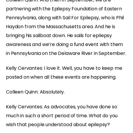
partnering with the Epilepsy Foundation of Eastern
Pennsylvania, along with Sail For Epilepsy, who is Phil
Haydon from the Massachusetts area. And he is
bringing his sailboat down. He sails for epilepsy
awareness and we’re doing a fund event with them
in Pennsylvania on the Delaware River in September.
Kelly Cervantes: I love it. Well, you have to keep me
posted on when all these events are happening.
Colleen Quinn: Absolutely.
Kelly Cervantes: As advocates, you have done so
much in such a short period of time. What do you
wish that people understood about epilepsy?