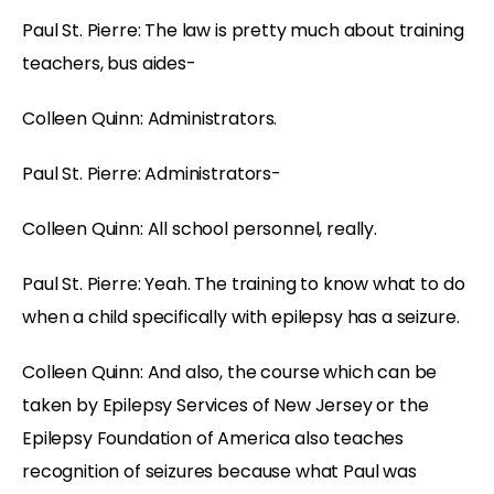
Paul St. Pierre: The law is pretty much about training
teachers, bus aides-
Colleen Quinn: Administrators.
Paul St. Pierre: Administrators-
Colleen Quinn: All school personnel, really.
Paul St. Pierre: Yeah. The training to know what to do
when a child specifically with epilepsy has a seizure.
Colleen Quinn: And also, the course which can be
taken by Epilepsy Services of New Jersey or the
Epilepsy Foundation of America also teaches
recognition of seizures because what Paul was