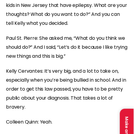
kids in New Jersey that have epilepsy. What are your
thoughts? What do you want to do?” And you can
tell Kelly what you decided.
Paul St. Pierre: She asked me, “What do you think we
should do?” And I said, “Let’s do it because I like trying
new things and this is big.”
Kelly Cervantes: It’s very big, and a lot to take on,
especially when you’re being bullied in school. And in
order to get this law passed, you have to be pretty
public about your diagnosis. That takes a lot of
bravery.
Colleen Quinn: Yeah.