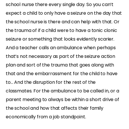
school nurse there every single day. So you can’t
expect a child to only have a seizure on the day that
the school nurse is there and can help with that. Or
the trauma of if a child were to have a tonic clonic
seizure or something that looks evidently scarier.
And a teacher calls an ambulance when perhaps
that’s not necessary as part of the seizure action
plan and sort of the trauma that goes along with
that and the embarrassment for the child to have
to… And the disruption for the rest of the
classmates. For the ambulance to be called in, or a
parent meeting to always be within a short drive of
the school and how that affects their family
economically from a job standpoint.