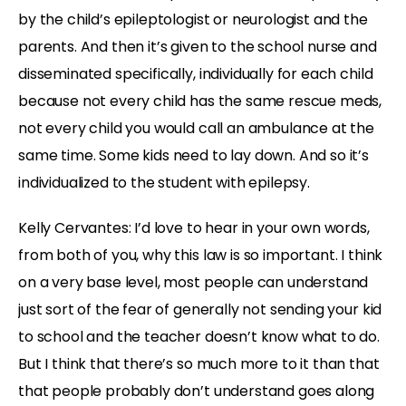
by the child’s epileptologist or neurologist and the
parents. And then it’s given to the school nurse and
disseminated specifically, individually for each child
because not every child has the same rescue meds,
not every child you would call an ambulance at the
same time. Some kids need to lay down. And so it’s
individualized to the student with epilepsy.
Kelly Cervantes: I’d love to hear in your own words,
from both of you, why this law is so important. I think
on a very base level, most people can understand
just sort of the fear of generally not sending your kid
to school and the teacher doesn’t know what to do.
But I think that there’s so much more to it than that
that people probably don’t understand goes along