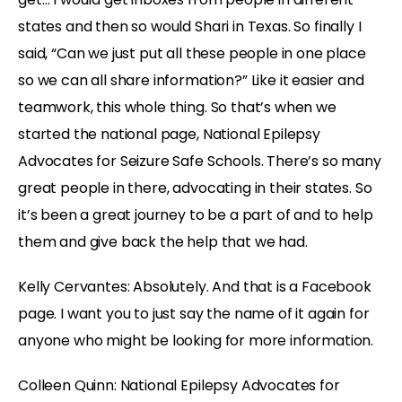
states and then so would Shari in Texas. So finally I
said, “Can we just put all these people in one place
so we can all share information?” Like it easier and
teamwork, this whole thing. So that’s when we
started the national page, National Epilepsy
Advocates for Seizure Safe Schools. There’s so many
great people in there, advocating in their states. So
it’s been a great journey to be a part of and to help
them and give back the help that we had.
Kelly Cervantes: Absolutely. And that is a Facebook
page. I want you to just say the name of it again for
anyone who might be looking for more information.
Colleen Quinn: National Epilepsy Advocates for