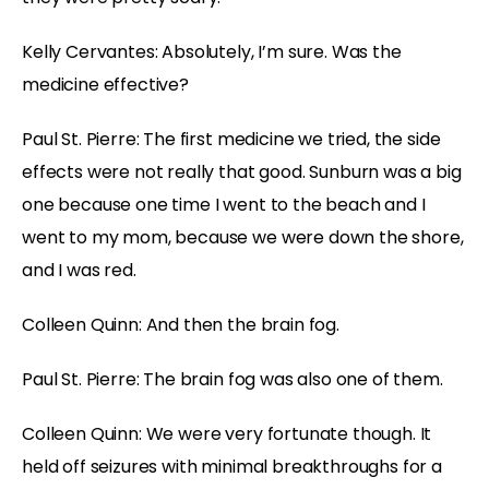
Kelly Cervantes: Absolutely, I’m sure. Was the
medicine effective?
Paul St. Pierre: The first medicine we tried, the side
effects were not really that good. Sunburn was a big
one because one time I went to the beach and I
went to my mom, because we were down the shore,
and I was red.
Colleen Quinn: And then the brain fog.
Paul St. Pierre: The brain fog was also one of them.
Colleen Quinn: We were very fortunate though. It
held off seizures with minimal breakthroughs for a