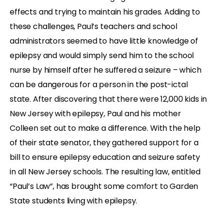
effects and trying to maintain his grades. Adding to
these challenges, Paul’s teachers and school
administrators seemed to have little knowledge of
epilepsy and would simply send him to the school
nurse by himself after he suffered a seizure – which
can be dangerous for a person in the post-ictal
state. After discovering that there were 12,000 kids in
New Jersey with epilepsy, Paul and his mother
Colleen set out to make a difference. With the help
of their state senator, they gathered support for a
bill to ensure epilepsy education and seizure safety
in all New Jersey schools. The resulting law, entitled
“Paul’s Law”, has brought some comfort to Garden
State students living with epilepsy.