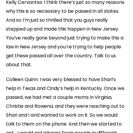
Kelly Cervantes: I think there’s just so many reasons
why this is so necessary to be passed in all states.
And so I’m just so thrilled that you guys really
stepped up and made this happen in New Jersey.
You’ve really gone beyond just trying to make this a
law in New Jersey and you’re trying to help people
get these passed all over the country. Talk to us
about that.
Colleen Quinn: I was very blessed to have Shari’s
help in Texas and Cindy’s help in Kentucky. Once we
passed, we had met a couple moms in Virginia,
Christie and Rowena, and they were reaching out to
Shari and I and wanted to work on it. So we would
talk to them on the phone. And then we started to
get… I would get inboxes from people in different