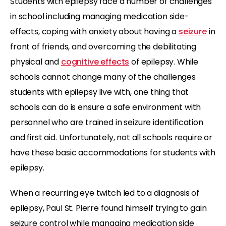
Students with epilepsy face a number of challenges
in school including managing medication side-
effects, coping with anxiety about having a
seizure
in
front of friends, and overcoming the debilitating
physical and
cognitive effects
of epilepsy. While
schools cannot change many of the challenges
students with epilepsy live with, one thing that
schools can do is ensure a safe environment with
personnel who are trained in seizure identification
and first aid. Unfortunately, not all schools require or
have these basic accommodations for students with
epilepsy.
When a recurring eye twitch led to a diagnosis of
epilepsy, Paul St. Pierre found himself trying to gain
seizure control while managing medication side