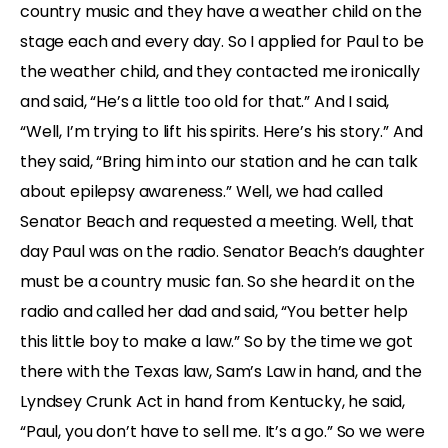
country music and they have a weather child on the
stage each and every day. So I applied for Paul to be
the weather child, and they contacted me ironically
and said, “He’s a little too old for that.” And I said,
“Well, I’m trying to lift his spirits. Here’s his story.” And
they said, “Bring him into our station and he can talk
about epilepsy awareness.” Well, we had called
Senator Beach and requested a meeting. Well, that
day Paul was on the radio. Senator Beach’s daughter
must be a country music fan. So she heard it on the
radio and called her dad and said, “You better help
this little boy to make a law.” So by the time we got
there with the Texas law, Sam’s Law in hand, and the
Lyndsey Crunk Act in hand from Kentucky, he said,
“Paul, you don’t have to sell me. It’s a go.” So we were