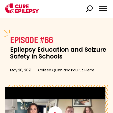
EPISODE #66
Epilepsy Education and Seizure
Safety in Schools
May 26, 2021
Colleen Quinn and Paul St. Pierre