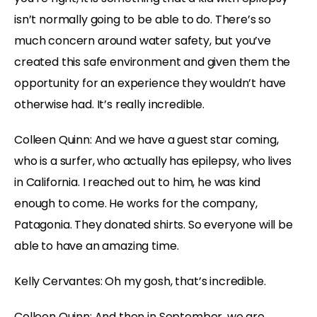
isn’t normally going to be able to do. There’s so
much concern around water safety, but you’ve
created this safe environment and given them the
opportunity for an experience they wouldn’t have
otherwise had. It’s really incredible.
Colleen Quinn: And we have a guest star coming,
who is a surfer, who actually has epilepsy, who lives
in California. I reached out to him, he was kind
enough to come. He works for the company,
Patagonia. They donated shirts. So everyone will be
able to have an amazing time.
Kelly Cervantes: Oh my gosh, that’s incredible.
Colleen Quinn: And then in September, we are