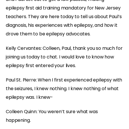
epilepsy first aid training mandatory for New Jersey
teachers. They are here today to tell us about Paul’s
diagnosis, his experiences with epilepsy, and how it
drove them to be epilepsy advocates.
Kelly Cervantes: Colleen, Paul, thank you so much for
joining us today to chat. I would love to know how
epilepsy first entered your lives.
Paul St. Pierre: When I first experienced epilepsy with
the seizures, I knew nothing. I knew nothing of what
epilepsy was. I knew-
Colleen Quinn: You weren’t sure what was
happening.