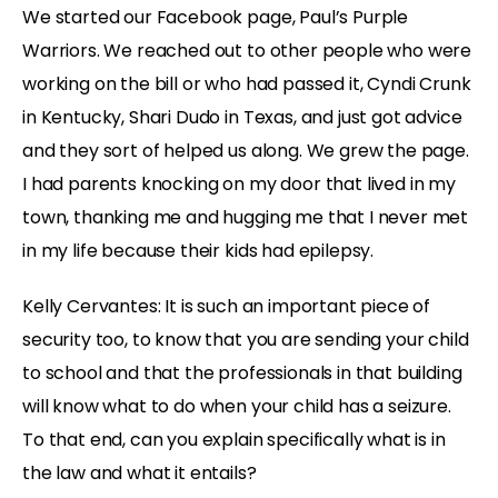
We started our Facebook page, Paul’s Purple
Warriors. We reached out to other people who were
working on the bill or who had passed it, Cyndi Crunk
in Kentucky, Shari Dudo in Texas, and just got advice
and they sort of helped us along. We grew the page.
I had parents knocking on my door that lived in my
town, thanking me and hugging me that I never met
in my life because their kids had epilepsy.
Kelly Cervantes: It is such an important piece of
security too, to know that you are sending your child
to school and that the professionals in that building
will know what to do when your child has a seizure.
To that end, can you explain specifically what is in
the law and what it entails?