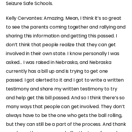
Seizure Safe Schools.
Kelly Cervantes: Amazing. Mean, I think it’s so great
to see the parents coming together and rallying and
sharing this information and getting this passed. I
don’t think that people realize that they can get
involved in their own state. I know personally I was
asked… I was raised in Nebraska, and Nebraska
currently has a bill up and is trying to get one
passed. I got alerted to it and I got to write a written
testimony and share my written testimony to try
and help get this bill passed. And so I think there’s so
many ways that people can get involved. They don’t
always have to be the one who gets the ball rolling,
but they can still be a part of the process. And thank