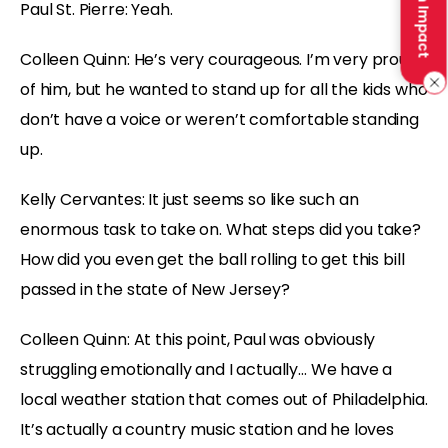
Make an Impact
Paul St. Pierre: Yeah.
Colleen Quinn: He’s very courageous. I’m very proud
of him, but he wanted to stand up for all the kids who
don’t have a voice or weren’t comfortable standing
up.
Kelly Cervantes: It just seems so like such an
enormous task to take on. What steps did you take?
How did you even get the ball rolling to get this bill
passed in the state of New Jersey?
Colleen Quinn: At this point, Paul was obviously
struggling emotionally and I actually… We have a
local weather station that comes out of Philadelphia.
It’s actually a country music station and he loves