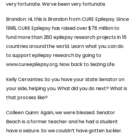
very fortunate. We’ve been very fortunate.
Brandon: Hi, this is Brandon from CURE Epilepsy. Since
1998, CURE Epilepsy has raised over $78 million to
fund more than 260 epilepsy research projects in 16
countries around the world. Learn what you can do
to support epilepsy research by going to
www.cureepilepsy.org. Now back to Seizing Life.
Kelly Cervantes: So you have your state Senator on
your side, helping you. What did you do next? What is
that process like?
Colleen Quinn: Again, we were blessed. Senator
Beach is a former teacher and he had a student
have a seizure. So we couldn’t have gotten luckier.