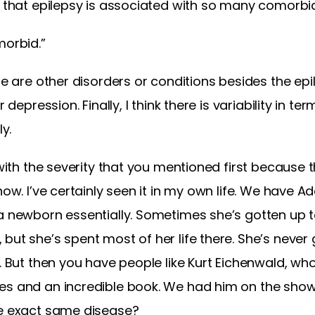
t that epilepsy is associated with so many comorbid
morbid.”
se are other disorders or conditions besides the epi
r depression. Finally, I think there is variability in t
ly.
 with the severity that you mentioned first because th
how. I’ve certainly seen it in my own life. We have Ad
a newborn essentially. Sometimes she’s gotten up t
ut she’s spent most of her life there. She’s never g
. But then you have people like Kurt Eichenwald, who
es and an incredible book. We had him on the show
he exact same disease?