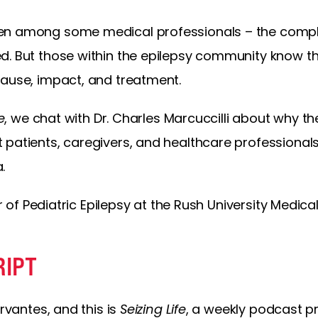
en among some medical professionals – the complex
. But those within the epilepsy community know thi
cause, impact, and treatment.
e
, we chat with Dr. Charles Marcuccilli about why t
 patients, caregivers, and healthcare professional
.
or of Pediatric Epilepsy at the Rush University Medica
RIPT
ervantes, and this is
Seizing Life
, a weekly podcast p