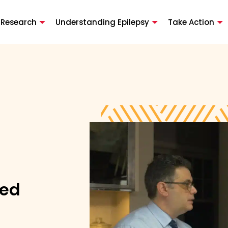
 Research
Understanding Epilepsy
Take Action
ted