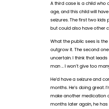
A third case is a child who
age, and this child will hav
seizures. The first two kid
but could also have other 
What the public sees is the s
outgrow it. The second one 
uncertain. I think that leads
man … I won’t give too many
He’d have a seizure and com
months. He’s doing great. I’
make another medication adju
months later again, he has a