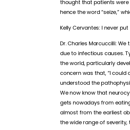
thought that patients were
hence the word “seize,” whi
Kelly Cervantes: I never put
Dr. Charles Marcuccilli: We
due to infectious causes. Ty
the world, particularly deve
concern was that, “I could 
understood the pathophysio
We now know that neurocysti
gets nowadays from eating 
almost from the earliest ob
the wide range of severity, 