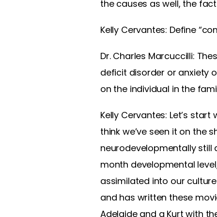
the causes as well, the fac
Kelly Cervantes: Define “co
Dr. Charles Marcuccilli: The
deficit disorder or anxiety o
on the individual in the fami
Kelly Cervantes: Let’s start
think we’ve seen it on the s
neurodevelopmentally still 
month developmental level, b
assimilated into our culture
and has written these movi
Adelaide and a Kurt with t