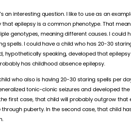
t’s an interesting question. I like to use as an examp
say that epilepsy is a common phenotype. That mean
tiple genotypes, meaning different causes. I could h
ing spells. I could have a child who has 20-30 staring
d, hypothetically speaking, developed that epilepsy
 probably has childhood absence epilepsy.
hild who also is having 20-30 staring spells per day,
s generalized tonic-clonic seizures and developed the
 the first case, that child will probably outgrow tha
through puberty. In the second case, that child has 
h.