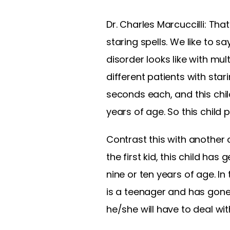
Dr. Charles Marcuccilli: Tha
staring spells. We like to 
disorder looks like with mul
different patients with star
seconds each, and this chil
years of age. So this child
Contrast this with another c
the first kid, this child ha
nine or ten years of age. In
is a teenager and has gone 
he/she will have to deal wit