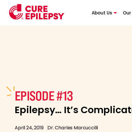
About Us
Our
EPISODE #13
Epilepsy… It’s Complica
April 24, 2019
Dr. Charles Marcuccilli