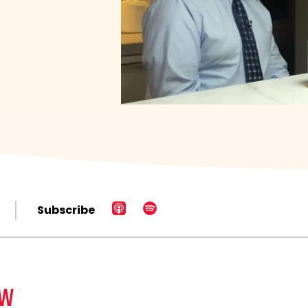
Subscribe
EW