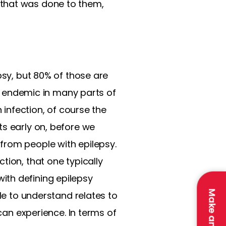
 that was done to them,
psy, but 80% of those are
is endemic in many parts of
 infection, of course the
ts early on, before we
from people with epilepsy.
tion, that one typically
ith defining epilepsy
ple to understand relates to
 can experience. In terms of