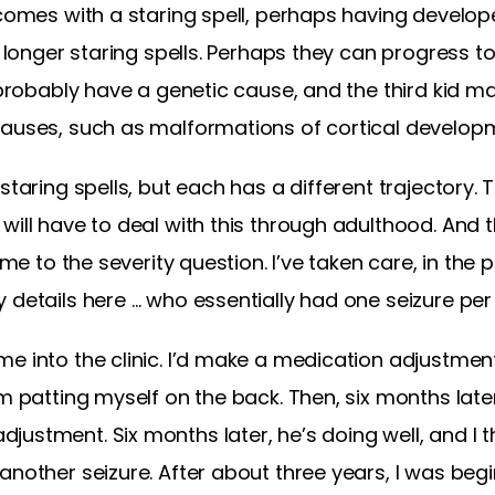
 comes with a staring spell, perhaps having develop
e longer staring spells. Perhaps they can progress t
s probably have a genetic cause, and the third kid 
causes, such as malformations of cortical develop
taring spells, but each has a different trajectory. The
will have to deal with this through adulthood. And t
 me to the severity question. I’ve taken care, in the 
 details here … who essentially had one seizure per
e into the clinic. I’d make a medication adjustment.
m patting myself on the back. Then, six months later
stment. Six months later, he’s doing well, and I thi
nother seizure. After about three years, I was begin