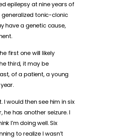
ed epilepsy at nine years of
o generalized tonic-clonic
may have a genetic cause,
ment.
 first one will likely
he third, it may be
past, of a patient, a young
 year.
 I would then see him in six
, he has another seizure. I
nk I’m doing well. Six
ning to realize I wasn’t