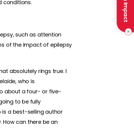
Make an Impact
 conditions.
lepsy, such as attention
erms of the impact of epilepsy
at absolutely rings true. I
elaide, who is
o about a four- or five-
oing to be fully
 is a best-selling author
. How can there be an