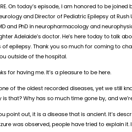
RE. On today’s episode, I am honored to be joined by
Neurology and Director of Pediatric Epilepsy at Rush 
is MD and PhD in neuropharmacology and neurophysio
hter Adelaide’s doctor. He’s here today to talk abo
 of epilepsy. Thank you so much for coming to chat
 you outside of the hospital.
nks for having me. It’s a pleasure to be here.
 one of the oldest recorded diseases, yet we still kno
 is that? Why has so much time gone by, and we’re s
ou point out, it is a disease that is ancient. It’s des
izure was observed, people have tried to explain it. 