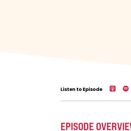
Listen to Episode
EPISODE OVERVI