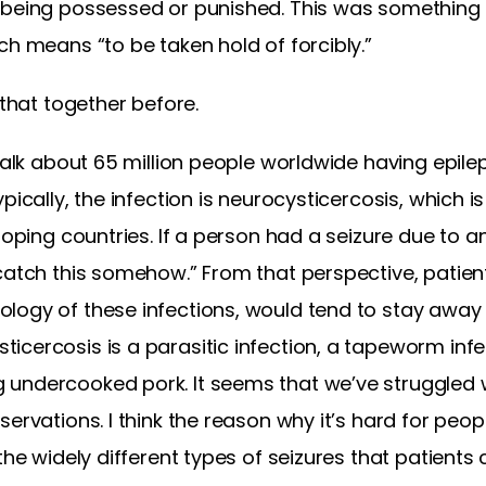
 being possessed or punished. This was something
ch means “to be taken hold of forcibly.”
 that together before.
 talk about 65 million people worldwide having epile
pically, the infection is neurocysticercosis, which 
loping countries. If a person had a seizure due to an
catch this somehow.” From that perspective, patien
logy of these infections, would tend to stay away 
cercosis is a parasitic infection, a tapeworm infec
undercooked pork. It seems that we’ve struggled w
servations. I think the reason why it’s hard for peo
the widely different types of seizures that patients