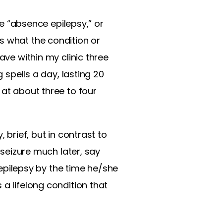
le “absence epilepsy,” or
s what the condition or
ave within my clinic three
 spells a day, lasting 20
 at about three to four
 brief, but in contrast to
 seizure much later, say
t epilepsy by the time he/she
a lifelong condition that