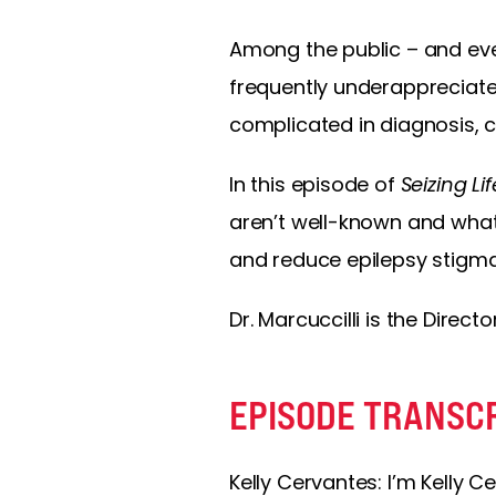
Among the public – and ev
frequently underappreciated
complicated in diagnosis, 
In this episode of
Seizing Lif
aren’t well-known and what
and reduce epilepsy stigma
Dr. Marcuccilli is the Direct
EPISODE TRANSC
Kelly Cervantes: I’m Kelly C