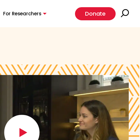
Donate
For Researchers