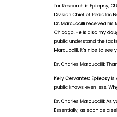
for Research in Epilepsy, CU
Division Chief of Pediatric 
Dr. Marcuccilli received h
Chicago. He is also my daug
public understand the facts
Marcuccilli. It’s nice to see
Dr. Charles Marcuccilli: Tha
Kelly Cervantes: Epilepsy is
public knows even less. Why
Dr. Charles Marcuccilli: As y
Essentially, as soon as a se