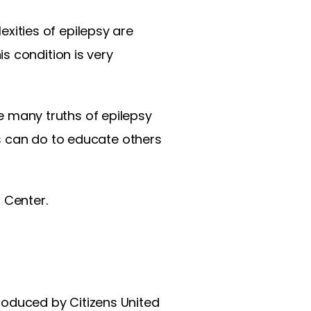
ities of epilepsy are
s condition is very
he many truths of epilepsy
s can do to educate others
l Center.
roduced by Citizens United