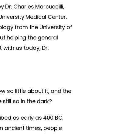
 Dr. Charles Marcuccilli,
University Medical Center.
logy from the University of
ut helping the general
 with us today, Dr.
w so little about it, and the
till so in the dark?
cribed as early as 400 BC.
In ancient times, people