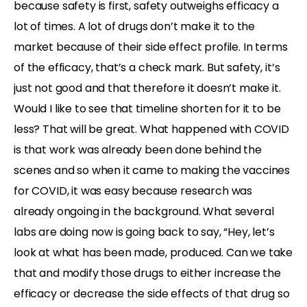
because safety is first, safety outweighs efficacy a
lot of times. A lot of drugs don’t make it to the
market because of their side effect profile. In terms
of the efficacy, that’s a check mark. But safety, it’s
just not good and that therefore it doesn’t make it.
Would I like to see that timeline shorten for it to be
less? That will be great. What happened with COVID
is that work was already been done behind the
scenes and so when it came to making the vaccines
for COVID, it was easy because research was
already ongoing in the background. What several
labs are doing now is going back to say, “Hey, let’s
look at what has been made, produced. Can we take
that and modify those drugs to either increase the
efficacy or decrease the side effects of that drug so