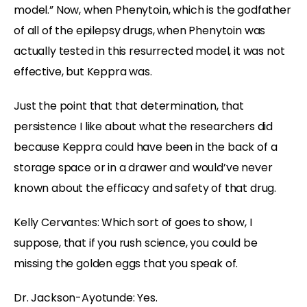
model.” Now, when Phenytoin, which is the godfather
of all of the epilepsy drugs, when Phenytoin was
actually tested in this resurrected model, it was not
effective, but Keppra was.
Just the point that that determination, that
persistence I like about what the researchers did
because Keppra could have been in the back of a
storage space or in a drawer and would’ve never
known about the efficacy and safety of that drug.
Kelly Cervantes:
Which sort of goes to show, I
suppose, that if you rush science, you could be
missing the golden eggs that you speak of.
Dr. Jackson-Ayotunde:
Yes.