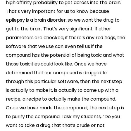
high affinity probability to get across into the brain.
That’s very important for us to know because
epilepsy is a brain disorder, so we want the drug to
get to the brain. That’s very significant. If other
parameters are checked, if there’s any red flags, the
software that we use can even tell us if the
compound has the potential of being toxic and what
those toxicities could look like. Once we have
determined that our compound is druggable
through this particular software, then the next step
is actually to make it, is actually to come up with a
recipe, a recipe to actually make the compound.
Once we have made the compound, the next step is
to purify the compound. I ask my students, “Do you
want to take a drug that that’s crude or not