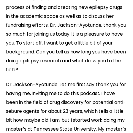
process of finding and creating new epilepsy drugs
in the academic space as well as to discuss her
fundraising efforts. Dr. Jackson-Ayotunde, thank you
so much for joining us today. It is a pleasure to have
you. To start off, I want to get a little bit of your
background. Can you tell us how long you have been
doing epilepsy research and what drew you to the
field?
Dr. Jackson-Ayotunde:
Let me first say thank you for
having me, inviting me to do this podcast. I have
been in the field of drug discovery for potential anti-
seizure agents for about 23 years, which tells a little
bit how maybe old I am, but I started work doing my
master’s at Tennessee State University. My master’s