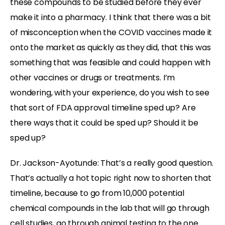
these compounds to be studied before they ever
make it into a pharmacy. I think that there was a bit
of misconception when the COVID vaccines made it
onto the market as quickly as they did, that this was
something that was feasible and could happen with
other vaccines or drugs or treatments. I’m
wondering, with your experience, do you wish to see
that sort of FDA approval timeline sped up? Are
there ways that it could be sped up? Should it be
sped up?
Dr. Jackson-Ayotunde:
That’s a really good question.
That’s actually a hot topic right now to shorten that
timeline, because to go from 10,000 potential
chemical compounds in the lab that will go through
cell studies, go through animal testing to the one