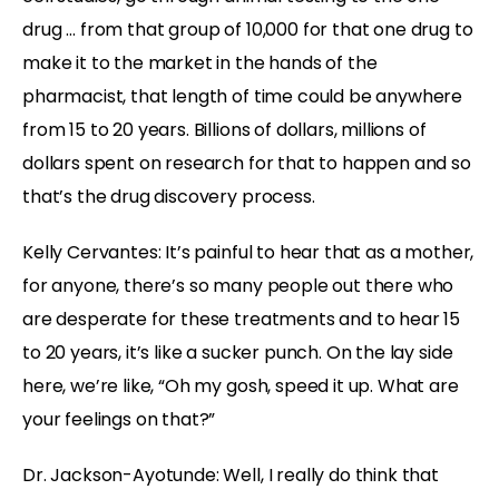
drug … from that group of 10,000 for that one drug to
make it to the market in the hands of the
pharmacist, that length of time could be anywhere
from 15 to 20 years. Billions of dollars, millions of
dollars spent on research for that to happen and so
that’s the drug discovery process.
Kelly Cervantes:
It’s painful to hear that as a mother,
for anyone, there’s so many people out there who
are desperate for these treatments and to hear 15
to 20 years, it’s like a sucker punch. On the lay side
here, we’re like, “Oh my gosh, speed it up. What are
your feelings on that?”
Dr. Jackson-Ayotunde:
Well, I really do think that