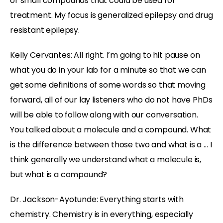
or small compounds that could be used for
treatment. My focus is generalized epilepsy and drug
resistant epilepsy.
Kelly Cervantes:
All right. I’m going to hit pause on
what you do in your lab for a minute so that we can
get some definitions of some words so that moving
forward, all of our lay listeners who do not have PhDs
will be able to follow along with our conversation.
You talked about a molecule and a compound. What
is the difference between those two and what is a … I
think generally we understand what a molecule is,
but what is a compound?
Dr. Jackson-Ayotunde:
Everything starts with
chemistry. Chemistry is in everything, especially