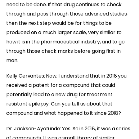
need to be done. If that drug continues to check
through and pass through those advanced studies,
then the next step would be for things to be
produced on a much larger scale, very similar to
how it is in the pharmaceutical industry, and to go
through those check marks before going first in
man.
Kelly Cervantes:
Now, I understand that in 2018 you
received a patent for a compound that could
potentially lead to a new drug for treatment
resistant epilepsy. Can you tell us about that
compound and what happened to it since 2018?
Dr. Jackson-Ayotunde:
Yes. So in 2018, it was a series
of compounds. It was a small library of similar