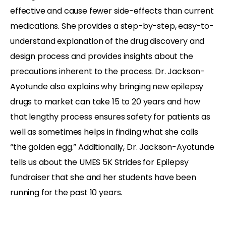
effective and cause fewer side-effects than current
medications. She provides a step-by-step, easy-to-
understand explanation of the drug discovery and
design process and provides insights about the
precautions inherent to the process. Dr. Jackson-
Ayotunde also explains why bringing new epilepsy
drugs to market can take 15 to 20 years and how
that lengthy process ensures safety for patients as
well as sometimes helps in finding what she calls
“the golden egg.” Additionally, Dr. Jackson-Ayotunde
tells us about the UMES 5K Strides for Epilepsy
fundraiser that she and her students have been
running for the past 10 years.