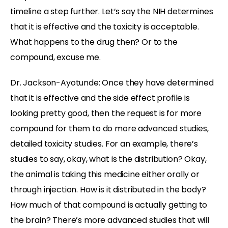
timeline a step further. Let’s say the NIH determines
that it is effective and the toxicity is acceptable.
What happens to the drug then? Or to the
compound, excuse me.
Dr. Jackson-Ayotunde:
Once they have determined
that it is effective and the side effect profile is
looking pretty good, then the request is for more
compound for them to do more advanced studies,
detailed toxicity studies. For an example, there’s
studies to say, okay, what is the distribution? Okay,
the animal is taking this medicine either orally or
through injection. How is it distributed in the body?
How much of that compound is actually getting to
the brain? There’s more advanced studies that will