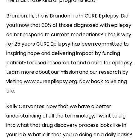
me that those kind of programs exist.
Brandon:
Hi, this is Brandon from CURE Epilepsy. Did
you know that 30% of those diagnosed with epilepsy
do not respond to current medications? That is why
for 25 years CURE Epilepsy has been committed to
inspiring hope and delivering impact by funding
patient-focused research to find a cure for epilepsy.
Learn more about our mission and our research by
visiting www.cureepilepsy.org. Now back to Seizing
Life.
Kelly Cervantes:
Now that we have a better
understanding of all the terminology, I want to dig
into what that drug discovery process looks like in
your lab. What is it that you’re doing on a daily basis?