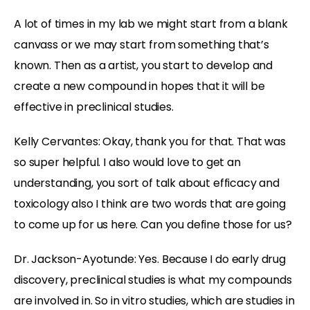
A lot of times in my lab we might start from a blank
canvass or we may start from something that’s
known. Then as a artist, you start to develop and
create a new compound in hopes that it will be
effective in preclinical studies.
Kelly Cervantes:
Okay, thank you for that. That was
so super helpful. I also would love to get an
understanding, you sort of talk about efficacy and
toxicology also I think are two words that are going
to come up for us here. Can you define those for us?
Dr. Jackson-Ayotunde:
Yes. Because I do early drug
discovery, preclinical studies is what my compounds
are involved in. So in vitro studies, which are studies in