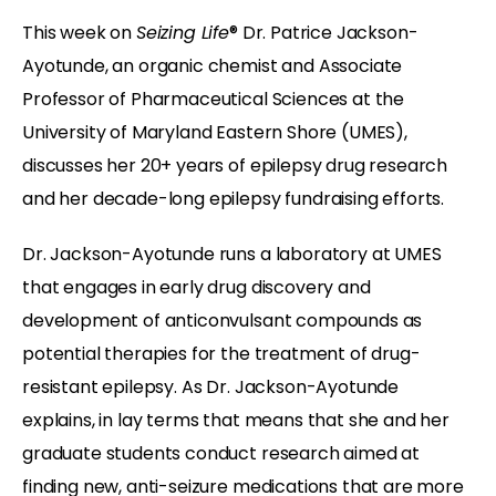
This week on
Seizing Life
® Dr. Patrice Jackson-
Ayotunde, an organic chemist and Associate
Professor of Pharmaceutical Sciences at the
University of Maryland Eastern Shore (UMES),
discusses her 20+ years of epilepsy drug research
and her decade-long epilepsy fundraising efforts.
Dr. Jackson-Ayotunde runs a laboratory at UMES
that engages in early drug discovery and
development of anticonvulsant compounds as
potential therapies for the treatment of drug-
resistant epilepsy. As Dr. Jackson-Ayotunde
explains, in lay terms that means that she and her
graduate students conduct research aimed at
finding new, anti-seizure medications that are more