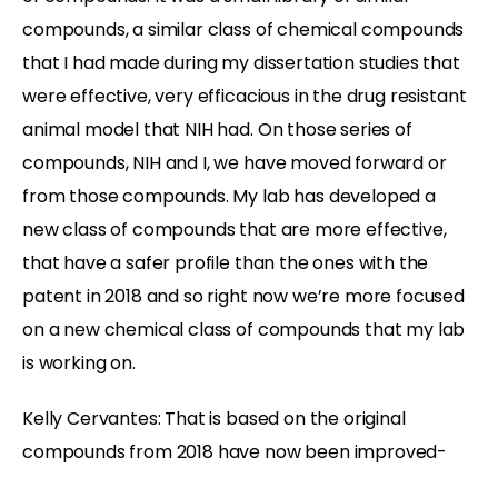
compounds, a similar class of chemical compounds
that I had made during my dissertation studies that
were effective, very efficacious in the drug resistant
animal model that NIH had. On those series of
compounds, NIH and I, we have moved forward or
from those compounds. My lab has developed a
new class of compounds that are more effective,
that have a safer profile than the ones with the
patent in 2018 and so right now we’re more focused
on a new chemical class of compounds that my lab
is working on.
Kelly Cervantes:
That is based on the original
compounds from 2018 have now been improved-