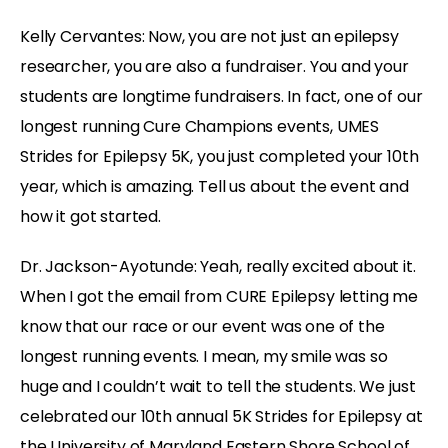
Kelly Cervantes:
Now, you are not just an epilepsy
researcher, you are also a fundraiser. You and your
students are longtime fundraisers. In fact, one of our
longest running Cure Champions events, UMES
Strides for Epilepsy 5K, you just completed your 10th
year, which is amazing. Tell us about the event and
how it got started.
Dr. Jackson-Ayotunde:
Yeah, really excited about it.
When I got the email from CURE Epilepsy letting me
know that our race or our event was one of the
longest running events. I mean, my smile was so
huge and I couldn’t wait to tell the students. We just
celebrated our 10th annual 5K Strides for Epilepsy at
the University of Maryland Eastern Shore School of