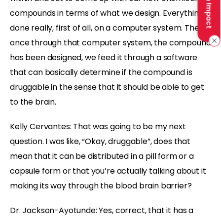
Make an Impact
compounds in terms of what we design. Everything is
done really, first of all, on a computer system. Then
once through that computer system, the compound
has been designed, we feed it through a software
that can basically determine if the compound is
druggable in the sense that it should be able to get
to the brain.
Kelly Cervantes:
That was going to be my next
question. I was like, “Okay, druggable”, does that
mean that it can be distributed in a pill form or a
capsule form or that you’re actually talking about it
making its way through the blood brain barrier?
Dr. Jackson-Ayotunde:
Yes, correct, that it has a