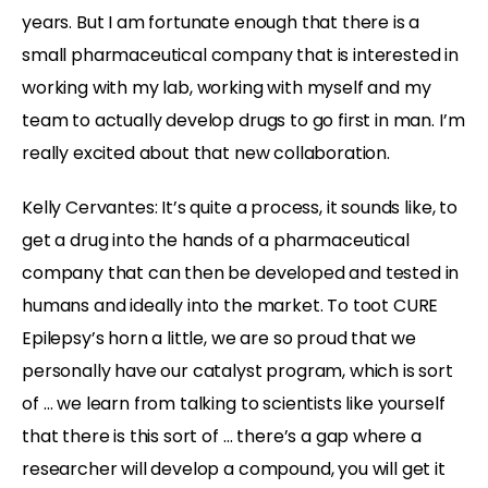
years. But I am fortunate enough that there is a
small pharmaceutical company that is interested in
working with my lab, working with myself and my
team to actually develop drugs to go first in man. I’m
really excited about that new collaboration.
Kelly Cervantes:
It’s quite a process, it sounds like, to
get a drug into the hands of a pharmaceutical
company that can then be developed and tested in
humans and ideally into the market. To toot CURE
Epilepsy’s horn a little, we are so proud that we
personally have our catalyst program, which is sort
of … we learn from talking to scientists like yourself
that there is this sort of … there’s a gap where a
researcher will develop a compound, you will get it