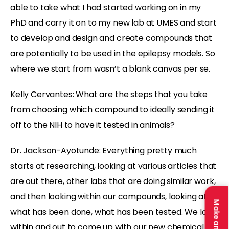
able to take what I had started working on in my
PhD and carry it on to my new lab at UMES and start
to develop and design and create compounds that
are potentially to be used in the epilepsy models. So
where we start from wasn’t a blank canvas per se.
Kelly Cervantes:
What are the steps that you take
from choosing which compound to ideally sending it
off to the NIH to have it tested in animals?
Dr. Jackson-Ayotunde:
Everything pretty much
starts at researching, looking at various articles that
are out there, other labs that are doing similar work,
and then looking within our compounds, looking at
what has been done, what has been tested. We look
within and out to come up with our new chemical