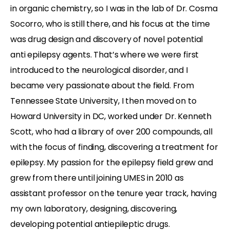
in organic chemistry, so I was in the lab of Dr. Cosma
Socorro, who is still there, and his focus at the time
was drug design and discovery of novel potential
anti epilepsy agents. That’s where we were first
introduced to the neurological disorder, and I
became very passionate about the field. From
Tennessee State University, I then moved on to
Howard University in DC, worked under Dr. Kenneth
Scott, who had a library of over 200 compounds, all
with the focus of finding, discovering a treatment for
epilepsy. My passion for the epilepsy field grew and
grew from there until joining UMES in 2010 as
assistant professor on the tenure year track, having
my own laboratory, designing, discovering,
developing potential antiepileptic drugs.