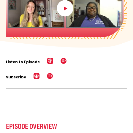
Listen to Episode
Subscribe
EPISODE OVERVIEW