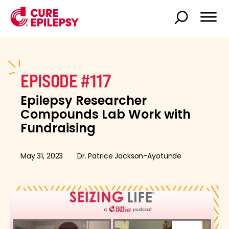
EPISODE #117
Epilepsy Researcher
Compounds Lab Work with
Fundraising
May 31, 2023
Dr. Patrice Jackson-Ayotunde