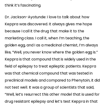
think it’s fascinating.
Dr. Jackson-Ayotunde:
I love to talk about how
Keppra was discovered. It always gives me hope
because I call it the drug that make it to the
marketing class. I call it, when I’m teaching, the
golden egg, and I as a medicinal chemist, I’m always
like, “Well, you never know where the golden egg is.”
Keppra is that compound that is widely used in the
field of epilepsy to treat epileptic patients. Keppra
was that chemical compound that was tested in
preclinical models and compared to Phenytoin, it did
not test well. It was a group of scientists that said,
“Well, let’s resurrect this other model that is used for
drug resistant epilepsy and let’s test Keppra in that