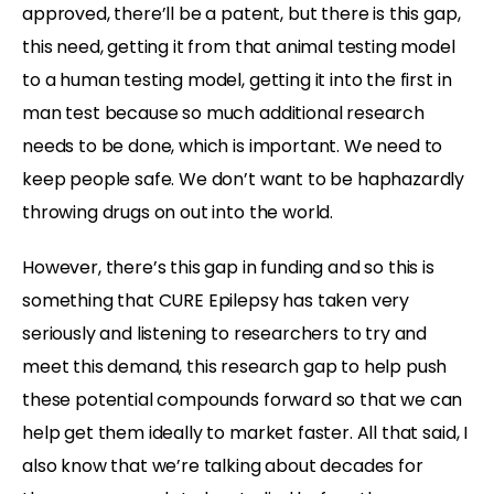
approved, there’ll be a patent, but there is this gap,
this need, getting it from that animal testing model
to a human testing model, getting it into the first in
man test because so much additional research
needs to be done, which is important. We need to
keep people safe. We don’t want to be haphazardly
throwing drugs on out into the world.
However, there’s this gap in funding and so this is
something that CURE Epilepsy has taken very
seriously and listening to researchers to try and
meet this demand, this research gap to help push
these potential compounds forward so that we can
help get them ideally to market faster. All that said, I
also know that we’re talking about decades for