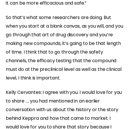
it can be more efficacious and safe.”
So that’s what some researchers are doing. But
when you start at a blank canvas, as you will, and you
go through that art of drug discovery and you’re
making new compounds, it’s going to be that length
of time. I think that to go through the safety
channels, the efficacy testing that the compound
must do at the preclinical level as well as the clinical
level, I think is important.
Kelly Cervantes:
I agree with you. I would love for you
to share …. you had mentioned in an earlier
conversation with us about the history or the story
behind Keppra and how that came to market. I
would love for you to share that story because I