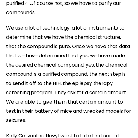
purified?” Of course not, so we have to purify our
compounds.
We use a lot of technology, a lot of instruments to
determine that we have the chemical structure,
that the compound is pure. Once we have that data
that we have determined that yes, we have made
the desired chemical compound, yes, the chemical
compound is a purified compound, the next step is
to send it off to the NIH, the epilepsy therapy
screening program. They ask for a certain amount.
We are able to give them that certain amount to
test in their battery of mice and wrecked models for
seizures.
Kelly Cervantes:
Now, I want to take that sort of