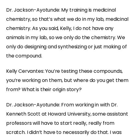
Dr. Jackson-Ayotunde:
My training is medicinal
chemistry, so that’s what we do in my lab, medicinal
chemistry. As you said, Kelly, I do not have any
animals in my lab, so we only do the chemistry. We
only do designing and synthesizing or just making of
the compound.
Kelly Cervantes:
You’re testing these compounds,
you’re working on them, but where do you get them
from? What is their origin story?
Dr. Jackson-Ayotunde:
From working in with Dr.
Kenneth Scott at Howard University, some assistant
professors will have to start really, really from
scratch. I didn’t have to necessarily do that. I was