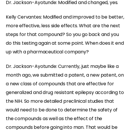
Dr. Jackson-Ayotunde:
Modified and changed, yes.
Kelly Cervantes:
Modified and improved to be better,
more effective, less side effects. What are the next
steps for that compound? So you go back and you
do this testing again at some point. When does it end
up with a pharmaceutical company?
Dr. Jackson-Ayotunde:
Currently, just maybe like a
month ago, we submitted a patent, a new patent, on
a new class of compounds that are effective for
generalized and drug resistant epilepsy according to
the NIH. So more detailed preclinical studies that
would need to be done to determine the safety of
the compounds as well as the effect of the
compounds before going into man. That would be