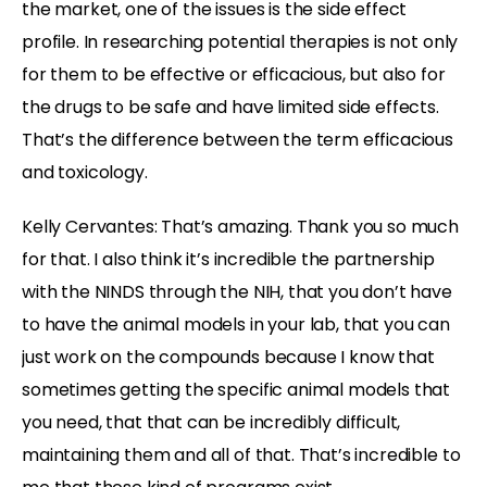
the market, one of the issues is the side effect
profile. In researching potential therapies is not only
for them to be effective or efficacious, but also for
the drugs to be safe and have limited side effects.
That’s the difference between the term efficacious
and toxicology.
Kelly Cervantes:
That’s amazing. Thank you so much
for that. I also think it’s incredible the partnership
with the NINDS through the NIH, that you don’t have
to have the animal models in your lab, that you can
just work on the compounds because I know that
sometimes getting the specific animal models that
you need, that that can be incredibly difficult,
maintaining them and all of that. That’s incredible to