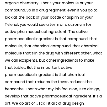
organic chemistry. That’s your molecule or your
compound. So in a drug regiment, even if you go to
look at the back of your bottle of aspirin or your
Tylenol, you would see a term or a acronym for
active pharmaceutical ingredient. The active
pharmaceutical ingredient is that compound, that
molecule, that chemical compound, that chemical
molecule that’s in the drug with different other, what
we call excipients, but other ingredients to make
that tablet. But the important active
pharmaceutical ingredient is that chemical
compound that reduces the fever, reduces the
headache. That’s what my lab focus on, is to design,
develop that active pharmaceutical ingredient. It’s a
art. We do art of … I call it art of drug design.