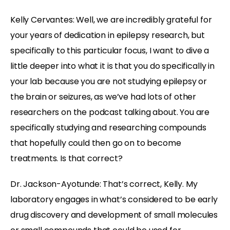
Kelly Cervantes:
Well, we are incredibly grateful for
your years of dedication in epilepsy research, but
specifically to this particular focus, I want to dive a
little deeper into what it is that you do specifically in
your lab because you are not studying epilepsy or
the brain or seizures, as we’ve had lots of other
researchers on the podcast talking about. You are
specifically studying and researching compounds
that hopefully could then go on to become
treatments. Is that correct?
Dr. Jackson-Ayotunde:
That’s correct, Kelly. My
laboratory engages in what’s considered to be early
drug discovery and development of small molecules