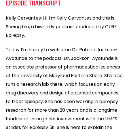
EPISODE TRANSCRIPT
Kelly Cervantes:
Hi, I’m Kelly Cervantes and this is
Seizing Life, a biweekly podcast produced by CURE
Epilepsy.
Today I’m happy to welcome Dr. Patrice Jackson-
Ayotunde to the podcast. Dr. Jackson-Ayotunde is
an associate professor of pharmaceutical sciences
at the University of Maryland Eastern Shore. She also
runs a research lab there, which focuses on early
drug discovery and design of potential compounds
to treat epilepsy. She has been working in epilepsy
research for more than 20 years and is a longtime
fundraiser through her involvement with the UMES
Strides for Epilepsy 5K. She is here to explain the