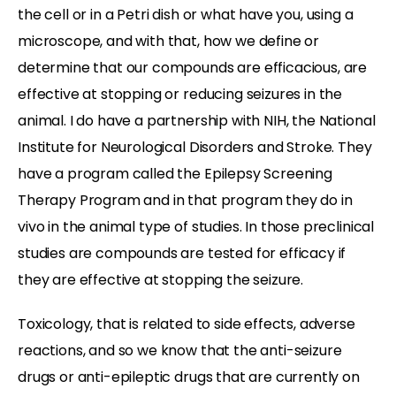
the cell or in a Petri dish or what have you, using a
microscope, and with that, how we define or
determine that our compounds are efficacious, are
effective at stopping or reducing seizures in the
animal. I do have a partnership with NIH, the National
Institute for Neurological Disorders and Stroke. They
have a program called the Epilepsy Screening
Therapy Program and in that program they do in
vivo in the animal type of studies. In those preclinical
studies are compounds are tested for efficacy if
they are effective at stopping the seizure.
Toxicology, that is related to side effects, adverse
reactions, and so we know that the anti-seizure
drugs or anti-epileptic drugs that are currently on