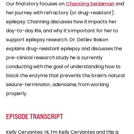
Our final story focuses on
Channing Seideman
and
her journey with refractory (or drug-resistant)
epilepsy. Channing discusses how it impacts her
day-to-day life, and why it’s important for her to
support epilepsy research. Dr. Detlev Boison
explains drug-resistant epilepsy and discusses the
pre-clinical research study he is currently
conducting with the goal of understanding how to
block the enzyme that prevents the brain’s natural
seizure-terminator, adenosine, from working
properly.
EPISODE TRANSCRIPT
Kelly Cervantes: Hi, I’m Kelly Cervantes and this is