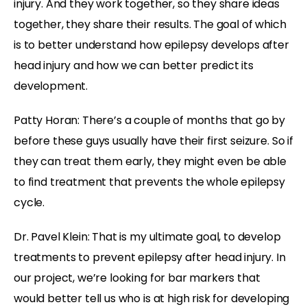
injury. And they work together, so they share ideas
together, they share their results. The goal of which
is to better understand how epilepsy develops after
head injury and how we can better predict its
development.
Patty Horan: There’s a couple of months that go by
before these guys usually have their first seizure. So if
they can treat them early, they might even be able
to find treatment that prevents the whole epilepsy
cycle.
Dr. Pavel Klein: That is my ultimate goal, to develop
treatments to prevent epilepsy after head injury. In
our project, we’re looking for bar markers that
would better tell us who is at high risk for developing