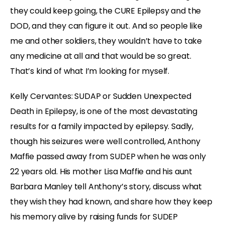
they could keep going, the CURE Epilepsy and the
DOD, and they can figure it out. And so people like
me and other soldiers, they wouldn’t have to take
any medicine at all and that would be so great.
That’s kind of what I’m looking for myself.
Kelly Cervantes: SUDAP or Sudden Unexpected
Death in Epilepsy, is one of the most devastating
results for a family impacted by epilepsy. Sadly,
though his seizures were well controlled, Anthony
Maffie passed away from SUDEP when he was only
22 years old. His mother Lisa Maffie and his aunt
Barbara Manley tell Anthony’s story, discuss what
they wish they had known, and share how they keep
his memory alive by raising funds for SUDEP