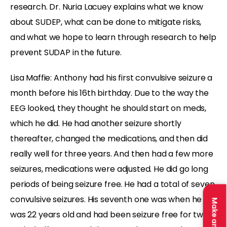
research. Dr. Nuria Lacuey explains what we know
about SUDEP, what can be done to mitigate risks,
and what we hope to learn through research to help
prevent SUDAP in the future.
Lisa Maffie: Anthony had his first convulsive seizure a
month before his 16th birthday. Due to the way the
EEG looked, they thought he should start on meds,
which he did. He had another seizure shortly
thereafter, changed the medications, and then did
really well for three years. And then had a few more
seizures, medications were adjusted. He did go long
periods of being seizure free. He had a total of seven
convulsive seizures. His seventh one was when he
was 22 years old and had been seizure free for two