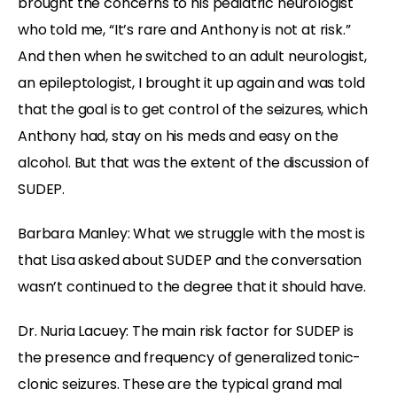
brought the concerns to his pediatric neurologist
who told me, “It’s rare and Anthony is not at risk.”
And then when he switched to an adult neurologist,
an epileptologist, I brought it up again and was told
that the goal is to get control of the seizures, which
Anthony had, stay on his meds and easy on the
alcohol. But that was the extent of the discussion of
SUDEP.
Barbara Manley: What we struggle with the most is
that Lisa asked about SUDEP and the conversation
wasn’t continued to the degree that it should have.
Dr. Nuria Lacuey: The main risk factor for SUDEP is
the presence and frequency of generalized tonic-
clonic seizures. These are the typical grand mal