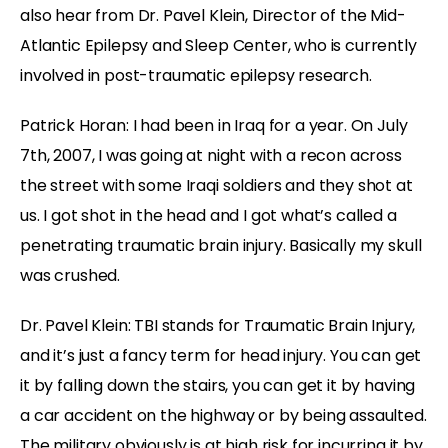
also hear from Dr. Pavel Klein, Director of the Mid-
Atlantic Epilepsy and Sleep Center, who is currently
involved in post-traumatic epilepsy research.
Patrick Horan: I had been in Iraq for a year. On July
7th, 2007, I was going at night with a recon across
the street with some Iraqi soldiers and they shot at
us. I got shot in the head and I got what’s called a
penetrating traumatic brain injury. Basically my skull
was crushed.
Dr. Pavel Klein: TBI stands for Traumatic Brain Injury,
and it’s just a fancy term for head injury. You can get
it by falling down the stairs, you can get it by having
a car accident on the highway or by being assaulted.
The military obviously is at high risk for incurring it by