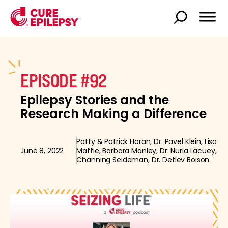
EPISODE #92
Epilepsy Stories and the
Research Making a Difference
Patty & Patrick Horan, Dr. Pavel Klein, Lisa
June 8, 2022
Maffie, Barbara Manley, Dr. Nuria Lacuey,
Channing Seideman, Dr. Detlev Boison