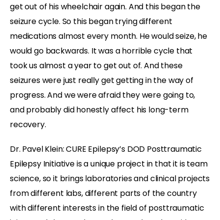
get out of his wheelchair again. And this began the
seizure cycle. So this began trying different
medications almost every month. He would seize, he
would go backwards. It was a horrible cycle that
took us almost a year to get out of. And these
seizures were just really get getting in the way of
progress. And we were afraid they were going to,
and probably did honestly affect his long-term
recovery.
Dr. Pavel Klein: CURE Epilepsy’s DOD Posttraumatic
Epilepsy Initiative is a unique project in that it is team
science, so it brings laboratories and clinical projects
from different labs, different parts of the country
with different interests in the field of posttraumatic