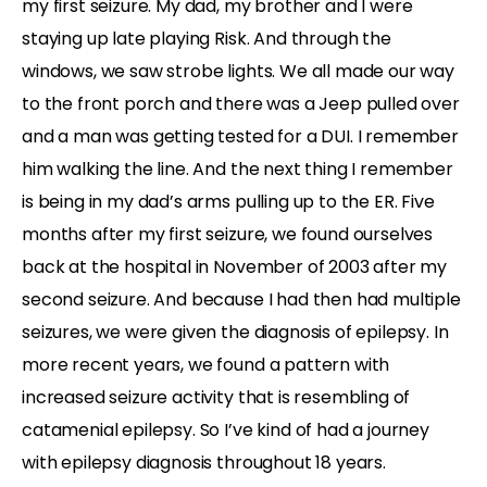
my first seizure. My dad, my brother and I were
staying up late playing Risk. And through the
windows, we saw strobe lights. We all made our way
to the front porch and there was a Jeep pulled over
and a man was getting tested for a DUI. I remember
him walking the line. And the next thing I remember
is being in my dad’s arms pulling up to the ER. Five
months after my first seizure, we found ourselves
back at the hospital in November of 2003 after my
second seizure. And because I had then had multiple
seizures, we were given the diagnosis of epilepsy. In
more recent years, we found a pattern with
increased seizure activity that is resembling of
catamenial epilepsy. So I’ve kind of had a journey
with epilepsy diagnosis throughout 18 years.