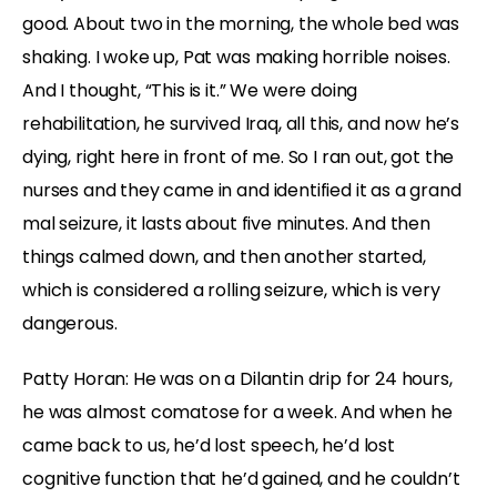
good. About two in the morning, the whole bed was
shaking. I woke up, Pat was making horrible noises.
And I thought, “This is it.” We were doing
rehabilitation, he survived Iraq, all this, and now he’s
dying, right here in front of me. So I ran out, got the
nurses and they came in and identified it as a grand
mal seizure, it lasts about five minutes. And then
things calmed down, and then another started,
which is considered a rolling seizure, which is very
dangerous.
Patty Horan: He was on a Dilantin drip for 24 hours,
he was almost comatose for a week. And when he
came back to us, he’d lost speech, he’d lost
cognitive function that he’d gained, and he couldn’t