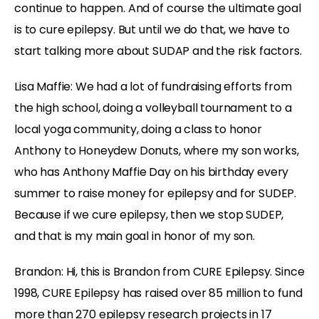
continue to happen. And of course the ultimate goal
is to cure epilepsy. But until we do that, we have to
start talking more about SUDAP and the risk factors.
Lisa Maffie: We had a lot of fundraising efforts from
the high school, doing a volleyball tournament to a
local yoga community, doing a class to honor
Anthony to Honeydew Donuts, where my son works,
who has Anthony Maffie Day on his birthday every
summer to raise money for epilepsy and for SUDEP.
Because if we cure epilepsy, then we stop SUDEP,
and that is my main goal in honor of my son.
Brandon: Hi, this is Brandon from CURE Epilepsy. Since
1998, CURE Epilepsy has raised over 85 million to fund
more than 270 epilepsy research projects in 17