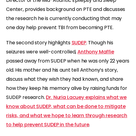
Director of the Mid-Atlantic Epilepsy and Sleep
Center, provides background on PTE and discusses
the research he is currently conducting that may
one day help prevent TBI from becoming PTE.
The second story highlights
SUDEP
. Though his
seizures were well-controlled,
Anthony Maffie
passed away from SUDEP when he was only 22 years
old. His mother and his aunt tell Anthony’s story,
discuss what they wish they had known, and share
how they keep his memory alive by raising funds for
SUDEP research.
Dr. Nuria Lacuey explains what we
know about SUDEP, what can be done to mitigate
risks, and what we hope to learn through research
to help prevent SUDEP in the future
.