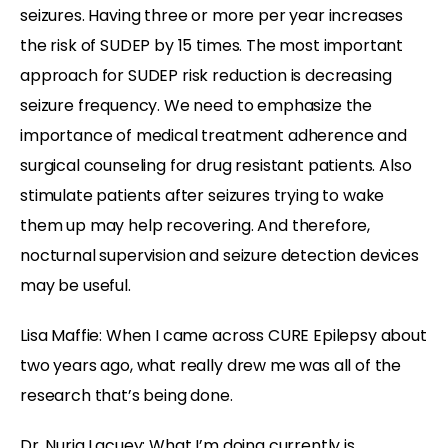
seizures. Having three or more per year increases
the risk of SUDEP by 15 times. The most important
approach for SUDEP risk reduction is decreasing
seizure frequency. We need to emphasize the
importance of medical treatment adherence and
surgical counseling for drug resistant patients. Also
stimulate patients after seizures trying to wake
them up may help recovering. And therefore,
nocturnal supervision and seizure detection devices
may be useful.
Lisa Maffie: When I came across CURE Epilepsy about
two years ago, what really drew me was all of the
research that’s being done.
Dr. Nuria Lacuey: What I’m doing currently is