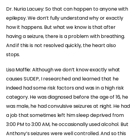
Dr. Nuria Lacuey: So that can happen to anyone with
epilepsy. We don’t fully understand why or exactly
how it happens. But what we know is that after
having a seizure, there is a problem with breathing.
And if this is not resolved quickly, the heart also
stops.
Lisa Maffie: Although we don’t know exactly what
causes SUDEP, I researched and learned that he
indeed had some risk factors and was in a high risk
category. He was diagnosed before the age of 16, he
was male, he had convulsive seizures at night. He had
a job that sometimes left him sleep deprived from
3:00 PM to 3:00 AM, he occasionally used alcohol. But
Anthony’s seizures were well controlled. And so this