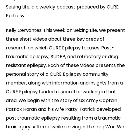
Seizing Life, a biweekly podcast produced by CURE
Epilepsy.
Kelly Cervantes: This week on Seizing Life, we present
three short videos about three key areas of
research on which CURE Epilepsy focuses. Post-
traumatic epilepsy, SUDEP, and refractory or drug
resistant epilepsy. Each of these videos presents the
personal story of a CURE Epilepsy community
member, along with information and insights from a
CURE Epilepsy funded researcher working in that
area. We begin with the story of US Army Captain
Patrick Horan and his wife Patty. Patrick developed
post traumatic epilepsy resulting from a traumatic
brain injury suffered while serving in the Iraq War. We