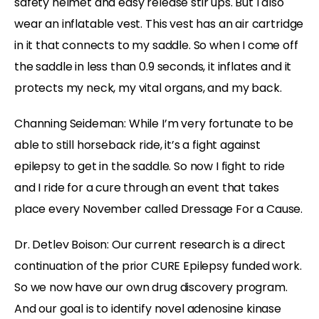
safety helmet and easy release stir ups. But I also
wear an inflatable vest. This vest has an air cartridge
in it that connects to my saddle. So when I come off
the saddle in less than 0.9 seconds, it inflates and it
protects my neck, my vital organs, and my back.
Channing Seideman: While I’m very fortunate to be
able to still horseback ride, it’s a fight against
epilepsy to get in the saddle. So now I fight to ride
and I ride for a cure through an event that takes
place every November called Dressage For a Cause.
Dr. Detlev Boison: Our current research is a direct
continuation of the prior CURE Epilepsy funded work.
So we now have our own drug discovery program.
And our goal is to identify novel adenosine kinase