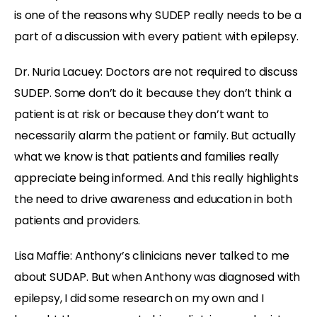
is one of the reasons why SUDEP really needs to be a
part of a discussion with every patient with epilepsy.
Dr. Nuria Lacuey: Doctors are not required to discuss
SUDEP. Some don’t do it because they don’t think a
patient is at risk or because they don’t want to
necessarily alarm the patient or family. But actually
what we know is that patients and families really
appreciate being informed. And this really highlights
the need to drive awareness and education in both
patients and providers.
Lisa Maffie: Anthony’s clinicians never talked to me
about SUDAP. But when Anthony was diagnosed with
epilepsy, I did some research on my own and I