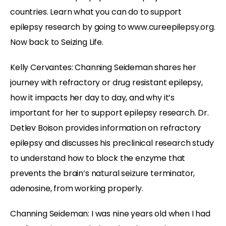
countries. Learn what you can do to support
epilepsy research by going to www.cureepilepsy.org.
Now back to Seizing Life.
Kelly Cervantes: Channing Seideman shares her
journey with refractory or drug resistant epilepsy,
how it impacts her day to day, and why it’s
important for her to support epilepsy research. Dr.
Detlev Boison provides information on refractory
epilepsy and discusses his preclinical research study
to understand how to block the enzyme that
prevents the brain’s natural seizure terminator,
adenosine, from working properly.
Channing Seideman: I was nine years old when I had