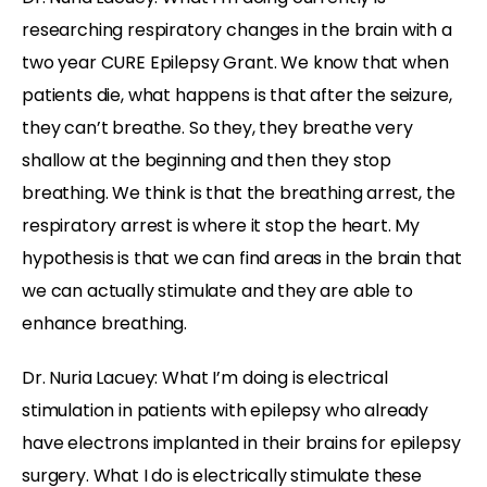
researching respiratory changes in the brain with a
two year CURE Epilepsy Grant. We know that when
patients die, what happens is that after the seizure,
they can’t breathe. So they, they breathe very
shallow at the beginning and then they stop
breathing. We think is that the breathing arrest, the
respiratory arrest is where it stop the heart. My
hypothesis is that we can find areas in the brain that
we can actually stimulate and they are able to
enhance breathing.
Dr. Nuria Lacuey: What I’m doing is electrical
stimulation in patients with epilepsy who already
have electrons implanted in their brains for epilepsy
surgery. What I do is electrically stimulate these