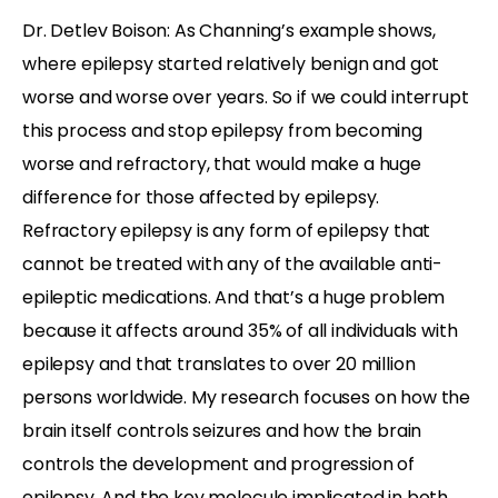
Dr. Detlev Boison: As Channing’s example shows,
where epilepsy started relatively benign and got
worse and worse over years. So if we could interrupt
this process and stop epilepsy from becoming
worse and refractory, that would make a huge
difference for those affected by epilepsy.
Refractory epilepsy is any form of epilepsy that
cannot be treated with any of the available anti-
epileptic medications. And that’s a huge problem
because it affects around 35% of all individuals with
epilepsy and that translates to over 20 million
persons worldwide. My research focuses on how the
brain itself controls seizures and how the brain
controls the development and progression of
epilepsy. And the key molecule implicated in both