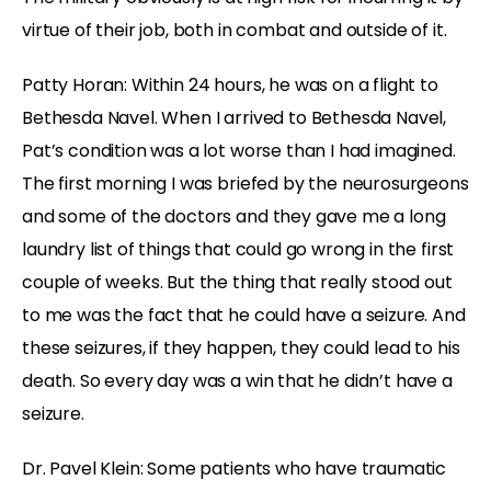
virtue of their job, both in combat and outside of it.
Patty Horan: Within 24 hours, he was on a flight to
Bethesda Navel. When I arrived to Bethesda Navel,
Pat’s condition was a lot worse than I had imagined.
The first morning I was briefed by the neurosurgeons
and some of the doctors and they gave me a long
laundry list of things that could go wrong in the first
couple of weeks. But the thing that really stood out
to me was the fact that he could have a seizure. And
these seizures, if they happen, they could lead to his
death. So every day was a win that he didn’t have a
seizure.
Dr. Pavel Klein: Some patients who have traumatic