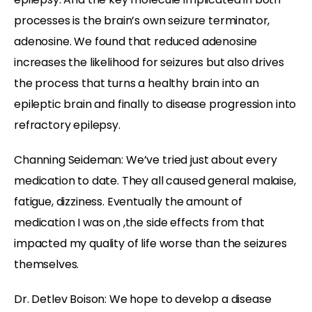
processes is the brain’s own seizure terminator,
adenosine. We found that reduced adenosine
increases the likelihood for seizures but also drives
the process that turns a healthy brain into an
epileptic brain and finally to disease progression into
refractory epilepsy.
Channing Seideman: We’ve tried just about every
medication to date. They all caused general malaise,
fatigue, dizziness. Eventually the amount of
medication I was on ,the side effects from that
impacted my quality of life worse than the seizures
themselves.
Dr. Detlev Boison: We hope to develop a disease