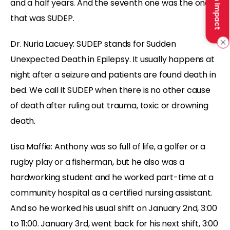
Make an Impact
and a half years. And the seventh one was the one
that was SUDEP.
Dr. Nuria Lacuey: SUDEP stands for Sudden
Unexpected Death in Epilepsy. It usually happens at
night after a seizure and patients are found death in
bed. We call it SUDEP when there is no other cause
of death after ruling out trauma, toxic or drowning
death.
Lisa Maffie: Anthony was so full of life, a golfer or a
rugby play or a fisherman, but he also was a
hardworking student and he worked part-time at a
community hospital as a certified nursing assistant.
And so he worked his usual shift on January 2nd, 3:00
to 11:00. January 3rd, went back for his next shift, 3:00