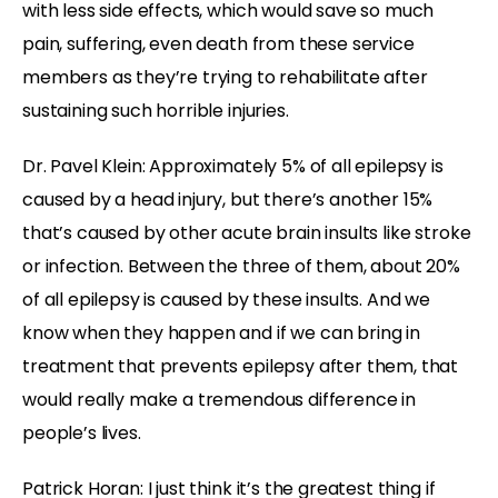
with less side effects, which would save so much
pain, suffering, even death from these service
members as they’re trying to rehabilitate after
sustaining such horrible injuries.
Dr. Pavel Klein: Approximately 5% of all epilepsy is
caused by a head injury, but there’s another 15%
that’s caused by other acute brain insults like stroke
or infection. Between the three of them, about 20%
of all epilepsy is caused by these insults. And we
know when they happen and if we can bring in
treatment that prevents epilepsy after them, that
would really make a tremendous difference in
people’s lives.
Patrick Horan: I just think it’s the greatest thing if