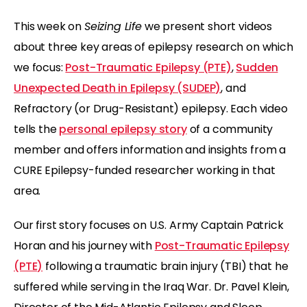
This week on
Seizing Life
we present short videos
about three key areas of epilepsy research on which
we focus:
Post-Traumatic Epilepsy (PTE)
,
Sudden
Unexpected Death in Epilepsy (SUDEP)
, and
Refractory (or Drug-Resistant) epilepsy. Each video
tells the
personal epilepsy story
of a community
member and offers information and insights from a
CURE Epilepsy-funded researcher working in that
area.
Our first story focuses on U.S. Army Captain Patrick
Horan and his journey with
Post-Traumatic Epilepsy
(PTE)
following a traumatic brain injury (TBI) that he
suffered while serving in the Iraq War. Dr. Pavel Klein,