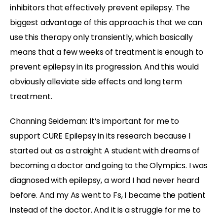
inhibitors that effectively prevent epilepsy. The
biggest advantage of this approach is that we can
use this therapy only transiently, which basically
means that a few weeks of treatment is enough to
prevent epilepsy in its progression. And this would
obviously alleviate side effects and long term
treatment.
Channing Seideman: It’s important for me to
support CURE Epilepsy in its research because I
started out as a straight A student with dreams of
becoming a doctor and going to the Olympics. I was
diagnosed with epilepsy, a word I had never heard
before. And my As went to Fs, I became the patient
instead of the doctor. And it is a struggle for me to