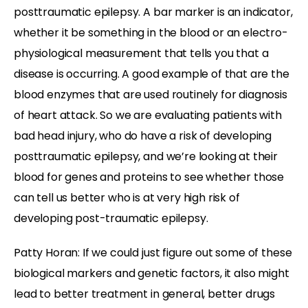
posttraumatic epilepsy. A bar marker is an indicator,
whether it be something in the blood or an electro-
physiological measurement that tells you that a
disease is occurring. A good example of that are the
blood enzymes that are used routinely for diagnosis
of heart attack. So we are evaluating patients with
bad head injury, who do have a risk of developing
posttraumatic epilepsy, and we’re looking at their
blood for genes and proteins to see whether those
can tell us better who is at very high risk of
developing post-traumatic epilepsy.
Patty Horan: If we could just figure out some of these
biological markers and genetic factors, it also might
lead to better treatment in general, better drugs