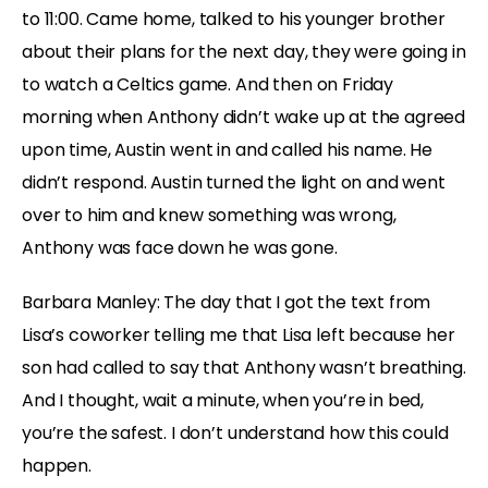
to 11:00. Came home, talked to his younger brother
about their plans for the next day, they were going in
to watch a Celtics game. And then on Friday
morning when Anthony didn’t wake up at the agreed
upon time, Austin went in and called his name. He
didn’t respond. Austin turned the light on and went
over to him and knew something was wrong,
Anthony was face down he was gone.
Barbara Manley: The day that I got the text from
Lisa’s coworker telling me that Lisa left because her
son had called to say that Anthony wasn’t breathing.
And I thought, wait a minute, when you’re in bed,
you’re the safest. I don’t understand how this could
happen.