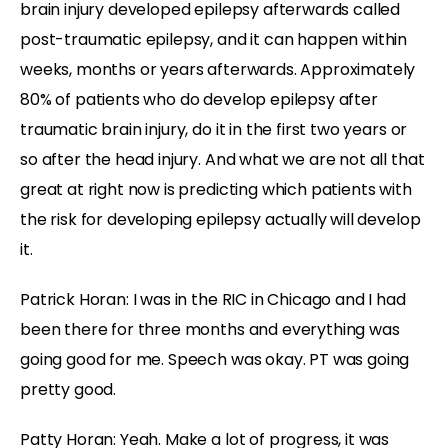
brain injury developed epilepsy afterwards called
post-traumatic epilepsy, and it can happen within
weeks, months or years afterwards. Approximately
80% of patients who do develop epilepsy after
traumatic brain injury, do it in the first two years or
so after the head injury. And what we are not all that
great at right now is predicting which patients with
the risk for developing epilepsy actually will develop
it.
Patrick Horan: I was in the RIC in Chicago and I had
been there for three months and everything was
going good for me. Speech was okay. PT was going
pretty good.
Patty Horan: Yeah. Make a lot of progress, it was