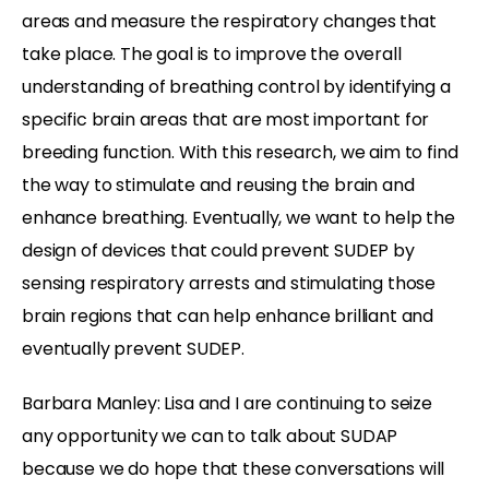
areas and measure the respiratory changes that
take place. The goal is to improve the overall
understanding of breathing control by identifying a
specific brain areas that are most important for
breeding function. With this research, we aim to find
the way to stimulate and reusing the brain and
enhance breathing. Eventually, we want to help the
design of devices that could prevent SUDEP by
sensing respiratory arrests and stimulating those
brain regions that can help enhance brilliant and
eventually prevent SUDEP.
Barbara Manley: Lisa and I are continuing to seize
any opportunity we can to talk about SUDAP
because we do hope that these conversations will