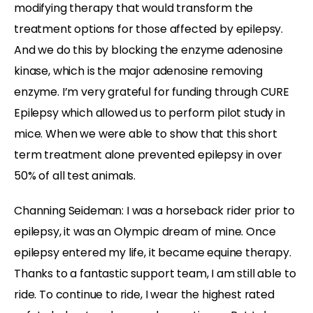
modifying therapy that would transform the
treatment options for those affected by epilepsy.
And we do this by blocking the enzyme adenosine
kinase, which is the major adenosine removing
enzyme. I’m very grateful for funding through CURE
Epilepsy which allowed us to perform pilot study in
mice. When we were able to show that this short
term treatment alone prevented epilepsy in over
50% of all test animals.
Channing Seideman: I was a horseback rider prior to
epilepsy, it was an Olympic dream of mine. Once
epilepsy entered my life, it became equine therapy.
Thanks to a fantastic support team, I am still able to
ride. To continue to ride, I wear the highest rated