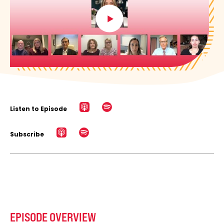
Listen to Episode
Subscribe
EPISODE OVERVIEW