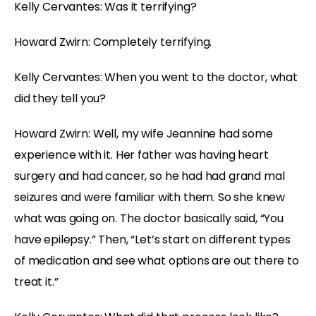
Kelly Cervantes: Was it terrifying?
Howard Zwirn: Completely terrifying.
Kelly Cervantes: When you went to the doctor, what
did they tell you?
Howard Zwirn: Well, my wife Jeannine had some
experience with it. Her father was having heart
surgery and had cancer, so he had had grand mal
seizures and were familiar with them. So she knew
what was going on. The doctor basically said, “You
have epilepsy.” Then, “Let’s start on different types
of medication and see what options are out there to
treat it.”