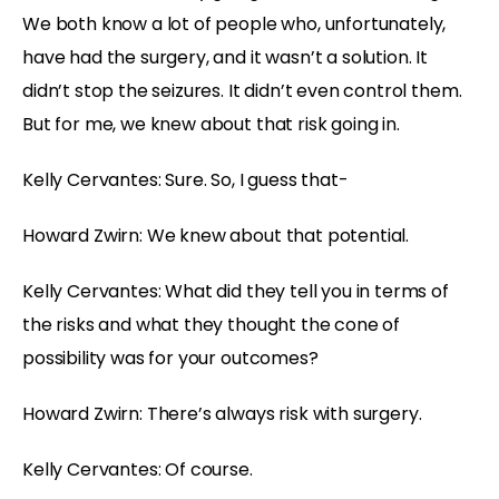
We both know a lot of people who, unfortunately,
have had the surgery, and it wasn’t a solution. It
didn’t stop the seizures. It didn’t even control them.
But for me, we knew about that risk going in.
Kelly Cervantes: Sure. So, I guess that-
Howard Zwirn: We knew about that potential.
Kelly Cervantes: What did they tell you in terms of
the risks and what they thought the cone of
possibility was for your outcomes?
Howard Zwirn: There’s always risk with surgery.
Kelly Cervantes: Of course.