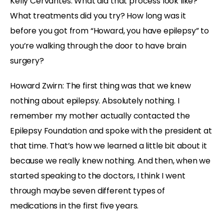
Kelly Cervantes: What did that process look like?
What treatments did you try? How long was it
before you got from “Howard, you have epilepsy” to
you’re walking through the door to have brain
surgery?
Howard Zwirn: The first thing was that we knew
nothing about epilepsy. Absolutely nothing. I
remember my mother actually contacted the
Epilepsy Foundation and spoke with the president at
that time. That’s how we learned a little bit about it
because we really knew nothing. And then, when we
started speaking to the doctors, I think I went
through maybe seven different types of
medications in the first five years.