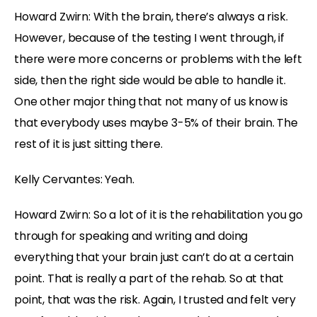
Howard Zwirn: With the brain, there’s always a risk.
However, because of the testing I went through, if
there were more concerns or problems with the left
side, then the right side would be able to handle it.
One other major thing that not many of us know is
that everybody uses maybe 3-5% of their brain. The
rest of it is just sitting there.
Kelly Cervantes: Yeah.
Howard Zwirn: So a lot of it is the rehabilitation you go
through for speaking and writing and doing
everything that your brain just can’t do at a certain
point. That is really a part of the rehab. So at that
point, that was the risk. Again, I trusted and felt very