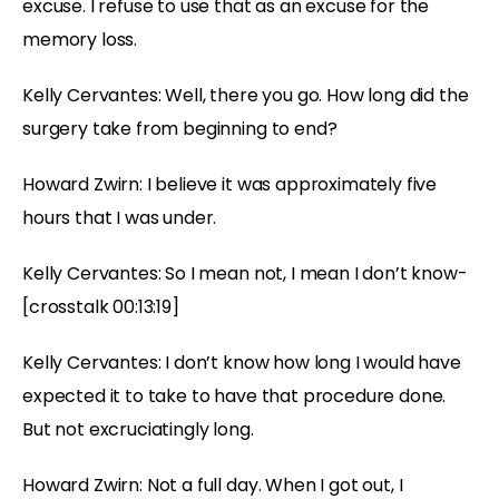
excuse. I refuse to use that as an excuse for the
memory loss.
Kelly Cervantes: Well, there you go. How long did the
surgery take from beginning to end?
Howard Zwirn: I believe it was approximately five
hours that I was under.
Kelly Cervantes: So I mean not, I mean I don’t know-
[crosstalk 00:13:19]
Kelly Cervantes: I don’t know how long I would have
expected it to take to have that procedure done.
But not excruciatingly long.
Howard Zwirn: Not a full day. When I got out, I