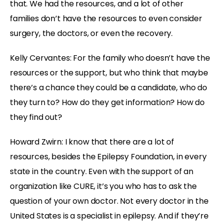
that. We had the resources, and a lot of other
families don’t have the resources to even consider
surgery, the doctors, or even the recovery.
Kelly Cervantes: For the family who doesn’t have the
resources or the support, but who think that maybe
there’s a chance they could be a candidate, who do
they turn to? How do they get information? How do
they find out?
Howard Zwirn: I know that there are a lot of
resources, besides the Epilepsy Foundation, in every
state in the country. Even with the support of an
organization like CURE, it’s you who has to ask the
question of your own doctor. Not every doctor in the
United States is a specialist in epilepsy. And if they’re