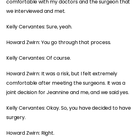
comfortable with my doctors and the surgeon that
we interviewed and met.
Kelly Cervantes: Sure, yeah.
Howard Zwirn: You go through that process.
Kelly Cervantes: Of course.
Howard Zwirn: It was a risk, but I felt extremely
comfortable after meeting the surgeons. It was a
joint decision for Jeannine and me, and we said yes.
Kelly Cervantes: Okay. So, you have decided to have
surgery.
Howard Zwirn: Right.