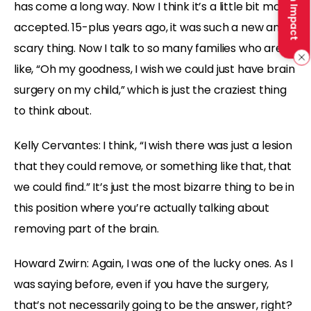
Make an Impact
has come a long way. Now I think it’s a little bit more
accepted. 15-plus years ago, it was such a new and
scary thing. Now I talk to so many families who are
like, “Oh my goodness, I wish we could just have brain
surgery on my child,” which is just the craziest thing
to think about.
Kelly Cervantes: I think, “I wish there was just a lesion
that they could remove, or something like that, that
we could find.” It’s just the most bizarre thing to be in
this position where you’re actually talking about
removing part of the brain.
Howard Zwirn: Again, I was one of the lucky ones. As I
was saying before, even if you have the surgery,
that’s not necessarily going to be the answer, right?