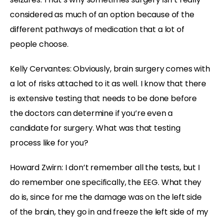
considered as much of an option because of the
different pathways of medication that a lot of
people choose.
Kelly Cervantes: Obviously, brain surgery comes with
a lot of risks attached to it as well. I know that there
is extensive testing that needs to be done before
the doctors can determine if you’re even a
candidate for surgery. What was that testing
process like for you?
Howard Zwirn: I don’t remember all the tests, but I
do remember one specifically, the EEG. What they
do is, since for me the damage was on the left side
of the brain, they go in and freeze the left side of my