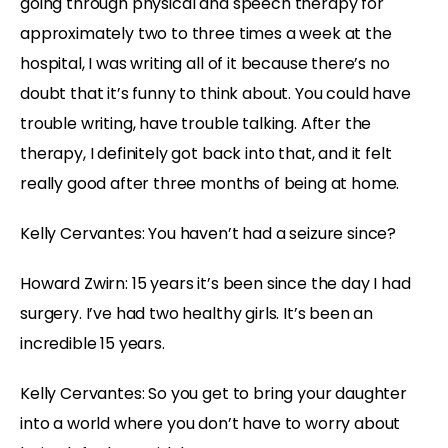
going through physical and speech therapy for
approximately two to three times a week at the
hospital, I was writing all of it because there’s no
doubt that it’s funny to think about. You could have
trouble writing, have trouble talking. After the
therapy, I definitely got back into that, and it felt
really good after three months of being at home.
Kelly Cervantes: You haven’t had a seizure since?
Howard Zwirn: 15 years it’s been since the day I had
surgery. I’ve had two healthy girls. It’s been an
incredible 15 years.
Kelly Cervantes: So you get to bring your daughter
into a world where you don’t have to worry about