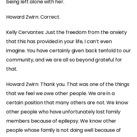
being left alone with her.
Howard Zwirn: Correct.
Kelly Cervantes: Just the freedom from the anxiety
that this has provided in your life, I can’t even
imagine. You have certainly given back tenfold to our
community, and we are all so beyond grateful for
that.
Howard Zwirn: Thank you. That was one of the things
that we feel we owe other people. We are in a
certain position that many others are not. We know
other people who have unfortunately lost family
members because of epilepsy. We know other
people whose family is not doing well because of