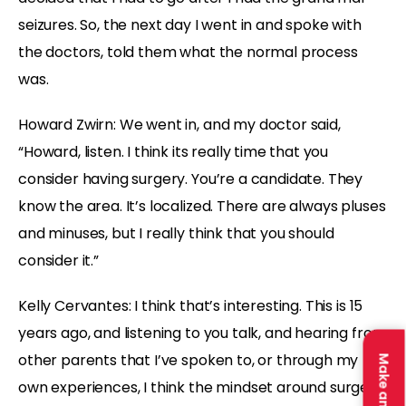
seizures. So, the next day I went in and spoke with
the doctors, told them what the normal process
was.
Howard Zwirn: We went in, and my doctor said,
“Howard, listen. I think its really time that you
consider having surgery. You’re a candidate. They
know the area. It’s localized. There are always pluses
and minuses, but I really think that you should
consider it.”
Kelly Cervantes: I think that’s interesting. This is 15
years ago, and listening to you talk, and hearing from
other parents that I’ve spoken to, or through my
own experiences, I think the mindset around surgery