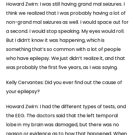
Howard Zwirn: I was still having grand mal seizures. I
think we realized that I was probably having a lot of
non-grand mal seizures as well. I would space out for
a second. I would stop speaking. My eyes would roll.
But I didn’t know it was happening, which is
something that’s so common with a lot of people
who have epilepsy. We just didn’t realize it, and that
was probably the first five years, as I was saying.
Kelly Cervantes: Did you ever find out the cause of
your epilepsy?
Howard Zwirn: I had the different types of tests, and
the EEG. The doctors said that the left temporal
lobe in my brain was damaged, but there was no
reason or evidence as to how that happened. When