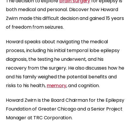
The decision to explore
brain surgery
for epilepsy is
both medical and personal. Discover how Howard
Zwirn made this difficult decision and gained 15 years
of freedom from seizures.
Howard speaks about navigating the medical
process, including his initial temporal lobe epilepsy
diagnosis, the testing he underwent, and his
recovery from the surgery. He also discusses how he
and his family weighed the potential benefits and
risks to his health,
memory
, and cognition.
Howard Zwirn is the Board Chairman for the Epilepsy
Foundation of Greater Chicago and a Senior Project
Manager at TRC Corporation.