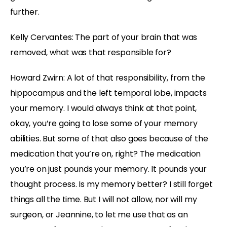
further.
Kelly Cervantes: The part of your brain that was
removed, what was that responsible for?
Howard Zwirn: A lot of that responsibility, from the
hippocampus and the left temporal lobe, impacts
your memory. I would always think at that point,
okay, you’re going to lose some of your memory
abilities. But some of that also goes because of the
medication that you’re on, right? The medication
you’re on just pounds your memory. It pounds your
thought process. Is my memory better? I still forget
things all the time. But I will not allow, nor will my
surgeon, or Jeannine, to let me use that as an