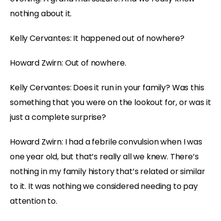
nothing about it.
Kelly Cervantes: It happened out of nowhere?
Howard Zwirn: Out of nowhere.
Kelly Cervantes: Does it run in your family? Was this
something that you were on the lookout for, or was it
just a complete surprise?
Howard Zwirn: I had a febrile convulsion when I was
one year old, but that’s really all we knew. There’s
nothing in my family history that’s related or similar
to it. It was nothing we considered needing to pay
attention to.