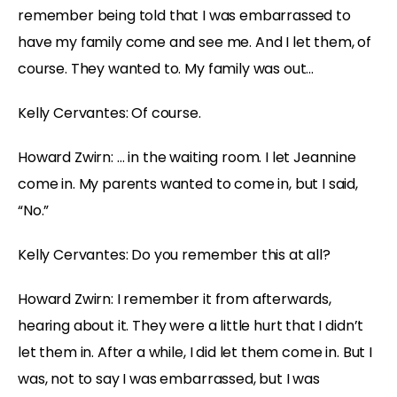
remember being told that I was embarrassed to
have my family come and see me. And I let them, of
course. They wanted to. My family was out…
Kelly Cervantes: Of course.
Howard Zwirn: … in the waiting room. I let Jeannine
come in. My parents wanted to come in, but I said,
“No.”
Kelly Cervantes: Do you remember this at all?
Howard Zwirn: I remember it from afterwards,
hearing about it. They were a little hurt that I didn’t
let them in. After a while, I did let them come in. But I
was, not to say I was embarrassed, but I was