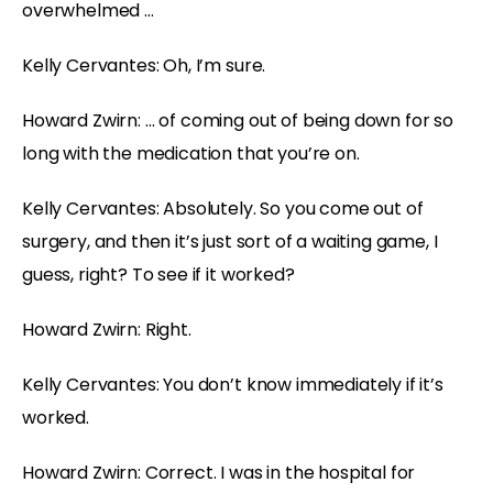
overwhelmed …
Kelly Cervantes: Oh, I’m sure.
Howard Zwirn: … of coming out of being down for so
long with the medication that you’re on.
Kelly Cervantes: Absolutely. So you come out of
surgery, and then it’s just sort of a waiting game, I
guess, right? To see if it worked?
Howard Zwirn: Right.
Kelly Cervantes: You don’t know immediately if it’s
worked.
Howard Zwirn: Correct. I was in the hospital for