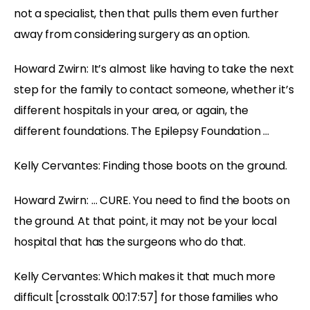
not a specialist, then that pulls them even further
away from considering surgery as an option.
Howard Zwirn: It’s almost like having to take the next
step for the family to contact someone, whether it’s
different hospitals in your area, or again, the
different foundations. The Epilepsy Foundation …
Kelly Cervantes: Finding those boots on the ground.
Howard Zwirn: … CURE. You need to find the boots on
the ground. At that point, it may not be your local
hospital that has the surgeons who do that.
Kelly Cervantes: Which makes it that much more
difficult [crosstalk 00:17:57] for those families who