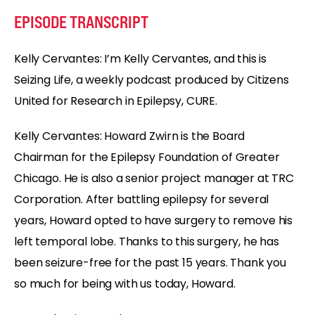
EPISODE TRANSCRIPT
Kelly Cervantes: I’m Kelly Cervantes, and this is
Seizing Life, a weekly podcast produced by Citizens
United for Research in Epilepsy, CURE.
Kelly Cervantes: Howard Zwirn is the Board
Chairman for the Epilepsy Foundation of Greater
Chicago. He is also a senior project manager at TRC
Corporation. After battling epilepsy for several
years, Howard opted to have surgery to remove his
left temporal lobe. Thanks to this surgery, he has
been seizure-free for the past 15 years. Thank you
so much for being with us today, Howard.