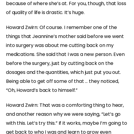
because of where she’s at. For you, though, that loss
of quality of life is drastic. It’s huge.
Howard Zwirn: Of course. I remember one of the
things that Jeannine’s mother said before we went
into surgery was about me cutting back on my
medications. She said that I was a new person. Even
before the surgery, just by cutting back on the
dosages and the quantities, which just put you out.
Being able to get off some of that … they noticed,
“Oh, Howard’s back to himself.”
Howard Zwirn: That was a comforting thing to hear,
and another reason why we were saying, “Let’s go
with this. Let’s try this.” If it works, maybe I’m going to
get back to who I was and learn to grow even