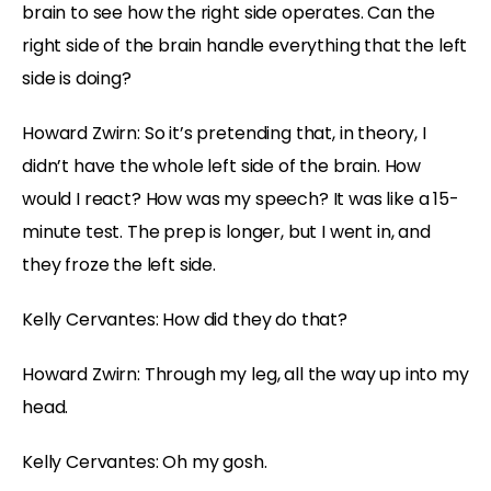
brain to see how the right side operates. Can the
right side of the brain handle everything that the left
side is doing?
Howard Zwirn: So it’s pretending that, in theory, I
didn’t have the whole left side of the brain. How
would I react? How was my speech? It was like a 15-
minute test. The prep is longer, but I went in, and
they froze the left side.
Kelly Cervantes: How did they do that?
Howard Zwirn: Through my leg, all the way up into my
head.
Kelly Cervantes: Oh my gosh.