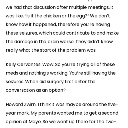
we had that discussion after multiple meetings, it
was like, “Is it the chicken or the egg?” We don’t
know how it happened, therefore you’re having
these seizures, which could contribute to and make
the damage in the brain worse. They didn’t know
really what the start of the problem was.
Kelly Cervantes: Wow. So you’re trying all of these
meds and nothing’s working. You’re still having the
seizures. When did surgery first enter the
conversation as an option?
Howard Zwirn: I think it was maybe around the five-
year mark. My parents wanted me to get a second
opinion at Mayo. So we went up there for the two-