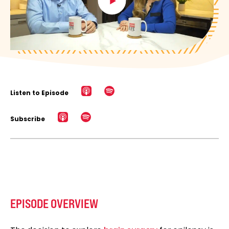
Listen to Episode
Subscribe
EPISODE OVERVIEW