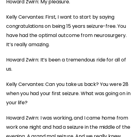
Howard Zwirn: My pleasure.
Kelly Cervantes: First, I want to start by saying
congratulations on being 15 years seizure-free. You
have had the optimal outcome from neurosurgery.
It’s really amazing.
Howard Zwirn: It’s been a tremendous ride for all of
us.
Kelly Cervantes: Can you take us back? You were 28
when you had your first seizure. What was going on in
your life?
Howard Zwirn: I was working, and I came home from
work one night and had a seizure in the middle of the
evening. A grand mal seizure. And we really knew