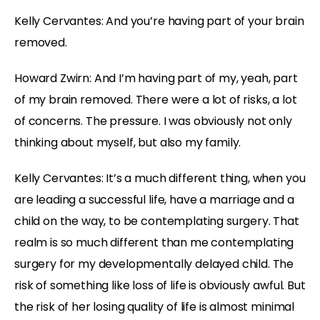
Kelly Cervantes: And you’re having part of your brain
removed.
Howard Zwirn: And I’m having part of my, yeah, part
of my brain removed. There were a lot of risks, a lot
of concerns. The pressure. I was obviously not only
thinking about myself, but also my family.
Kelly Cervantes: It’s a much different thing, when you
are leading a successful life, have a marriage and a
child on the way, to be contemplating surgery. That
realm is so much different than me contemplating
surgery for my developmentally delayed child. The
risk of something like loss of life is obviously awful. But
the risk of her losing quality of life is almost minimal