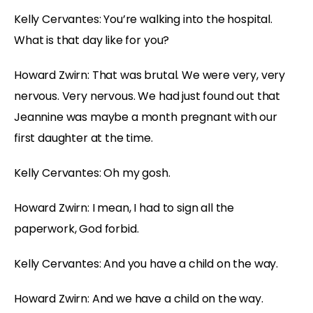
Kelly Cervantes: You’re walking into the hospital.
What is that day like for you?
Howard Zwirn: That was brutal. We were very, very
nervous. Very nervous. We had just found out that
Jeannine was maybe a month pregnant with our
first daughter at the time.
Kelly Cervantes: Oh my gosh.
Howard Zwirn: I mean, I had to sign all the
paperwork, God forbid.
Kelly Cervantes: And you have a child on the way.
Howard Zwirn: And we have a child on the way.