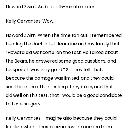
Howard Zwirn: And it’s a 15-minute exam.
Kelly Cervantes: Wow.
Howard Zwirn: When the time ran out, I remembered
hearing the doctor tell Jeannine and my family that
“Howard did wonderful on the test. He talked about
the Bears, he answered some good questions, and
his speech was very good.” So they felt that,
because the damage was limited, and they could
see this in the other testing of my brain, and that I
did well on this test, that I would be a good candidate
to have surgery.
Kelly Cervantes: I imagine also because they could
localize where those seizures were coming from.