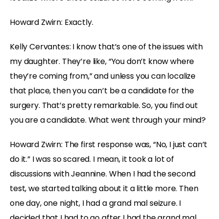
Howard Zwirn: Exactly.
Kelly Cervantes: I know that’s one of the issues with
my daughter. They’re like, “You don’t know where
they’re coming from,” and unless you can localize
that place, then you can’t be a candidate for the
surgery. That’s pretty remarkable. So, you find out
you are a candidate. What went through your mind?
Howard Zwirn: The first response was, “No, I just can’t
do it.” I was so scared. I mean, it took a lot of
discussions with Jeannine. When I had the second
test, we started talking about it a little more. Then
one day, one night, I had a grand mal seizure. I
decided that I had to go after I had the grand mal