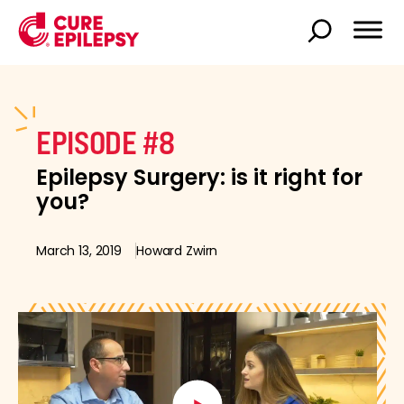
EPISODE #8
Epilepsy Surgery: is it right for
you?
March 13, 2019
Howard Zwirn