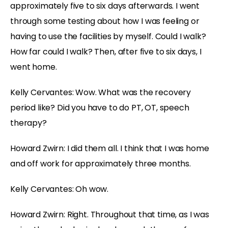
approximately five to six days afterwards. I went
through some testing about how I was feeling or
having to use the facilities by myself. Could I walk?
How far could I walk? Then, after five to six days, I
went home.
Kelly Cervantes: Wow. What was the recovery
period like? Did you have to do PT, OT, speech
therapy?
Howard Zwirn: I did them all. I think that I was home
and off work for approximately three months.
Kelly Cervantes: Oh wow.
Howard Zwirn: Right. Throughout that time, as I was