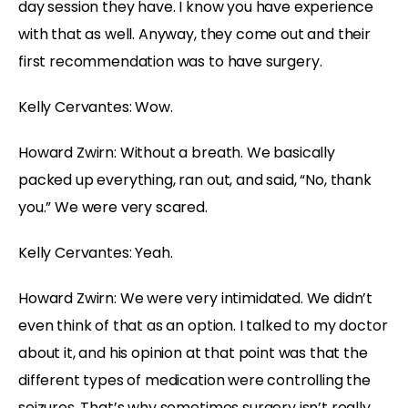
day session they have. I know you have experience
with that as well. Anyway, they come out and their
first recommendation was to have surgery.
Kelly Cervantes: Wow.
Howard Zwirn: Without a breath. We basically
packed up everything, ran out, and said, “No, thank
you.” We were very scared.
Kelly Cervantes: Yeah.
Howard Zwirn: We were very intimidated. We didn’t
even think of that as an option. I talked to my doctor
about it, and his opinion at that point was that the
different types of medication were controlling the
seizures. That’s why sometimes surgery isn’t really