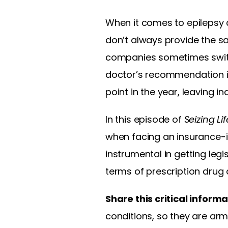
When it comes to epilepsy 
don’t always provide the sam
companies sometimes switch 
doctor’s recommendation in
point in the year, leaving i
In this episode of
Seizing Lif
when facing an insurance-i
instrumental in getting leg
terms of prescription drug 
Share this critical inform
conditions, so they are ar