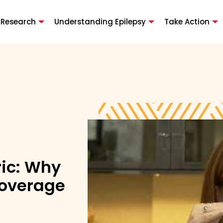
 Research
Understanding Epilepsy
Take Action
ric: Why
Coverage