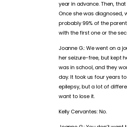
year in advance. Then, that
Once she was diagnosed, we
probably 99% of the parents
with the first one or the se
Joanne G.: We went on a jou
her seizure-free, but kept 
was in school, and they wo
day. It took us four years to
epilepsy, but a lot of diffe
want to lose it.
Kelly Cervantes: No.
Joanne G.: You don’t want t