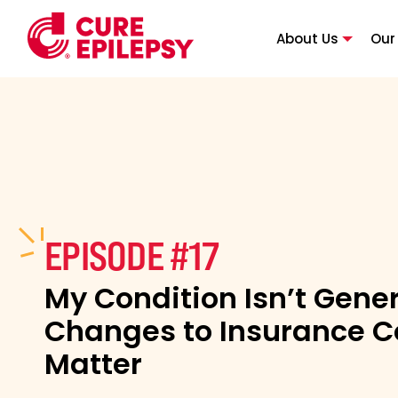
About Us
Our
EPISODE #17
My Condition Isn’t Gene
Changes to Insurance 
Matter