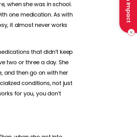
Make an Impact
re, when she was in school.
ith one medication. As with
psy, it almost never works
edications that didn’t keep
ve two or three a day. She
, and then go on with her
cialized conditions, not just
works for you, you don’t
 Then, when she got into