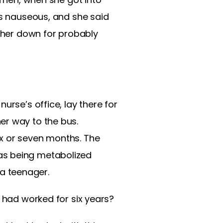
as nauseous, and she said
t her down for probably
urse’s office, lay there for
er way to the bus.
ix or seven months. The
as being metabolized
a teenager.
t had worked for six years?