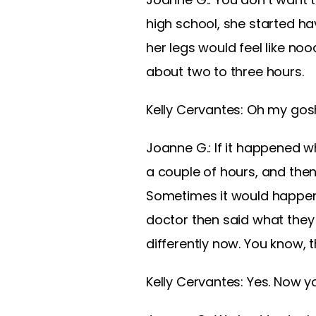
high school, she started ha
her legs would feel like no
about two to three hours.
Kelly Cervantes: Oh my gos
Joanne G.: If it happened w
a couple of hours, and the
Sometimes it would happen 
doctor then said what the
differently now. You know
Kelly Cervantes: Yes. Now y