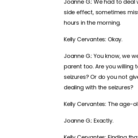
Joanne G.: We had to deal w
side effect, sometimes mis
hours in the morning.
Kelly Cervantes: Okay.
Joanne G.: You know, we wer
parent too. Are you willing
seizures? Or do you not gi
dealing with the seizures?
Kelly Cervantes: The age-old
Joanne G.: Exactly.
Kelly Cervantes: Finding th