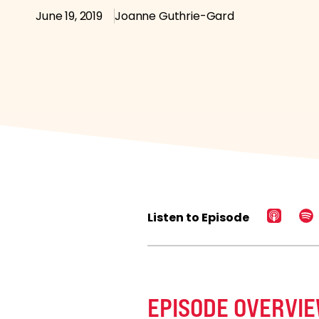
June 19, 2019
Joanne Guthrie-Gard
Listen to Episode
EPISODE OVERVI