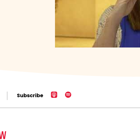
Subscribe
EW