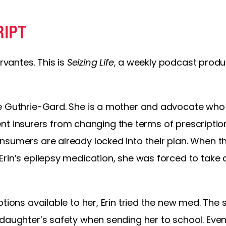
RIPT
rvantes. This is
Seizing Life
, a weekly podcast produ
ne Guthrie-Gard. She is a mother and advocate who
revent insurers from changing the terms of prescripti
nsumers are already locked into their plan. When t
Erin’s epilepsy medication, she was forced to take
ptions available to her, Erin tried the new med. The
 daughter’s safety when sending her to school. Even