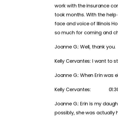
work with the insurance co
took months. With the help
face and voice of Illinois H
so much for coming and cha
Joanne G.: Well, thank you.
Kelly Cervantes: I want to s
Joanne G.: When Erin was ei
Kelly Cervantes: 01:
Joanne G.: Erin is my daught
possibly, she was actually 