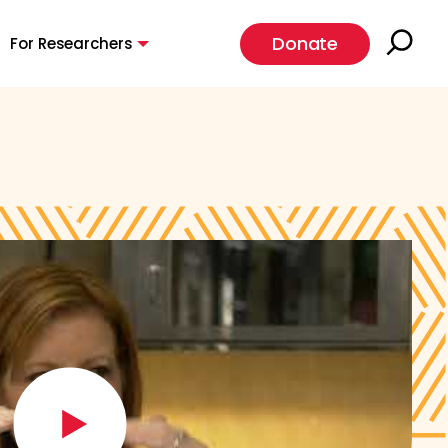
Donate
For Researchers