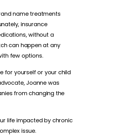
 brand name treatments
unately, insurance
dications, without a
itch can happen at any
with few options.
for yourself or your child
y advocate, Joanne was
mpanies from changing the
ur life impacted by chronic
complex issue.