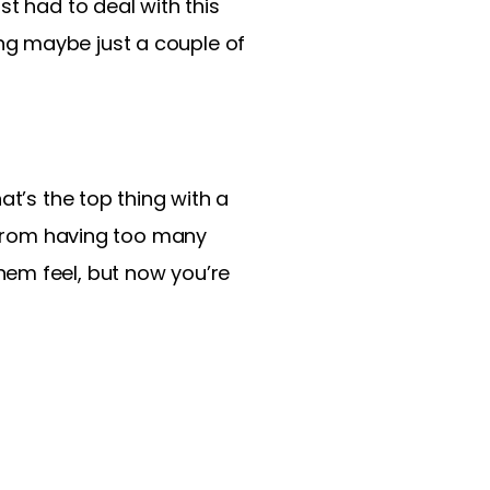
st had to deal with this
ng maybe just a couple of
at’s the top thing with a
m from having too many
hem feel, but now you’re