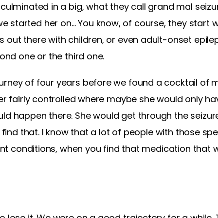
 culminated in a big, what they call grand mal seizu
 started her on… You know, of course, they start w
 out there with children, or even adult-onset epile
cond one or the third one.
rney of four years before we found a cocktail of m
her fairly controlled where maybe she would only ha
uld happen there. She would get through the seizure
 find that. I know that a lot of people with those spe
rent conditions, when you find that medication that 
o lose it. We were on a good trajectory for a while.