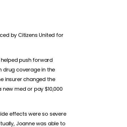
ced by Citizens United for
 helped push forward
on drug coverage in the
he insurer changed the
 a new med or pay $10,000
 side effects were so severe
tually, Joanne was able to