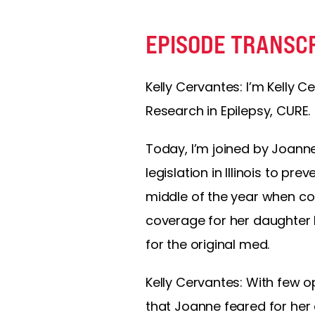
EPISODE TRANSC
Kelly Cervantes: I’m Kelly Ce
Research in Epilepsy, CURE.
Today, I’m joined by Joan
legislation in Illinois to p
middle of the year when co
coverage for her daughter 
for the original med.
Kelly Cervantes: With few o
that Joanne feared for her