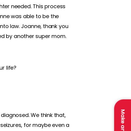
hter needed. This process
anne was able to be the
 into law. Joanne, thank you
ined by another super mom.
r life?
t diagnosed. We think that,
 seizures, for maybe even a