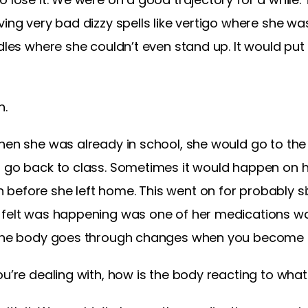
ving very bad dizzy spells like vertigo where she w
odles where she couldn’t even stand up. It would pu
h.
hen she was already in school, she would go to the n
n go back to class. Sometimes it would happen on h
before she left home. This went on for probably s
y felt was happening was one of her medications w
, the body goes through changes when you become 
ou’re dealing with, how is the body reacting to wha