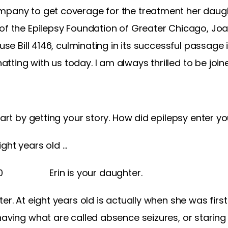
mpany to get coverage for the treatment her daug
 of the Epilepsy Foundation of Greater Chicago, Jo
ouse Bill 4146, culminating in its successful passage
tting with us today. I am always thrilled to be jo
tart by getting your story. How did epilepsy enter you
ght years old …
30 Erin is your daughter.
er. At eight years old is actually when she was firs
having what are called absence seizures, or staring