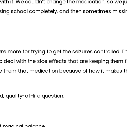
ith it. We couldn’t change the medication, so we ju
sing school completely, and then sometimes missi
e more for trying to get the seizures controlled. Th
 to deal with the side effects that are keeping the
ve them that medication because of how it makes t
, quality-of-life question.
at magical balance.