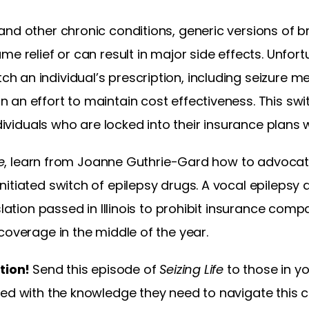
and other chronic conditions, generic versions of
e relief or can result in major side effects. Unfort
an individual’s prescription, including seizure me
 an effort to maintain cost effectiveness. This sw
ndividuals who are locked into their insurance plans 
e
, learn from Joanne Guthrie-Gard how to advocate 
nitiated switch of epilepsy drugs. A vocal epileps
islation passed in Illinois to prohibit insurance co
coverage in the middle of the year.
ation!
Send this episode of
Seizing Life
to those in yo
med with the knowledge they need to navigate this 