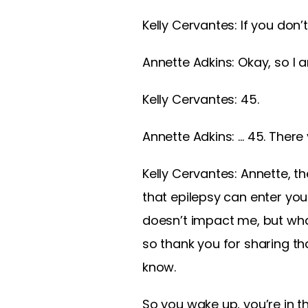
Kelly Cervantes:
If you don
Annette Adkins:
Okay, so I 
Kelly Cervantes:
45.
Annette Adkins:
… 45. There
Kelly Cervantes:
Annette, th
that epilepsy can enter your
doesn’t impact me, but wha
so thank you for sharing tha
know.
So you wake up, you’re in t