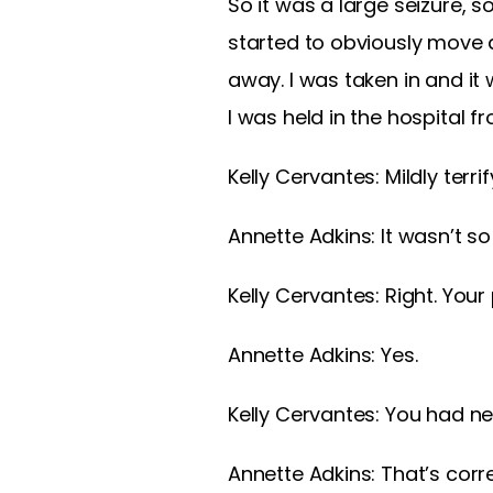
So it was a large seizure, 
started to obviously move a
away. I was taken in and it
I was held in the hospital f
Kelly Cervantes:
Mildly terrif
Annette Adkins:
It wasn’t s
Kelly Cervantes:
Right. You
Annette Adkins:
Yes.
Kelly Cervantes:
You had nev
Annette Adkins:
That’s corre