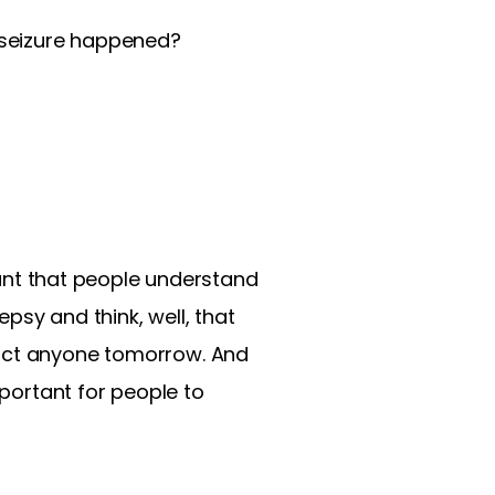
t seizure happened?
rtant that people understand
epsy and think, well, that
pact anyone tomorrow. And
mportant for people to