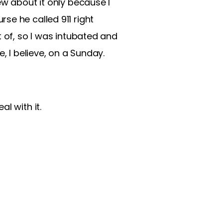
ew about it only because I
se he called 911 right
t of, so I was intubated and
, I believe, on a Sunday.
l with it.