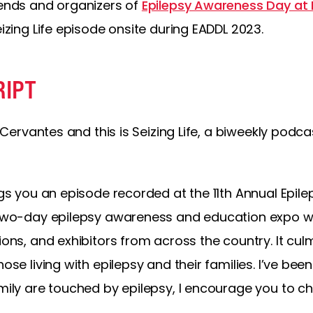
iends and organizers of
Epilepsy Awareness Day at 
eizing Life episode onsite during EADDL 2023.
RIPT
ly Cervantes and this is Seizing Life, a biweekly po
ings you an episode recorded at the 11th Annual Epi
a two-day epilepsy awareness and education expo wit
ions, and exhibitors from across the country. It culm
hose living with epilepsy and their families. I’ve bee
amily are touched by epilepsy, I encourage you to c