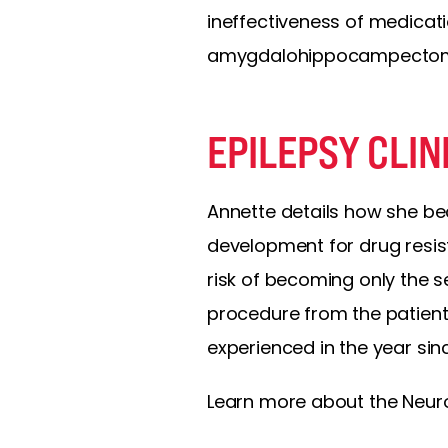
ineffectiveness of medicati
amygdalohippocampecto
EPILEPSY CLIN
Annette details how she bec
development for drug resis
risk of becoming only the s
procedure from the patient
experienced in the year sin
Learn more about the Neuron