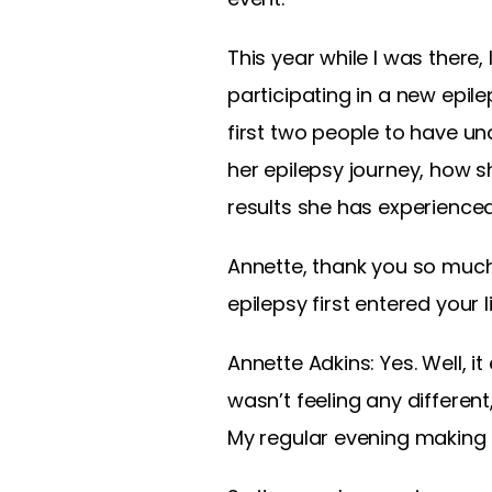
This year while I was there
participating in a new epilep
first two people to have und
her epilepsy journey, how s
results she has experienced
Annette, thank you so much f
epilepsy first entered your li
Annette Adkins:
Yes. Well, i
wasn’t feeling any differen
My regular evening making 