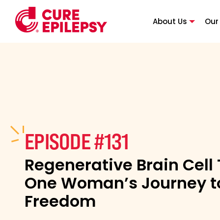
About Us
Our
EPISODE #131
Regenerative Brain Cell
One Woman’s Journey to
Freedom