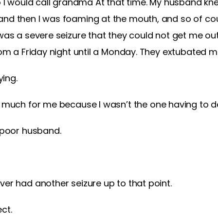
so I would call grandma At that time. My husband kn
nd then I was foaming at the mouth, and so of cour
 was a severe seizure that they could not get me ou
rom a Friday night until a Monday. They extubated me
ying.
o much for me because I wasn’t the one having to dea
r poor husband.
er had another seizure up to that point.
ct.