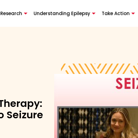
 Research
Understanding Epilepsy
Take Action
 Therapy:
 Seizure