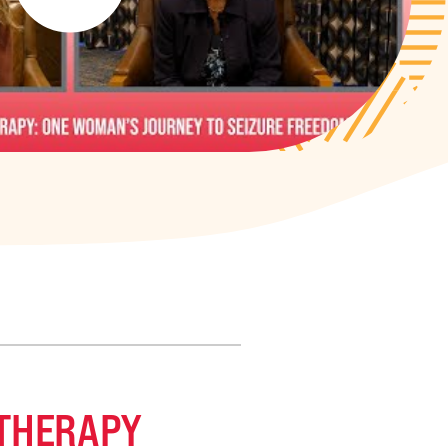
 THERAPY