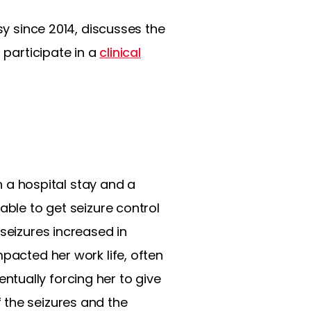
sy since 2014, discusses the
 participate in a
clinical
in a hospital stay and a
able to get seizure control
seizures increased in
pacted her work life, often
tually forcing her to give
 the seizures and the