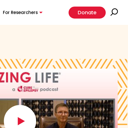
Donate
For Researchers