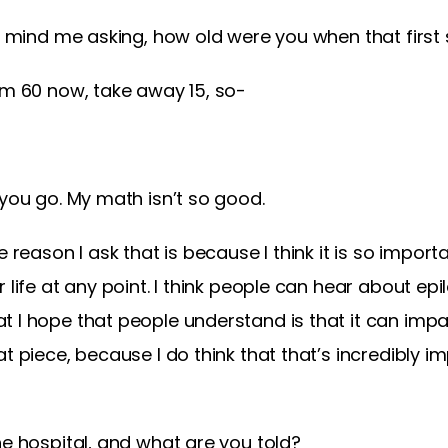
’t mind me asking, how old were you when that firs
am 60 now, take away 15, so-
 you go. My math isn’t so good.
e reason I ask that is because I think it is so impo
 life at any point. I think people can hear about epil
t I hope that people understand is that it can im
t piece, because I do think that that’s incredibly i
he hospital, and what are you told?