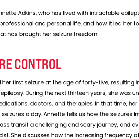
nnette Adkins, who has lived with intractable epilep
rofessional and personal life, and how it led her to
at has brought her seizure freedom.
URE CONTROL
er first seizure at the age of forty-five, resulting 
epilepsy. During the next thirteen years, she was un
ications, doctors, and therapies. In that time, her 
seizures a day. Annette tells us how the seizures im
 transit a challenging and scary journey, and even
ist. She discusses how the increasing frequency of