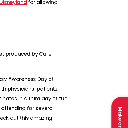
Disneyland
for allowing
dcast produced by Cure
lepsy Awareness Day at
h physicians, patients,
inates in a third day of fun
n attending for several
heck out this amazing