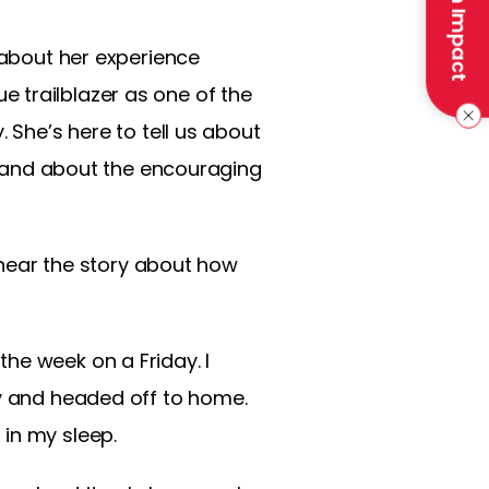
Make an Impact
 about her experience
rue trailblazer as one of the
 She’s here to tell us about
l, and about the encouraging
o hear the story about how
f the week on a Friday. I
ay and headed off to home.
in my sleep.