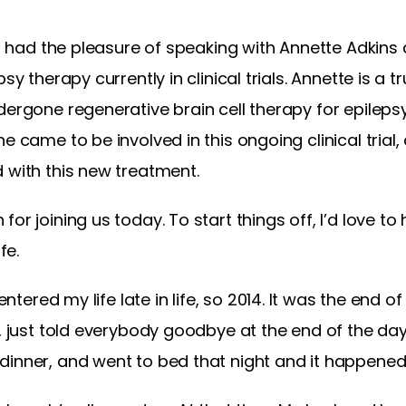
, I had the pleasure of speaking with Annette Adkins
sy therapy currently in clinical trials. Annette is a t
ergone regenerative brain cell therapy for epilepsy.
he came to be involved in this ongoing clinical tria
 with this new treatment.
or joining us today. To start things off, I’d love t
fe.
t entered my life late in life, so 2014. It was the end o
t, just told everybody goodbye at the end of the d
dinner, and went to bed that night and it happened 