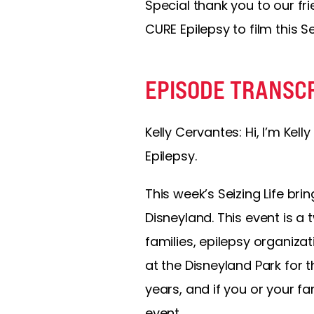
Special thank you to our fr
CURE Epilepsy to film this S
EPISODE TRANSC
Kelly Cervantes:
Hi, I’m Kel
Epilepsy.
This week’s Seizing Life br
Disneyland. This event is 
families, epilepsy organizat
at the Disneyland Park for t
years, and if you or your f
event.