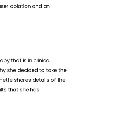
aser ablation and an
y that is in clinical
hy she decided to take the
nette shares details of the
lts that she has