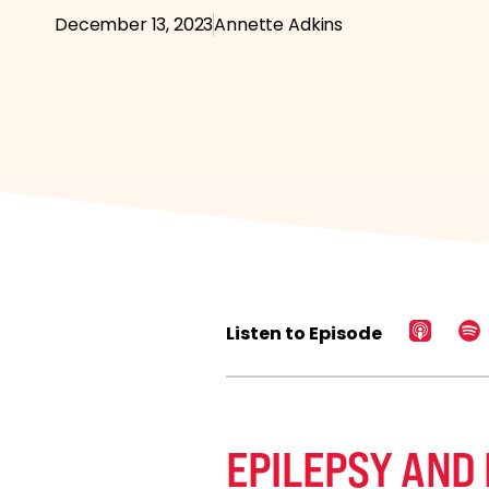
December 13, 2023
Annette Adkins
Listen to Episode
EPILEPSY AND