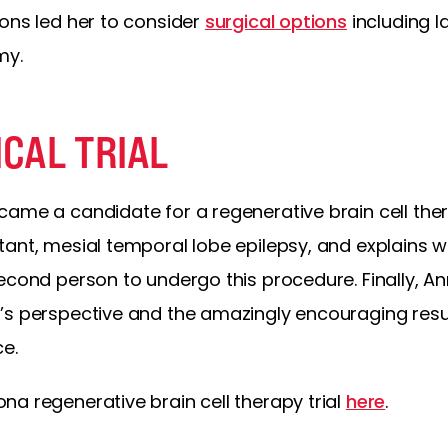
ons led her to consider
surgical options
including l
my.
ICAL TRIAL
ame a candidate for a regenerative brain cell therap
tant, mesial temporal lobe epilepsy, and explains w
econd person to undergo this procedure. Finally, An
’s perspective and the amazingly encouraging resu
ce.
a regenerative brain cell therapy trial
here
.