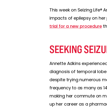
This week on Seizing Life® A
impacts of epilepsy on her p
trial for a new procedure
th
SEEKING SEIZ
Annette Adkins experienced h
diagnosis of temporal lobe 
despite trying numerous med
frequency to as many as 14 
making her commute on mass
up her career as a pharmac