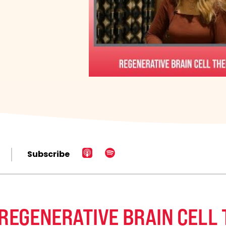
Subscribe
 REGENERATIVE BRAIN CELL