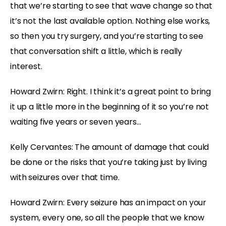
that we’re starting to see that wave change so that
it’s not the last available option. Nothing else works,
so then you try surgery, and you’re starting to see
that conversation shift a little, which is really
interest.
Howard Zwirn: Right. I think it’s a great point to bring
it up a little more in the beginning of it so you’re not
waiting five years or seven years…
Kelly Cervantes: The amount of damage that could
be done or the risks that you’re taking just by living
with seizures over that time.
Howard Zwirn: Every seizure has an impact on your
system, every one, so all the people that we know