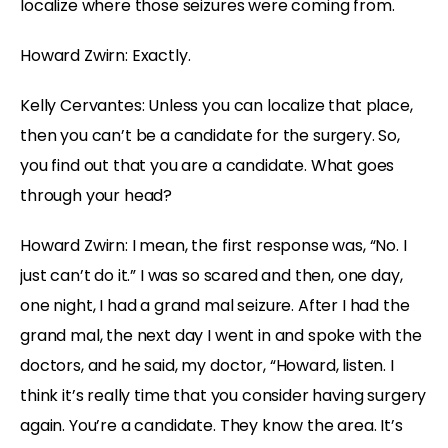
localize where those seizures were coming from.
Howard Zwirn: Exactly.
Kelly Cervantes: Unless you can localize that place,
then you can’t be a candidate for the surgery. So,
you find out that you are a candidate. What goes
through your head?
Howard Zwirn: I mean, the first response was, “No. I
just can’t do it.” I was so scared and then, one day,
one night, I had a grand mal seizure. After I had the
grand mal, the next day I went in and spoke with the
doctors, and he said, my doctor, “Howard, listen. I
think it’s really time that you consider having surgery
again. You’re a candidate. They know the area. It’s