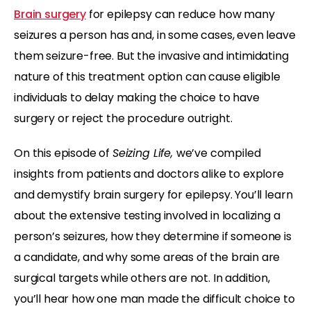
Brain surgery
for epilepsy can reduce how many
seizures a person has and, in some cases, even leave
them seizure-free. But the invasive and intimidating
nature of this treatment option can cause eligible
individuals to delay making the choice to have
surgery or reject the procedure outright.
On this episode of
Seizing Life,
we’ve compiled
insights from patients and doctors alike to explore
and demystify brain surgery for epilepsy. You’ll learn
about the extensive testing involved in localizing a
person’s seizures, how they determine if someone is
a candidate, and why some areas of the brain are
surgical targets while others are not. In addition,
you’ll hear how one man made the difficult choice to