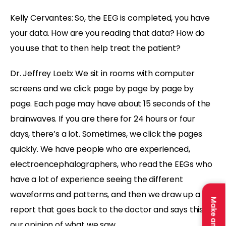
Kelly Cervantes: So, the EEG is completed, you have
your data. How are you reading that data? How do
you use that to then help treat the patient?
Dr. Jeffrey Loeb: We sit in rooms with computer
screens and we click page by page by page by
page. Each page may have about 15 seconds of the
brainwaves. If you are there for 24 hours or four
days, there’s a lot. Sometimes, we click the pages
quickly. We have people who are experienced,
electroencephalographers, who read the EEGs who
have a lot of experience seeing the different
waveforms and patterns, and then we draw up a
report that goes back to the doctor and says this is
our opinion of what we saw.