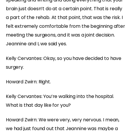
brain just doesn’t do at a certain point. That is really
a part of the rehab. At that point, that was the risk. I
felt extremely comfortable from the beginning after
meeting the surgeons, and it was a joint decision.
Jeannine and I, we said yes.
Kelly Cervantes: Okay, so you have decided to have
surgery.
Howard Zwirn: Right.
Kelly Cervantes: You’re walking into the hospital.
What is that day like for you?
Howard Zwirn: We were very, very nervous. I mean,
we had just found out that Jeannine was maybe a