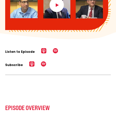
Listen to Episode
Subscribe
EPISODE OVERVIEW