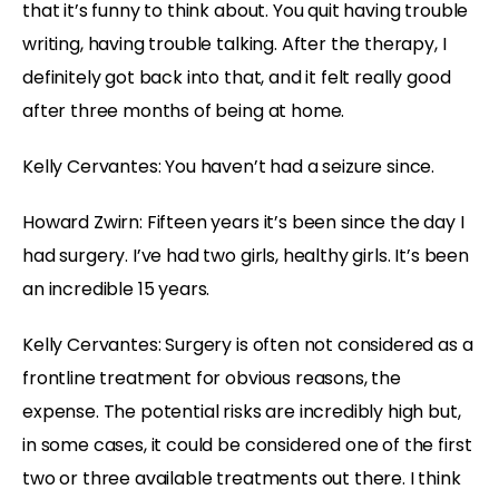
that it’s funny to think about. You quit having trouble
writing, having trouble talking. After the therapy, I
definitely got back into that, and it felt really good
after three months of being at home.
Kelly Cervantes: You haven’t had a seizure since.
Howard Zwirn: Fifteen years it’s been since the day I
had surgery. I’ve had two girls, healthy girls. It’s been
an incredible 15 years.
Kelly Cervantes: Surgery is often not considered as a
frontline treatment for obvious reasons, the
expense. The potential risks are incredibly high but,
in some cases, it could be considered one of the first
two or three available treatments out there. I think