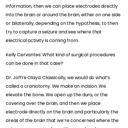
information, then we can place electrodes directly
into the brain or around the brain, either on one side
or bilaterally, depending on the hypothesis, to then
try to capture a seizure and see where that
electrical activity is coming from.
Kelly Cervantes: What kind of surgical procedures
can be done in that case?
Dr. Joffre Olaya: Classically, we would do what’s
called a craniotomy. We make an incision. We
elevate the bone. We open up the dura, or the
covering over the brain, and then we place
electrode directly on the brain and particularly the
areas of the brain that we’re concerned where the