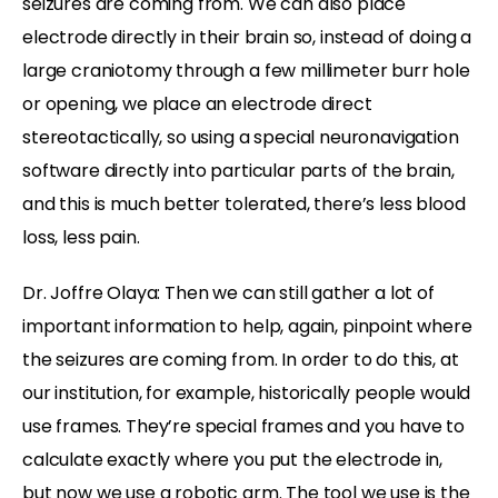
seizures are coming from. We can also place
electrode directly in their brain so, instead of doing a
large craniotomy through a few millimeter burr hole
or opening, we place an electrode direct
stereotactically, so using a special neuronavigation
software directly into particular parts of the brain,
and this is much better tolerated, there’s less blood
loss, less pain.
Dr. Joffre Olaya: Then we can still gather a lot of
important information to help, again, pinpoint where
the seizures are coming from. In order to do this, at
our institution, for example, historically people would
use frames. They’re special frames and you have to
calculate exactly where you put the electrode in,
but now we use a robotic arm. The tool we use is the