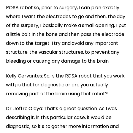
ROSA robot so, prior to surgery, I can plan exactly
where I want the electrodes to go and then, the day
of the surgery, I basically make a small opening, I put
a little bolt in the bone and then pass the electrode
down to the target. I try and avoid any important
structure, the vascular structures, to prevent any
bleeding or causing any damage to the brain.
Kelly Cervantes: So, is the ROSA robot that you work
with, is that for diagnostic or are you actually
removing part of the brain using that robot?
Dr. Joffre Olaya: That’s a great question. As I was
describing it, in this particular case, it would be
diagnostic, so it’s to gather more information and