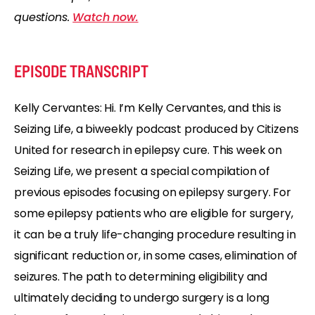
questions.
Watch now.
EPISODE TRANSCRIPT
Kelly Cervantes: Hi. I’m Kelly Cervantes, and this is
Seizing Life, a biweekly podcast produced by Citizens
United for research in epilepsy cure. This week on
Seizing Life, we present a special compilation of
previous episodes focusing on epilepsy surgery. For
some epilepsy patients who are eligible for surgery,
it can be a truly life-changing procedure resulting in
significant reduction or, in some cases, elimination of
seizures. The path to determining eligibility and
ultimately deciding to undergo surgery is a long