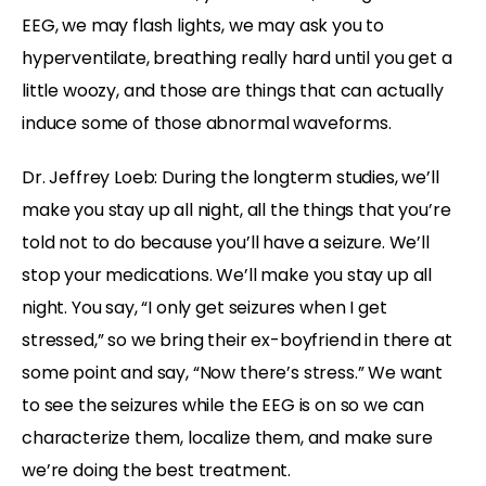
EEG, we may flash lights, we may ask you to
hyperventilate, breathing really hard until you get a
little woozy, and those are things that can actually
induce some of those abnormal waveforms.
Dr. Jeffrey Loeb: During the longterm studies, we’ll
make you stay up all night, all the things that you’re
told not to do because you’ll have a seizure. We’ll
stop your medications. We’ll make you stay up all
night. You say, “I only get seizures when I get
stressed,” so we bring their ex-boyfriend in there at
some point and say, “Now there’s stress.” We want
to see the seizures while the EEG is on so we can
characterize them, localize them, and make sure
we’re doing the best treatment.