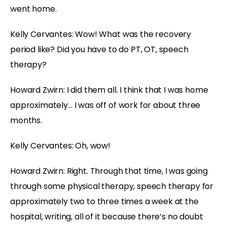
went home.
Kelly Cervantes: Wow! What was the recovery
period like? Did you have to do PT, OT, speech
therapy?
Howard Zwirn: I did them all. I think that I was home
approximately… I was off of work for about three
months.
Kelly Cervantes: Oh, wow!
Howard Zwirn: Right. Through that time, I was going
through some physical therapy, speech therapy for
approximately two to three times a week at the
hospital, writing, all of it because there’s no doubt