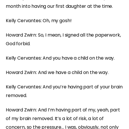
month into having our first daughter at the time.
Kelly Cervantes: Oh, my gosh!
Howard Zwirn: So, I mean, I signed all the paperwork,
God forbid.
Kelly Cervantes: And you have a child on the way.
Howard Zwirn: And we have a child on the way.
Kelly Cervantes: And you’re having part of your brain
removed.
Howard Zwirn: And I’m having part of my, yeah, part
of my brain removed. It’s a lot of risk, a lot of
concern, so the pressure… I was, obviously, not only