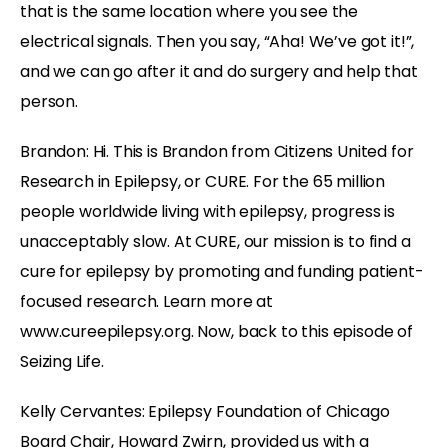
that is the same location where you see the
electrical signals. Then you say, “Aha! We’ve got it!”,
and we can go after it and do surgery and help that
person.
Brandon: Hi. This is Brandon from Citizens United for
Research in Epilepsy, or CURE. For the 65 million
people worldwide living with epilepsy, progress is
unacceptably slow. At CURE, our mission is to find a
cure for epilepsy by promoting and funding patient-
focused research. Learn more at
www.cureepilepsy.org. Now, back to this episode of
Seizing Life.
Kelly Cervantes: Epilepsy Foundation of Chicago
Board Chair, Howard Zwirn, provided us with a