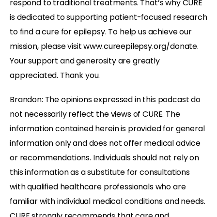
respond to traditional treatments. That’s why CURE
is dedicated to supporting patient-focused research
to find a cure for epilepsy. To help us achieve our
mission, please visit www.cureepilepsy.org/donate.
Your support and generosity are greatly
appreciated. Thank you.
Brandon: The opinions expressed in this podcast do
not necessarily reflect the views of CURE. The
information contained herein is provided for general
information only and does not offer medical advice
or recommendations. Individuals should not rely on
this information as a substitute for consultations
with qualified healthcare professionals who are
familiar with individual medical conditions and needs.
CURE strongly recommends that
care and