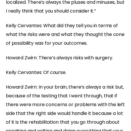
localized. There’s always the pluses and minuses, but
I really think that you should consider it.”
Kelly Cervantes: What did they tell you in terms of
what the risks were and what they thought the cone
of possibility was for your outcomes.
Howard Zwirn: There’s always risks with surgery.
Kelly Cervantes: Of course.
Howard Zwirn: In your brain, there’s always a risk but,
because of the testing that I went through, that if
there were more concerns or problems with the left
side that the right side would handle it because a lot
of it is the rehabilitation that you go through about
speaking and writing and doing everything that your