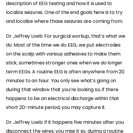
description of EEG testing and how it is used to
localize seizures. One of the end goals here is to try
and localize where those seizures are coming from.
Dr. Jeffrey Loeb: For surgical workup, that’s what we
do. Most of the time we do EEG, we put electrodes
on the scalp with various adhesives to make them
stick, sometimes stronger ones when we do longer
term EEGs. A routine EEG is often anywhere from 20
minutes to an hour. You only see what’s going on
during that window that you’re looking so, if there
happens to be an electrical discharge within that
short 20-minute period, you may capture it.
Dr. Jeffrey Loeb: If it happens five minutes after you
disconnect the wires, you miss it so, during a routine