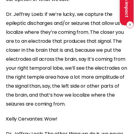
Make an Impact
Dr. Jeffrey Loeb: If we’re lucky, we capture the
epileptic discharges and/or seizures that allow us to
localize where they’re coming from. The closer you
are to an electrode that produces that signal. The
closer in the brain that is and, because we put the
electrodes all across the brain, say it’s coming from
your right temporal lobe, we’ll see the electrodes on
the right temple area have a lot more amplitude of
the signal than, say, the left side or other parts of
the brain, and that’s how we localize where the
seizures are coming from.
Kelly Cervantes: Wow!
Dr. Jeffrey Loeb: The other thing we do is, we never