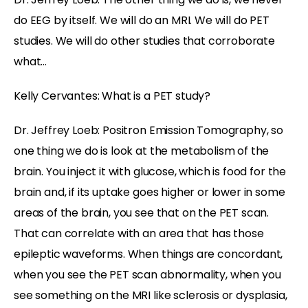
do EEG by itself. We will do an MRI. We will do PET
studies. We will do other studies that corroborate
what…
Kelly Cervantes: What is a PET study?
Dr. Jeffrey Loeb: Positron Emission Tomography, so
one thing we do is look at the metabolism of the
brain. You inject it with glucose, which is food for the
brain and, if its uptake goes higher or lower in some
areas of the brain, you see that on the PET scan.
That can correlate with an area that has those
epileptic waveforms. When things are concordant,
when you see the PET scan abnormality, when you
see something on the MRI like sclerosis or dysplasia,