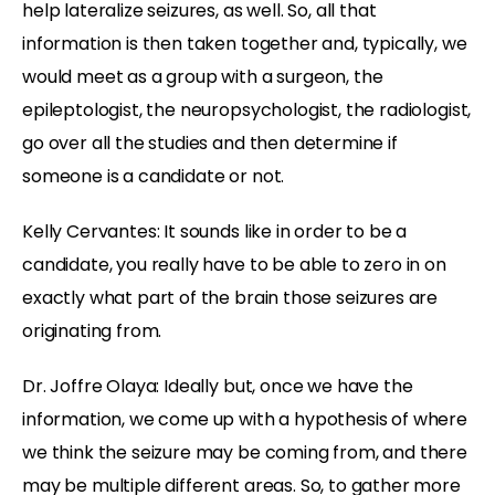
help lateralize seizures, as well. So, all that
information is then taken together and, typically, we
would meet as a group with a surgeon, the
epileptologist, the neuropsychologist, the radiologist,
go over all the studies and then determine if
someone is a candidate or not.
Kelly Cervantes: It sounds like in order to be a
candidate, you really have to be able to zero in on
exactly what part of the brain those seizures are
originating from.
Dr. Joffre Olaya: Ideally but, once we have the
information, we come up with a hypothesis of where
we think the seizure may be coming from, and there
may be multiple different areas. So, to gather more