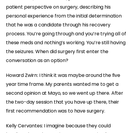
patient perspective on surgery, describing his
personal experience from the initial determination
that he was a candidate through his recovery
process. You’re going through and you’re trying all of
these meds and nothing’s working. You’re still having
the seizures. When did surgery first enter the
conversation as an option?
Howard Zwirn: I think it was maybe around the five
year time frame. My parents wanted me to get a
second opinion at Mayo, so we went up there. After
the two-day session that you have up there, their
first recommendation was to have surgery.
Kelly Cervantes: I imagine because they could