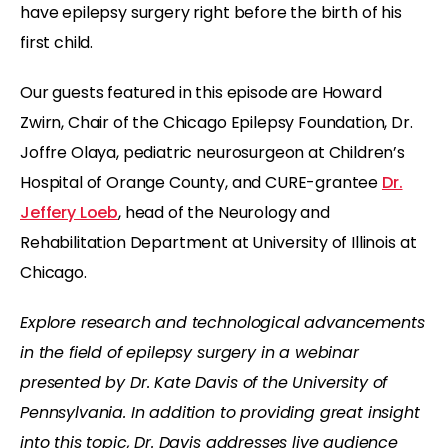
have epilepsy surgery right before the birth of his
first child.
Our guests featured in this episode are Howard
Zwirn, Chair of the Chicago Epilepsy Foundation, Dr.
Joffre Olaya, pediatric neurosurgeon at Children’s
Hospital of Orange County, and CURE-grantee
Dr.
Jeffery Loeb
, head of the Neurology and
Rehabilitation Department at University of Illinois at
Chicago.
Explore research and technological advancements
in the field of epilepsy surgery in a webinar
presented by Dr. Kate Davis of the University of
Pennsylvania. In addition to providing great insight
into this topic, Dr. Davis addresses live audience