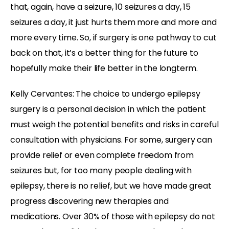
that, again, have a seizure, 10 seizures a day, 15
seizures a day, it just hurts them more and more and
more every time. So, if surgery is one pathway to cut
back on that, it’s a better thing for the future to
hopefully make their life better in the longterm.
Kelly Cervantes: The choice to undergo epilepsy
surgery is a personal decision in which the patient
must weigh the potential benefits and risks in careful
consultation with physicians. For some, surgery can
provide relief or even complete freedom from
seizures but, for too many people dealing with
epilepsy, there is no relief, but we have made great
progress discovering new therapies and
medications. Over 30% of those with epilepsy do not