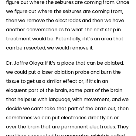
figure out where the seizures are coming from. Once
we figure out where the seizures are coming from,
then we remove the electrodes and then we have
another conversation as to what the next step in
treatment would be. Potentially, if it’s an area that
can be resected, we would remove it.
Dr. Joffre Olaya: If it’s a place that can be ablated,
we could put a laser ablation probe and burn the
tissue to get us a similar effect or, if it’s in an
eloquent part of the brain, some part of the brain
that helps us with language, with movement, and we
decide we can’t take that part of the brain out, then
sometimes we can put electrodes directly on or
over the brain that are permanent electrodes. They
are then connected to a generator, which is called