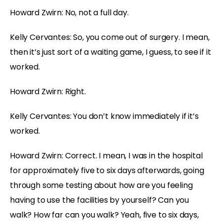
Howard Zwirn: No, not a full day.
Kelly Cervantes: So, you come out of surgery. I mean,
then it’s just sort of a waiting game, I guess, to see if it
worked.
Howard Zwirn: Right.
Kelly Cervantes: You don’t know immediately if it’s
worked.
Howard Zwirn: Correct. I mean, I was in the hospital
for approximately five to six days afterwards, going
through some testing about how are you feeling
having to use the facilities by yourself? Can you
walk? How far can you walk? Yeah, five to six days,