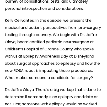
journey of consultations, tests, and ultimately
personal introspection and considerations.
Kelly Cervantes: In this episode, we present the
medical and patient perspectives from pre-surgery
testing through recovery. We begin with Dr. Joffre
Olaya, board certified pediatric neurosurgeon at
Children’s Hospital of Orange County who spoke
with us at Epilepsy Awareness Day at Disneyland
about surgical approaches to epilepsy and how the
new ROSA robot is impacting those procedures.
What makes someone a candidate for surgery?
Dr. Joffre Olaya: There’s a big workup that’s done to
determine if somebody is an epilepsy candidate or
not. First, someone with epilepsy would be worked