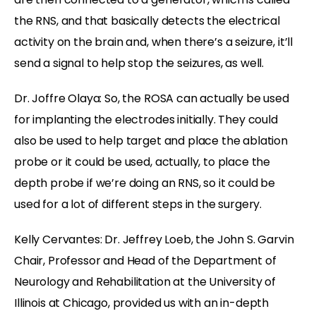
the RNS, and that basically detects the electrical
activity on the brain and, when there’s a seizure, it’ll
send a signal to help stop the seizures, as well.
Dr. Joffre Olaya: So, the ROSA can actually be used
for implanting the electrodes initially. They could
also be used to help target and place the ablation
probe or it could be used, actually, to place the
depth probe if we’re doing an RNS, so it could be
used for a lot of different steps in the surgery.
Kelly Cervantes: Dr. Jeffrey Loeb, the John S. Garvin
Chair, Professor and Head of the Department of
Neurology and Rehabilitation at the University of
Illinois at Chicago, provided us with an in-depth