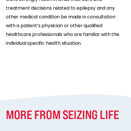
treatment decisions related to epilepsy and any
other medical condition be made in consultation
with a patient’s physician or other qualified
healthcare professionals who are familiar with the
individual specific health situation.
MORE FROM SEIZING LIFE