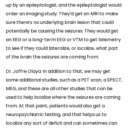
up by an epileptologist, and the epileptologist would
order an imaging study. They’d get an MRI to make
sure there’s no underlying brain lesion that could
potentially be causing the seizures. They would get
an EEG or a long-term EEG or VTM to get telemetry
to see if they could lateralize, or localize, what part
of the brain the seizures are coming from.
Dr. Joffre Olaya: In addition to that, we may get
some additional studies, such as a PET scan, a SPECT,
MEG, and these are all other studies that can be
used to help localize where the seizures are coming
from. At that point, patients would also get a
neuropsychiatric testing, and that helps us to
localize any sort of deficit and can sometimes can