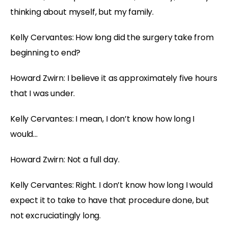
thinking about myself, but my family.
Kelly Cervantes: How long did the surgery take from
beginning to end?
Howard Zwirn: I believe it as approximately five hours
that I was under.
Kelly Cervantes: I mean, I don’t know how long I
would…
Howard Zwirn: Not a full day.
Kelly Cervantes: Right. I don’t know how long I would
expect it to take to have that procedure done, but
not excruciatingly long.