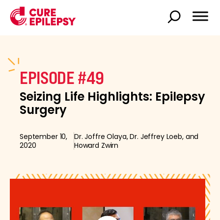
EPISODE #49
Seizing Life Highlights: Epilepsy
Surgery
September 10,
Dr. Joffre Olaya, Dr. Jeffrey Loeb, and
2020
Howard Zwirn