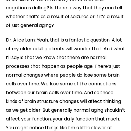
cognition is dulling? Is there a way that they can tell
whether that’s as a result of seizures or if it’s a result
of just general aging?
Dr. Alice Lam: Yeah, that is a fantastic question. A lot
of my older adult patients will wonder that. And what
I’ll say is that we know that there are normal
processes that happen as people age. There’s just
normal changes where people do lose some brain
cells over time. We lose some of the connections
between our brain cells over time. And so these
kinds of brain structure changes will affect thinking
as we get older. But generally normal aging shouldn’t
affect your function, your daily function that much.
You might notice things like I’m a little slower at