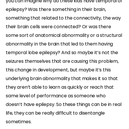
you can imagine why do these kids have temporal of
epilepsy? Was there something in their brain,
something that related to the connectivity, the way
their brain cells were connected? Or was there
some sort of anatomical abnormality or a structural
abnormality in the brain that led to them having
temporal lobe epilepsy? And so maybe it’s not the
seizures themselves that are causing this problem,
this change in development, but maybe it’s this
underlying brain abnormality that makes it so that
they aren’t able to learn as quickly or reach that
same level of performance as someone who
doesn’t have epilepsy. So these things can be in real
life, they can be really difficult to disentangle
sometimes.