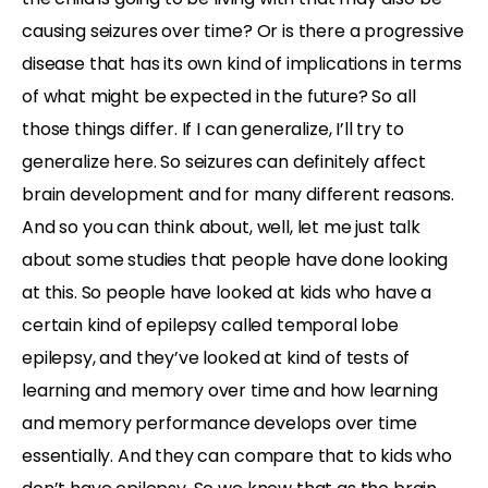
causing seizures over time? Or is there a progressive
disease that has its own kind of implications in terms
of what might be expected in the future? So all
those things differ. If I can generalize, I’ll try to
generalize here. So seizures can definitely affect
brain development and for many different reasons.
And so you can think about, well, let me just talk
about some studies that people have done looking
at this. So people have looked at kids who have a
certain kind of epilepsy called temporal lobe
epilepsy, and they’ve looked at kind of tests of
learning and memory over time and how learning
and memory performance develops over time
essentially. And they can compare that to kids who