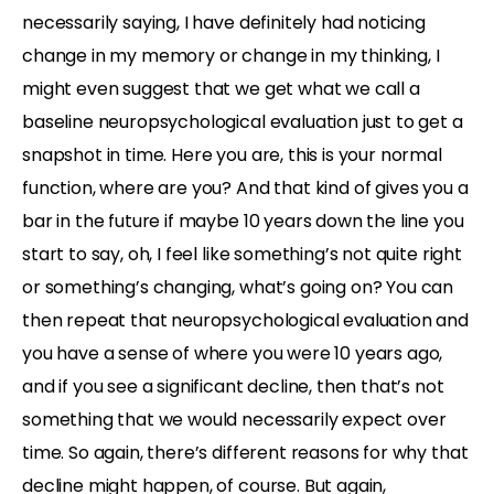
necessarily saying, I have definitely had noticing
change in my memory or change in my thinking, I
might even suggest that we get what we call a
baseline neuropsychological evaluation just to get a
snapshot in time. Here you are, this is your normal
function, where are you? And that kind of gives you a
bar in the future if maybe 10 years down the line you
start to say, oh, I feel like something’s not quite right
or something’s changing, what’s going on? You can
then repeat that neuropsychological evaluation and
you have a sense of where you were 10 years ago,
and if you see a significant decline, then that’s not
something that we would necessarily expect over
time. So again, there’s different reasons for why that
decline might happen, of course. But again,