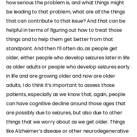
how serious the problem is, and what things might
be leading to that problem, what are all the things
that can contribute to that issue? And that can be
helpful in terms of figuring out how to treat those
things and to help them get better from that
standpoint. And then I’ll often do, as people get
older, either people who develop seizures later in life
as older adults or people who develop seizures early
in life and are growing older and now are older
adults, I do think it’s important to assess those
patients, especially as we know that, again, people
can have cognitive decline around those ages that
are possibly due to seizures, but also due to other
things that we worry about as we get older. Things
like Alzheimer’s disease or other neurodegenerative