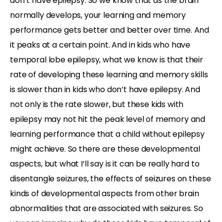
don’t have epilepsy. So we know that as the brain
normally develops, your learning and memory
performance gets better and better over time. And
it peaks at a certain point. And in kids who have
temporal lobe epilepsy, what we know is that their
rate of developing these learning and memory skills
is slower than in kids who don’t have epilepsy. And
not only is the rate slower, but these kids with
epilepsy may not hit the peak level of memory and
learning performance that a child without epilepsy
might achieve. So there are these developmental
aspects, but what I’ll say is it can be really hard to
disentangle seizures, the effects of seizures on these
kinds of developmental aspects from other brain
abnormalities that are associated with seizures. So