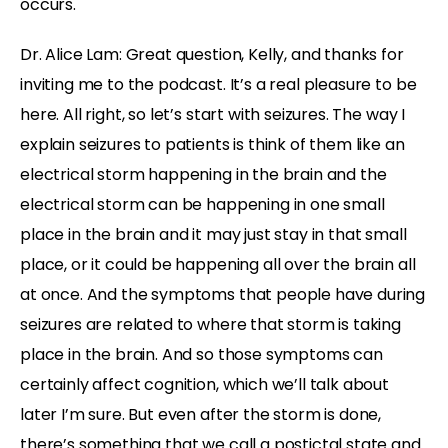
occurs.
Dr. Alice Lam: Great question, Kelly, and thanks for
inviting me to the podcast. It’s a real pleasure to be
here. All right, so let’s start with seizures. The way I
explain seizures to patients is think of them like an
electrical storm happening in the brain and the
electrical storm can be happening in one small
place in the brain and it may just stay in that small
place, or it could be happening all over the brain all
at once. And the symptoms that people have during
seizures are related to where that storm is taking
place in the brain. And so those symptoms can
certainly affect cognition, which we’ll talk about
later I’m sure. But even after the storm is done,
there’s something that we call a postictal state and