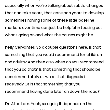
especially when we’re talking about subtle changes
that can take years, that can span years to develop.
Sometimes having some of these little baseline
markers over time can just be helpful in teasing out
what’s going on and what the causes might be.
Kelly Cervantes: So a couple questions here. Is that
something that you would recommend for children
and adults? And then also when do you recommend
that you do that? Is that something that should be
done immediately at when that diagnosis is
received? Or is that something that you
recommend having done later on down the road?
Dr. Alice Lam: Yeah, so again, it depends on the