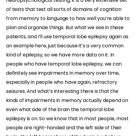
neuropsychological testing, it is a very extensive set
of tests that test all sorts of domains of cognition
from memory to language to how well you’re able to
plan and organize things. But what we see in these
patients, and I’ll use temporal lobe epilepsy again as
an example here, just because it’s a very common
kind of epilepsy, so we have more data on it. In
people who have temporal lobe epilepsy, we can
definitely see impairments in memory over time,
especially in people who have again, refractory
seizures. And what’s interesting there is that the
kinds of impairments in memory actually depend on
even what side of the brain the temporal lobe
epilepsy is on. So we know that in most people, most
people are right-handed and the left side of their