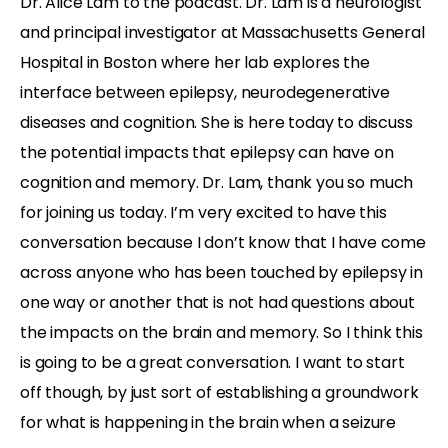
Dr. Alice Lam to the podcast. Dr. Lam is a neurologist
and principal investigator at Massachusetts General
Hospital in Boston where her lab explores the
interface between epilepsy, neurodegenerative
diseases and cognition. She is here today to discuss
the potential impacts that epilepsy can have on
cognition and memory. Dr. Lam, thank you so much
for joining us today. I’m very excited to have this
conversation because I don’t know that I have come
across anyone who has been touched by epilepsy in
one way or another that is not had questions about
the impacts on the brain and memory. So I think this
is going to be a great conversation. I want to start
off though, by just sort of establishing a groundwork
for what is happening in the brain when a seizure