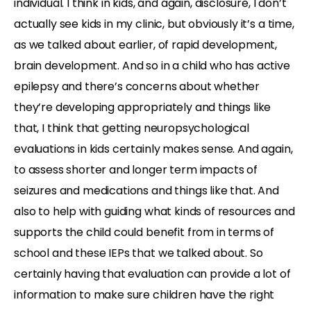
individual. I think in kids, and again, disclosure, I don’t
actually see kids in my clinic, but obviously it’s a time,
as we talked about earlier, of rapid development,
brain development. And so in a child who has active
epilepsy and there’s concerns about whether
they’re developing appropriately and things like
that, I think that getting neuropsychological
evaluations in kids certainly makes sense. And again,
to assess shorter and longer term impacts of
seizures and medications and things like that. And
also to help with guiding what kinds of resources and
supports the child could benefit from in terms of
school and these IEPs that we talked about. So
certainly having that evaluation can provide a lot of
information to make sure children have the right