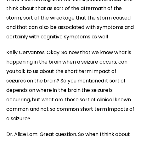
think about that as sort of the aftermath of the
storm, sort of the wreckage that the storm caused
and that can also be associated with symptoms and
certainly with cognitive symptoms as well.
Kelly Cervantes: Okay. So now that we know what is
happening in the brain when a seizure occurs, can
you talk to us about the short term impact of
seizures on the brain? So you mentioned it sort of
depends on where in the brain the seizure is
occurring, but what are those sort of clinical known
common and not so common short term impacts of
a seizure?
Dr. Alice Lam: Great question. So when I think about