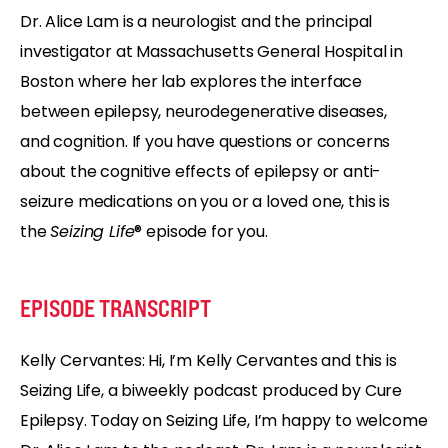
Dr. Alice Lam is a neurologist and the principal
investigator at Massachusetts General Hospital in
Boston where her lab explores the interface
between epilepsy, neurodegenerative diseases,
and cognition. If you have questions or concerns
about the cognitive effects of epilepsy or anti-
seizure medications on you or a loved one, this is
the
Seizing Life
® episode for you.
EPISODE TRANSCRIPT
Kelly Cervantes: Hi, I’m Kelly Cervantes and this is
Seizing Life, a biweekly podcast produced by Cure
Epilepsy. Today on Seizing Life, I’m happy to welcome