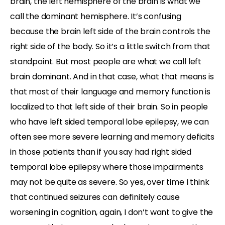
brain, the left hemisphere of the brain is what we
call the dominant hemisphere. It’s confusing
because the brain left side of the brain controls the
right side of the body. So it’s a little switch from that
standpoint. But most people are what we call left
brain dominant. And in that case, what that means is
that most of their language and memory function is
localized to that left side of their brain. So in people
who have left sided temporal lobe epilepsy, we can
often see more severe learning and memory deficits
in those patients than if you say had right sided
temporal lobe epilepsy where those impairments
may not be quite as severe. So yes, over time I think
that continued seizures can definitely cause
worsening in cognition, again, I don’t want to give the