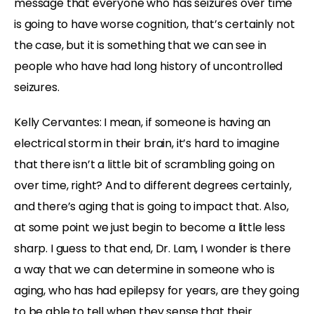
message that everyone who has seizures over time
is going to have worse cognition, that’s certainly not
the case, but it is something that we can see in
people who have had long history of uncontrolled
seizures.
Kelly Cervantes: I mean, if someone is having an
electrical storm in their brain, it’s hard to imagine
that there isn’t a little bit of scrambling going on
over time, right? And to different degrees certainly,
and there’s aging that is going to impact that. Also,
at some point we just begin to become a little less
sharp. I guess to that end, Dr. Lam, I wonder is there
a way that we can determine in someone who is
aging, who has had epilepsy for years, are they going
to be able to tell when they sense that their