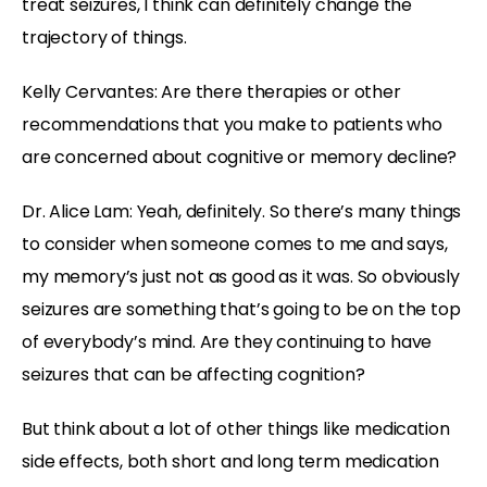
treat seizures, I think can definitely change the
trajectory of things.
Kelly Cervantes:
Are there therapies or other
recommendations that you make to patients who
are concerned about cognitive or memory decline?
Dr. Alice Lam:
Yeah, definitely. So there’s many things
to consider when someone comes to me and says,
my memory’s just not as good as it was. So obviously
seizures are something that’s going to be on the top
of everybody’s mind. Are they continuing to have
seizures that can be affecting cognition?
But think about a lot of other things like medication
side effects, both short and long term medication