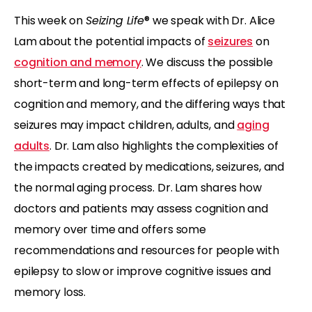
This week on
Seizing Life
® we speak with Dr. Alice
Lam about the potential impacts of
seizures
on
cognition and memory
. We discuss the possible
short-term and long-term effects of epilepsy on
cognition and memory, and the differing ways that
seizures may impact children, adults, and
aging
adults
. Dr. Lam also highlights the complexities of
the impacts created by medications, seizures, and
the normal aging process. Dr. Lam shares how
doctors and patients may assess cognition and
memory over time and offers some
recommendations and resources for people with
epilepsy to slow or improve cognitive issues and
memory loss.