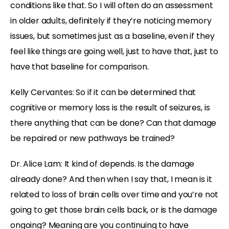
conditions like that. So I will often do an assessment
in older adults, definitely if they’re noticing memory
issues, but sometimes just as a baseline, even if they
feel like things are going well, just to have that, just to
have that baseline for comparison.
Kelly Cervantes: So if it can be determined that
cognitive or memory loss is the result of seizures, is
there anything that can be done? Can that damage
be repaired or new pathways be trained?
Dr. Alice Lam: It kind of depends. Is the damage
already done? And then when I say that, I mean is it
related to loss of brain cells over time and you’re not
going to get those brain cells back, or is the damage
ongoing? Meaning are you continuing to have