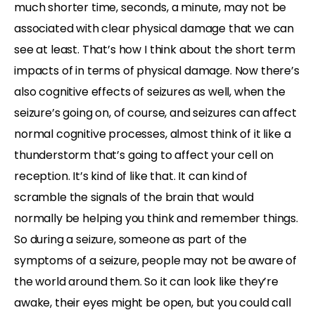
much shorter time, seconds, a minute, may not be
associated with clear physical damage that we can
see at least. That’s how I think about the short term
impacts of in terms of physical damage. Now there’s
also cognitive effects of seizures as well, when the
seizure’s going on, of course, and seizures can affect
normal cognitive processes, almost think of it like a
thunderstorm that’s going to affect your cell on
reception. It’s kind of like that. It can kind of
scramble the signals of the brain that would
normally be helping you think and remember things.
So during a seizure, someone as part of the
symptoms of a seizure, people may not be aware of
the world around them. So it can look like they’re
awake, their eyes might be open, but you could call