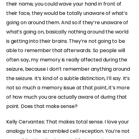
their name, you could wave your hand in front of
their face, they would be totally unaware of what’s
going on around them. And so if they’re unaware of
what’s going on, basically nothing around the world
is getting into their brains. They’re not going to be
able to remember that afterwards. So people will
often say, my memory is really affected during the
seizure, because I don’t remember anything around
the seizure. It’s kind of a subtle distinction, I’ll say. It’s
not so much a memory issue at that point, it’s more
of how much you are actually aware of during that
point. Does that make sense?
Kelly Cervantes: That makes total sense. I love your
analogy to the scrambled cell reception. You’re not