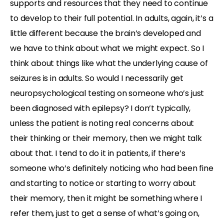
supports and resources that they need to continue
to develop to their full potential. In adults, again, it’s a
little different because the brain’s developed and
we have to think about what we might expect. So I
think about things like what the underlying cause of
seizures is in adults. So would I necessarily get
neuropsychological testing on someone who’s just
been diagnosed with epilepsy? I don’t typically,
unless the patient is noting real concerns about
their thinking or their memory, then we might talk
about that. I tend to do it in patients, if there’s
someone who’s definitely noticing who had been fine
and starting to notice or starting to worry about
their memory, then it might be something where I
refer them, just to get a sense of what’s going on,