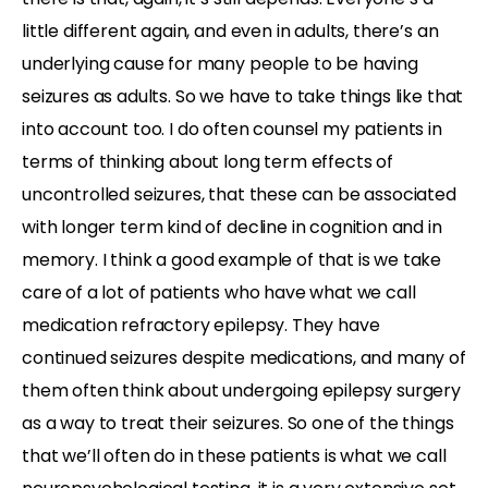
little different again, and even in adults, there’s an
underlying cause for many people to be having
seizures as adults. So we have to take things like that
into account too. I do often counsel my patients in
terms of thinking about long term effects of
uncontrolled seizures, that these can be associated
with longer term kind of decline in cognition and in
memory. I think a good example of that is we take
care of a lot of patients who have what we call
medication refractory epilepsy. They have
continued seizures despite medications, and many of
them often think about undergoing epilepsy surgery
as a way to treat their seizures. So one of the things
that we’ll often do in these patients is what we call