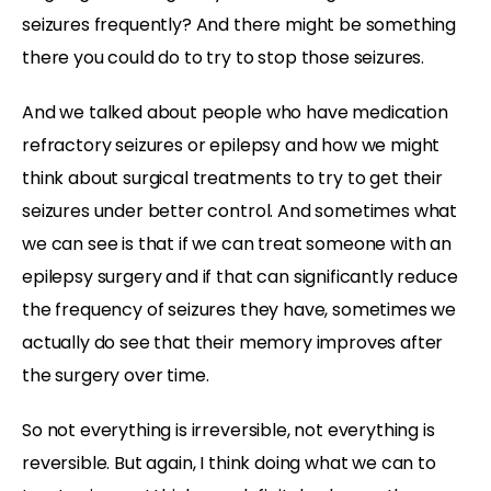
seizures frequently? And there might be
something
there you could do to try to stop those seizures.
And we talked about people who have medication
refractory seizures or epilepsy and how we might
think about surgical treatments to try to get their
seizures under better control. And sometimes what
we can see is that if we can treat someone with an
epilepsy surgery and if that can significantly reduce
the frequency of seizures they have, sometimes we
actually do see that their memory improves after
the surgery over time.
So not everything is irreversible, not everything is
reversible. But again, I think doing what we can to