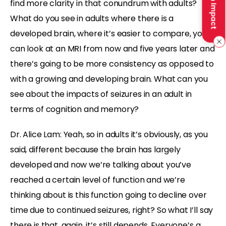
Make an Impact
find more clarity in that conundrum with adults?
What do you see in adults where there is a
developed brain, where it’s easier to compare, you
can look at an MRI from now and five years later and
there’s going to be more consistency as opposed to
with a growing and developing brain. What can you
see about the impacts of seizures in an adult in
terms of cognition and memory?
Dr. Alice Lam: Yeah, so in adults it’s obviously, as you
said, different because the brain has largely
developed and now we’re talking about you’ve
reached a certain level of function and we’re
thinking about is this function going to decline over
time due to continued seizures, right? So what I’ll say
there is that, again, it’s still depends. Everyone’s a