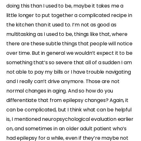
doing this than I used to be, maybe it takes me a
little longer to put together a complicated recipe in
the kitchen than it used to. I’m not as good as
multitasking as I used to be, things like that, where
there are these subtle things that people will notice
over time. But in general we wouldn’t expect it to be
something that’s so severe that all of a sudden I am
not able to pay my bills or I have trouble navigating
and I really can’t drive anymore. Those are not
normal changes in aging. And so how do you
differentiate that from epilepsy changes? Again, it
can be complicated, but I think what can be helpful
is, I mentioned neuropsychological evaluation earlier
on, and sometimes in an older adult patient who’s
had epilepsy for a while, even if they’re maybe not