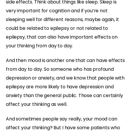
side effects. Think about things like sleep. Sleep is
very important for cognition and if you’re not
sleeping well for different reasons, maybe again, it
could be related to epilepsy or not related to
epilepsy, that can also have important effects on
your thinking from day to day.
And then mood is another one that can have effects
from day to day. So someone who has profound
depression or anxiety, and we know that people with
epilepsy are more likely to have depression and
anxiety than the general public. Those can certainly
affect your thinking as well.
And sometimes people say really, your mood can
affect your thinking? But I have some patients who