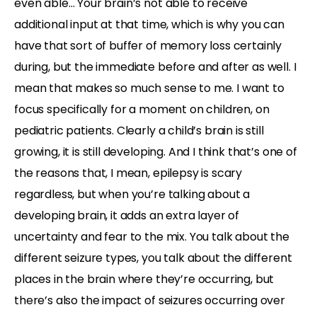
even able… Your brain’s not able to receive
additional input at that time, which is why you can
have that sort of buffer of memory loss certainly
during, but the immediate before and after as well. I
mean that makes so much sense to me. I want to
focus specifically for a moment on children, on
pediatric patients. Clearly a child’s brain is still
growing, it is still developing. And I think that’s one of
the reasons that, I mean, epilepsy is scary
regardless, but when you’re talking about a
developing brain, it adds an extra layer of
uncertainty and fear to the mix. You talk about the
different seizure types, you talk about the different
places in the brain where they’re occurring, but
there’s also the impact of seizures occurring over