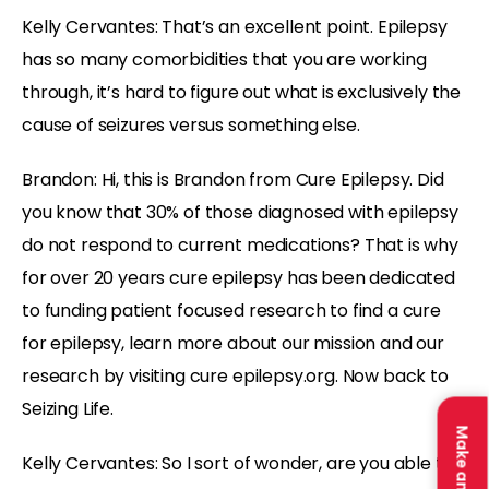
Kelly Cervantes: That’s an excellent point. Epilepsy
has so many comorbidities that you are working
through, it’s hard to figure out what is exclusively the
cause of seizures versus something else.
Brandon: Hi, this is Brandon from Cure Epilepsy. Did
you know that 30% of those diagnosed with epilepsy
do not respond to current medications? That is why
for over 20 years cure epilepsy has been dedicated
to funding patient focused research to find a cure
for epilepsy, learn more about our mission and our
research by visiting cure epilepsy.org. Now back to
Seizing Life.
Kelly Cervantes: So I sort of wonder, are you able to