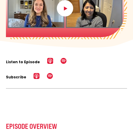
Listen to Episode
Subscribe
EPISODE OVERVIEW