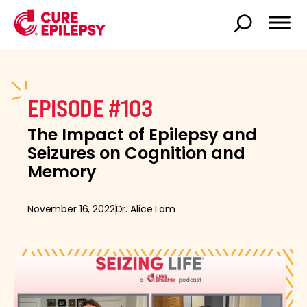
EPISODE #103
The Impact of Epilepsy and
Seizures on Cognition and
Memory
November 16, 2022
Dr. Alice Lam