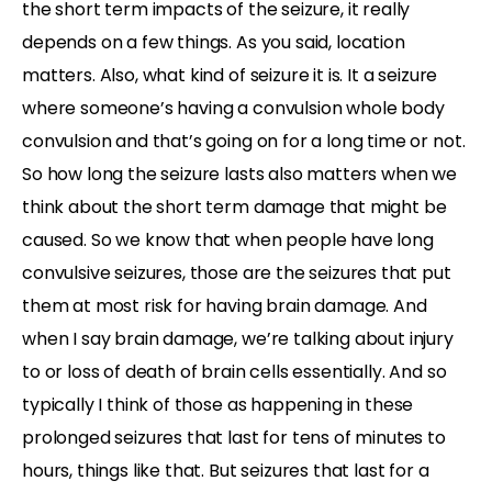
the short term impacts of the seizure, it really
depends on a few things. As you said, location
matters. Also, what kind of seizure it is. It a seizure
where someone’s having a convulsion whole body
convulsion and that’s going on for a long time or not.
So how long the seizure lasts also matters when we
think about the short term damage that might be
caused. So we know that when people have long
convulsive seizures, those are the seizures that put
them at most risk for having brain damage. And
when I say brain damage, we’re talking about injury
to or loss of death of brain cells essentially. And so
typically I think of those as happening in these
prolonged seizures that last for tens of minutes to
hours, things like that. But seizures that last for a