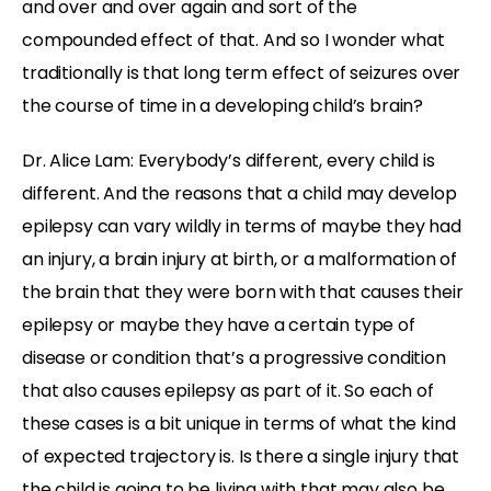
and over and over again and sort of the
compounded effect of that. And so I wonder what
traditionally is that long term effect of seizures over
the course of time in a developing child’s brain?
Dr. Alice Lam: Everybody’s different, every child is
different. And the reasons that a child may develop
epilepsy can vary wildly in terms of maybe they had
an injury, a brain injury at birth, or a malformation of
the brain that they were born with that causes their
epilepsy or maybe they have a certain type of
disease or condition that’s a progressive condition
that also causes epilepsy as part of it. So each of
these cases is a bit unique in terms of what the kind
of expected trajectory is. Is there a single injury that
the child is going to be living with that may also be