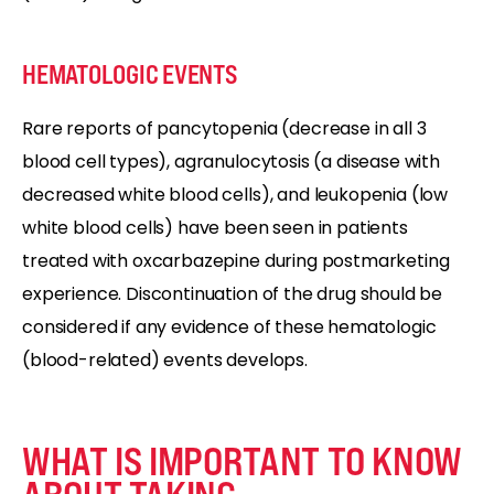
HEMATOLOGIC EVENTS
Rare reports of pancytopenia (decrease in all 3
blood cell types), agranulocytosis (a disease with
decreased white blood cells), and leukopenia (low
white blood cells) have been seen in patients
treated with oxcarbazepine during postmarketing
experience. Discontinuation of the drug should be
considered if any evidence of these hematologic
(blood-related) events develops.
WHAT IS IMPORTANT TO KNOW