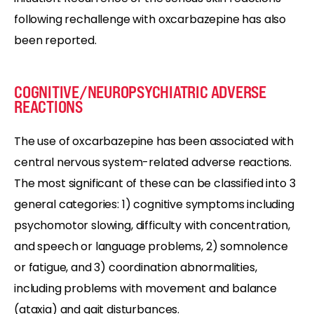
following rechallenge with oxcarbazepine has also
been reported.
COGNITIVE/NEUROPSYCHIATRIC ADVERSE
REACTIONS
The use of oxcarbazepine has been associated with
central nervous system-related adverse reactions.
The most significant of these can be classified into 3
general categories: 1) cognitive symptoms including
psychomotor slowing, difficulty with concentration,
and speech or language problems, 2) somnolence
or fatigue, and 3) coordination abnormalities,
including problems with movement and balance
(ataxia) and gait disturbances.