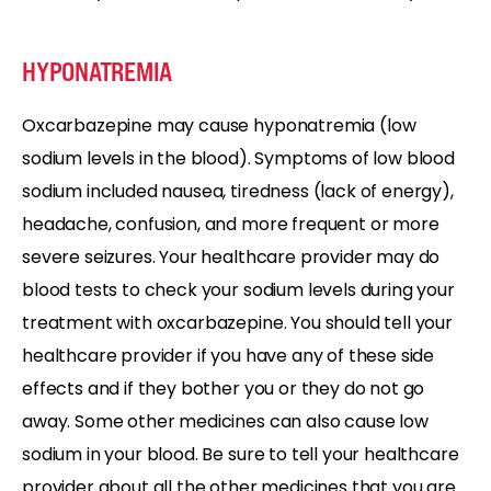
HYPONATREMIA
Oxcarbazepine may cause hyponatremia (low
sodium levels in the blood). Symptoms of low blood
sodium included nausea, tiredness (lack of energy),
headache, confusion, and more frequent or more
severe seizures. Your healthcare provider may do
blood tests to check your sodium levels during your
treatment with oxcarbazepine. You should tell your
healthcare provider if you have any of these side
effects and if they bother you or they do not go
away. Some other medicines can also cause low
sodium in your blood. Be sure to tell your healthcare
provider about all the other medicines that you are