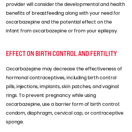
provider will consider the developmental and health
benefits of breastfeeding along with your need for
oxcarbazepine and the potential effect on the
infant from oxcarbazepine or from your epilepsy.
EFFECT ON BIRTH CONTROL AND FERTILITY
Oxcarbazepine may decrease the effectiveness of
hormonal contraceptives, including birth control
pills, injections, implants, skin patches, and vaginal
rings. To prevent pregnancy while using
oxcarbazepine, use a barrier form of birth control:
condom, diaphragm, cervical cap, or contraceptive
sponge.