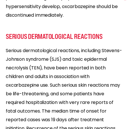
hypersensitivity develop, oxcarbazepine should be
discontinued immediately.
SERIOUS DERMATOLOGICAL REACTIONS
Serious dermatological reactions, including Stevens-
Johnson syndrome (SJS) and toxic epidermal
necrolysis (TEN), have been reported in both
children and adults in association with
oxcarbazepine use. Such serious skin reactions may
be life-threatening, and some patients have
required hospitalization with very rare reports of
fatal outcomes. The median time of onset for
reported cases was 19 days after treatment
initiation. Recurrence of the serious skin reactions