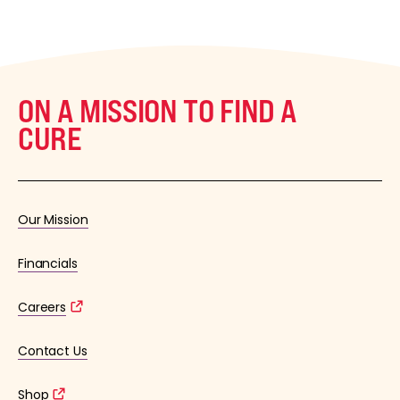
ON A MISSION TO FIND A
CURE
Our Mission
Financials
Careers
Contact Us
Shop