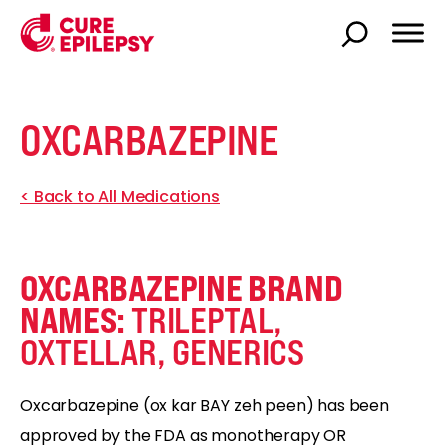
OXCARBAZEPINE
< Back to All Medications
OXCARBAZEPINE BRAND
NAMES:
TRILEPTAL,
OXTELLAR, GENERICS
Oxcarbazepine (ox kar BAY zeh peen) has been
approved by the FDA as monotherapy OR