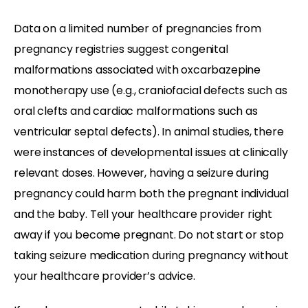
Data on a limited number of pregnancies from
pregnancy registries suggest congenital
malformations associated with oxcarbazepine
monotherapy use (e.g., craniofacial defects such as
oral clefts and cardiac malformations such as
ventricular septal defects). In animal studies, there
were instances of developmental issues at clinically
relevant doses. However, having a seizure during
pregnancy could harm both the pregnant individual
and the baby. Tell your healthcare provider right
away if you become pregnant. Do not start or stop
taking seizure medication during pregnancy without
your healthcare provider’s advice.