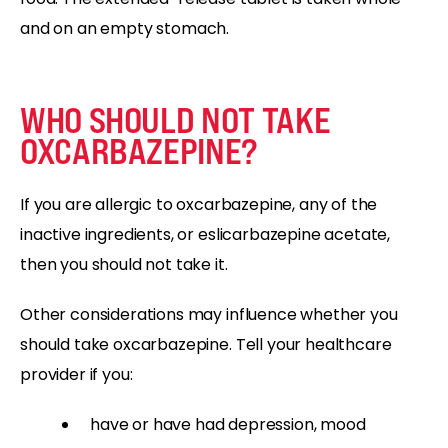
and on an empty stomach.
WHO SHOULD NOT TAKE
OXCARBAZEPINE?
If you are allergic to oxcarbazepine, any of the
inactive ingredients, or eslicarbazepine acetate,
then you should not take it.
Other considerations may influence whether you
should take oxcarbazepine. Tell your healthcare
provider if you:
have or have had depression, mood