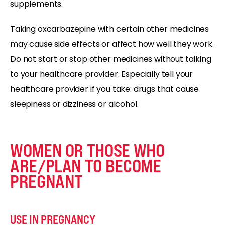
supplements.
Taking oxcarbazepine with certain other medicines
may cause side effects or affect how well they work.
Do not start or stop other medicines without talking
to your healthcare provider. Especially tell your
healthcare provider if you take: drugs that cause
sleepiness or dizziness or alcohol.
WOMEN OR THOSE WHO
ARE/PLAN TO BECOME
PREGNANT
USE IN PREGNANCY