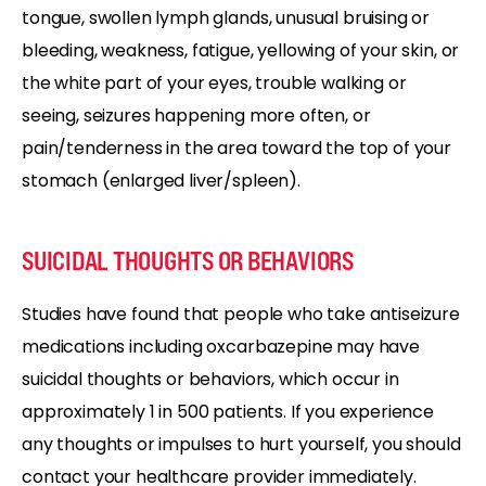
tongue, swollen lymph glands, unusual bruising or
bleeding, weakness, fatigue, yellowing of your skin, or
the white part of your eyes, trouble walking or
seeing, seizures happening more often, or
pain/tenderness in the area toward the top of your
stomach (enlarged liver/spleen).
SUICIDAL THOUGHTS OR BEHAVIORS
Studies have found that people who take antiseizure
medications including oxcarbazepine may have
suicidal thoughts or behaviors, which occur in
approximately 1 in 500 patients. If you experience
any thoughts or impulses to hurt yourself, you should
contact your healthcare provider immediately.