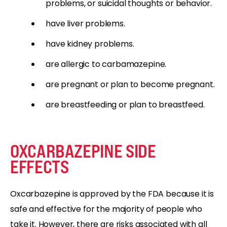
problems, or suicidal thoughts or behavior.
have liver problems.
have kidney problems.
are allergic to carbamazepine.
are pregnant or plan to become pregnant.
are breastfeeding or plan to breastfeed.
OXCARBAZEPINE SIDE
EFFECTS
Oxcarbazepine is approved by the FDA because it is
safe and effective for the majority of people who
take it. However, there are risks associated with all