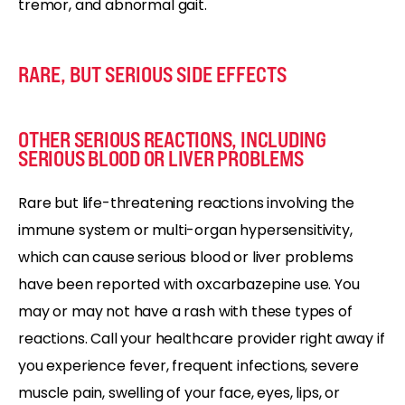
tremor, and abnormal gait.
RARE, BUT SERIOUS SIDE EFFECTS
OTHER SERIOUS REACTIONS, INCLUDING
SERIOUS BLOOD OR LIVER PROBLEMS
Rare but life-threatening reactions involving the
immune system or multi-organ hypersensitivity,
which can cause serious blood or liver problems
have been reported with oxcarbazepine use. You
may or may not have a rash with these types of
reactions. Call your healthcare provider right away if
you experience fever, frequent infections, severe
muscle pain, swelling of your face, eyes, lips, or