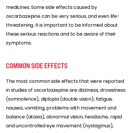
medicines. Some side effects caused by
oxcarbazepine can be very serious, and even life-
threatening. It is important to be informed about
these serious reactions and to be aware of their
symptoms.
COMMON SIDE EFFECTS
The most common side effects that were reported
in studies of oxcarbazepine are dizziness, drowsiness
(somnolence), diplopia (double vision), fatigue,
nausea, vomiting, problems with movement and
balance (ataxia), abnormal vision, headache, rapid
and uncontrolled eye movement (nystagmus),