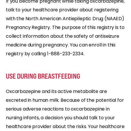
If you become pregnant while taking oxcarbazepine,
talk to your healthcare provider about registering
with the North American Antiepileptic Drug (NAAED)
Pregnancy Registry. The purpose of this registry is to
collect information about the safety of antiseizure
medicine during pregnancy. You can enroll in this
registry by calling 1-888-233-2334.
USE DURING BREASTFEEDING
Oxcarbazepine and its active metabolite are
excreted in human milk. Because of the potential for
serious adverse reactions to oxcarbazepine in
nursing infants, a decision you should talk to your
healthcare provider about the risks. Your healthcare