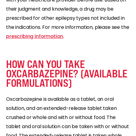
their judgment and knowledge, a drug may be
prescribed for other epilepsy types not included in
the indications. For more information, please see the
prescribing information
.
HOW CAN YOU TAKE
OXCARBAZEPINE? (AVAILABLE
FORMULATIONS)
Oxcarbazepine is available as a tablet, an oral
solution, and an extended-release tablet taken
crushed or whole and with or without food. The
tablet and oral solution can be taken with or without
food. The extended-release tablet is taken whole