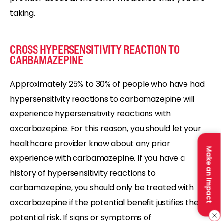
taking.
CROSS HYPERSENSITIVITY REACTION TO
CARBAMAZEPINE
Approximately 25% to 30% of people who have had
hypersensitivity reactions to carbamazepine will
experience hypersensitivity reactions with
oxcarbazepine. For this reason, you should let your
healthcare provider know about any prior
Make an Impact
experience with carbamazepine. If you have a
history of hypersensitivity reactions to
carbamazepine, you should only be treated with
oxcarbazepine if the potential benefit justifies the
potential risk. If signs or symptoms of