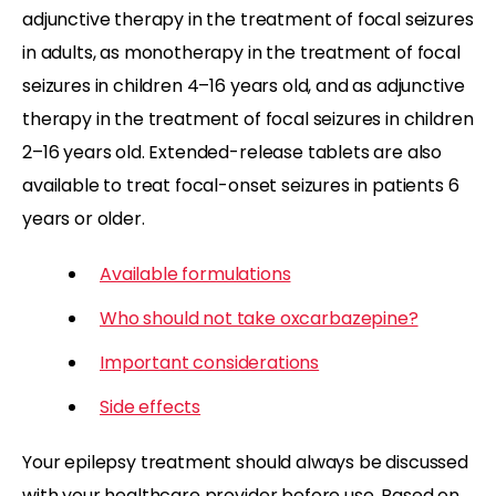
adjunctive therapy in the treatment of focal seizures
in adults, as monotherapy in the treatment of focal
seizures in children 4–16 years old, and as adjunctive
therapy in the treatment of focal seizures in children
2–16 years old. Extended-release tablets are also
available to treat focal-onset seizures in patients 6
years or older.
Available formulations
Who should not take oxcarbazepine?
Important considerations
Side effects
Your epilepsy treatment should always be discussed
with your healthcare provider before use. Based on