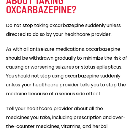
ABOUT TAKING
OXCARBAZEPINE?
Do not stop taking oxcarbazepine suddenly unless
directed to do so by your healthcare provider.
As with all antiseizure medications, oxcarbazepine
should be withdrawn gradually to minimize the risk of
causing or worsening seizures or status epilepticus.
You should not stop using oxcarbazepine suddenly
unless your healthcare provider tells you to stop the
medicine because of a serious side effect.
Tell your healthcare provider about all the
medicines you take, including prescription and over-
the-counter medicines, vitamins, and herbal