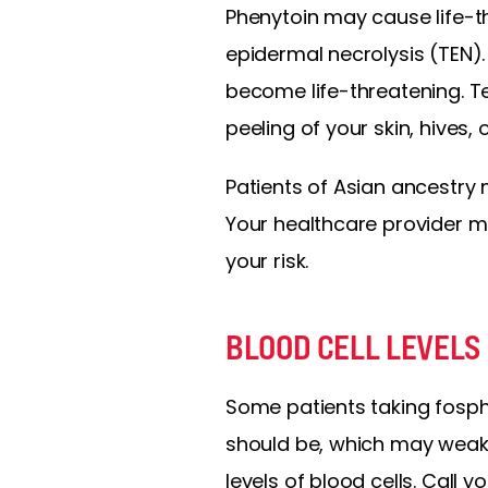
Phenytoin may cause life-
epidermal necrolysis (TEN). 
become life-threatening. Tel
peeling of your skin, hives,
Patients of Asian ancestry 
Your healthcare provider 
your risk.
BLOOD CELL LEVELS
Some patients taking fosph
should be, which may weak
levels of blood cells. Call 