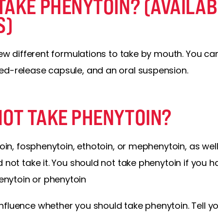
TAKE PHENYTOIN? (AVAILAB
S)
 few different formulations to take by mouth. You ca
ed-release capsule, and an oral suspension.
OT TAKE PHENYTOIN?
toin, fosphenytoin, ethotoin, or mephenytoin, as well
 not take it. You should not take phenytoin if you ha
nytoin or phenytoin
fluence whether you should take phenytoin. Tell yo