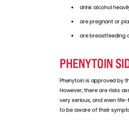
drink alcohol heavil
are pregnant or pl
are breastfeeding o
PHENYTOIN SI
Phenytoin is approved by th
However, there are risks a
very serious, and even life
to be aware of their sympt