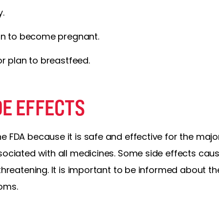
y.
an to become pregnant.
r plan to breastfeed.
DE EFFECTS
e FDA because it is safe and effective for the major
ssociated with all medicines. Some side effects ca
-threatening. It is important to be informed about t
oms.