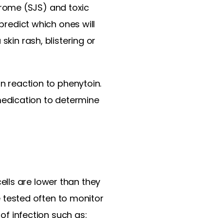
rome (SJS) and toxic
predict which ones will
skin rash, blistering or
in reaction to phenytoin.
edication to determine
lls are lower than they
tested often to monitor
 of infection such as: