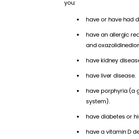
you:
have or have had d
have an allergic re
and oxazolidinedio
have kidney diseas
have liver disease.
have porphyria (a 
system).
have diabetes or hi
have a vitamin D de