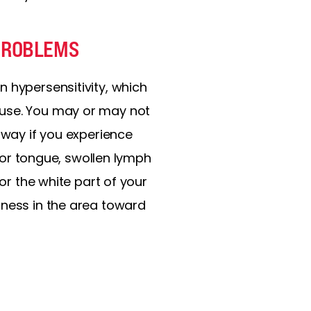
 PROBLEMS
 hypersensitivity, which
 use. You may or may not
away if you experience
, or tongue, swollen lymph
or the white part of your
rness in the area toward