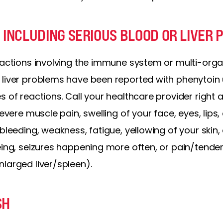
 INCLUDING SERIOUS BLOOD OR LIVER
eactions involving the immune system or multi-organ
 liver problems have been reported with phenytoin
s of reactions. Call your healthcare provider right 
severe muscle pain, swelling of your face, eyes, lips
bleeding, weakness, fatigue, yellowing of your skin, 
eing, seizures happening more often, or pain/tende
larged liver/spleen).
SH