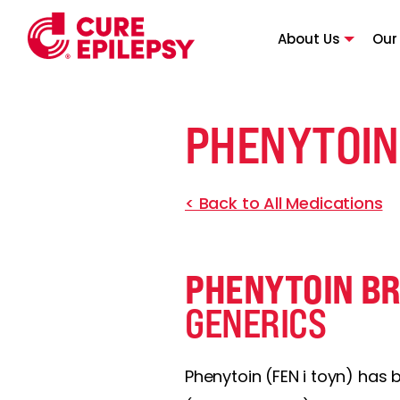
About Us
Our
PHENYTOIN
< Back to All Medications
PHENYTOIN B
GENERICS
Phenytoin (FEN i toyn) has