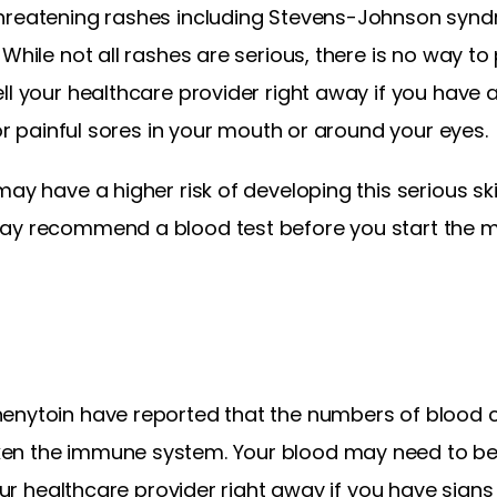
threatening rashes including Stevens-Johnson synd
While not all rashes are serious, there is no way to 
l your healthcare provider right away if you have a 
 or painful sores in your mouth or around your eyes.
may have a higher risk of developing this serious sk
may recommend a blood test before you start the m
enytoin have reported that the numbers of blood ce
en the immune system. Your blood may need to be 
your healthcare provider right away if you have signs