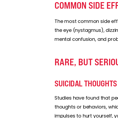
COMMON SIDE EF
The most common side effec
the eye (nystagmus), dizzi
mental confusion, and pro
RARE, BUT SERIO
SUICIDAL THOUGHTS
Studies have found that pe
thoughts or behaviors, whic
impulses to hurt yourself, 