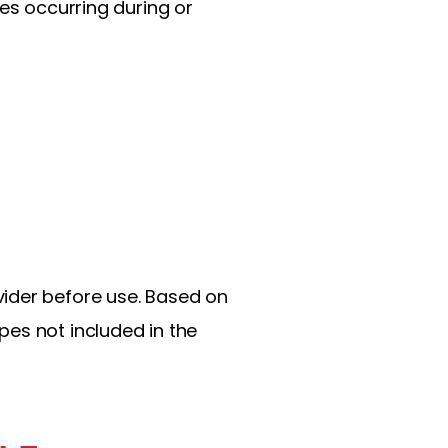
res occurring during or
vider before use. Based on
pes not included in the