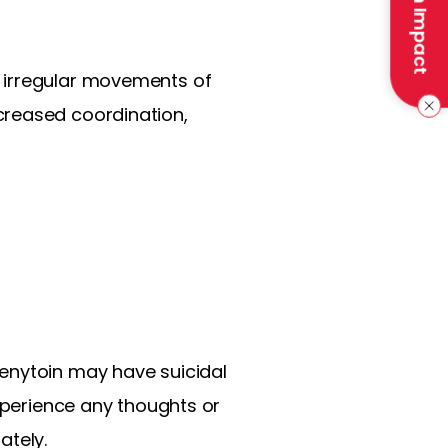
Make an Impact
e irregular movements of
creased coordination,
henytoin may have suicidal
experience any thoughts or
ately.