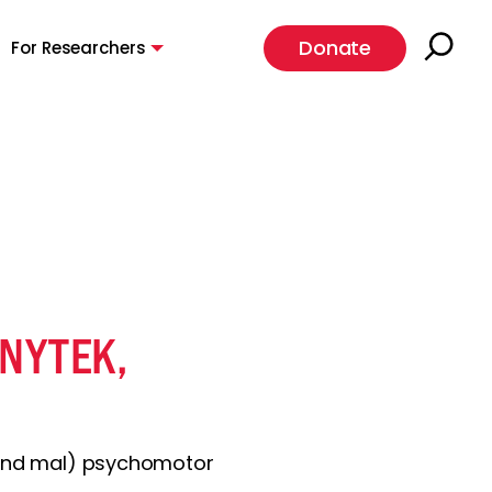
Donate
For Researchers
ENYTEK,
grand mal) psychomotor