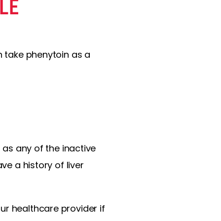
LE
n take phenytoin as a
 as any of the inactive
ve a history of liver
ur healthcare provider if