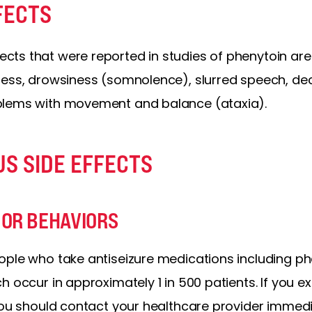
FECTS
ts that were reported in studies of phenytoin ar
ness, drowsiness (somnolence), slurred speech, de
blems with movement and balance (ataxia).
US SIDE EFFECTS
 OR BEHAVIORS
ople who take antiseizure medications including p
h occur in approximately 1 in 500 patients. If you 
you should contact your healthcare provider immedi