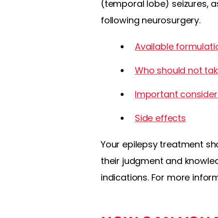
(temporal lobe) seizures, a
following neurosurgery.
Available formulati
Who should not tak
Important consider
Side effects
Your epilepsy treatment sh
their judgment and knowled
indications. For more infor