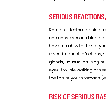
SERIOUS REACTIONS,
Rare but life-threatening r
can cause serious blood or
have a rash with these type
fever, frequent infections, 
glands, unusual bruising or 
eyes, trouble walking or se
the top of your stomach (en
RISK OF SERIOUS RA