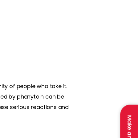
ity of people who take it.
used by phenytoin can be
hese serious reactions and