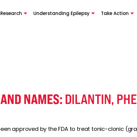
 Research
Understanding Epilepsy
Take Action
RAND NAMES:
DILANTIN, PH
 been approved by the FDA to treat tonic-clonic (