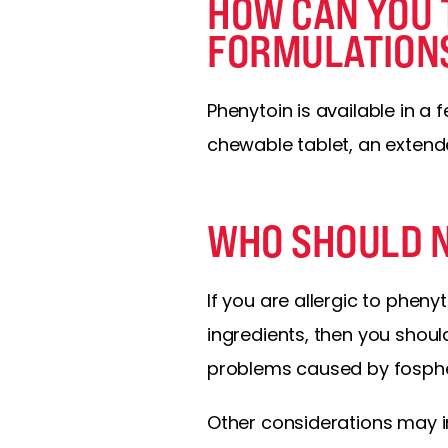
HOW CAN YOU 
FORMULATION
Phenytoin is available in a
chewable tablet, an extend
WHO SHOULD N
If you are allergic to pheny
ingredients, then you should
problems caused by fosphe
Other considerations may in