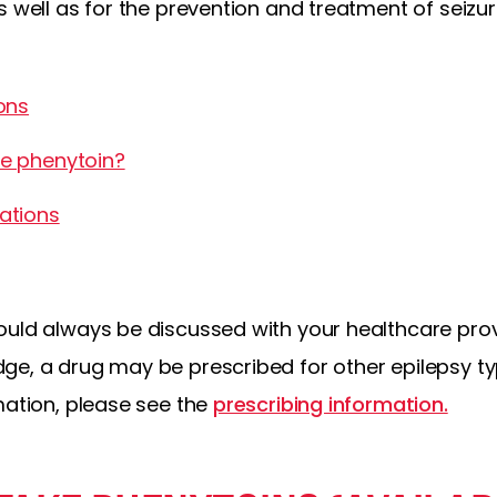
s well as for the prevention and treatment of seizu
ons
e phenytoin?
ations
ould always be discussed with your healthcare pro
ge, a drug may be prescribed for other epilepsy ty
mation, please see the
prescribing information.