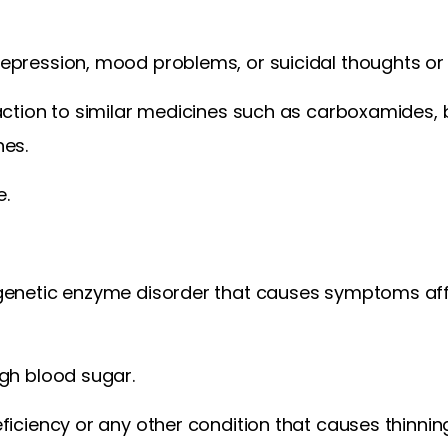
epression, mood problems, or suicidal thoughts or 
action to similar medicines such as carboxamides, 
nes.
e.
genetic enzyme disorder that causes symptoms affe
gh blood sugar.
ficiency or any other condition that causes thinnin