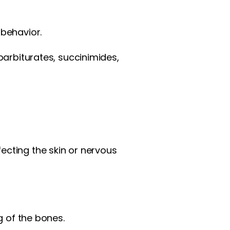
behavior.
barbiturates, succinimides,
cting the skin or nervous
g of the bones.