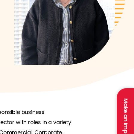
Make an Impact
ponsible business
ctor with roles in a variety
, Commercial, Corporate,