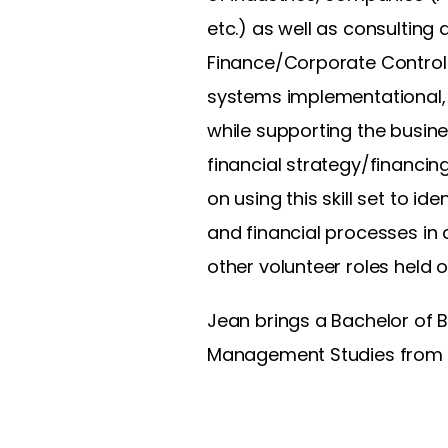
etc.) as well as consulting
Finance/Corporate Controlle
systems implementational, f
while supporting the busines
financial strategy/financin
on using this skill set to 
and financial processes in 
other volunteer roles held o
Jean brings a Bachelor of B
Management Studies from t