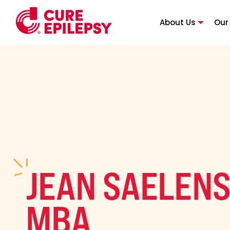
About Us
Our
JEAN SAELENS
MBA