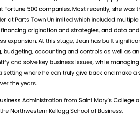
 at Fortune 500 companies. Most recently, she was 
r at Parts Town Unlimited which included multiple a
inancing origination and strategies, and data and 
s expansion. At this stage, Jean has built significant
g, budgeting, accounting and controls as well as an
identify and solve key business issues, while managi
a setting where he can truly give back and make a s
ver the years.
usiness Administration from Saint Mary’s College a
he Northwestern Kellogg School of Business.