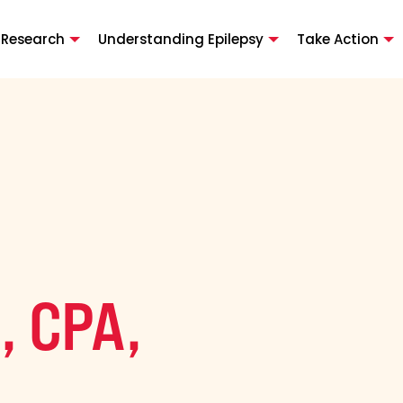
 Research
Understanding Epilepsy
Take Action
, CPA,