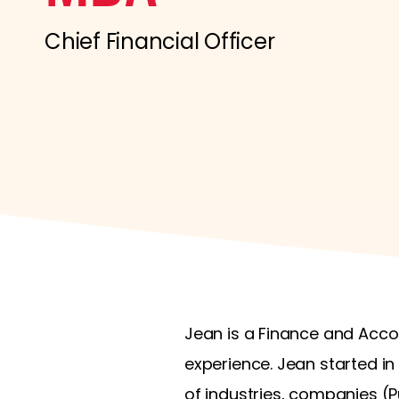
Chief Financial Officer
Jean is a Finance and Accou
experience. Jean started in
of industries, companies (