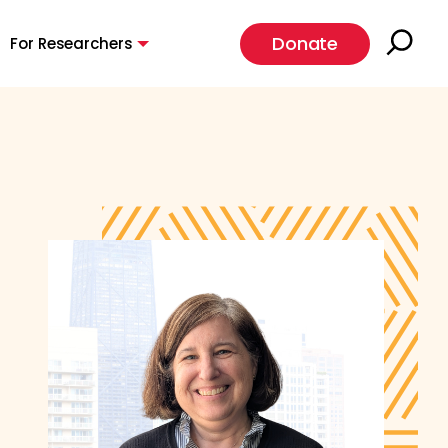
Donate
For Researchers