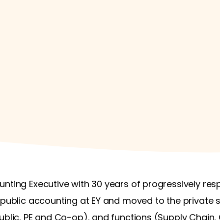
nting Executive with 30 years of progressively res
 public accounting at EY and moved to the private se
Public, PE and Co-op), and functions (Supply Chain