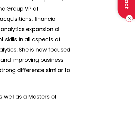
the Group VP of
cquisitions, financial
analytics expansion all
 skills in all aspects of
alytics. She is now focused
ng and improving business
trong difference similar to
s well as a Masters of