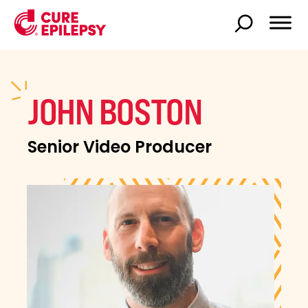
JOHN BOSTON
Senior Video Producer