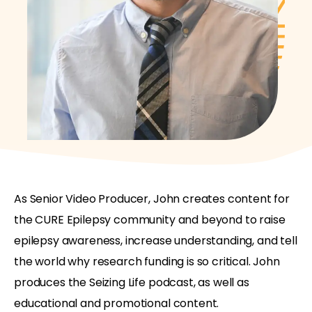
As Senior Video Producer, John creates content for
the CURE Epilepsy community and beyond to raise
epilepsy awareness, increase understanding, and tell
the world why research funding is so critical. John
produces the Seizing Life podcast, as well as
educational and promotional content.