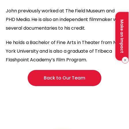
John previously worked at The Field Museum and
PHD Media. He is also an independent filmmaker with
Make an Impact
several documentaries to his credit.
He holds a Bachelor of Fine Arts in Theater from New
York University and is also a graduate of Tribeca
Flashpoint Academy’s Film Program.
Back to Our Team