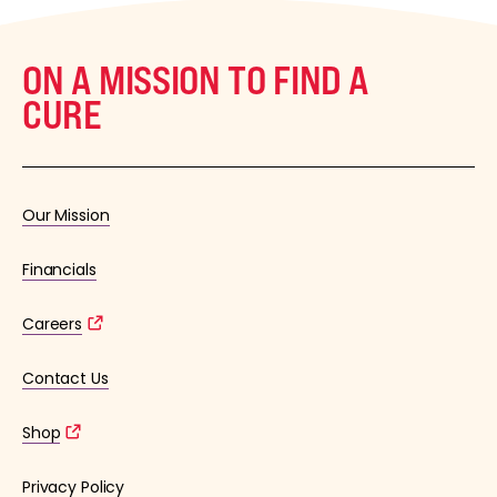
ON A MISSION TO FIND A
CURE
Our Mission
Financials
Careers
Contact Us
Shop
Privacy Policy