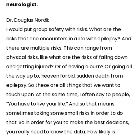
neurologist.
Dr. Douglas Nordli:
I would put group safety with risks. What are the
risks that one encounters in a life with epilepsy? And
there are multiple risks. This can range from
physical risks, like what are the risks of falling down
and getting injured? Or of having a burn? Or going all
the way up to, heaven forbid, sudden death from
epilepsy. So these are all things that we want to
touch upon. At the same time, I often say to people,
“You have to live your life.” And so that means
sometimes taking some small risks in order to do
that. So in order for you to make the best decisions,
you really need to know the data. How likely is