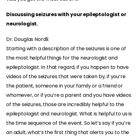
Discussing seizures with your epileptologist or
neurologist.
Dr. Douglas Nordli:
Starting with a description of the seizures is one of
the most helpful things for the neurologist and
epileptologist. In that regard, if you happen to have
videos of the seizures that were taken by, if you’re
the patient, someone in your family or a friend or
whomever, or if you’re a parent and you have videos
of the seizures, those are incredibly helpful to the
epileptologist and neurologist. What is helpful to us is
the time sequence of the event. So let’s say if you’re
an adult, what’s the first thing that alerts you to the