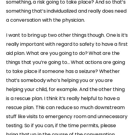
something, a risk going to take place? And so that’s
something that’s individualized and really does need
a conversation with the physician.
I want to bring up two other things though. One is it’s
really important with regard to safety to have a first
aid plan. What are you going to do? What are the
things that you’re going to… What actions are going
to take place if someone has a seizure? Whether
that’s somebody who’s helping you or you are
helping your child, for example. And the other thing
is a rescue plan. I think it’s really helpful to have a
rescue plan. This can reduce so much downstream
stuff like visits to emergency room and unnecessary
testing. So if you can, if the time permits, please
bring that up in the course of the conversation.