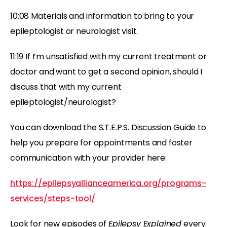
10:08 Materials and information to bring to your
epileptologist or neurologist visit.
11:19 If I’m unsatisfied with my current treatment or
doctor and want to get a second opinion, should I
discuss that with my current
epileptologist/neurologist?
You can download the S.T.E.P.S. Discussion Guide to
help you prepare for appointments and foster
communication with your provider here:
https://epilepsyallianceamerica.org/programs-
services/steps-tool/
Look for new episodes of
Epilepsy Explained
every