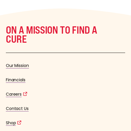
ON A MISSION TO FIND A
CURE
Our Mission
Financials
Careers
Contact Us
Shop