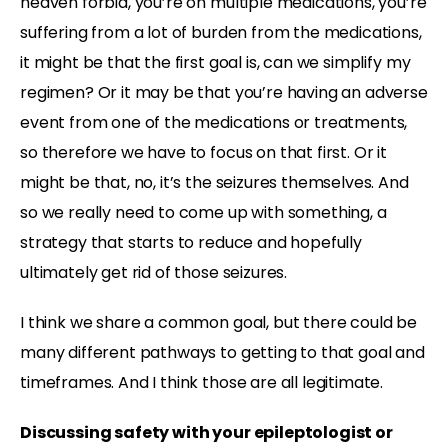
heaven forbid, you’re on multiple medications, you’re
suffering from a lot of burden from the medications,
it might be that the first goal is, can we simplify my
regimen? Or it may be that you’re having an adverse
event from one of the medications or treatments,
so therefore we have to focus on that first. Or it
might be that, no, it’s the seizures themselves. And
so we really need to come up with something, a
strategy that starts to reduce and hopefully
ultimately get rid of those seizures.
I think we share a common goal, but there could be
many different pathways to getting to that goal and
timeframes. And I think those are all legitimate.
Discussing safety with your epileptologist or