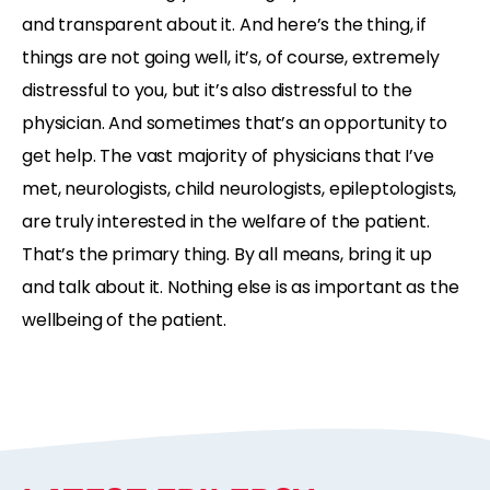
and transparent about it. And here’s the thing, if
things are not going well, it’s, of course, extremely
distressful to you, but it’s also distressful to the
physician. And sometimes that’s an opportunity to
get help. The vast majority of physicians that I’ve
met, neurologists, child neurologists, epileptologists,
are truly interested in the welfare of the patient.
That’s the primary thing. By all means, bring it up
and talk about it. Nothing else is as important as the
wellbeing of the patient.