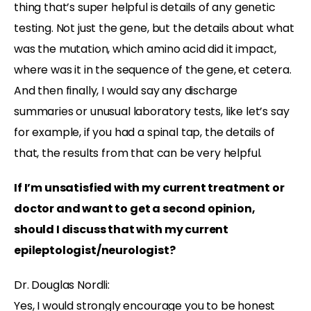
thing that’s super helpful is details of any genetic
testing. Not just the gene, but the details about what
was the mutation, which amino acid did it impact,
where was it in the sequence of the gene, et cetera.
And then finally, I would say any discharge
summaries or unusual laboratory tests, like let’s say
for example, if you had a spinal tap, the details of
that, the results from that can be very helpful.
If I’m unsatisfied with my current treatment or
doctor and want to get a second opinion,
should I discuss that with my current
epileptologist/neurologist?
Dr. Douglas Nordli:
Yes, I would strongly encourage you to be honest