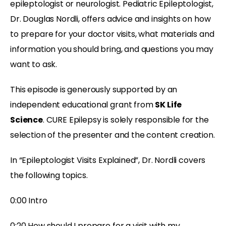
epileptologist or neurologist. Pediatric Epileptologist,
Dr. Douglas Nordli, offers advice and insights on how
to prepare for your doctor visits, what materials and
information you should bring, and questions you may
want to ask.
This episode is generously supported by an
independent educational grant from
SK Life
Science
. CURE Epilepsy is solely responsible for the
selection of the presenter and the content creation.
In “Epileptologist Visits Explained”, Dr. Nordli covers
the following topics.
0:00 Intro
0:20 How should I prepare for a visit with my