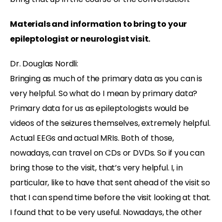
Materials and information to bring to your
epileptologist or neurologist visit.
Dr. Douglas Nordli:
Bringing as much of the primary data as you can is
very helpful. So what do I mean by primary data?
Primary data for us as epileptologists would be
videos of the seizures themselves, extremely helpful.
Actual EEGs and actual MRIs. Both of those,
nowadays, can travel on CDs or DVDs. So if you can
bring those to the visit, that’s very helpful. I, in
particular, like to have that sent ahead of the visit so
that I can spend time before the visit looking at that.
I found that to be very useful. Nowadays, the other