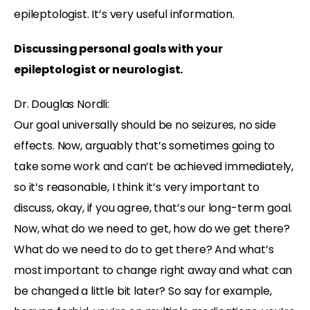
epileptologist. It’s very useful information.
Discussing personal goals with your
epileptologist or neurologist.
Dr. Douglas Nordli:
Our goal universally should be no seizures, no side
effects. Now, arguably that’s sometimes going to
take some work and can’t be achieved immediately,
so it’s reasonable, I think it’s very important to
discuss, okay, if you agree, that’s our long-term goal.
Now, what do we need to get, how do we get there?
What do we need to do to get there? And what’s
most important to change right away and what can
be changed a little bit later? So say for example,