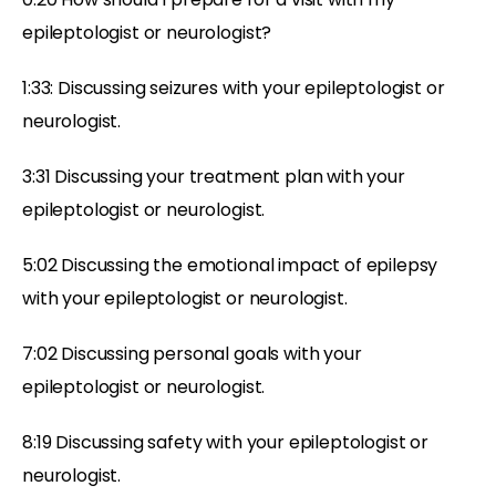
epileptologist or neurologist?
1:33: Discussing seizures with your epileptologist or
neurologist.
3:31 Discussing your treatment plan with your
epileptologist or neurologist.
5:02 Discussing the emotional impact of epilepsy
with your epileptologist or neurologist.
7:02 Discussing personal goals with your
epileptologist or neurologist.
8:19 Discussing safety with your epileptologist or
neurologist.