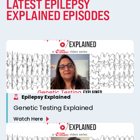
LATEST EPILEPSY
EXPLAINED EPISODES
Epilepsy Explained
Genetic Testing Explained
Watch Here