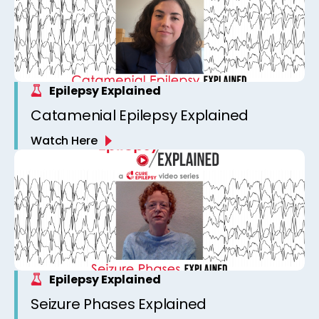
Epilepsy Explained
Catamenial Epilepsy Explained
Watch Here
Epilepsy Explained
Seizure Phases Explained