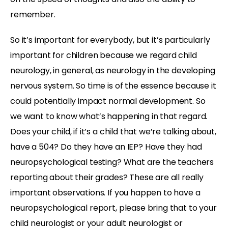
remember.
So it’s important for everybody, but it’s particularly
important for children because we regard child
neurology, in general, as neurology in the developing
nervous system. So time is of the essence because it
could potentially impact normal development. So
we want to know what’s happening in that regard.
Does your child, if it’s a child that we’re talking about,
have a 504? Do they have an IEP? Have they had
neuropsychological testing? What are the teachers
reporting about their grades? These are all really
important observations. If you happen to have a
neuropsychological report, please bring that to your
child neurologist or your adult neurologist or