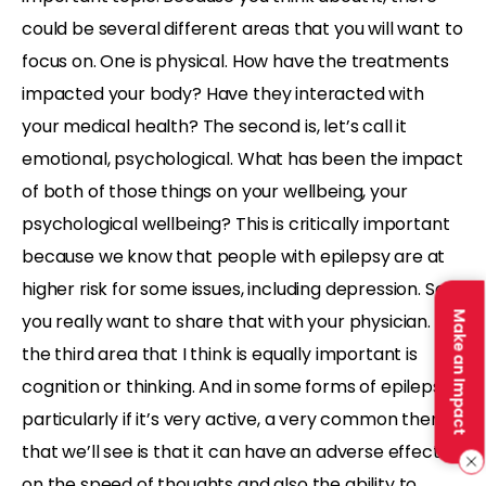
could be several different areas that you will want to
focus on. One is physical. How have the treatments
impacted your body? Have they interacted with
your medical health? The second is, let’s call it
emotional, psychological. What has been the impact
of both of those things on your wellbeing, your
psychological wellbeing? This is critically important
because we know that people with epilepsy are at
higher risk for some issues, including depression. So
Make an Impact
you really want to share that with your physician. But
the third area that I think is equally important is
cognition or thinking. And in some forms of epilepsy,
particularly if it’s very active, a very common theme
that we’ll see is that it can have an adverse effect
on the speed of thoughts and also the ability to