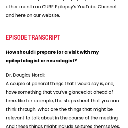
other month on CURE Epilepsy’s YouTube Channel
and here on our website.
EPISODE TRANSCRIPT
How should I prepare for a visit with my
epileptologist or neurologist?
Dr. Douglas Nordli:
A couple of general things that I would say is, one,
have something that you’ve glanced at ahead of
time, like for example, the steps sheet that you can
think through. What are the things that might be
relevant to talk about in the course of the meeting.
And these things might include seizures themselves.