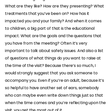
What are they like? How are they presenting? What
treatments that you’ve been on? How has it
impacted you and your family? And when it comes
to children, a big part of that is the educational
impact. What are the goals and the questions that
you have from the meeting? Often it’s very
important to talk about safety issues. And also a list
of questions of what things do you want to raise at
the time of the visit? Because there’s so much, I
would strongly suggest that you ask someone to
accompany you. Even if you’re an adult, because it’s
so helpful to have another set of ears, somebody
who can maybe even write down things just so that
when the time comes and you’re reflecting upon the
visit, you get the most out of it.