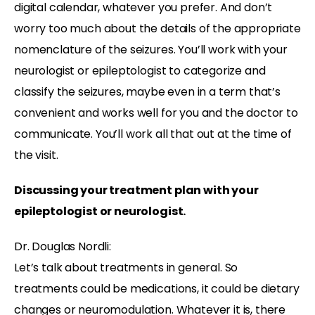
digital calendar, whatever you prefer. And don’t
worry too much about the details of the appropriate
nomenclature of the seizures. You’ll work with your
neurologist or epileptologist to categorize and
classify the seizures, maybe even in a term that’s
convenient and works well for you and the doctor to
communicate. You’ll work all that out at the time of
the visit.
Discussing your treatment plan with your
epileptologist or neurologist.
Dr. Douglas Nordli:
Let’s talk about treatments in general. So
treatments could be medications, it could be dietary
changes or neuromodulation. Whatever it is, there