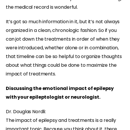
the medical record is wonderful.
It’s got so much information in it, but it’s not always
organized in a clean, chronologic fashion. So if you
can jot down the treatments in order of when they
were introduced, whether alone or in combination,
that timeline can be so helpful to organize thoughts
about what things could be done to maximize the
impact of treatments.
Discussing the emotional impact of epilepsy
with your epileptologist or neurologist.
Dr. Douglas Nordli:
The impact of epilepsy and treatments is a really
important topic. Because you think about it, there