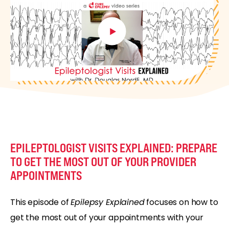
EPILEPTOLOGIST VISITS EXPLAINED: PREPARE
TO GET THE MOST OUT OF YOUR PROVIDER
APPOINTMENTS
This episode of
Epilepsy Explained
focuses on how to
get the most out of your appointments with your