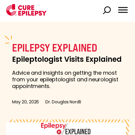
EPILEPSY EXPLAINED
Epileptologist Visits Explained
Advice and insights on getting the most
from your epileptologist and neurologist
appointments.
May 20, 2026
Dr. Douglas Nordli