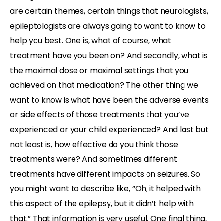
are certain themes, certain things that neurologists,
epileptologists are always going to want to know to
help you best. One is, what of course, what
treatment have you been on? And secondly, what is
the maximal dose or maximal settings that you
achieved on that medication? The other thing we
want to know is what have been the adverse events
or side effects of those treatments that you’ve
experienced or your child experienced? And last but
not least is, how effective do you think those
treatments were? And sometimes different
treatments have different impacts on seizures. So
you might want to describe like, “Oh, it helped with
this aspect of the epilepsy, but it didn’t help with
that.” That information is very useful. One final thing,