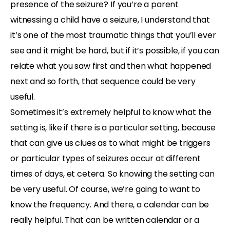
presence of the seizure? If you’re a parent
witnessing a child have a seizure, I understand that
it’s one of the most traumatic things that you’ll ever
see and it might be hard, but if it’s possible, if you can
relate what you saw first and then what happened
next and so forth, that sequence could be very
useful.
Sometimes it’s extremely helpful to know what the
setting is, like if there is a particular setting, because
that can give us clues as to what might be triggers
or particular types of seizures occur at different
times of days, et cetera. So knowing the setting can
be very useful. Of course, we’re going to want to
know the frequency. And there, a calendar can be
really helpful. That can be written calendar or a