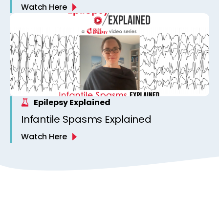
Watch Here
Epilepsy Explained
Infantile Spasms Explained
Watch Here