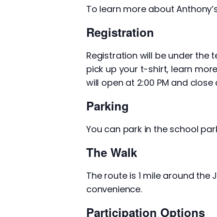
To learn more about Anthony’
Registration
Registration will be under the 
pick up your t-shirt, learn mor
will open at 2:00 PM and close a
Parking
You can park in the school park
The Walk
The route is 1 mile around the
convenience.
Participation Options