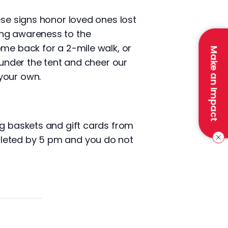
ese signs honor loved ones lost
ing awareness to the
ome back for a 2-mile walk, or
Make an Impact
 under the tent and cheer our
your own.
ng baskets and gift cards from
pleted by 5 pm and you do not