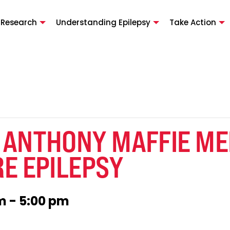
 Research
Understanding Epilepsy
Take Action
 ANTHONY MAFFIE M
E EPILEPSY
pm
-
5:00 pm