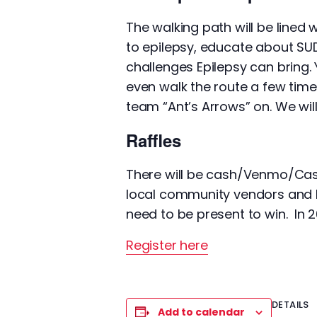
The walking path will be lined
to epilepsy, educate about SU
challenges Epilepsy can bring.
even walk the route a few time
team “Ant’s Arrows” on. We wi
Raffles
There will be cash/Venmo/CashA
local community vendors and b
need to be present to win. In 2
Register here
DETAILS
Add to calendar