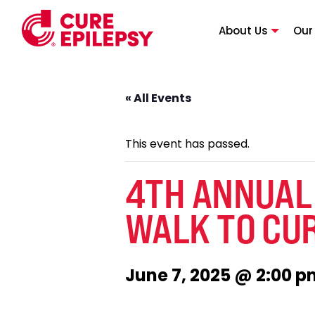
About Us
Our
« All Events
This event has passed.
4TH ANNUAL
WALK TO CUR
June 7, 2025 @ 2:00 