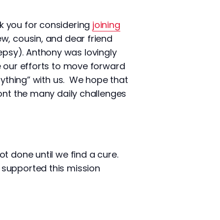
k you for considering
joining
w, cousin, and dear friend
psy). Anthony was lovingly
e our efforts to move forward
rything” with us. We hope that
ront the many daily challenges
ot done until we find a cure.
 supported this mission