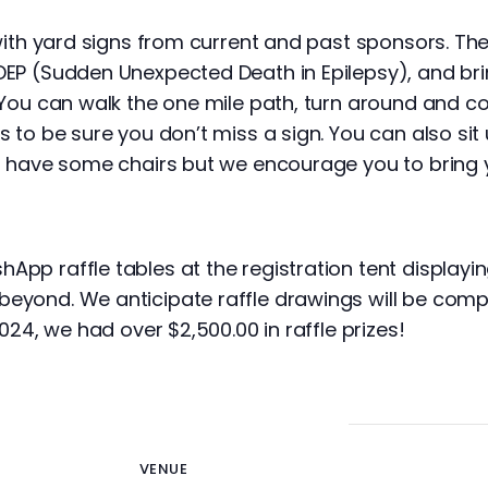
 with yard signs from current and past sponsors. Th
DEP (Sudden Unexpected Death in Epilepsy), and br
 You can walk the one mile path, turn around and c
s to be sure you don’t miss a sign. You can also sit
ll have some chairs but we encourage you to bring 
pp raffle tables at the registration tent displayi
eyond. We anticipate raffle drawings will be com
024, we had over $2,500.00 in raffle prizes!
VENUE