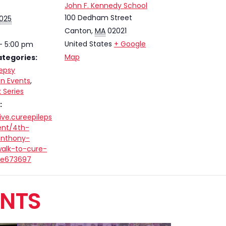
John F. Kennedy School
100 Dedham Street
2025
Canton
,
MA
02021
United States
+ Google
- 5:00 pm
Map
ategories:
lepsy
n Events
,
 Series
:
ive.cureepileps
ent/4th-
anthony-
alk-to-cure-
/e673697
ENTS