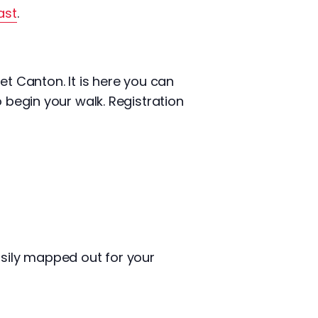
ast
.
et Canton. It is here you can
 begin your walk. Registration
asily mapped out for your