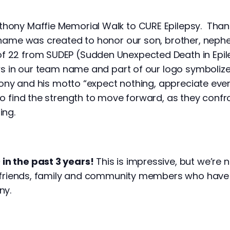
hony Maffie Memorial Walk to CURE Epilepsy. Than
 name was created to honor our son, brother, nephe
 22 from SUDEP (Sudden Unexpected Death in Epile
ows in our team name and part of our logo symboliz
nthony and his motto “expect nothing, appreciate eve
so find the strength to move forward, as they conf
ing.
in the past 3 years!
This is impressive, but we’re n
le friends, family and community members who have
ny.