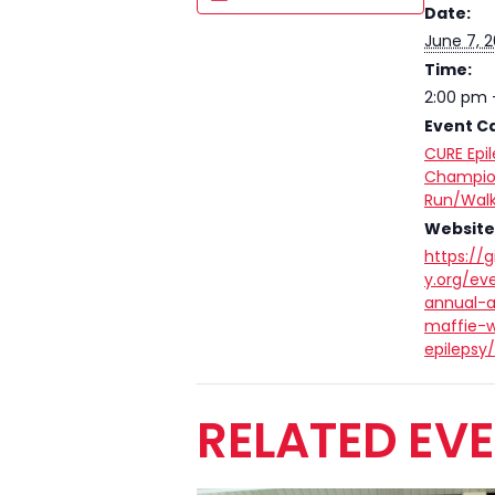
Date:
June 7, 
Time:
2:00 pm 
Event C
CURE Epi
Champio
Run/Walk
Website
https://g
y.org/ev
annual-
maffie-w
epilepsy
RELATED EV