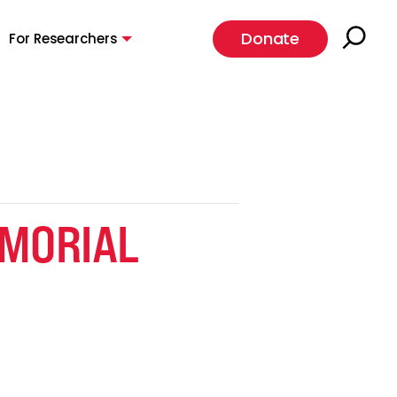
Donate
For Researchers
EMORIAL