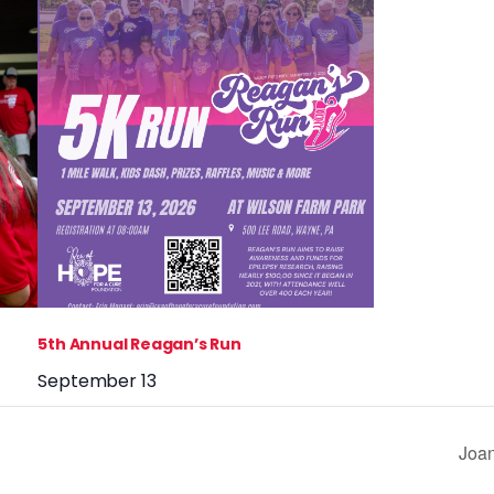
5th Annual Reagan’s Run
September 13
Joan