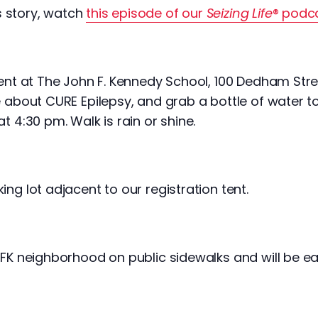
s story, watch
this episode of our
Seizing Life
® podc
tent at The John F. Kennedy School, 100 Dedham Stre
e about CURE Epilepsy, and grab a bottle of water to
t 4:30 pm. Walk is rain or shine.
ing lot adjacent to our registration tent.
 JFK neighborhood on public sidewalks and will be e