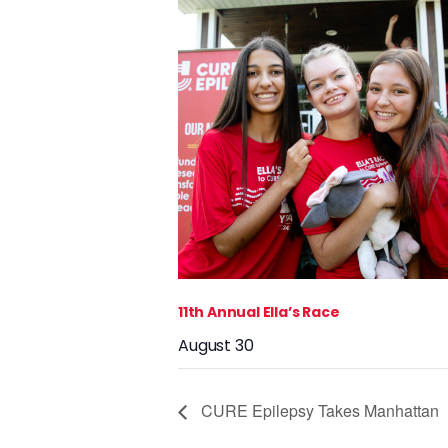
11th Annual Ella’s Race
August 30
CURE Epilepsy Takes Manhattan