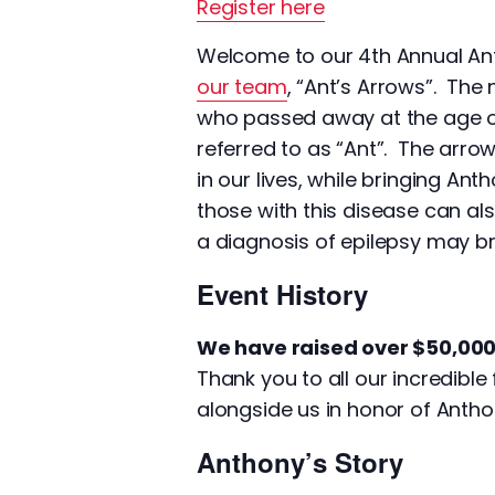
Register here
Welcome to our 4th Annual Ant
our team
, “Ant’s Arrows”. The
who passed away at the age of
referred to as “Ant”. The arr
in our lives, while bringing A
those with this disease can al
a diagnosis of epilepsy may br
Event History
We have raised over $50,000 
Thank you to all our incredib
alongside us in honor of Antho
Anthony’s Story