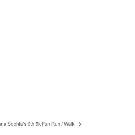
na Sophia’s 6th 5k Fun Run / Walk