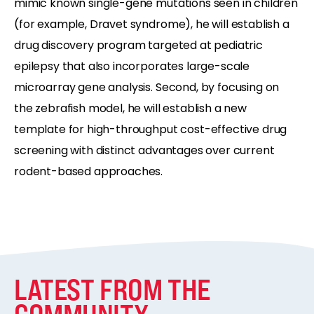
mimic known single-gene mutations seen in children
(for example, Dravet syndrome), he will establish a
drug discovery program targeted at pediatric
epilepsy that also incorporates large-scale
microarray gene analysis. Second, by focusing on
the zebrafish model, he will establish a new
template for high-throughput cost-effective drug
screening with distinct advantages over current
rodent-based approaches.
LATEST FROM THE