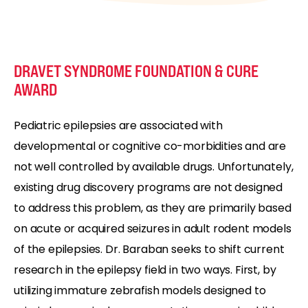
DRAVET SYNDROME FOUNDATION & CURE
AWARD
Pediatric epilepsies are associated with
developmental or cognitive co-morbidities and are
not well controlled by available drugs. Unfortunately,
existing drug discovery programs are not designed
to address this problem, as they are primarily based
on acute or acquired seizures in adult rodent models
of the epilepsies. Dr. Baraban seeks to shift current
research in the epilepsy field in two ways. First, by
utilizing immature zebrafish models designed to