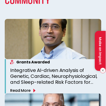
COMMUNITY
Make an Impact
Grants Awarded
Integrative AI-driven Analysis of
Genetic, Cardiac, Neurophysiological,
and Sleep-related Risk Factors for
Personalized SUDEP Risk Prediction
Read More