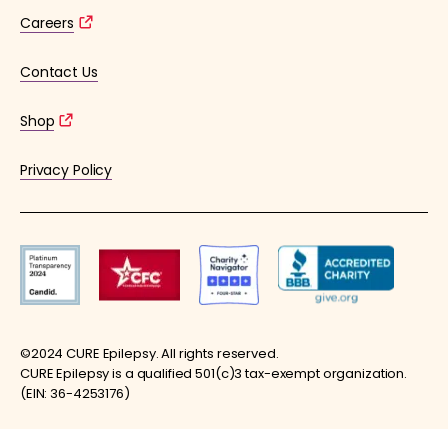
Careers
Contact Us
Shop
Privacy Policy
©2024 CURE Epilepsy. All rights reserved.
CURE Epilepsy is a qualified 501(c)3 tax-exempt organization.
(EIN: 36-4253176)