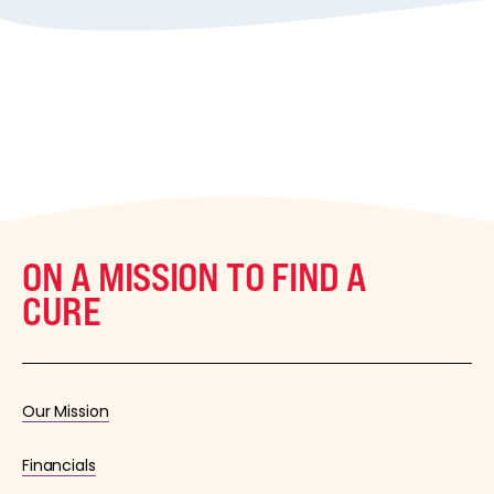
ON A MISSION TO FIND A
CURE
Our Mission
Financials