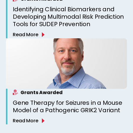
Identifying Clinical Biomarkers and
Developing Multimodal Risk Prediction
Tools for SUDEP Prevention
Read More
Grants Awarded
Gene Therapy for Seizures in a Mouse
Model of a Pathogenic GRIK2 Variant
Read More