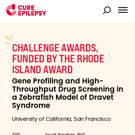
CHALLENGE AWARDS,
FUNDED BY THE RHODE
ISLAND AWARD
Gene Profiling and High-
Throughput Drug Screening in
a Zebrafish Model of Dravet
Syndrome
University of California, San Francisco
2011
Scott Baraban, PhD