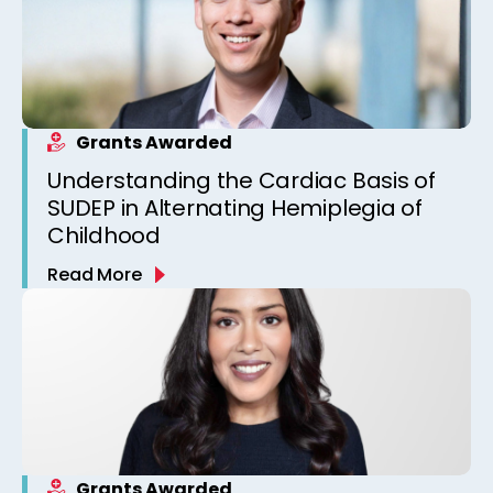
Grants Awarded
Understanding the Cardiac Basis of
SUDEP in Alternating Hemiplegia of
Childhood
Read More
Grants Awarded