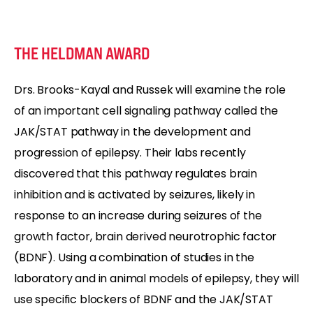
THE HELDMAN AWARD
Drs. Brooks-Kayal and Russek will examine the role
of an important cell signaling pathway called the
JAK/STAT pathway in the development and
progression of epilepsy. Their labs recently
discovered that this pathway regulates brain
inhibition and is activated by seizures, likely in
response to an increase during seizures of the
growth factor, brain derived neurotrophic factor
(BDNF). Using a combination of studies in the
laboratory and in animal models of epilepsy, they will
use specific blockers of BDNF and the JAK/STAT