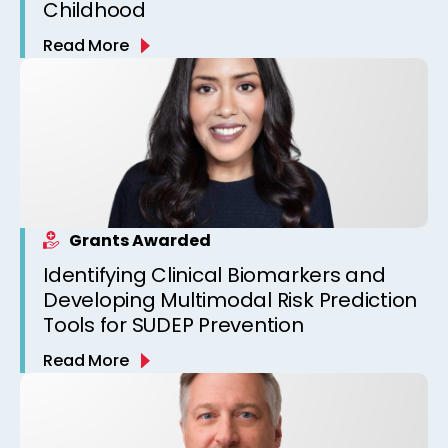
Childhood
Read More
Grants Awarded
Identifying Clinical Biomarkers and
Developing Multimodal Risk Prediction
Tools for SUDEP Prevention
Read More