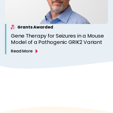
Grants Awarded
Gene Therapy for Seizures in a Mouse
Model of a Pathogenic GRIK2 Variant
Read More