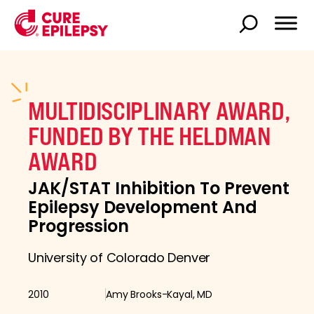
MULTIDISCIPLINARY AWARD,
FUNDED BY THE HELDMAN
AWARD
JAK/STAT Inhibition To Prevent
Epilepsy Development And
Progression
University of Colorado Denver
2010
Amy Brooks-Kayal, MD