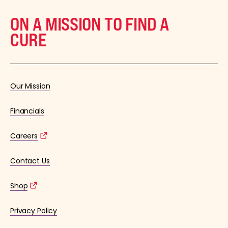
ON A MISSION TO FIND A
CURE
Our Mission
Financials
Careers
Contact Us
Shop
Privacy Policy