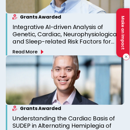
Grants Awarded
Make an Impact
Integrative AI-driven Analysis of
Genetic, Cardiac, Neurophysiological,
and Sleep-related Risk Factors for
Personalized SUDEP Risk Prediction
Read More
Grants Awarded
Understanding the Cardiac Basis of
SUDEP in Alternating Hemiplegia of