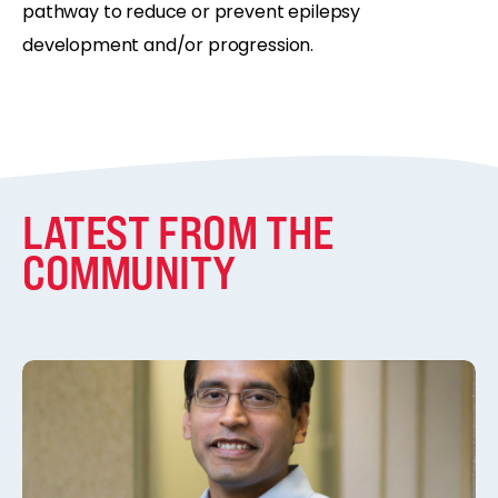
pathway to reduce or prevent epilepsy
development and/or progression.
LATEST FROM THE
COMMUNITY