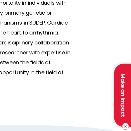
tality in individuals with
y primary genetic or
chanisms in SUDEP. Cardiac
he heart to arrhythmia,
erdisciplinary collaboration
researcher with expertise in
etween the fields of
portunity in the field of
Make an Impact