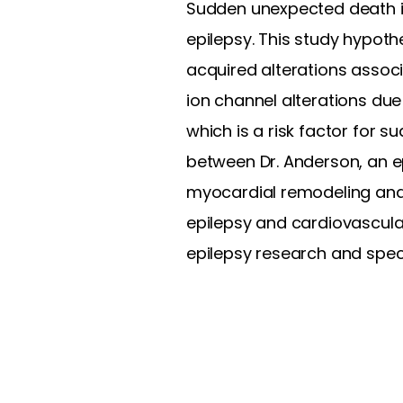
Sudden unexpected death in
epilepsy. This study hypot
acquired alterations assoc
ion channel alterations du
which is a risk factor for s
between Dr. Anderson, an ep
myocardial remodeling and 
epilepsy and cardiovascula
epilepsy research and specif