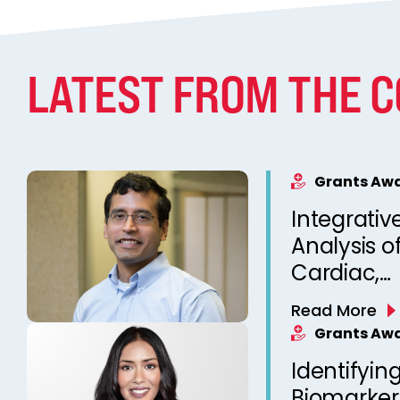
LATEST FROM THE 
Grants Aw
Integrativ
Analysis o
Cardiac,
Neurophys
Read More
Sleep-rela
Grants Aw
for Person
Identifying
Prediction
Biomarker