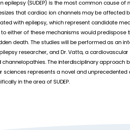
 epilepsy (SUDEP) is the most common cause of mor
hesizes that cardiac ion channels may be affected b
iated with epilepsy, which represent candidate me
e to either of these mechanisms would predispose t
udden death. The studies will be performed as an int
ilepsy researcher, and Dr. Vatta, a cardiovascular 
channelopathies. The interdisciplinary approach b
r sciences represents a novel and unprecedented op
ically in the area of SUDEP.