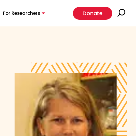
Donate
For Researchers