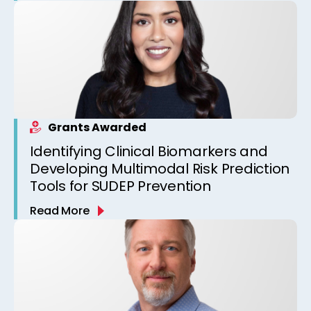
Grants Awarded
Identifying Clinical Biomarkers and
Developing Multimodal Risk Prediction
Tools for SUDEP Prevention
Read More