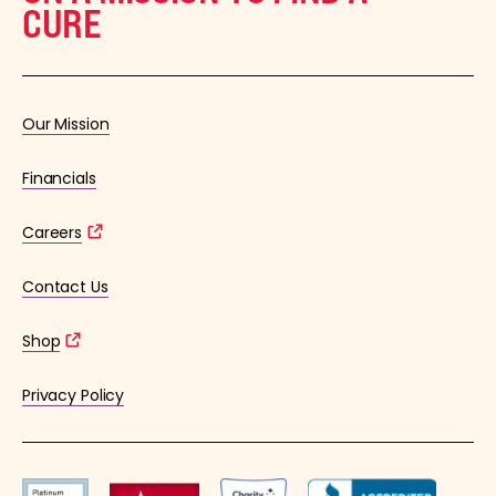
CURE
Our Mission
Financials
Careers
Contact Us
Shop
Privacy Policy