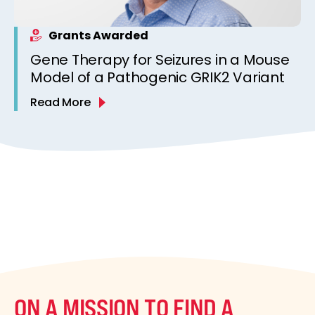
Grants Awarded
Gene Therapy for Seizures in a Mouse
Model of a Pathogenic GRIK2 Variant
Read More
ON A MISSION TO FIND A