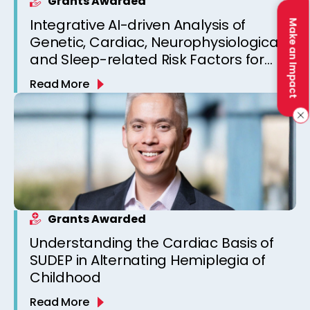
Grants Awarded
Integrative AI-driven Analysis of
Make an Impact
Genetic, Cardiac, Neurophysiological,
and Sleep-related Risk Factors for
Personalized SUDEP Risk Prediction
Read More
Grants Awarded
Understanding the Cardiac Basis of
SUDEP in Alternating Hemiplegia of
Childhood
Read More