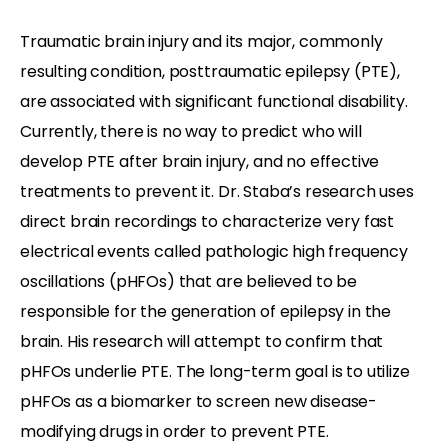
Traumatic brain injury and its major, commonly
resulting condition, posttraumatic epilepsy (PTE),
are associated with significant functional disability.
Currently, there is no way to predict who will
develop PTE after brain injury, and no effective
treatments to prevent it. Dr. Staba’s research uses
direct brain recordings to characterize very fast
electrical events called pathologic high frequency
oscillations (pHFOs) that are believed to be
responsible for the generation of epilepsy in the
brain. His research will attempt to confirm that
pHFOs underlie PTE. The long-term goal is to utilize
pHFOs as a biomarker to screen new disease-
modifying drugs in order to prevent PTE.