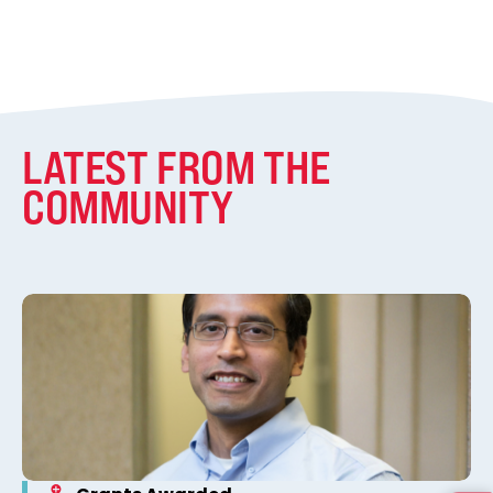
LATEST FROM THE
COMMUNITY