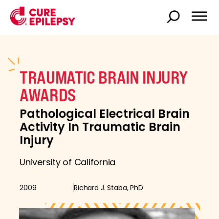
TRAUMATIC BRAIN INJURY
AWARDS
Pathological Electrical Brain
Activity In Traumatic Brain
Injury
University of California
2009
Richard J. Staba, PhD