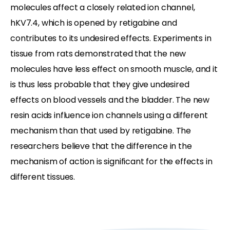
molecules affect a closely related ion channel,
hKV7.4, which is opened by retigabine and
contributes to its undesired effects. Experiments in
tissue from rats demonstrated that the new
molecules have less effect on smooth muscle, and it
is thus less probable that they give undesired
effects on blood vessels and the bladder. The new
resin acids influence ion channels using a different
mechanism than that used by retigabine. The
researchers believe that the difference in the
mechanism of action is significant for the effects in
different tissues.