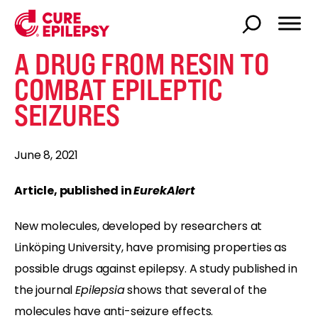
A DRUG FROM RESIN TO
COMBAT EPILEPTIC
SEIZURES
June 8, 2021
Article, published in
EurekAlert
New molecules, developed by researchers at
Linköping University, have promising properties as
possible drugs against epilepsy. A study published in
the journal
Epilepsia
shows that several of the
molecules have anti-seizure effects.