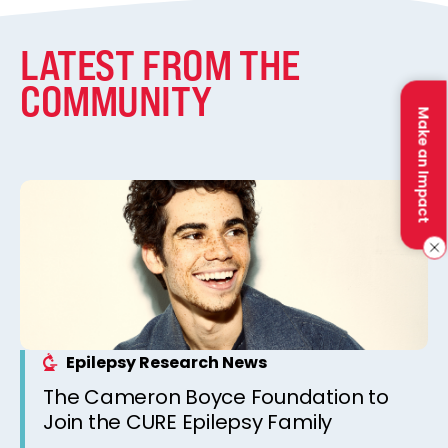
LATEST FROM THE
COMMUNITY
Make an Impact
Epilepsy Research News
The Cameron Boyce Foundation to
Join the CURE Epilepsy Family