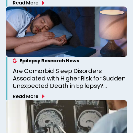
Read More
Epilepsy Research News
Are Comorbid Sleep Disorders
Associated with Higher Risk for Sudden
Unexpected Death in Epilepsy?
Observations from a Canadian
Read More
Epilepsy Clinic