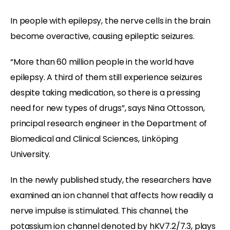
In people with epilepsy, the nerve cells in the brain
become overactive, causing epileptic seizures.
“More than 60 million people in the world have
epilepsy. A third of them still experience seizures
despite taking medication, so there is a pressing
need for new types of drugs”, says Nina Ottosson,
principal research engineer in the Department of
Biomedical and Clinical Sciences, Linköping
University.
In the newly published study, the researchers have
examined an ion channel that affects how readily a
nerve impulse is stimulated. This channel, the
potassium ion channel denoted by hKV7.2/7.3, plays