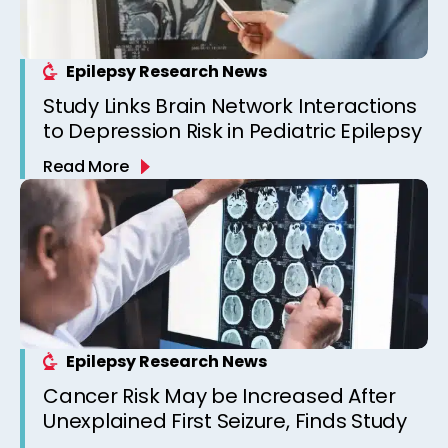
Epilepsy Research News
Study Links Brain Network Interactions
to Depression Risk in Pediatric Epilepsy
Read More
Epilepsy Research News
Cancer Risk May be Increased After
Unexplained First Seizure, Finds Study