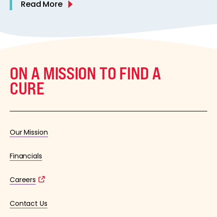
Read More
ON A MISSION TO FIND A
CURE
Our Mission
Financials
Careers
Contact Us