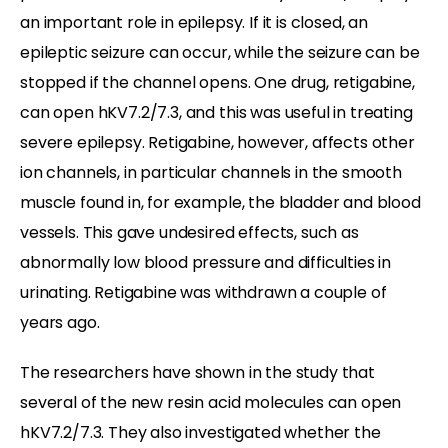
an important role in epilepsy. If it is closed, an
epileptic seizure can occur, while the seizure can be
stopped if the channel opens. One drug, retigabine,
can open hKV7.2/7.3, and this was useful in treating
severe epilepsy. Retigabine, however, affects other
ion channels, in particular channels in the smooth
muscle found in, for example, the bladder and blood
vessels. This gave undesired effects, such as
abnormally low blood pressure and difficulties in
urinating. Retigabine was withdrawn a couple of
years ago.
The researchers have shown in the study that
several of the new resin acid molecules can open
hKV7.2/7.3. They also investigated whether the