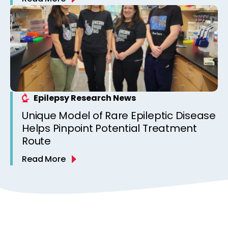
Epilepsy Research News
Unique Model of Rare Epileptic Disease
Helps Pinpoint Potential Treatment
Route
Read More