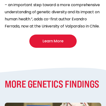
– an important step toward a more comprehensive
understanding of genetic diversity and its impact on
human health.”, adds co-first author Evandro
Ferrada, now at the University of Valparaíso in Chile.
Learn More
MORE GENETICS FINDINGS