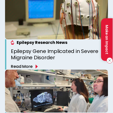
Make an Impact
Epilepsy Research News
Epilepsy Gene Implicated in Severe
Migraine Disorder
Read More