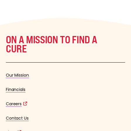
ON A MISSION TO FIND A
CURE
Our Mission
Financials
Careers
Contact Us