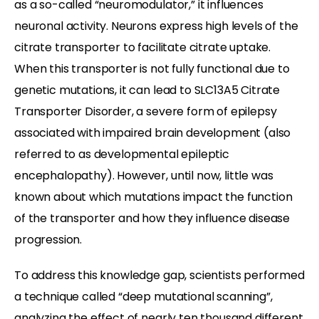
as a so-called “neuromodulator,” it influences
neuronal activity. Neurons express high levels of the
citrate transporter to facilitate citrate uptake.
When this transporter is not fully functional due to
genetic mutations, it can lead to SLC13A5 Citrate
Transporter Disorder, a severe form of epilepsy
associated with impaired brain development (also
referred to as developmental epileptic
encephalopathy). However, until now, little was
known about which mutations impact the function
of the transporter and how they influence disease
progression.
To address this knowledge gap, scientists performed
a technique called “deep mutational scanning”,
analyzing the effect of nearly ten thousand different