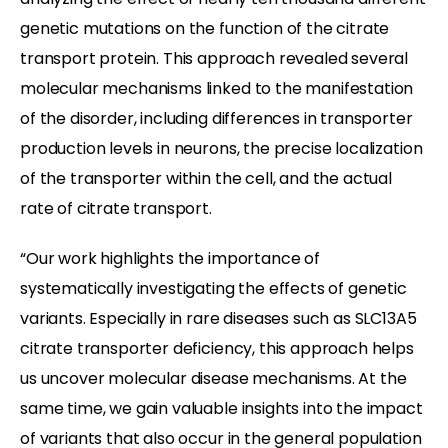
genetic mutations on the function of the citrate
transport protein. This approach revealed several
molecular mechanisms linked to the manifestation
of the disorder, including differences in transporter
production levels in neurons, the precise localization
of the transporter within the cell, and the actual
rate of citrate transport.
“Our work highlights the importance of
systematically investigating the effects of genetic
variants. Especially in rare diseases such as SLC13A5
citrate transporter deficiency, this approach helps
us uncover molecular disease mechanisms. At the
same time, we gain valuable insights into the impact
of variants that also occur in the general population