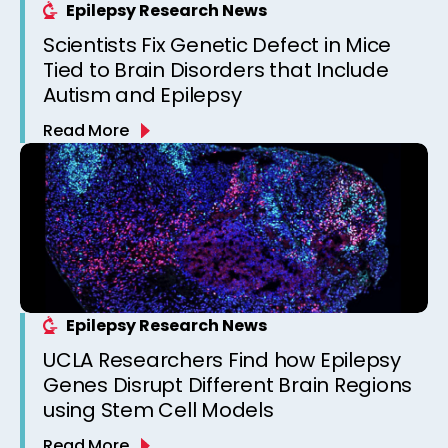
Epilepsy Research News
Scientists Fix Genetic Defect in Mice
Tied to Brain Disorders that Include
Autism and Epilepsy
Read More
Epilepsy Research News
UCLA Researchers Find how Epilepsy
Genes Disrupt Different Brain Regions
using Stem Cell Models
Read More