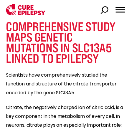
COMPREHENSIVE STUDY
MAPS GENETIC
MUTATIONS IN SLC13A5
LINKED TO EPILEPSY
Scientists have comprehensively studied the
function and structure of the citrate transporter
encoded by the gene SLC13A5.
Citrate, the negatively charged ion of citric acid, is a
key component in the metabolism of every cell. In
neurons, citrate plays an especially important role;