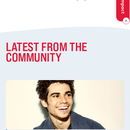
LATEST FROM THE
COMMUNITY