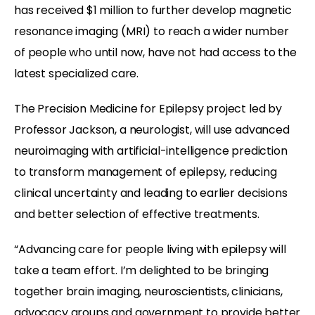
has received $1 million to further develop magnetic
resonance imaging (MRI) to reach a wider number
of people who until now, have not had access to the
latest specialized care.
The Precision Medicine for Epilepsy project led by
Professor Jackson, a neurologist, will use advanced
neuroimaging with artificial-intelligence prediction
to transform management of epilepsy, reducing
clinical uncertainty and leading to earlier decisions
and better selection of effective treatments.
“Advancing care for people living with epilepsy will
take a team effort. I’m delighted to be bringing
together brain imaging, neuroscientists, clinicians,
advocacy groups and government to provide better