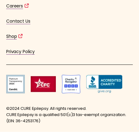
Careers
Contact Us
Shop
Privacy Policy
©2024 CURE Epilepsy. All rights reserved.
CURE Epilepsy is a qualified 501(c)3 tax-exempt organization.
(EIN: 36-4253176)