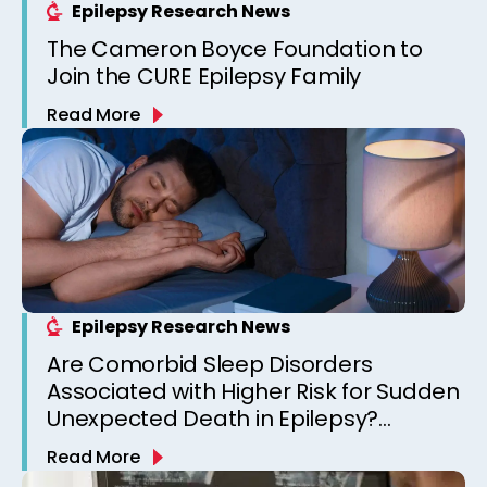
Epilepsy Research News
The Cameron Boyce Foundation to
Join the CURE Epilepsy Family
Read More
Epilepsy Research News
Are Comorbid Sleep Disorders
Associated with Higher Risk for Sudden
Unexpected Death in Epilepsy?
Observations from a Canadian
Read More
Epilepsy Clinic