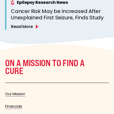
Epilepsy Research News
Cancer Risk May be Increased After
Unexplained First Seizure, Finds Study
Read More
ON A MISSION TO FIND A
CURE
Our Mission
Financials