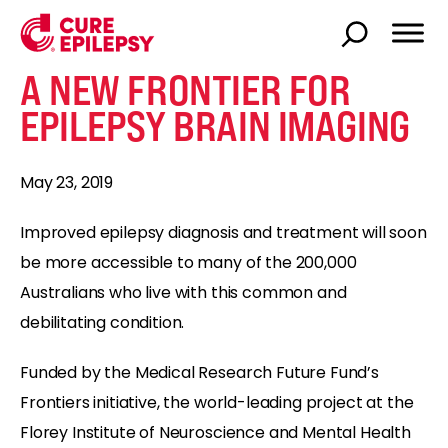
A NEW FRONTIER FOR
EPILEPSY BRAIN IMAGING
May 23, 2019
Improved epilepsy diagnosis and treatment will soon
be more accessible to many of the 200,000
Australians who live with this common and
debilitating condition.
Funded by the Medical Research Future Fund’s
Frontiers initiative, the world-leading project at the
Florey Institute of Neuroscience and Mental Health