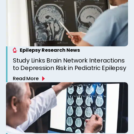
Epilepsy Research News
Study Links Brain Network Interactions
to Depression Risk in Pediatric Epilepsy
Read More