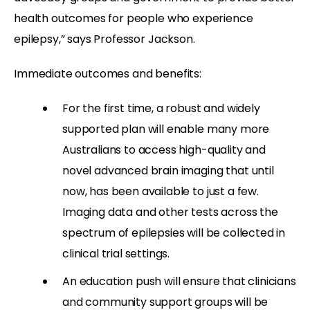
health outcomes for people who experience
epilepsy,” says Professor Jackson.
Immediate outcomes and benefits:
For the first time, a robust and widely
supported plan will enable many more
Australians to access high-quality and
novel advanced brain imaging that until
now, has been available to just a few.
Imaging data and other tests across the
spectrum of epilepsies will be collected in
clinical trial settings.
An education push will ensure that clinicians
and community support groups will be