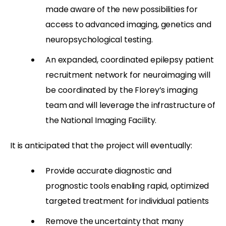
made aware of the new possibilities for
access to advanced imaging, genetics and
neuropsychological testing.
An expanded, coordinated epilepsy patient
recruitment network for neuroimaging will
be coordinated by the Florey’s imaging
team and will leverage the infrastructure of
the National Imaging Facility.
It is anticipated that the project will eventually:
Provide accurate diagnostic and
prognostic tools enabling rapid, optimized
targeted treatment for individual patients
Remove the uncertainty that many