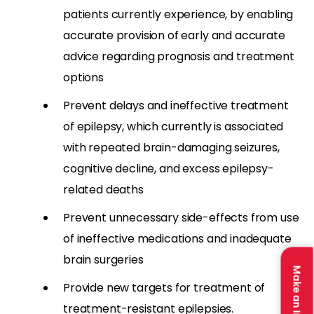
patients currently experience, by enabling
accurate provision of early and accurate
advice regarding prognosis and treatment
options
Prevent delays and ineffective treatment
of epilepsy, which currently is associated
with repeated brain-damaging seizures,
cognitive decline, and excess epilepsy-
related deaths
Prevent unnecessary side-effects from use
of ineffective medications and inadequate
brain surgeries
Make an Impact
Provide new targets for treatment of
treatment-resistant epilepsies.