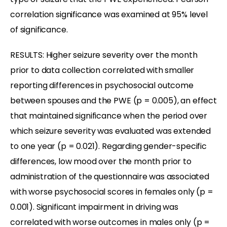
correlation significance was examined at 95% level
of significance.
RESULTS: Higher seizure severity over the month
prior to data collection correlated with smaller
reporting differences in psychosocial outcome
between spouses and the PWE (p = 0.005), an effect
that maintained significance when the period over
which seizure severity was evaluated was extended
to one year (p = 0.021). Regarding gender-specific
differences, low mood over the month prior to
administration of the questionnaire was associated
with worse psychosocial scores in females only (p =
0.001). Significant impairment in driving was
correlated with worse outcomes in males only (p =