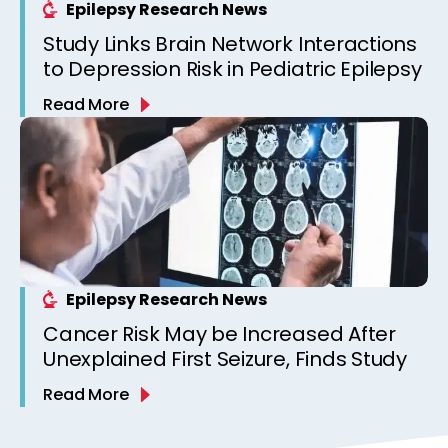
Epilepsy Research News
Study Links Brain Network Interactions
to Depression Risk in Pediatric Epilepsy
Read More
Epilepsy Research News
Cancer Risk May be Increased After
Unexplained First Seizure, Finds Study
Read More