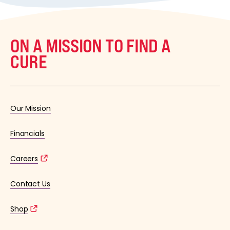
ON A MISSION TO FIND A
CURE
Our Mission
Financials
Careers
Contact Us
Shop