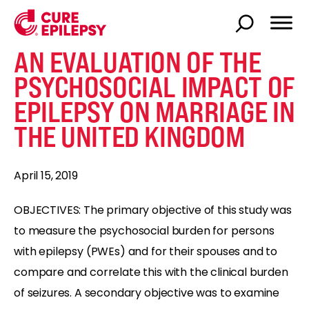
AN EVALUATION OF THE
PSYCHOSOCIAL IMPACT OF
EPILEPSY ON MARRIAGE IN
THE UNITED KINGDOM
April 15, 2019
OBJECTIVES: The primary objective of this study was
to measure the psychosocial burden for persons
with epilepsy (PWEs) and for their spouses and to
compare and correlate this with the clinical burden
of seizures. A secondary objective was to examine