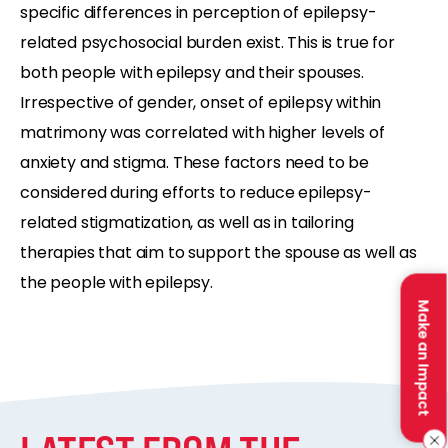
specific differences in perception of epilepsy-
related psychosocial burden exist. This is true for
both people with epilepsy and their spouses.
Irrespective of gender, onset of epilepsy within
matrimony was correlated with higher levels of
anxiety and stigma. These factors need to be
considered during efforts to reduce epilepsy-
related stigmatization, as well as in tailoring
therapies that aim to support the spouse as well as
the people with epilepsy.
Make an Impact