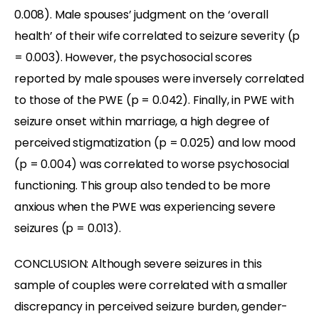
0.008). Male spouses’ judgment on the ‘overall
health’ of their wife correlated to seizure severity (p
= 0.003). However, the psychosocial scores
reported by male spouses were inversely correlated
to those of the PWE (p = 0.042). Finally, in PWE with
seizure onset within marriage, a high degree of
perceived stigmatization (p = 0.025) and low mood
(p = 0.004) was correlated to worse psychosocial
functioning. This group also tended to be more
anxious when the PWE was experiencing severe
seizures (p = 0.013).
CONCLUSION: Although severe seizures in this
sample of couples were correlated with a smaller
discrepancy in perceived seizure burden, gender-