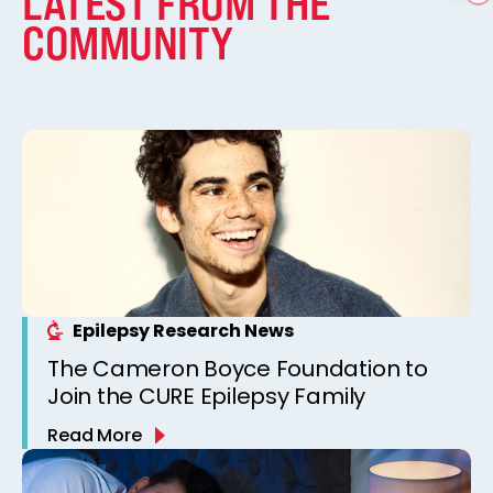
LATEST FROM THE
COMMUNITY
Epilepsy Research News
The Cameron Boyce Foundation to
Join the CURE Epilepsy Family
Read More