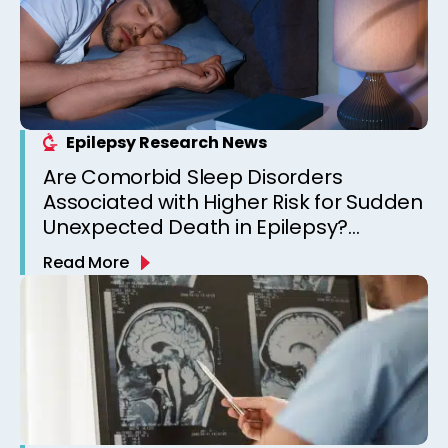
Epilepsy Research News
Are Comorbid Sleep Disorders
Associated with Higher Risk for Sudden
Unexpected Death in Epilepsy?
Observations from a Canadian
Read More
Epilepsy Clinic