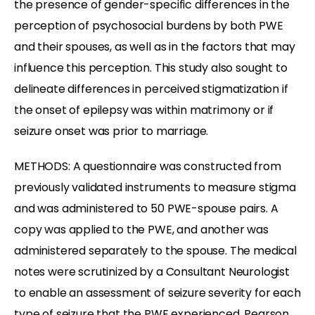
the presence of gender-specific differences in the
perception of psychosocial burdens by both PWE
and their spouses, as well as in the factors that may
influence this perception. This study also sought to
delineate differences in perceived stigmatization if
the onset of epilepsy was within matrimony or if
seizure onset was prior to marriage.
METHODS: A questionnaire was constructed from
previously validated instruments to measure stigma
and was administered to 50 PWE-spouse pairs. A
copy was applied to the PWE, and another was
administered separately to the spouse. The medical
notes were scrutinized by a Consultant Neurologist
to enable an assessment of seizure severity for each
type of seizure that the PWE experienced. Pearson