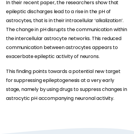
In their recent paper, the researchers show that
epileptic discharges lead to a rise in the pH of
astrocytes, that is in their intracellular ‘alkalization’.
The change in pH disrupts the communication within
the intercellular astrocyte networks. This reduced
communication between astrocytes appears to
exacerbate epileptic activity of neurons.
This finding points towards a potential new target
for suppressing epileptogenesis at a very early
stage, namely by using drugs to suppress changes in
astrocytic pH accompanying neuronal activity.