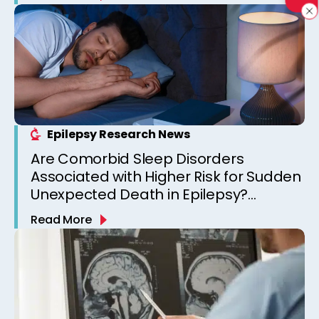
Epilepsy Research News
Are Comorbid Sleep Disorders
Associated with Higher Risk for Sudden
Unexpected Death in Epilepsy?
Observations from a Canadian
Read More
Epilepsy Clinic