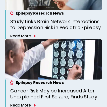
Epilepsy Research News
Study Links Brain Network Interactions
to Depression Risk in Pediatric Epilepsy
Read More
Epilepsy Research News
Cancer Risk May be Increased After
Unexplained First Seizure, Finds Study
Read More