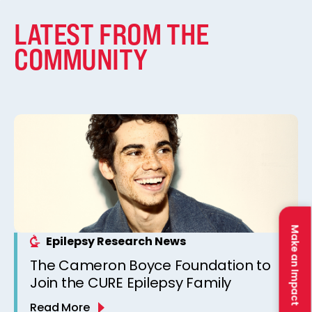
LATEST FROM THE
COMMUNITY
Make an Impact
Epilepsy Research News
The Cameron Boyce Foundation to
Join the CURE Epilepsy Family
Read More