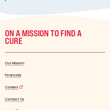
ON A MISSION TO FIND A
CURE
Our Mission
Financials
Careers
Contact Us