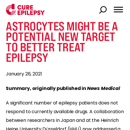
ASTROCYTES MIGHT BE A
POTENTIAL NEW TARGET
TO BETTER TREAT
EPILEPSY
January 26, 2021
Summary, originally published in
News Medical
A significant number of epilepsy patients does not
respond to currently available drugs. A collaboration
between researchers in Japan and at the Heinrich
Heine University Düsseldorf (HHU) now addressed a