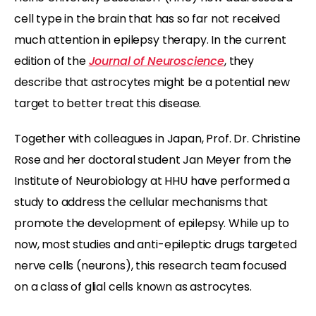
cell type in the brain that has so far not received
much attention in epilepsy therapy. In the current
edition of the
Journal of Neuroscience
, they
describe that astrocytes might be a potential new
target to better treat this disease.
Together with colleagues in Japan, Prof. Dr. Christine
Rose and her doctoral student Jan Meyer from the
Institute of Neurobiology at HHU have performed a
study to address the cellular mechanisms that
promote the development of epilepsy. While up to
now, most studies and anti-epileptic drugs targeted
nerve cells (neurons), this research team focused
on a class of glial cells known as astrocytes.