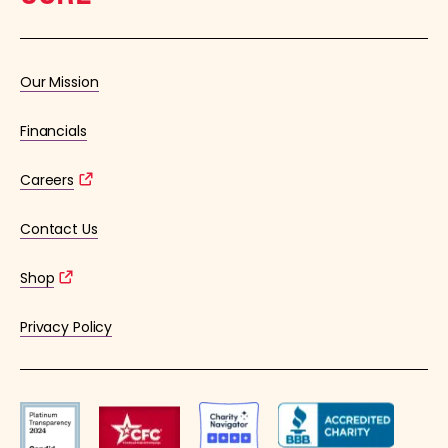
Our Mission
Financials
Careers
Contact Us
Shop
Privacy Policy