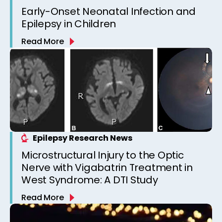
Early-Onset Neonatal Infection and
Epilepsy in Children
Read More
Epilepsy Research News
Microstructural Injury to the Optic
Nerve with Vigabatrin Treatment in
West Syndrome: A DTI Study
Read More