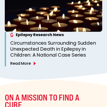
Epilepsy Research News
Circumstances Surrounding Sudden
Unexpected Death in Epilepsy in
Children: A National Case Series
Read More
ON A MISSION TO FIND A
CURE