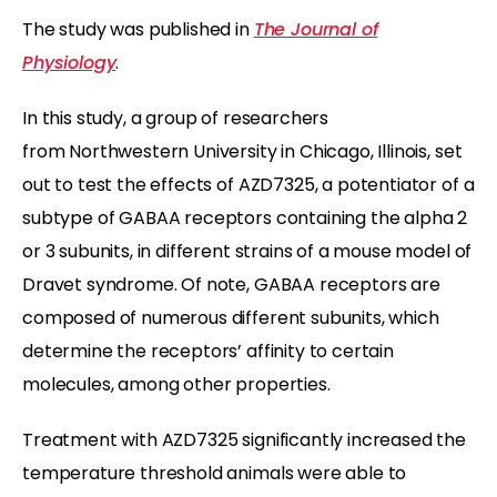
The study was published in
The Journal of
Physiology
.
In this study, a group of researchers
from Northwestern University in Chicago, Illinois, set
out to test the effects of AZD7325, a potentiator of a
subtype of GABAA receptors containing the alpha 2
or 3 subunits, in different strains of a mouse model of
Dravet syndrome. Of note, GABAA receptors are
composed of numerous different subunits, which
determine the receptors’ affinity to certain
molecules, among other properties.
Treatment with AZD7325 significantly increased the
temperature threshold animals were able to