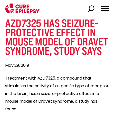
AZD7325 HAS SEIZURE-
PROTECTIVE EFFECT IN
MOUSE MODEL OF DRAVET
SYNDROME, STUDY SAYS
May 29, 2019
Treatment with AZD7325, a compound that
stimulates the activity of a specific type of receptor
in the brain, has a seizure-protective effect in a
mouse model of Dravet syndrome, a study has
found.