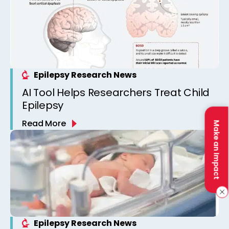
Epilepsy Research News
AI Tool Helps Researchers Treat Child
Epilepsy
Read More
Make an Impact
Epilepsy Research News