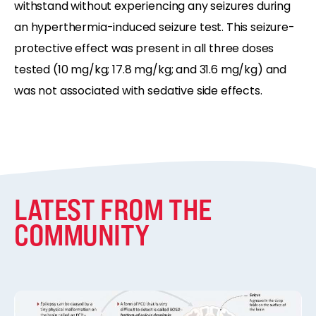
withstand without experiencing any seizures during
an hyperthermia-induced seizure test. This seizure-
protective effect was present in all three doses
tested (10 mg/kg; 17.8 mg/kg; and 31.6 mg/kg) and
was not associated with sedative side effects.
LATEST FROM THE
COMMUNITY