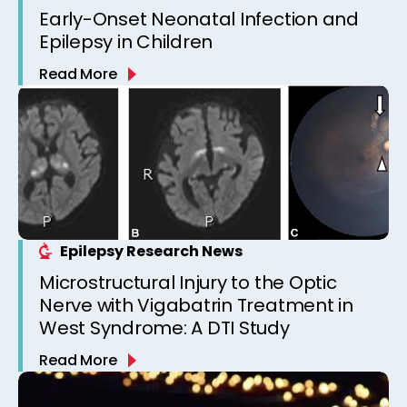
Early-Onset Neonatal Infection and
Epilepsy in Children
Read More
Epilepsy Research News
Microstructural Injury to the Optic
Nerve with Vigabatrin Treatment in
West Syndrome: A DTI Study
Read More