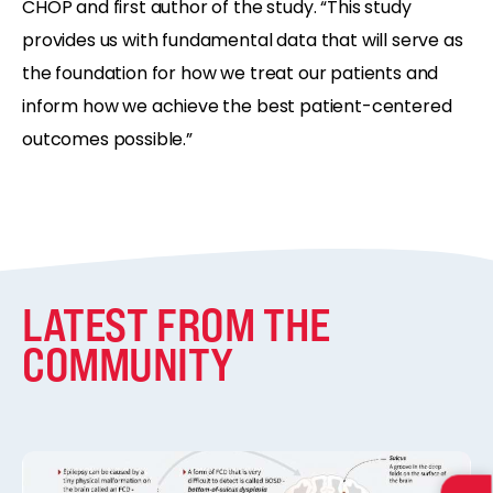
CHOP and first author of the study. “This study
provides us with fundamental data that will serve as
the foundation for how we treat our patients and
inform how we achieve the best patient-centered
outcomes possible.”
LATEST FROM THE
COMMUNITY