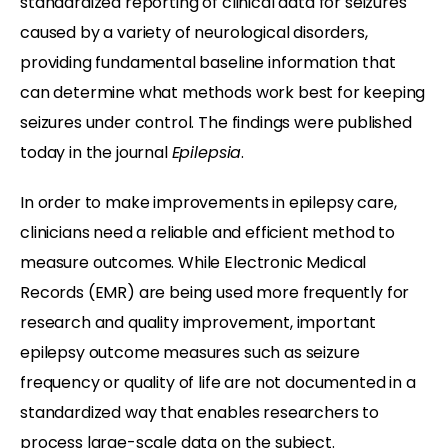
standardized reporting of clinical data for seizures
caused by a variety of neurological disorders,
providing fundamental baseline information that
can determine what methods work best for keeping
seizures under control. The findings were published
today in the journal
Epilepsia
.
In order to make improvements in epilepsy care,
clinicians need a reliable and efficient method to
measure outcomes. While Electronic Medical
Records (EMR) are being used more frequently for
research and quality improvement, important
epilepsy outcome measures such as seizure
frequency or quality of life are not documented in a
standardized way that enables researchers to
process large-scale data on the subject.