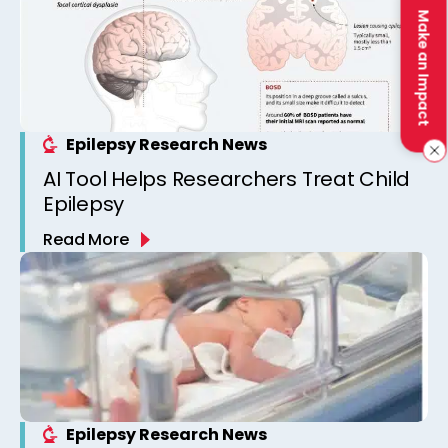
Make an Impact
Epilepsy Research News
AI Tool Helps Researchers Treat Child
Epilepsy
Read More
Epilepsy Research News