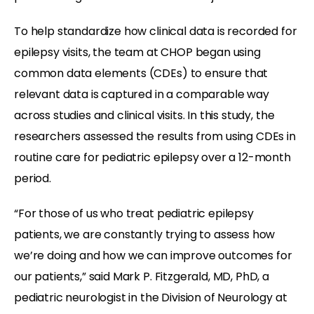
To help standardize how clinical data is recorded for
epilepsy visits, the team at CHOP began using
common data elements (CDEs) to ensure that
relevant data is captured in a comparable way
across studies and clinical visits. In this study, the
researchers assessed the results from using CDEs in
routine care for pediatric epilepsy over a 12-month
period.
“For those of us who treat pediatric epilepsy
patients, we are constantly trying to assess how
we’re doing and how we can improve outcomes for
our patients,” said Mark P. Fitzgerald, MD, PhD, a
pediatric neurologist in the Division of Neurology at