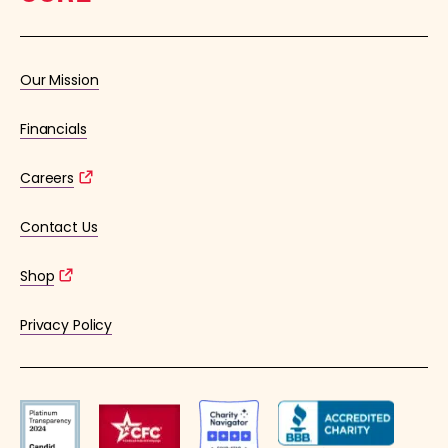
Our Mission
Financials
Careers
Contact Us
Shop
Privacy Policy