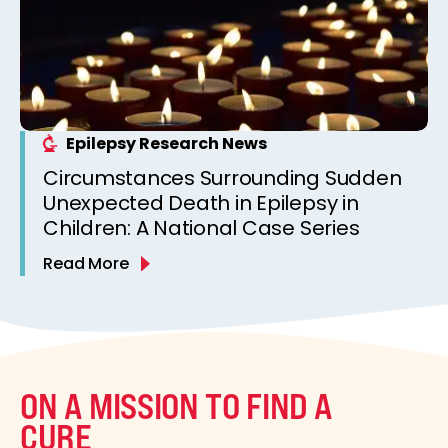
Epilepsy Research News
Circumstances Surrounding Sudden
Unexpected Death in Epilepsy in
Children: A National Case Series
Read More
ON A MISSION TO FIND A
CURE