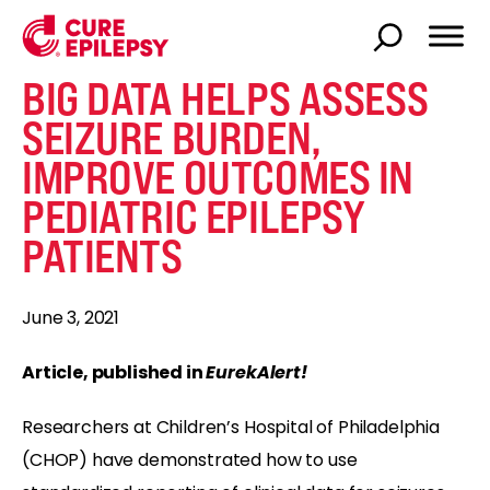
BIG DATA HELPS ASSESS
SEIZURE BURDEN,
IMPROVE OUTCOMES IN
PEDIATRIC EPILEPSY
PATIENTS
June 3, 2021
Article, published in
EurekAlert!
Researchers at Children’s Hospital of Philadelphia
(CHOP) have demonstrated how to use