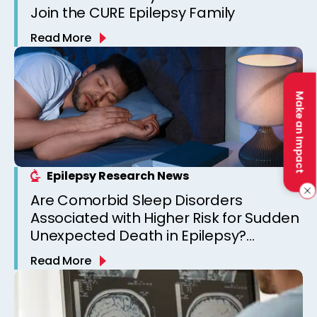
Join the CURE Epilepsy Family
Read More
Make an Impact
Epilepsy Research News
Are Comorbid Sleep Disorders
Associated with Higher Risk for Sudden
Unexpected Death in Epilepsy?
Observations from a Canadian
Read More
Epilepsy Clinic