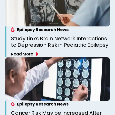
Epilepsy Research News
Study Links Brain Network Interactions
to Depression Risk in Pediatric Epilepsy
Read More
Epilepsy Research News
Cancer Risk May be Increased After