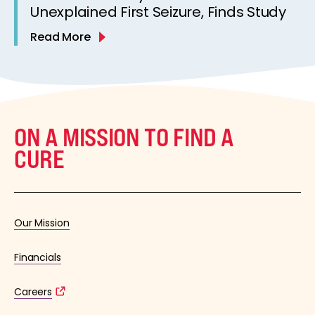
Unexplained First Seizure, Finds Study
Read More
ON A MISSION TO FIND A
CURE
Our Mission
Financials
Careers