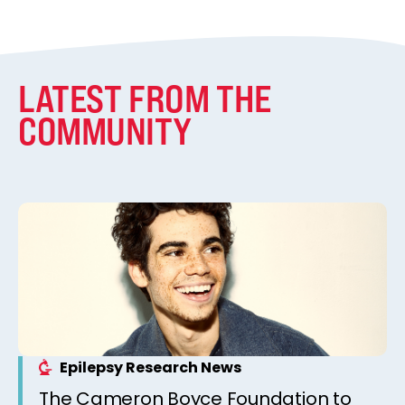
LATEST FROM THE
COMMUNITY
Epilepsy Research News
The Cameron Boyce Foundation to