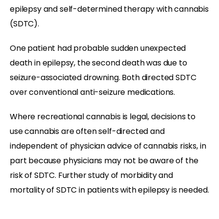
epilepsy and self-determined therapy with cannabis
(SDTC).
One patient had probable sudden unexpected
death in epilepsy, the second death was due to
seizure-associated drowning. Both directed SDTC
over conventional anti-seizure medications.
Where recreational cannabis is legal, decisions to
use cannabis are often self-directed and
independent of physician advice of cannabis risks, in
part because physicians may not be aware of the
risk of SDTC. Further study of morbidity and
mortality of SDTC in patients with epilepsy is needed.