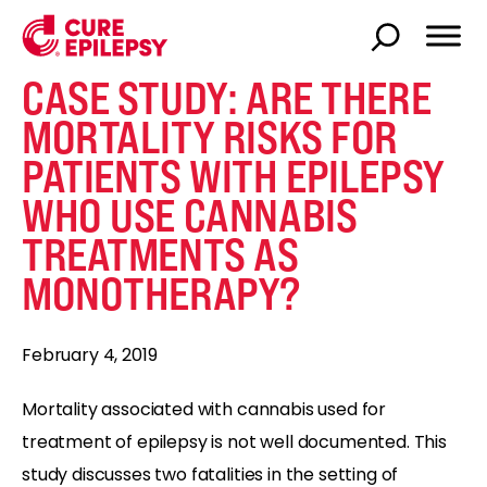
CASE STUDY: ARE THERE
MORTALITY RISKS FOR
PATIENTS WITH EPILEPSY
WHO USE CANNABIS
TREATMENTS AS
MONOTHERAPY?
February 4, 2019
Mortality associated with cannabis used for
treatment of epilepsy is not well documented. This
study discusses two fatalities in the setting of