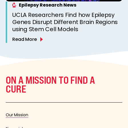
Epilepsy Research News
UCLA Researchers Find how Epilepsy
Genes Disrupt Different Brain Regions
using Stem Cell Models
Read More
ON A MISSION TO FIND A
CURE
Our Mission