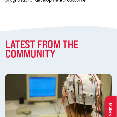
prognostic for developmental outcome.”
LATEST FROM THE
COMMUNITY