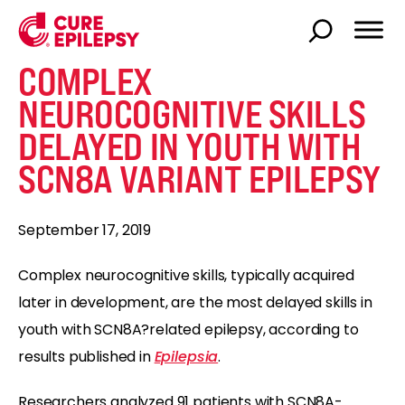
COMPLEX
NEUROCOGNITIVE SKILLS
DELAYED IN YOUTH WITH
SCN8A VARIANT EPILEPSY
September 17, 2019
Complex neurocognitive skills, typically acquired
later in development, are the most delayed skills in
youth with SCN8A?related epilepsy, according to
results published in
Epilepsia
.
Researchers analyzed 91 patients with SCN8A-