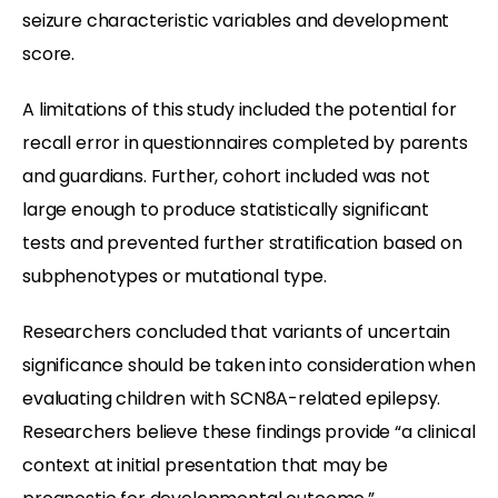
seizure characteristic variables and development
score.
A limitations of this study included the potential for
recall error in questionnaires completed by parents
and guardians. Further, cohort included was not
large enough to produce statistically significant
tests and prevented further stratification based on
subphenotypes or mutational type.
Researchers concluded that variants of uncertain
significance should be taken into consideration when
evaluating children with SCN8A-related epilepsy.
Researchers believe these findings provide “a clinical
context at initial presentation that may be