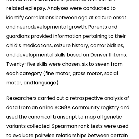
related epilepsy. Analyses were conducted to
identify correlations between age at seizure onset
and neurodevelopmental growth. Parents and
guardians provided information pertaining to their
child’s medications, seizure history, comorbidities,
and developmental skills based on Denver II items.
Twenty-five skills were chosen, six to seven from
each category (fine motor, gross motor, social
motor, and language).
Researchers carried out a retrospective analysis of
data from an online SCN8A community registry and
used the canonical transcript to map all genetic
variants collected. Spearman rank tests were used
to evaluate pairwise relationships between certain