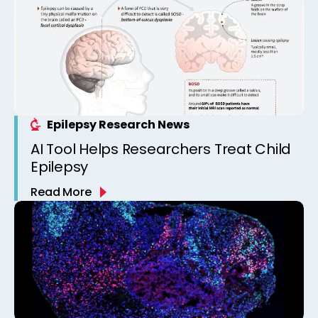
Epilepsy Research News
AI Tool Helps Researchers Treat Child
Epilepsy
Read More