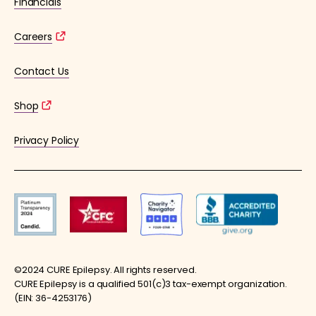
Financials
Careers
Contact Us
Shop
Privacy Policy
©2024 CURE Epilepsy. All rights reserved.
CURE Epilepsy is a qualified 501(c)3 tax-exempt organization.
(EIN: 36-4253176)