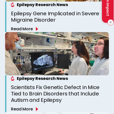
Make an Impact
Epilepsy Research News
Epilepsy Gene Implicated in Severe
Migraine Disorder
Read More
Epilepsy Research News
Scientists Fix Genetic Defect in Mice
Tied to Brain Disorders that Include
Autism and Epilepsy
Read More