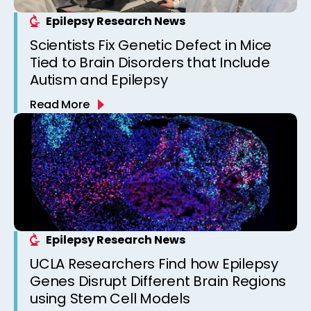
Epilepsy Research News
Scientists Fix Genetic Defect in Mice
Tied to Brain Disorders that Include
Autism and Epilepsy
Read More
Epilepsy Research News
UCLA Researchers Find how Epilepsy
Genes Disrupt Different Brain Regions
using Stem Cell Models