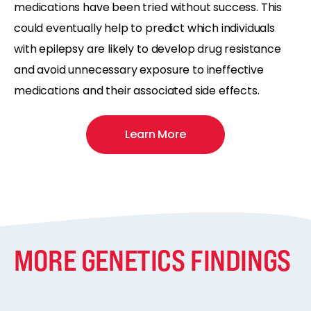
medications have been tried without success. This
could eventually help to predict which individuals
with epilepsy are likely to develop drug resistance
and avoid unnecessary exposure to ineffective
medications and their associated side effects.
Learn More
MORE GENETICS FINDINGS