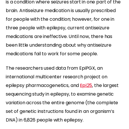
is a condition where seizures start in one part of the
brain. Antiseizure medication is usually prescribed
for people with the condition; however, for one in
three people with epilepsy, current antiseizure
medications are ineffective. Until now, there has
been little understanding about why antiseizure
medications fail to work for some people.
The researchers used data from EpiPGX, an
international multicenter research project on
epilepsy pharmacogenetics, and
Epi25
, the largest
sequencing study in epilepsy, to examine genetic
variation across the entire genome (the complete
set of genetic instructions found in an organism’s
DNA) in 6,826 people with epilepsy.