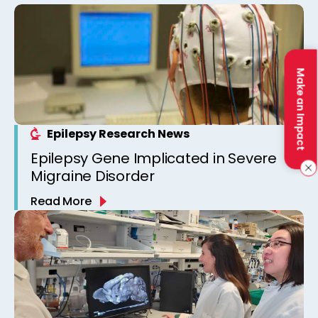
Make an Impact
Epilepsy Research News
Epilepsy Gene Implicated in Severe
Migraine Disorder
Read More