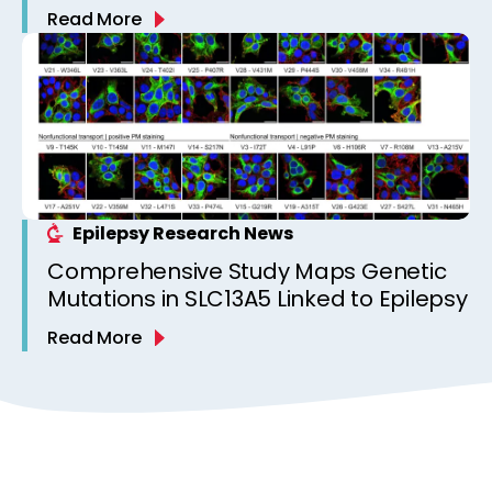
Read More
Epilepsy Research News
Comprehensive Study Maps Genetic
Mutations in SLC13A5 Linked to Epilepsy
Read More