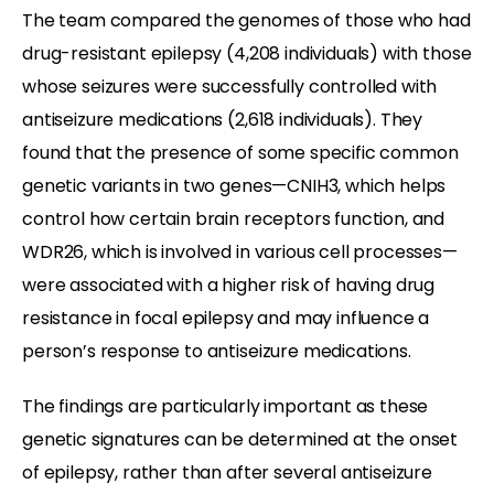
The team compared the genomes of those who had
drug-resistant epilepsy (4,208 individuals) with those
whose seizures were successfully controlled with
antiseizure medications (2,618 individuals). They
found that the presence of some specific common
genetic variants in two genes—CNIH3, which helps
control how certain brain receptors function, and
WDR26, which is involved in various cell processes—
were associated with a higher risk of having drug
resistance in focal epilepsy and may influence a
person’s response to antiseizure medications.
The findings are particularly important as these
genetic signatures can be determined at the onset
of epilepsy, rather than after several antiseizure