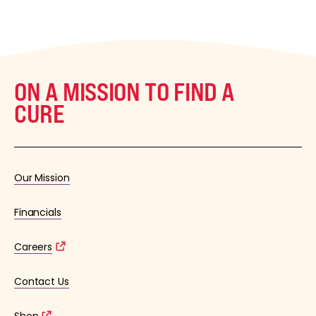
ON A MISSION TO FIND A
CURE
Our Mission
Financials
Careers
Contact Us
Shop