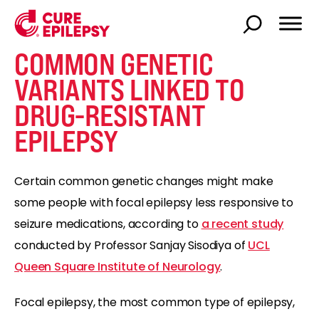
COMMON GENETIC
VARIANTS LINKED TO
DRUG-RESISTANT
EPILEPSY
Certain common genetic changes might make
some people with focal epilepsy less responsive to
seizure medications, according to
a recent study
conducted by Professor Sanjay Sisodiya of
UCL
Queen Square Institute of Neurology
.
Focal epilepsy, the most common type of epilepsy,