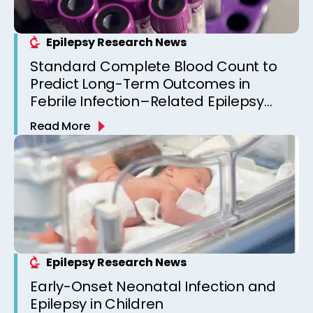
Epilepsy Research News
Standard Complete Blood Count to
Predict Long-Term Outcomes in
Febrile Infection–Related Epilepsy
Syndrome (FIRES)
Read More
Epilepsy Research News
Early-Onset Neonatal Infection and
Epilepsy in Children