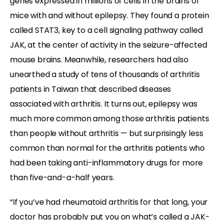
genes expressed in millions of cells in the brains of
mice with and without epilepsy. They found a protein
called STAT3, key to a cell signaling pathway called
JAK, at the center of activity in the seizure-affected
mouse brains. Meanwhile, researchers had also
unearthed a study of tens of thousands of arthritis
patients in Taiwan that described diseases
associated with arthritis. It turns out, epilepsy was
much more common among those arthritis patients
than people without arthritis — but surprisingly less
common than normal for the arthritis patients who
had been taking anti-inflammatory drugs for more
than five-and-a-half years.
“If you’ve had rheumatoid arthritis for that long, your
doctor has probably put you on what’s called a JAK-