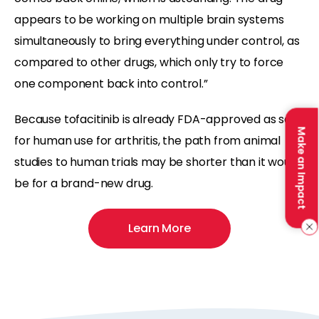
appears to be working on multiple brain systems
simultaneously to bring everything under control, as
compared to other drugs, which only try to force
one component back into control.”
Because tofacitinib is already FDA-approved as safe
Make an Impact
for human use for arthritis, the path from animal
studies to human trials may be shorter than it would
be for a brand-new drug.
Learn More