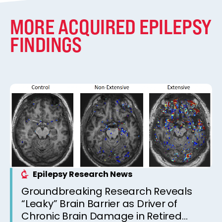
MORE ACQUIRED EPILEPSY
FINDINGS
Epilepsy Research News
Groundbreaking Research Reveals
“Leaky” Brain Barrier as Driver of
Chronic Brain Damage in Retired