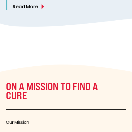
Read More
ON A MISSION TO FIND A
CURE
Our Mission