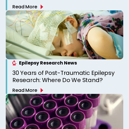
Combat and Collision Sports Athletes
Read More
Epilepsy Research News
30 Years of Post-Traumatic Epilepsy
Research: Where Do We Stand?
Read More