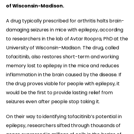
of Wisconsin-Madison.
A drug typically prescribed for arthritis halts brain-
damaging seizures in mice with epilepsy, according
to researchers in the lab of Avtar Roopra, PhD at the
University of Wisconsin–Madison. The drug, called
tofacitinib, also restores short-term and working
memory lost to epilepsy in the mice and reduces
inflammation in the brain caused by the disease. If
the drug proves viable for people with epilepsy, it
would be the first to provide lasting relief from
seizures even after people stop taking it.
On their way to identifying tofacitinib’s potential in
epilepsy, researchers sifted through thousands of