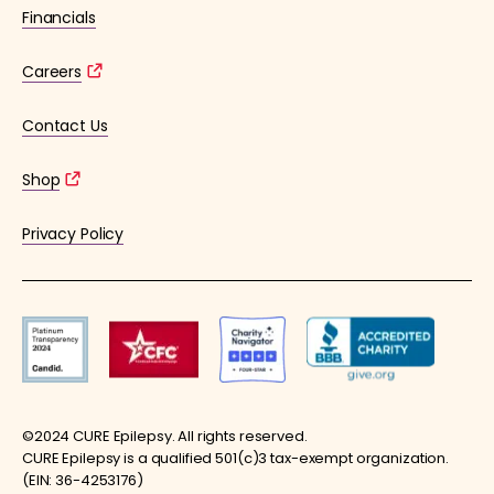
Financials
Careers
Contact Us
Shop
Privacy Policy
©2024 CURE Epilepsy. All rights reserved.
CURE Epilepsy is a qualified 501(c)3 tax-exempt organization.
(EIN: 36-4253176)