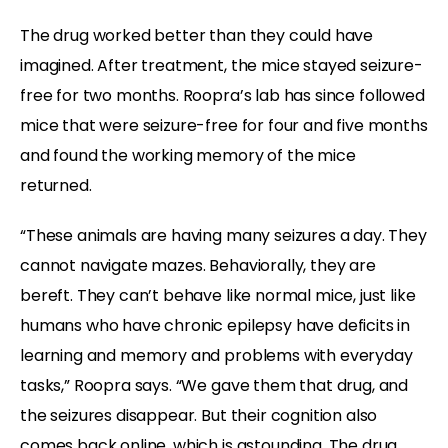
The drug worked better than they could have
imagined. After treatment, the mice stayed seizure-
free for two months. Roopra’s lab has since followed
mice that were seizure-free for four and five months
and found the working memory of the mice
returned.
“These animals are having many seizures a day. They
cannot navigate mazes. Behaviorally, they are
bereft. They can’t behave like normal mice, just like
humans who have chronic epilepsy have deficits in
learning and memory and problems with everyday
tasks,” Roopra says. “We gave them that drug, and
the seizures disappear. But their cognition also
comes back online, which is astounding. The drug