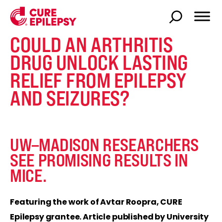
COULD AN ARTHRITIS
DRUG UNLOCK LASTING
RELIEF FROM EPILEPSY
AND SEIZURES?
UW–MADISON RESEARCHERS
SEE PROMISING RESULTS IN
MICE.
Featuring the work of Avtar Roopra, CURE
Epilepsy grantee. Article published by University