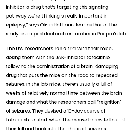
inhibitor, a drug that’s targeting this signaling
pathway we’re thinking is really important in
epilepsy,” says Olivia Hoffman, lead author of the
study and a postdoctoral researcher in Roopra’s lab.
The UW researchers ran a trial with their mice,
dosing them with the JAK-inhibitor tofacitinib
following the administration of a brain-damaging
drug that puts the mice on the road to repeated
seizures. In the lab mice, there’s usually a lull of
weeks of relatively normal time between the brain
damage and what the researchers call “reignition”
of seizures. They devised a 10-day course of
tofacitinib to start when the mouse brains fell out of
their lull and back into the chaos of seizures.