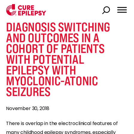
DIAGNOSIS SWITCHING
AND OUTCOMES IN A
COHORT OF PATIENTS
WITH POTENTIAL
EPILEPSY WITH
MYOCLONIC-ATONIC
SEIZURES
November 30, 2018
There is overlap in the electroclinical features of
many childhood epilepsy syndromes, especially