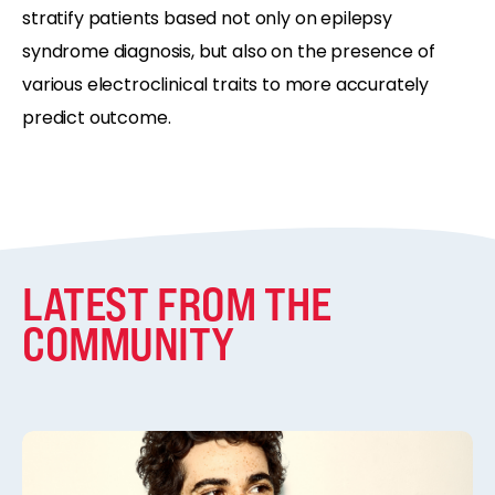
stratify patients based not only on epilepsy
syndrome diagnosis, but also on the presence of
various electroclinical traits to more accurately
predict outcome.
LATEST FROM THE
COMMUNITY