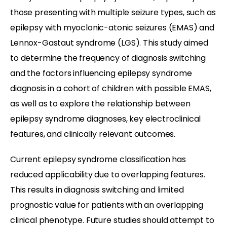
those presenting with multiple seizure types, such as
epilepsy with myoclonic-atonic seizures (EMAS) and
Lennox-Gastaut syndrome (LGS). This study aimed
to determine the frequency of diagnosis switching
and the factors influencing epilepsy syndrome
diagnosis in a cohort of children with possible EMAS,
as well as to explore the relationship between
epilepsy syndrome diagnoses, key electroclinical
features, and clinically relevant outcomes.
Current epilepsy syndrome classification has
reduced applicability due to overlapping features.
This results in diagnosis switching and limited
prognostic value for patients with an overlapping
clinical phenotype. Future studies should attempt to