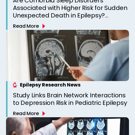
Are Comorbid Sleep Disorders
Associated with Higher Risk for Sudden
Unexpected Death in Epilepsy?
Observations from a Canadian
Read More
Epilepsy Clinic
Epilepsy Research News
Study Links Brain Network Interactions
to Depression Risk in Pediatric Epilepsy
Read More