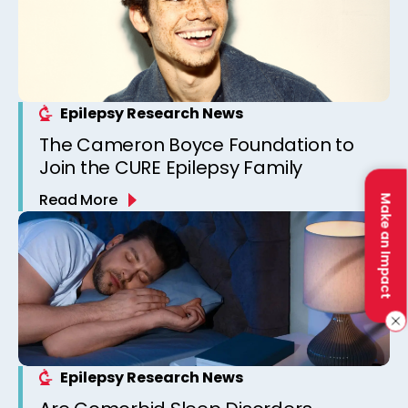
Epilepsy Research News
The Cameron Boyce Foundation to
Join the CURE Epilepsy Family
Read More
Make an Impact
Epilepsy Research News