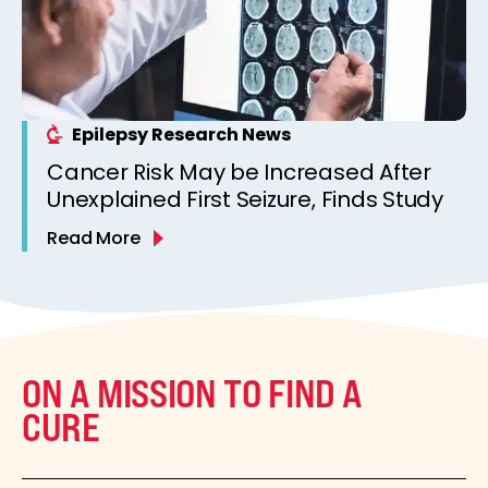
Epilepsy Research News
Cancer Risk May be Increased After
Unexplained First Seizure, Finds Study
Read More
ON A MISSION TO FIND A
CURE