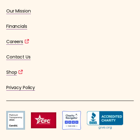
Our Mission
Financials
Careers
Contact Us
Shop
Privacy Policy