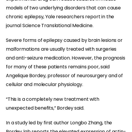
models of two underlying disorders that can cause
chronic epilepsy, Yale researchers report in the
journal Science Translational Medicine.
Severe forms of epilepsy caused by brain lesions or
malformations are usually treated with surgeries
and anti-seizure medication. However, the prognosis
for many of these patients remains poor, said
Angelique Bordey,
professor of neurosurgery and of
cellular and molecular physiology.
“This is a completely new treatment with
unexpected benefits,” Bordey said.
In a study led by first author Longbo Zhang, the
Bordey lab reports the elevated expression of actin-