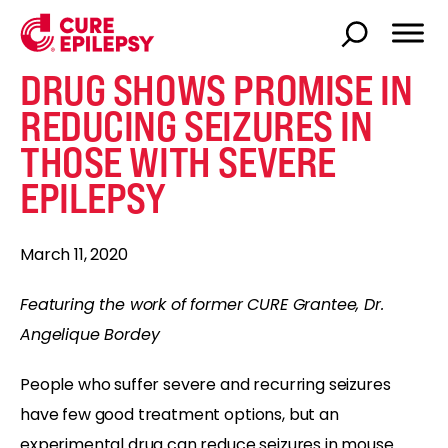
DRUG SHOWS PROMISE IN
REDUCING SEIZURES IN
THOSE WITH SEVERE
EPILEPSY
March 11, 2020
Featuring the work of former CURE Grantee, Dr.
Angelique Bordey
People who suffer severe and recurring seizures
have few good treatment options, but an
experimental drug can reduce seizures in mouse