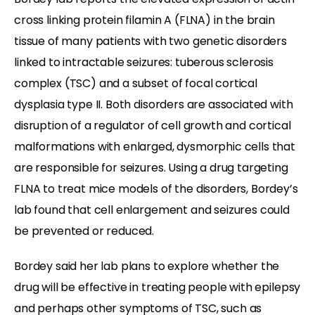
cross linking protein filamin A (FLNA) in the brain
tissue of many patients with two genetic disorders
linked to intractable seizures:
tuberous sclerosis
complex (TSC) and a subset of
focal cortical
dysplasia type II. Both disorders are associated with
disruption of a regulator of cell growth and cortical
malformations with enlarged, dysmorphic cells that
are responsible for seizures. Using a drug targeting
FLNA to treat mice models of the disorders, Bordey’s
lab found that cell enlargement and seizures could
be prevented or reduced.
Bordey said her lab plans to explore whether the
drug will be effective in treating people with epilepsy
and perhaps other symptoms of TSC, such as