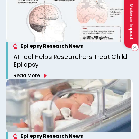
Make an Impact
Epilepsy Research News
AI Tool Helps Researchers Treat Child
Epilepsy
Read More
Epilepsy Research News