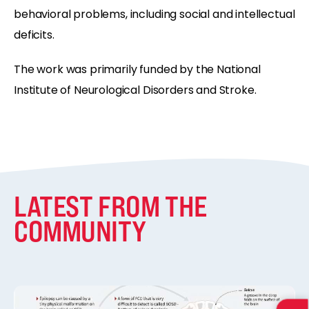
behavioral problems, including social and intellectual
deficits.
The work was primarily funded by the National
Institute of Neurological Disorders and Stroke.
LATEST FROM THE
COMMUNITY