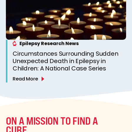
Epilepsy Research News
Circumstances Surrounding Sudden
Unexpected Death in Epilepsy in
Children: A National Case Series
Read More
ON A MISSION TO FIND A
CURE