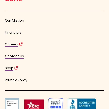
Our Mission
Financials
Careers
Contact Us
Shop
Privacy Policy