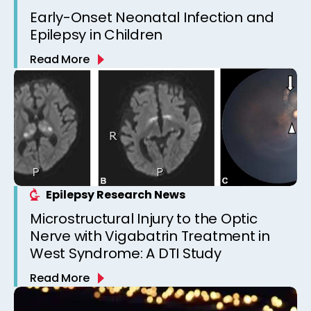
Early-Onset Neonatal Infection and
Epilepsy in Children
Read More
Epilepsy Research News
Microstructural Injury to the Optic
Nerve with Vigabatrin Treatment in
West Syndrome: A DTI Study
Read More