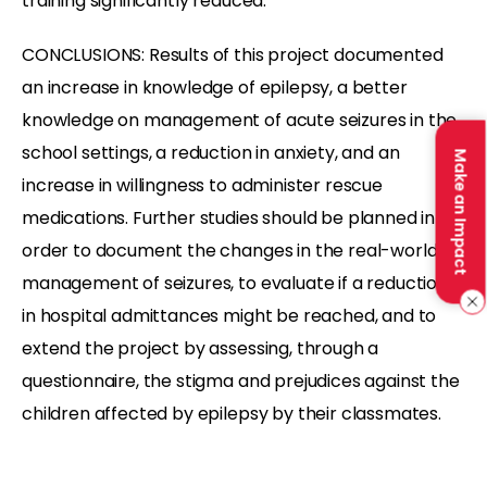
training significantly reduced.
CONCLUSIONS: Results of this project documented
an increase in knowledge of epilepsy, a better
knowledge on management of acute seizures in the
school settings, a reduction in anxiety, and an
Make an Impact
increase in willingness to administer rescue
medications. Further studies should be planned in
order to document the changes in the real-world
management of seizures, to evaluate if a reduction
in hospital admittances might be reached, and to
extend the project by assessing, through a
questionnaire, the stigma and prejudices against the
children affected by epilepsy by their classmates.