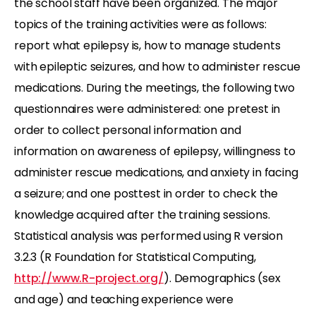
the school staff have been organized. The major
topics of the training activities were as follows:
report what epilepsy is, how to manage students
with epileptic seizures, and how to administer rescue
medications. During the meetings, the following two
questionnaires were administered: one pretest in
order to collect personal information and
information on awareness of epilepsy, willingness to
administer rescue medications, and anxiety in facing
a seizure; and one posttest in order to check the
knowledge acquired after the training sessions.
Statistical analysis was performed using R version
3.2.3 (R Foundation for Statistical Computing,
http://www.R-project.org/
). Demographics (sex
and age) and teaching experience were