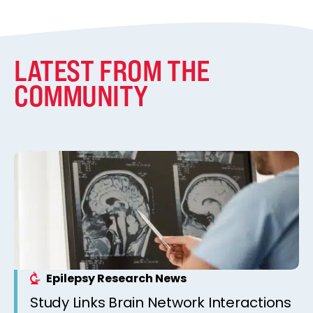
LATEST FROM THE
COMMUNITY
Epilepsy Research News
Study Links Brain Network Interactions