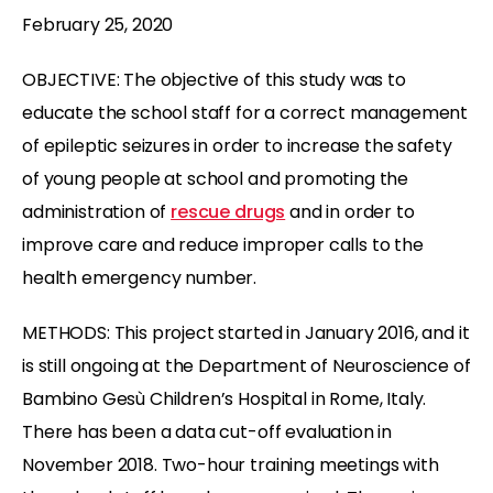
February 25, 2020
OBJECTIVE: The objective of this study was to
educate the school staff for a correct management
of epileptic seizures in order to increase the safety
of young people at school and promoting the
administration of
rescue drugs
and in order to
improve care and reduce improper calls to the
health emergency number.
METHODS: This project started in January 2016, and it
is still ongoing at the Department of Neuroscience of
Bambino Gesù Children’s Hospital in Rome, Italy.
There has been a data cut-off evaluation in
November 2018. Two-hour training meetings with