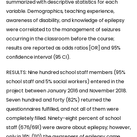
summarized with descriptive statistics for each
variable. Demographics, teaching experience,
awareness of disability, and knowledge of epilepsy
were correlated to the management of seizures
occurring in the classroom before the course;
results are reported as odds ratios [OR] and 95%
confidence interval (95 CI).
RESULTS: Nine hundred school staff members (95%
school staff and 5% social workers) entered in the
project between January 2016 and November 2018.
Seven hundred and forty (82%) returned the
questionnaires fulfilled, and not all of them were
completely filled. Ninety-eight percent of school
staff (676/691) were aware about epilepsy; however,
only in 16% (110) the awareness of epilepsy came