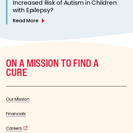
Increased Risk of Autism in Children
with Epilepsy?
Read More
ON A MISSION TO FIND A
CURE
Our Mission
Financials
Careers