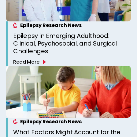
Epilepsy Research News
Epilepsy in Emerging Adulthood:
Clinical, Psychosocial, and Surgical
Challenges
Read More
Epilepsy Research News
What Factors Might Account for the