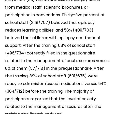
from medical staff, scientific brochures, or
participation in conventions. Thirty-five percent of
school staff (248/707) believed that epilepsy
reduces learning abilities, and 58% (409/703)
believed that children with epilepsy need school
support. After the training, 68% of school staff
(496/734) correctly filled in the questionnaire
related to the management of acute seizures versus
8% of them (57/718) in the prequestionnaire. After
the training, 89% of school staff (601/675) were
ready to administer rescue medications versus 54%
(384/712) before the training. The majority of
participants reported that the level of anxiety
related to the management of seizures after the