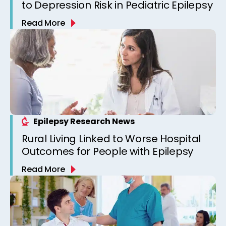
to Depression Risk in Pediatric Epilepsy
Read More
Epilepsy Research News
Rural Living Linked to Worse Hospital
Outcomes for People with Epilepsy
Read More