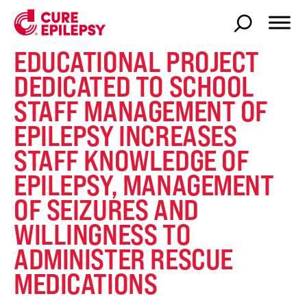
EDUCATIONAL PROJECT
DEDICATED TO SCHOOL
STAFF MANAGEMENT OF
EPILEPSY INCREASES
STAFF KNOWLEDGE OF
EPILEPSY, MANAGEMENT
OF SEIZURES AND
WILLINGNESS TO
ADMINISTER RESCUE
MEDICATIONS