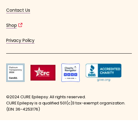
Contact Us
Shop
Privacy Policy
©2024 CURE Epilepsy. All rights reserved.
CURE Epilepsy is a qualified 501(c)3 tax-exempt organization.
(EIN: 36-4253176)