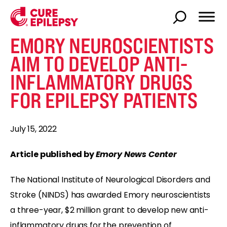
EMORY NEUROSCIENTISTS
AIM TO DEVELOP ANTI-
INFLAMMATORY DRUGS
FOR EPILEPSY PATIENTS
July 15, 2022
Article published by
Emory News Center
The National Institute of Neurological Disorders and
Stroke (NINDS) has awarded Emory neuroscientists
a three-year, $2 million grant to develop new anti-
inflammatory drugs for the prevention of