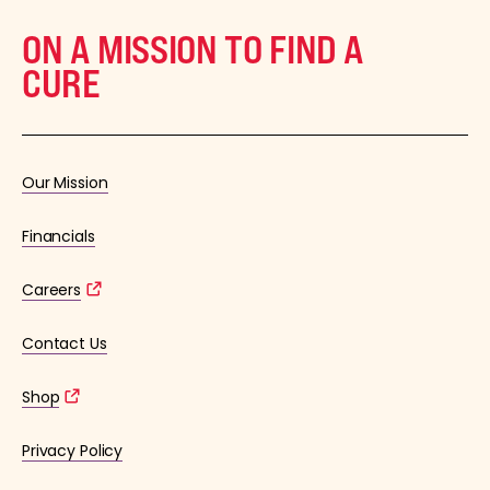
ON A MISSION TO FIND A
CURE
Our Mission
Financials
Careers
Contact Us
Shop
Privacy Policy