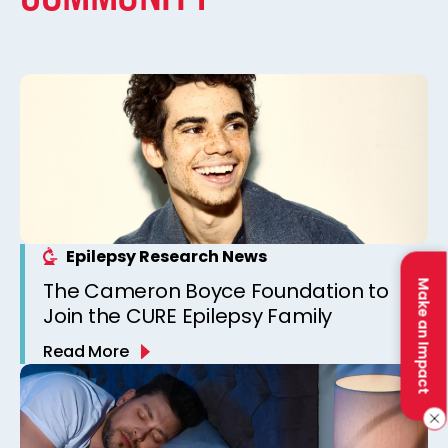
Epilepsy Research News
The Cameron Boyce Foundation to
Make an Impact
Join the CURE Epilepsy Family
Read More