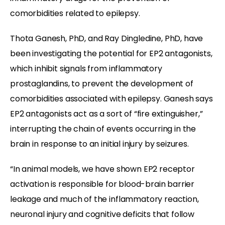
comorbidities related to epilepsy.
Thota Ganesh, PhD, and Ray Dingledine, PhD, have
been investigating the potential for EP2 antagonists,
which inhibit signals from inflammatory
prostaglandins, to prevent the development of
comorbidities associated with epilepsy. Ganesh says
EP2 antagonists act as a sort of “fire extinguisher,”
interrupting the chain of events occurring in the
brain in response to an initial injury by seizures.
“In animal models, we have shown EP2 receptor
activation is responsible for blood-brain barrier
leakage and much of the inflammatory reaction,
neuronal injury and cognitive deficits that follow