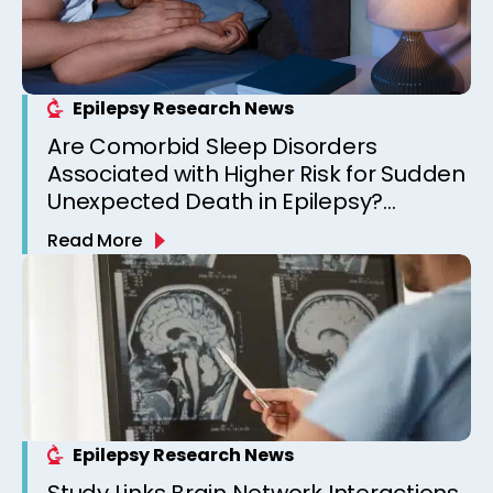
Epilepsy Research News
Are Comorbid Sleep Disorders
Associated with Higher Risk for Sudden
Unexpected Death in Epilepsy?
Observations from a Canadian
Read More
Epilepsy Clinic
Epilepsy Research News
Study Links Brain Network Interactions