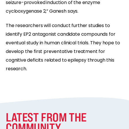
seizure-provoked induction of the enzyme
cyclooxygenase 2,” Ganesh says.
The researchers will conduct further studies to
identify EP2 antagonist candidate compounds for
eventual study in human clinical trials. They hope to
develop the first preventative treatment for
cognitive deficits related to epilepsy through this
research.
LATEST FROM THE
COMMUNITY