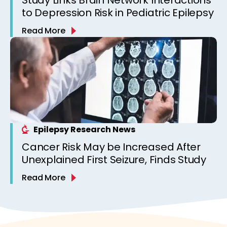
to Depression Risk in Pediatric Epilepsy
Read More
Epilepsy Research News
Cancer Risk May be Increased After
Unexplained First Seizure, Finds Study
Read More