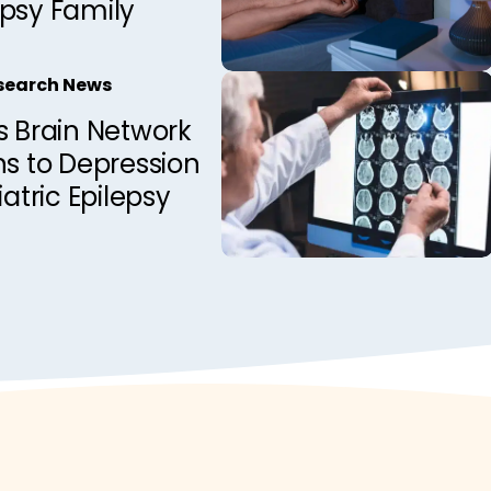
epsy Family
esearch News
s Brain Network
ns to Depression
iatric Epilepsy