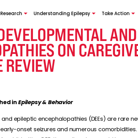
 Research
Understanding Epilepsy
Take Action
 DEVELOPMENTAL AND 
PATHIES ON CAREGIVE
E REVIEW
shed in
Epilepsy & Behavior
and epileptic encephalopathies (DEEs) are rare 
 early-onset seizures and numerous comorbidities.