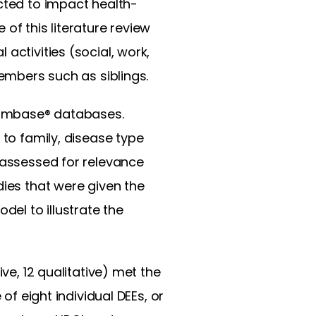
ected to impact health-
 of this literature review
activities (social, work,
members such as siblings.
 Embase® databases.
 to family, disease type
s assessed for relevance
dies that were given the
el to illustrate the
ve, 12 qualitative) met the
of eight individual DEEs, or