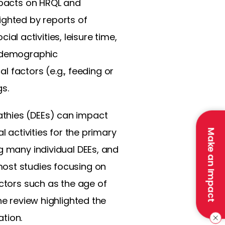
impacts on HRQL and
ighted by reports of
ial activities, leisure time,
d demographic
al factors (e.g., feeding or
gs.
athies (DEEs) can impact
l activities for the primary
Make an Impact
g many individual DEEs, and
most studies focusing on
actors such as the age of
he review highlighted the
tion.