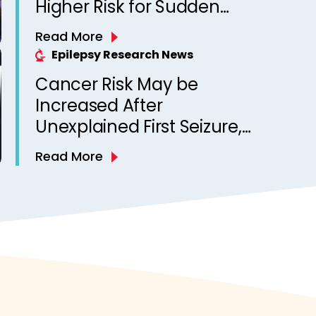
Higher Risk for Sudden
Unexpected Death in
Read More
Epilepsy? Observations
Epilepsy Research News
from a Canadian Epilepsy
Cancer Risk May be
Clinic
Increased After
Unexplained First Seizure,
Finds Study
Read More