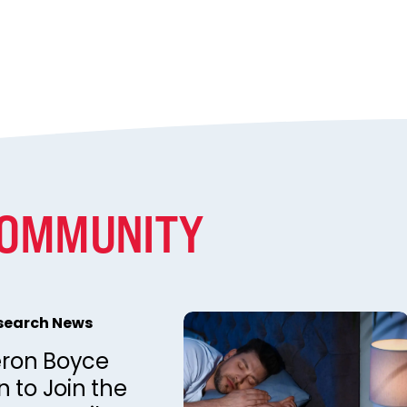
COMMUNITY
esearch News
ron Boyce
 to Join the