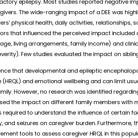
fractory epilepsy. Most studies reported negative 
givers. The wide-ranging impact of a DEE was highl
s’ physical health, daily activities, relationships, soc
ctors that influenced the perceived impact include
’s age, living arrangements, family income) and clinic
severity). Few studies evaluated the impact on siblin
ence that developmental and epileptic encephalop
fe (HRQL) and emotional wellbeing and can limit usua
amily. However, no research was identified regardin
ssed the impact on different family members with 
s required to understand the influence of certain f
ty, and seizures on caregiver burden. Furthermore, t
ement tools to assess caregiver HRQL in this popula