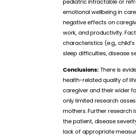
pediatric intractable or re
emotional wellbeing in care
negative effects on caregiver
work, and productivity. Fa
characteristics (e.g., child
sleep difficulties, disease 
Conclusions:
There is evid
health-related quality of li
caregiver and their wider f
only limited research asse
mothers. Further research i
the patient, disease severi
lack of appropriate measur