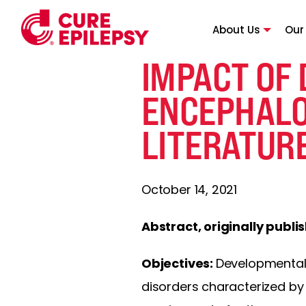
About Us
Our
IMPACT OF
ENCEPHALO
LITERATUR
October 14, 2021
Abstract, originally publi
Objectives:
Developmental 
disorders characterized by