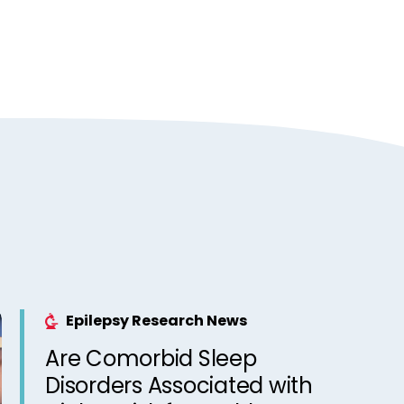
Epilepsy Research News
Are Comorbid Sleep
Disorders Associated with