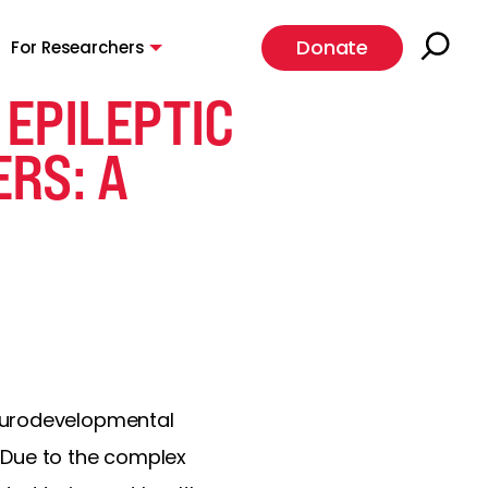
Donate
For Researchers
EPILEPTIC
RS: A
neurodevelopmental
 Due to the complex