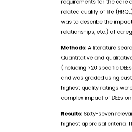
requirements for the care o
related quality of life (HRQL
was to describe the impact 
relationships, etc.) of car
Methods:
A literature sea
Quantitative and qualitativ
(including >20 specific DEE
and was graded using custom
highest quality ratings we
complex impact of DEEs on 
Results:
Sixty-seven relevan
highest appraisal criteria. 