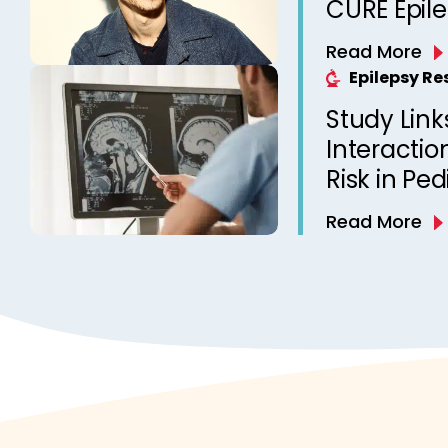
CURE Epil
Read More
Epilepsy R
Study Link
Interactio
Risk in Ped
Read More