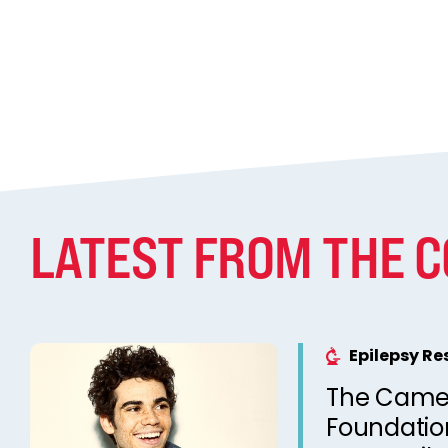
LATEST FROM THE 
Epilepsy R
The Came
Foundation