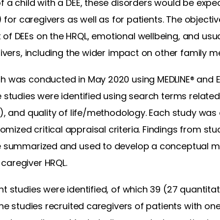
f a child with a DEE, these disorders would be exp
) for caregivers as well as for patients. The objective
of DEEs on the HRQL, emotional wellbeing, and usual 
egivers, including the wider impact on other family 
rch was conducted in May 2020 using MEDLINE® and
e studies were identified using search terms related
s), and quality of life/methodology. Each study wa
ized critical appraisal criteria. Findings from stu
re summarized and used to develop a conceptual mod
caregiver HRQL.
t studies were identified, of which 39 (27 quantitati
The studies recruited caregivers of patients with one 