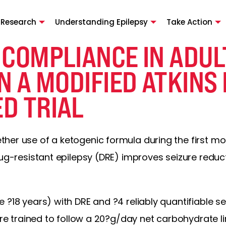
 Research
Understanding Epilepsy
Take Action
 COMPLIANCE IN ADUL
N A MODIFIED ATKINS 
D TRIAL
her use of a ketogenic formula during the first mo
drug-resistant epilepsy (DRE) improves seizure red
 ?18 years) with DRE and ?4 reliably quantifiable 
were trained to follow a 20?g/day net carbohydrate l