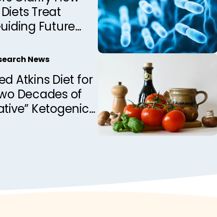
Diets Treat
Guiding Future
Development
esearch News
ed Atkins Diet for
Two Decades of
ative” Ketogenic
apy