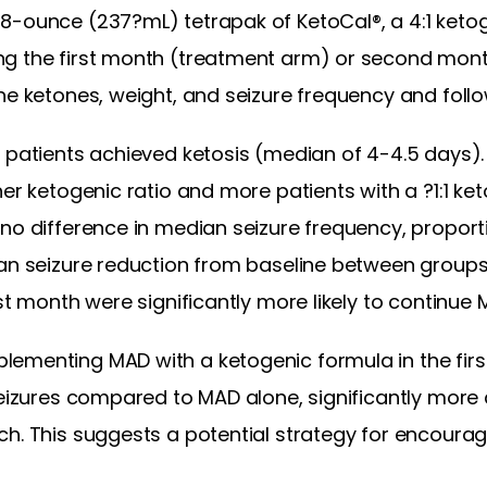
-ounce (237?mL) tetrapak of KetoCal®, a 4:1 ketogen
ng the first month (treatment arm) or second mont
ne ketones, weight, and seizure frequency and foll
 patients achieved ketosis (median of 4-4.5 days).
her ketogenic ratio and more patients with a ?1:1 k
 no difference in median seizure frequency, propor
ian seizure reduction from baseline between groups
rst month were significantly more likely to continue
ementing MAD with a ketogenic formula in the firs
 seizures compared to MAD alone, significantly mor
ch. This suggests a potential strategy for encoura