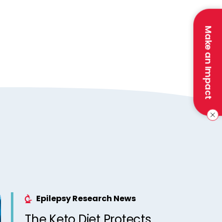
Make an Impact
Epilepsy Research News
The Keto Diet Protects