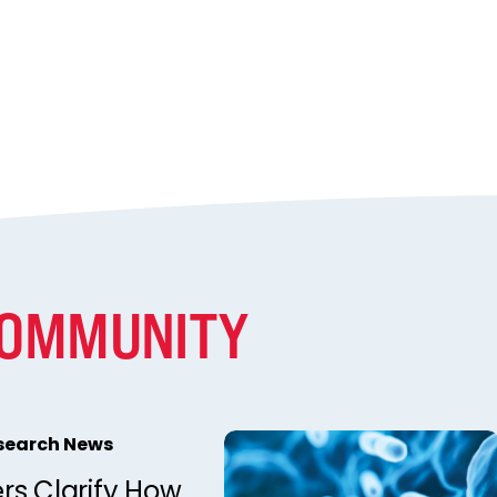
COMMUNITY
esearch News
rs Clarify How