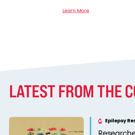
Learn More
LATEST FROM THE 
Epilepsy R
Researche