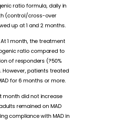
ic ratio formula, daily in
h (control/cross-over
owed up at 1 and 2 months.
 At 1 month, the treatment
etogenic ratio compared to
tion of responders (?50%
. However, patients treated
 MAD for 6 months or more.
t month did not increase
e adults remained on MAD
ging compliance with MAD in