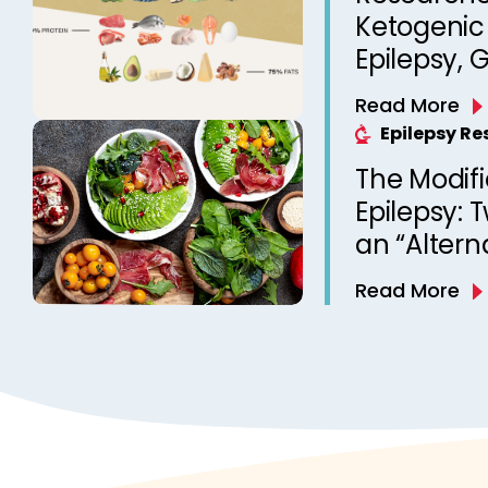
Ketogenic 
Epilepsy, 
Therapy 
Read More
Epilepsy R
The Modifi
Epilepsy: 
an “Altern
Diet Ther
Read More