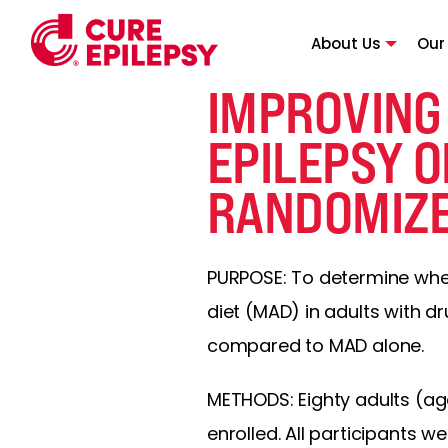
About Us
Our
IMPROVING
EPILEPSY O
RANDOMIZE
PURPOSE: To determine whet
diet (MAD) in adults with 
compared to MAD alone.
METHODS: Eighty adults (age
enrolled. All participants 