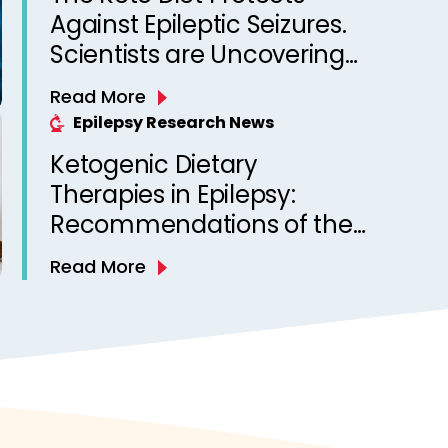
Against Epileptic Seizures.
Scientists are Uncovering
Why
Read More
Epilepsy Research News
Ketogenic Dietary
Therapies in Epilepsy:
Recommendations of the
Italian League Against
Read More
Epilepsy Dietary Therapy
Study Group