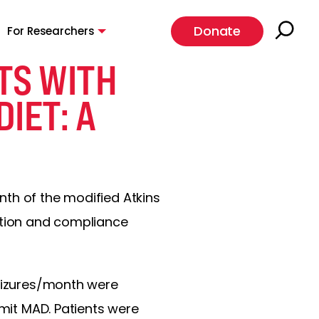
Donate
For Researchers
TS WITH
DIET: A
nth of the modified Atkins
uction and compliance
seizures/month were
imit MAD. Patients were