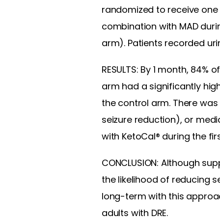
randomized to receive one 8
combination with MAD duri
arm). Patients recorded uri
RESULTS: By 1 month, 84% of
arm had a significantly hig
the control arm. There was
seizure reduction), or med
with KetoCal® during the fi
CONCLUSION: Although suppl
the likelihood of reducing
long-term with this approa
adults with DRE.