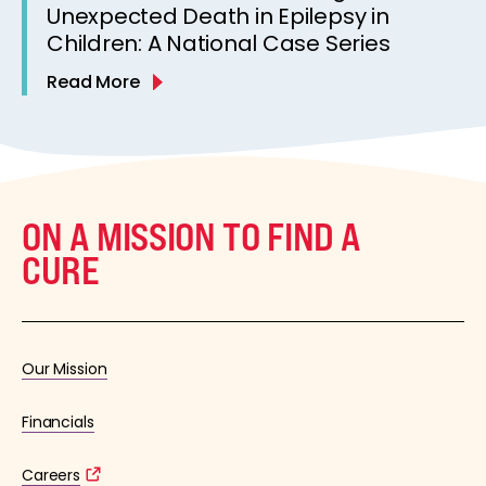
Unexpected Death in Epilepsy in
Children: A National Case Series
Read More
ON A MISSION TO FIND A
CURE
Our Mission
Financials
Careers