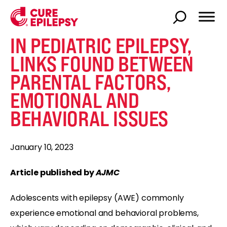
IN PEDIATRIC EPILEPSY,
LINKS FOUND BETWEEN
PARENTAL FACTORS,
EMOTIONAL AND
BEHAVIORAL ISSUES
January 10, 2023
Article published by
AJMC
Adolescents with epilepsy (AWE) commonly
experience emotional and behavioral problems,