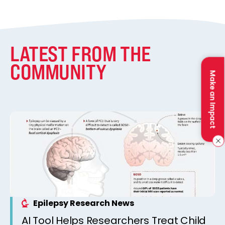
LATEST FROM THE
COMMUNITY
Make an Impact
Epilepsy Research News
AI Tool Helps Researchers Treat Child