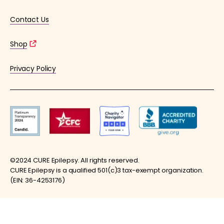
Contact Us
Shop
Privacy Policy
©2024 CURE Epilepsy. All rights reserved.
CURE Epilepsy is a qualified 501(c)3 tax-exempt organization.
(EIN: 36-4253176)