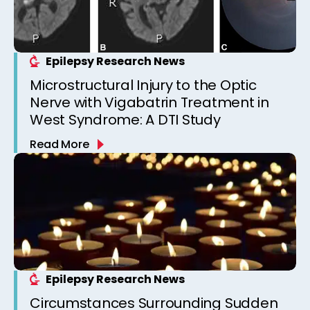
Epilepsy Research News
Microstructural Injury to the Optic
Nerve with Vigabatrin Treatment in
West Syndrome: A DTI Study
Read More
Epilepsy Research News
Circumstances Surrounding Sudden