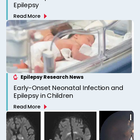
Epilepsy
Read More
Epilepsy Research News
Early-Onset Neonatal Infection and
Epilepsy in Children
Read More