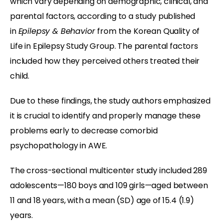
which vary depending on demographic, clinical, and
parental factors, according to a study published
in
Epilepsy & Behavior
from the Korean Quality of
Life in Epilepsy Study Group. The parental factors
included how they perceived others treated their
child.
Due to these findings, the study authors emphasized
it is crucial to identify and properly manage these
problems early to decrease comorbid
psychopathology in AWE.
The cross-sectional multicenter study included 289
adolescents—180 boys and 109 girls—aged between
11 and 18 years, with a mean (SD) age of 15.4 (1.9)
years.