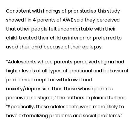
Consistent with findings of prior studies, this study
showed 1 in 4 parents of AWE said they perceived
that other people felt uncomfortable with their
child, treated their child as inferior, or preferred to
avoid their child because of their epilepsy.
“Adolescents whose parents perceived stigma had
higher levels of all types of emotional and behavioral
problems, except for withdrawal and
anxiety/depression than those whose parents
perceived no stigma,” the authors explained further.
“Specifically, these adolescents were more likely to
have externalizing problems and social problems.”