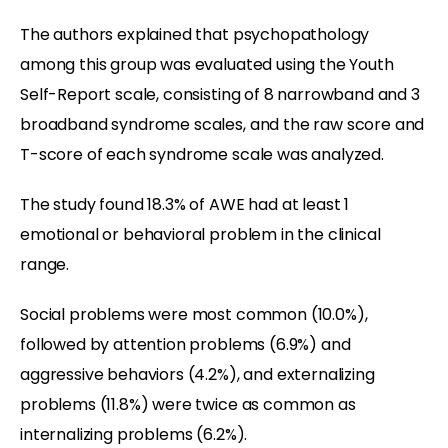
The authors explained that psychopathology
among this group was evaluated using the Youth
Self-Report scale, consisting of 8 narrowband and 3
broadband syndrome scales, and the raw score and
T-score of each syndrome scale was analyzed.
The study found 18.3% of AWE had at least 1
emotional or behavioral problem in the clinical
range.
Social problems were most common (10.0%),
followed by attention problems (6.9%) and
aggressive behaviors (4.2%), and externalizing
problems (11.8%) were twice as common as
internalizing problems (6.2%).