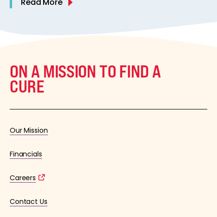
Read More
ON A MISSION TO FIND A
CURE
Our Mission
Financials
Careers
Contact Us