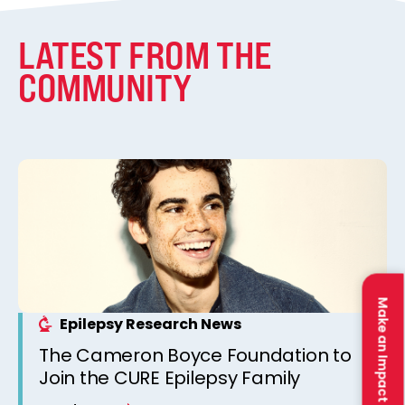
LATEST FROM THE
COMMUNITY
Make an Impact
Epilepsy Research News
The Cameron Boyce Foundation to
Join the CURE Epilepsy Family