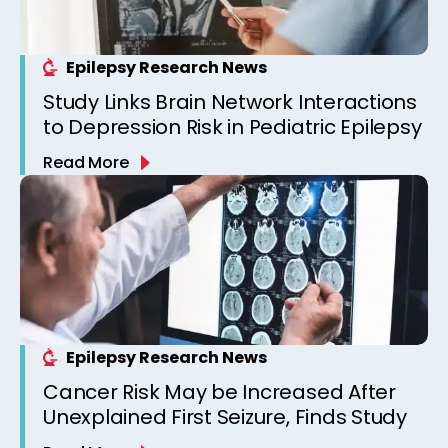
Epilepsy Research News
Study Links Brain Network Interactions
to Depression Risk in Pediatric Epilepsy
Read More
Epilepsy Research News
Cancer Risk May be Increased After
Unexplained First Seizure, Finds Study