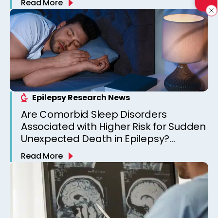
Read More
Epilepsy Research News
Are Comorbid Sleep Disorders
Associated with Higher Risk for Sudden
Unexpected Death in Epilepsy?
Observations from a Canadian
Read More
Epilepsy Clinic