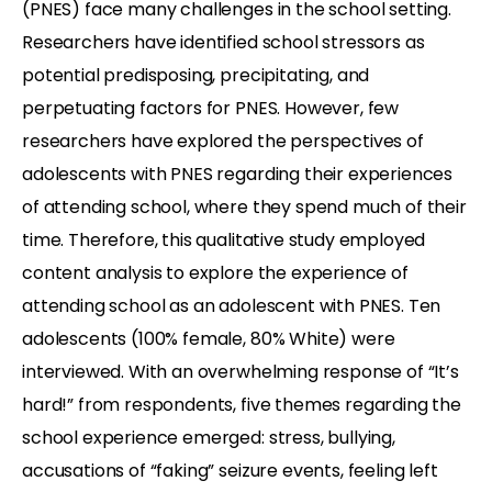
(PNES) face many challenges in the school setting.
Researchers have identified school stressors as
potential predisposing, precipitating, and
perpetuating factors for PNES. However, few
researchers have explored the perspectives of
adolescents with PNES regarding their experiences
of attending school, where they spend much of their
time. Therefore, this qualitative study employed
content analysis to explore the experience of
attending school as an adolescent with PNES. Ten
adolescents (100% female, 80% White) were
interviewed. With an overwhelming response of “It’s
hard!” from respondents, five themes regarding the
school experience emerged: stress, bullying,
accusations of “faking” seizure events, feeling left