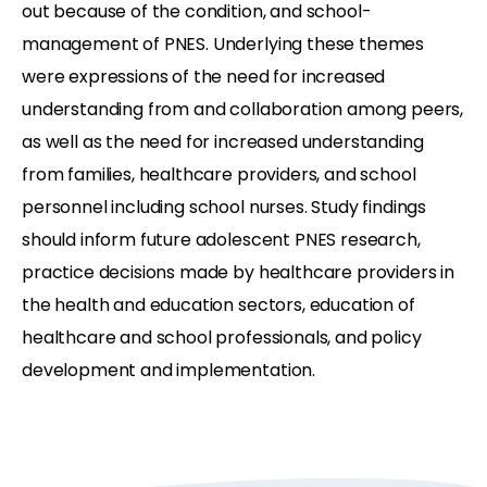
out because of the condition, and school-
management of PNES. Underlying these themes
were expressions of the need for increased
understanding from and collaboration among peers,
as well as the need for increased understanding
from families, healthcare providers, and school
personnel including school nurses. Study findings
should inform future adolescent PNES research,
practice decisions made by healthcare providers in
the health and education sectors, education of
healthcare and school professionals, and policy
development and implementation.