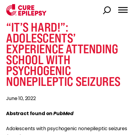
“IT’S HARD!”:
ADOLESCENTS’
EXPERIENCE ATTENDING
SCHOOL WITH
PSYCHOGENIC
NONEPILEPTIC SEIZURES
June 10, 2022
Abstract found on
PubMed
Adolescents with psychogenic nonepileptic seizures