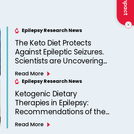
Epilepsy Research News
The Keto Diet Protects
Against Epileptic Seizures.
Scientists are Uncovering
Why
Read More
Epilepsy Research News
Ketogenic Dietary
Therapies in Epilepsy:
Recommendations of the
Italian League Against
Read More
Epilepsy Dietary Therapy