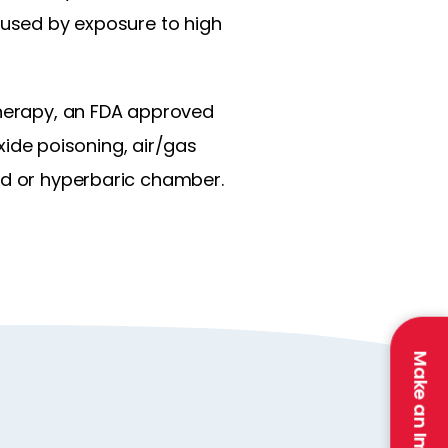
caused by exposure to high
therapy, an FDA approved
ide poisoning, air/gas
ed or hyperbaric chamber.
Make an Impact