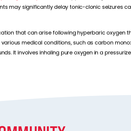
nts may significantly delay tonic-clonic seizures 
ication that can arise following hyperbaric oxygen 
various medical conditions, such as carbon monox
ds. It involves inhaling pure oxygen in a pressuriz