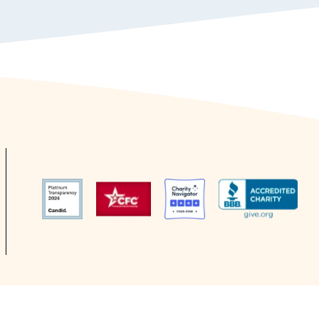
Study Group