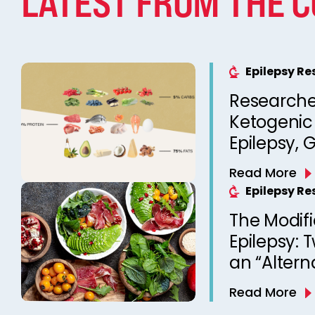
LATEST FROM THE 
Epilepsy R
Researche
Ketogenic 
Epilepsy, 
Therapy 
Read More
Epilepsy R
The Modifi
Epilepsy: 
an “Altern
Diet Ther
Read More