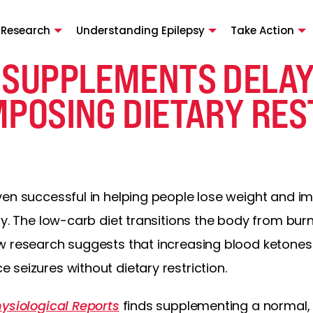
 Research
Understanding Epilepsy
Take Action
 SUPPLEMENTS DELAY
MPOSING DIETARY RES
en successful in helping people lose weight and imp
sy. The low-carb diet transitions the body from bur
w research suggests that increasing blood ketones
seizures without dietary restriction.
ysiological Reports
finds supplementing a normal, 