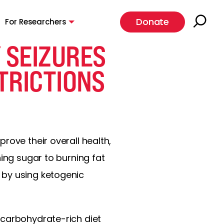
Donate
For Researchers
 SEIZURES
TRICTIONS
rove their overall health,
ning sugar to burning fat
 by using ketogenic
carbohydrate-rich diet