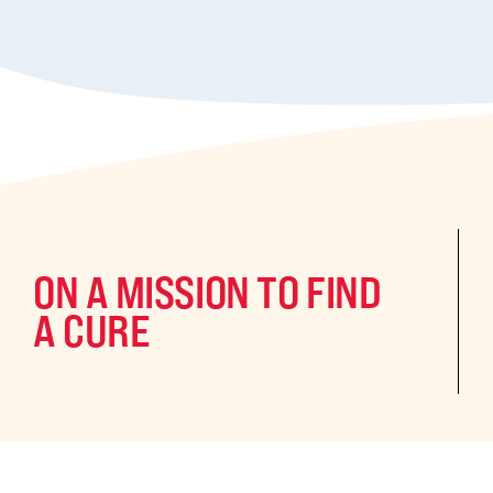
ON A MISSION TO FIND
A CURE
©2024 CURE Epilepsy. All rights reserved.
CURE Epilepsy is a qua