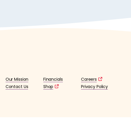
Our Mission
Financials
Careers
Contact Us
Shop
Privacy Policy
lified 501(c)3 tax-exempt organization. (EIN: 36-4253176)