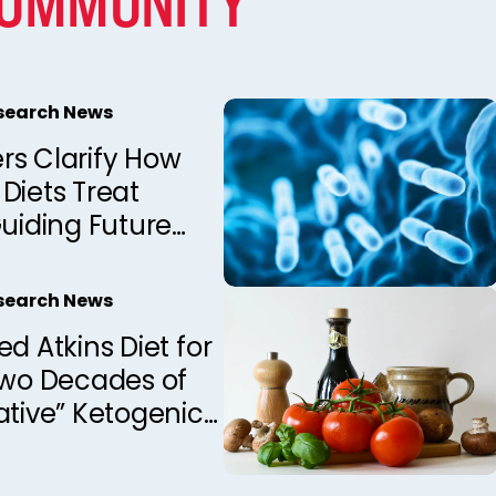
COMMUNITY
esearch News
rs Clarify How
Diets Treat
Guiding Future
Development
esearch News
ed Atkins Diet for
Two Decades of
ative” Ketogenic
apy