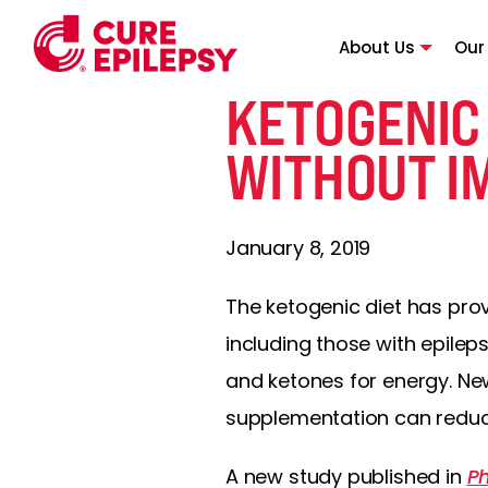
About Us
Our
KETOGENIC
WITHOUT I
January 8, 2019
The ketogenic diet has prov
including those with epilep
and ketones for energy. Ne
supplementation can reduce 
A new study published in
Ph