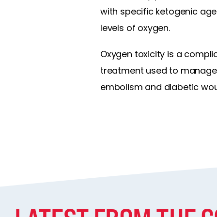
with specific ketogenic age
levels of oxygen.
Oxygen toxicity is a compl
treatment used to manage 
embolism and diabetic woun