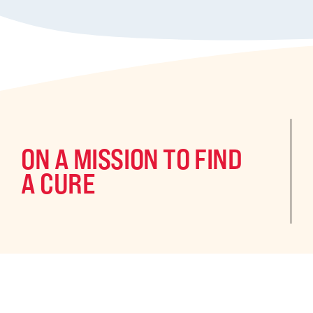
ON A MISSION TO FIND
A CURE
©2024 CURE Epilepsy. All rights reserved.
CURE Epilepsy is a qua