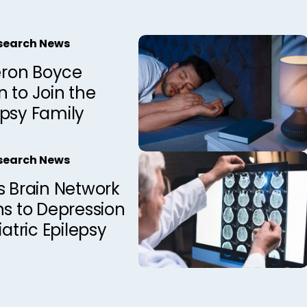
esearch News
ron Boyce
 to Join the
epsy Family
esearch News
s Brain Network
ns to Depression
iatric Epilepsy