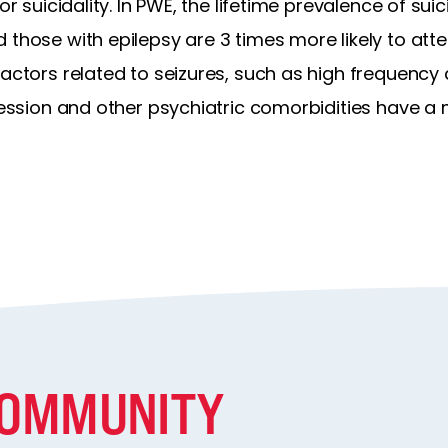
or suicidality. In PWE, the lifetime prevalence of suic
 those with epilepsy are 3 times more likely to at
factors related to seizures, such as high frequency
pression and other psychiatric comorbidities have a
COMMUNITY