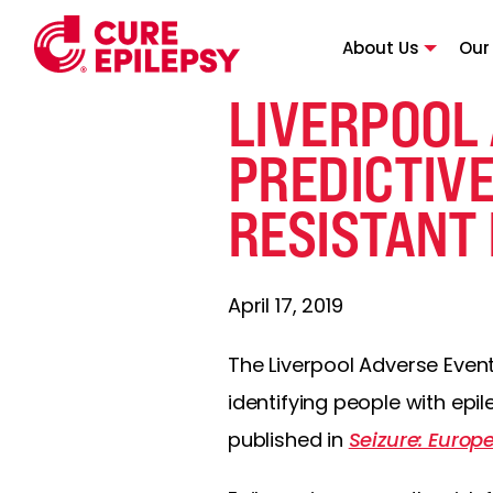
About Us
Our
LIVERPOOL
PREDICTIVE
RESISTANT 
April 17, 2019
The Liverpool Adverse Event
identifying people with epi
published in
Seizure: Europ