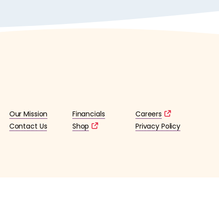
Our Mission
Financials
Careers
Contact Us
Shop
Privacy Policy
lified 501(c)3 tax-exempt organization. (EIN: 36-4253176)