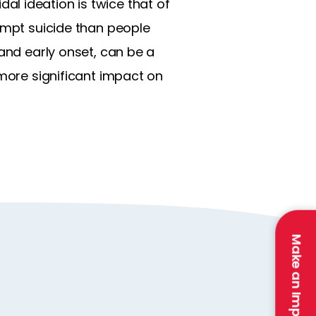
idal ideation is twice that of
tempt suicide than people
 and early onset, can be a
 more significant impact on
Make an Impact