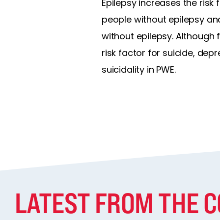
Epilepsy increases the risk f
people without epilepsy and
without epilepsy. Although 
risk factor for suicide, de
suicidality in PWE.
LATEST FROM THE 