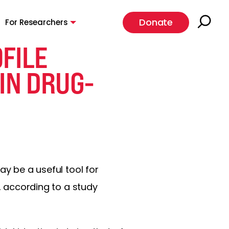
Donate
For Researchers
FILE
 IN DRUG-
ay be a useful tool for
y, according to a study