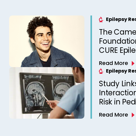
Epilepsy R
The Came
Foundation
CURE Epil
Read More
Epilepsy R
Study Link
Interactio
Risk in Ped
Read More