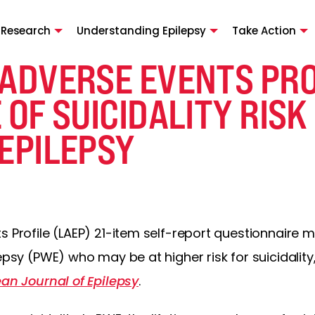
 Research
Understanding Epilepsy
Take Action
 ADVERSE EVENTS PRO
 OF SUICIDALITY RISK
EPILEPSY
s Profile (LAEP) 21-item self-report questionnaire m
lepsy (PWE) who may be at higher risk for suicidalit
ean Journal of Epilepsy
.