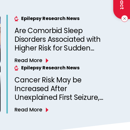
Epilepsy Research News
Are Comorbid Sleep
Disorders Associated with
Higher Risk for Sudden
Unexpected Death in
Read More
Epilepsy? Observations
Epilepsy Research News
from a Canadian Epilepsy
Cancer Risk May be
Clinic
Increased After
Unexplained First Seizure,
Finds Study
Read More