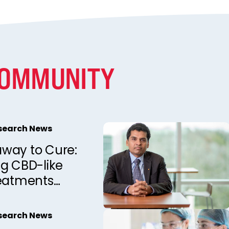
COMMUNITY
esearch News
way to Cure:
ng CBD-like
reatments
annabis
esearch News