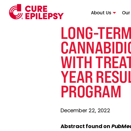
About Us
Our
LONG-TERM
CANNABIDIO
WITH TREAT
YEAR RESU
PROGRAM
December 22, 2022
Abstract found on
PubMe