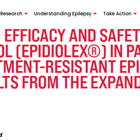
 Research
Understanding Epilepsy
Take Action
 EFFICACY AND SAFET
L (EPIDIOLEX®) IN P
MENT-RESISTANT EPIL
LTS FROM THE EXPAN
d