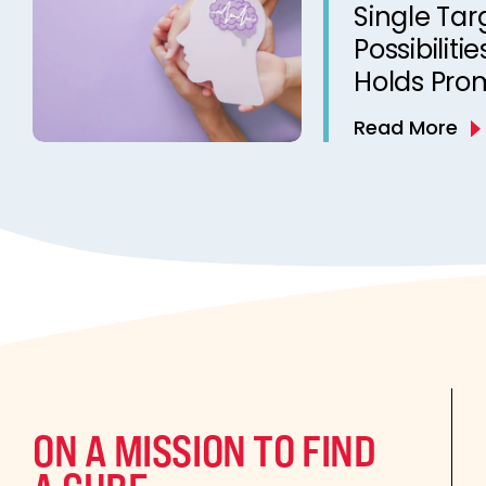
Single Tar
Possibiliti
Holds Prom
Treatmen
Read More
ON A MISSION TO FIND