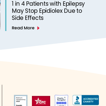
1 in 4 Patients with Epilepsy
May Stop Epidiolex Due to
Side Effects
Read More