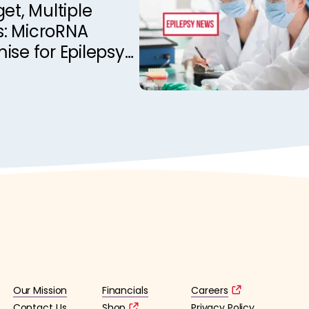
get, Multiple
es: MicroRNA
ise for Epilepsy
t
Our Mission
Financials
Careers
Contact Us
Shop
Privacy Policy