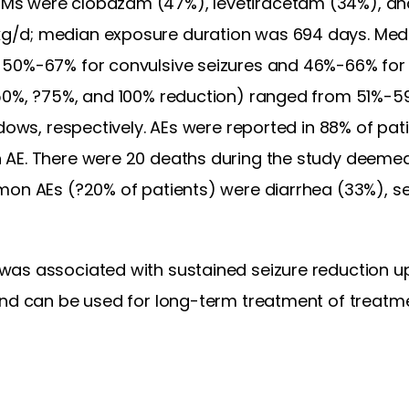
s were clobazam (47%), levetiracetam (34%), and
/d; median exposure duration was 694 days. Med
50%-67% for convulsive seizures and 46%-66% for t
50%, ?75%, and 100% reduction) ranged from 51%-5
dows, respectively. AEs were reported in 88% of pati
 AE. There were 20 deaths during the study deemed
mon AEs (?20% of patients) were diarrhea (33%), se
as associated with sustained seizure reduction up
and can be used for long-term treatment of treatme