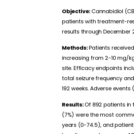
Objective:
Cannabidiol (CB
patients with treatment-res
results through December 20
Methods:
Patients received
increasing from 2-10 mg/k
site. Efficacy endpoints i
total seizure frequency an
192 weeks. Adverse events 
Results:
Of 892 patients in 
(7%) were the most common
years (0-74.5), and patien