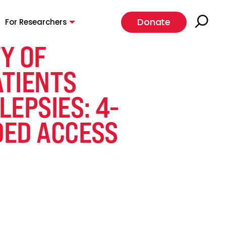
Donate
For Researchers
Y OF
ATIENTS
EPSIES: 4-
DED ACCESS