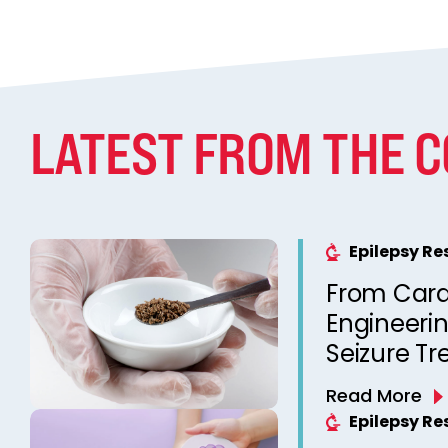
LATEST FROM THE 
Epilepsy R
From Cara
Engineeri
Seizure T
Without C
Read More
Epilepsy R