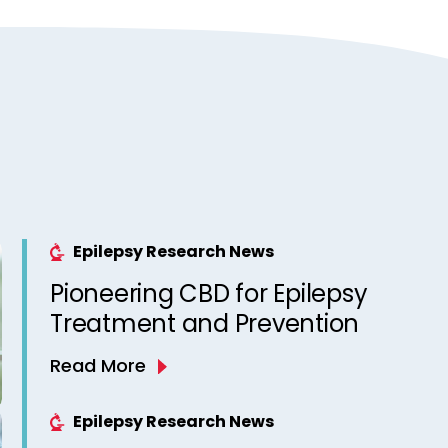
Epilepsy Research News
Pioneering CBD for Epilepsy
Treatment and Prevention
Read More
Epilepsy Research News