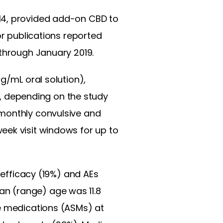
14, provided add-on CBD to
or publications reported
 through January 2019.
mg/mL oral solution),
 depending on the study
 monthly convulsive and
eek visit windows for up to
 efficacy (19%) and AEs
n (range) age was 11.8
re medications (ASMs) at