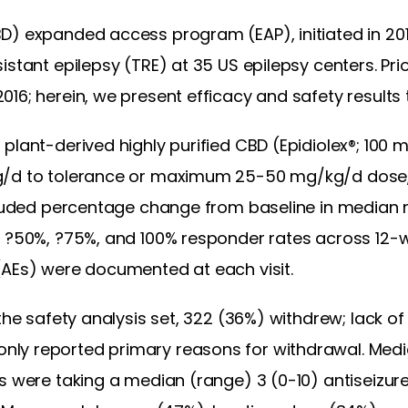
D) expanded access program (EAP), initiated in 20
istant epilepsy (TRE) at 35 US epilepsy centers. Pri
16; herein, we present efficacy and safety results
 plant-derived highly purified CBD (Epidiolex®; 100 
g/d to tolerance or maximum 25-50 mg/kg/d dose,
ncluded percentage change from baseline in median
d ?50%, ?75%, and 100% responder rates across 12-w
(AEs) were documented at each visit.
the safety analysis set, 322 (36%) withdrew; lack of
ly reported primary reasons for withdrawal. Media
ts were taking a median (range) 3 (0-10) antiseizu