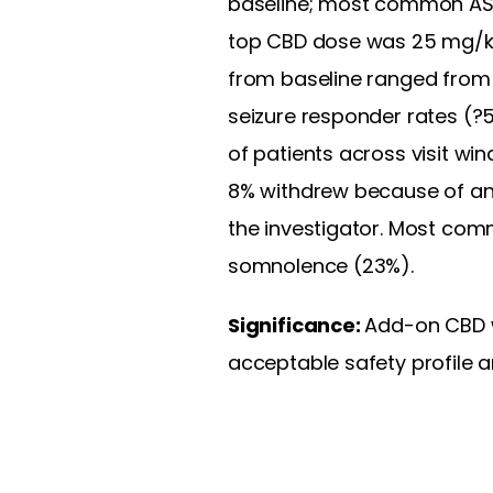
baseline; most common ASM
top CBD dose was 25 mg/kg
from baseline ranged from 
seizure responder rates (?
of patients across visit win
8% withdrew because of an
the investigator. Most com
somnolence (23%).
Significance:
Add-on CBD w
acceptable safety profile 