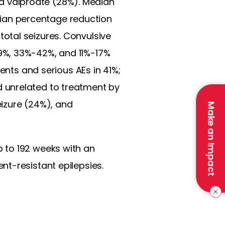
 valproate (28%). Median
ian percentage reduction
otal seizures. Convulsive
9%, 33%-42%, and 11%-17%
ents and serious AEs in 41%;
 unrelated to treatment by
izure (24%), and
Make an Impact
 to 192 weeks with an
nt-resistant epilepsies.