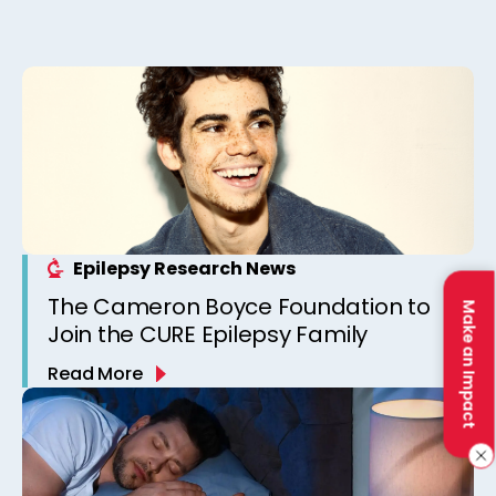
Epilepsy Research News
The Cameron Boyce Foundation to
Make an Impact
Join the CURE Epilepsy Family
Read More