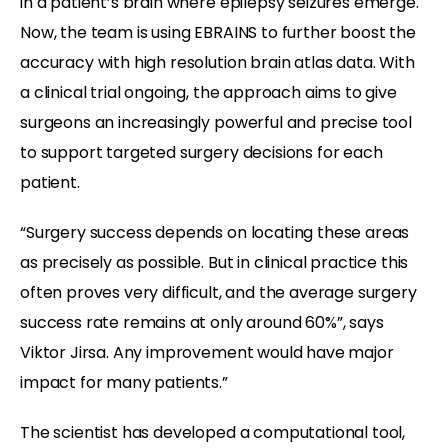
in a patient’s brain where epilepsy seizures emerge.
Now, the team is using EBRAINS to further boost the
accuracy with high resolution brain atlas data. With
a clinical trial ongoing, the approach aims to give
surgeons an increasingly powerful and precise tool
to support targeted surgery decisions for each
patient.
“Surgery success depends on locating these areas
as precisely as possible. But in clinical practice this
often proves very difficult, and the average surgery
success rate remains at only around 60%”, says
Viktor Jirsa. Any improvement would have major
impact for many patients.”
The scientist has developed a computational tool,