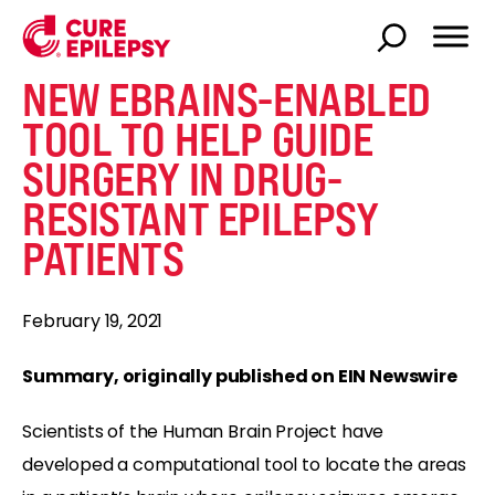
NEW EBRAINS-ENABLED
TOOL TO HELP GUIDE
SURGERY IN DRUG-
RESISTANT EPILEPSY
PATIENTS
February 19, 2021
Summary, originally published on EIN Newswire
Scientists of the Human Brain Project have
developed a computational tool to locate the areas