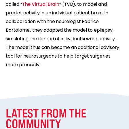
called “
The Virtual Brain
” (TVB), to model and
predict activity in an individual patient brain. In
collaboration with the neurologist Fabrice
Bartolomei, they adapted the model to epilepsy,
simulating the spread of individual seizure activity.
The model thus can become an additional advisory
tool for neurosurgeons to help target surgeries
more precisely.
LATEST FROM THE
COMMUNITY