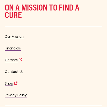
ON A MISSION TO FIND A
CURE
Our Mission
Financials
Careers
Contact Us
Shop
Privacy Policy