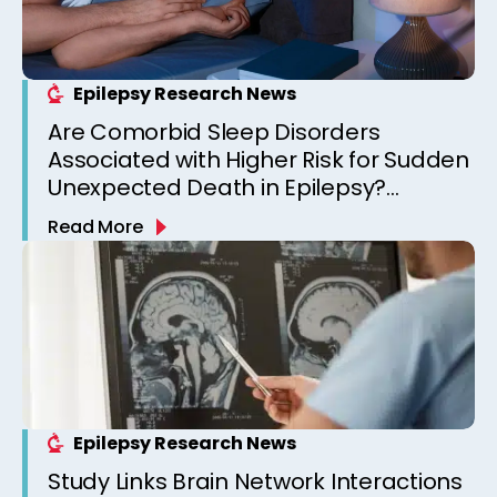
Epilepsy Research News
Are Comorbid Sleep Disorders
Associated with Higher Risk for Sudden
Unexpected Death in Epilepsy?
Observations from a Canadian
Read More
Epilepsy Clinic
Epilepsy Research News
Study Links Brain Network Interactions