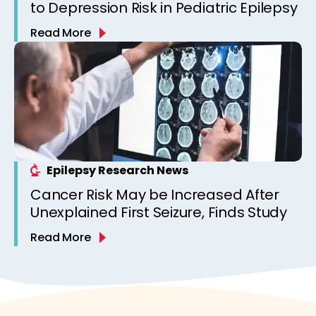
to Depression Risk in Pediatric Epilepsy
Read More
Epilepsy Research News
Cancer Risk May be Increased After
Unexplained First Seizure, Finds Study
Read More