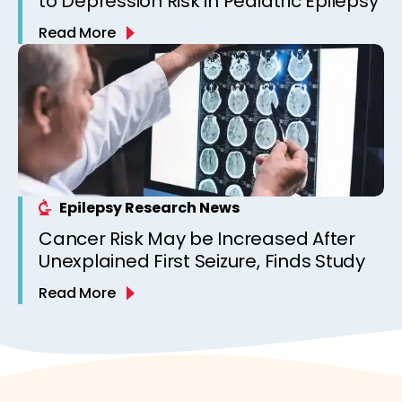
to Depression Risk in Pediatric Epilepsy
Read More
Epilepsy Research News
Cancer Risk May be Increased After
Unexplained First Seizure, Finds Study
Read More