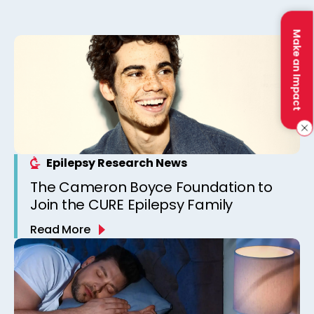
Make an Impact
Epilepsy Research News
The Cameron Boyce Foundation to
Join the CURE Epilepsy Family
Read More