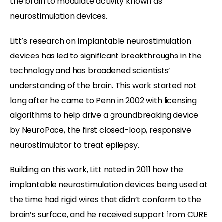
the brain to modulate activity known as
neurostimulation devices.
Litt’s research on implantable neurostimulation
devices has led to significant breakthroughs in the
technology and has broadened scientists’
understanding of the brain. This work started not
long after he came to Penn in 2002 with licensing
algorithms to help drive a groundbreaking device
by NeuroPace, the first closed-loop, responsive
neurostimulator to treat epilepsy.
Building on this work, Litt noted in 2011 how the
implantable neurostimulation devices being used at
the time had rigid wires that didn’t conform to the
brain’s surface, and he received support from CURE