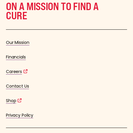
ON A MISSION TO FIND A
CURE
Our Mission
Financials
Careers
Contact Us
Shop
Privacy Policy