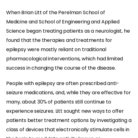
When Brian Litt of the Perelman School of
Medicine and School of Engineering and Applied
Science began treating patients as a neurologist, he
found that the therapies and treatments for
epilepsy were mostly reliant on traditional
pharmacological interventions, which had limited
success in changing the course of the disease.
People with epilepsy are often prescribed anti-
seizure medications, and, while they are effective for
many, about 30% of patients still continue to
experience seizures. Litt sought new ways to offer
patients better treatment options by investigating a
class of devices that electronically stimulate cells in