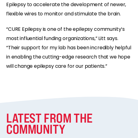
Epilepsy to accelerate the development of newer,
flexible wires to monitor and stimulate the brain.
“CURE Epilepsy is one of the epilepsy community’s
most influential funding organizations,” Litt says.
“Their support for my lab has been incredibly helpful
in enabling the cutting-edge research that we hope
will change epilepsy care for our patients.”
LATEST FROM THE
COMMUNITY