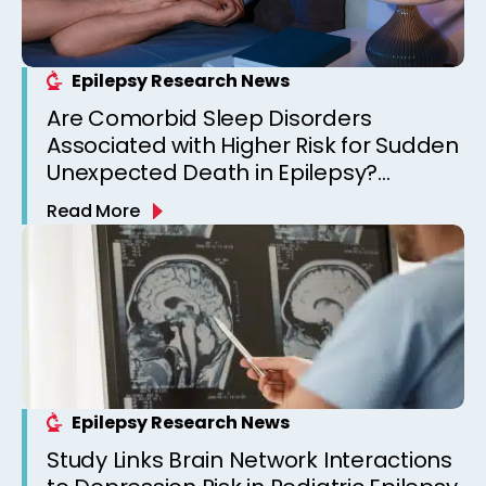
Epilepsy Research News
Are Comorbid Sleep Disorders
Associated with Higher Risk for Sudden
Unexpected Death in Epilepsy?
Observations from a Canadian
Read More
Epilepsy Clinic
Epilepsy Research News
Study Links Brain Network Interactions