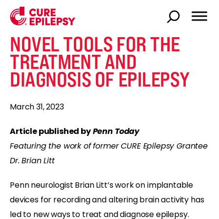
NOVEL TOOLS FOR THE
TREATMENT AND
DIAGNOSIS OF EPILEPSY
March 31, 2023
Article published by
Penn Today
Featuring the work of former CURE Epilepsy Grantee
Dr. Brian Litt
Penn neurologist Brian Litt’s work on implantable
devices for recording and altering brain activity has
led to new ways to treat and diagnose epilepsy.