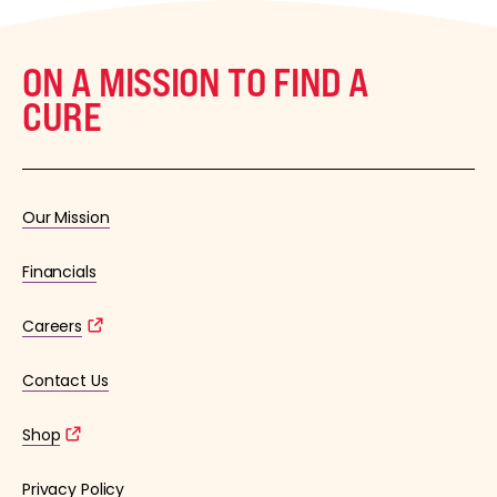
ON A MISSION TO FIND A
CURE
Our Mission
Financials
Careers
Contact Us
Shop
Privacy Policy