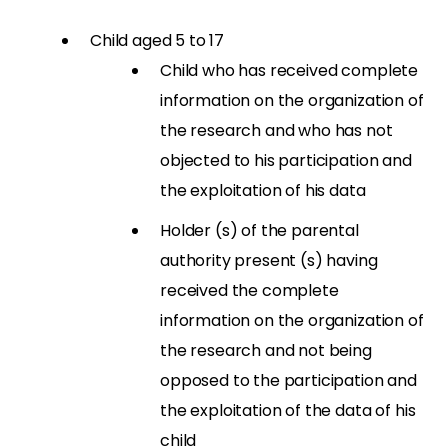
Child aged 5 to 17
Child who has received complete
information on the organization of
the research and who has not
objected to his participation and
the exploitation of his data
Holder (s) of the parental
authority present (s) having
received the complete
information on the organization of
the research and not being
opposed to the participation and
the exploitation of the data of his
child