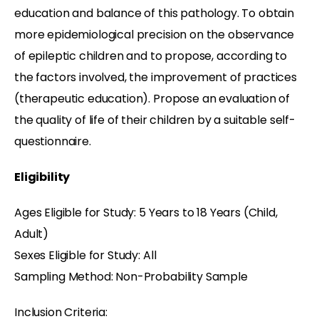
education and balance of this pathology. To obtain
more epidemiological precision on the observance
of epileptic children and to propose, according to
the factors involved, the improvement of practices
(therapeutic education). Propose an evaluation of
the quality of life of their children by a suitable self-
questionnaire.
Eligibility
Ages Eligible for Study: 5 Years to 18 Years (Child,
Adult)
Sexes Eligible for Study: All
Sampling Method: Non-Probability Sample
Inclusion Criteria: