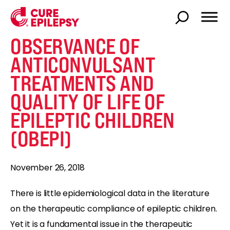
OBSERVANCE OF
ANTICONVULSANT
TREATMENTS AND
QUALITY OF LIFE OF
EPILEPTIC CHILDREN
(OBEPI)
November 26, 2018
There is little epidemiological data in the literature
on the therapeutic compliance of epileptic children.
Yet it is a fundamental issue in the therapeutic