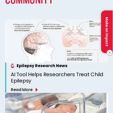
Make an Impact
Epilepsy Research News
AI Tool Helps Researchers Treat Child
Epilepsy
Read More