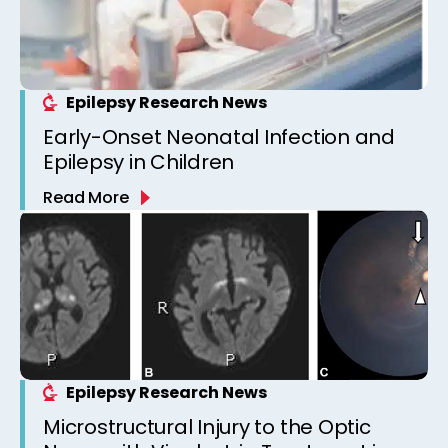
Epilepsy Research News
Early-Onset Neonatal Infection and
Epilepsy in Children
Read More
Epilepsy Research News
Microstructural Injury to the Optic