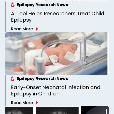
Epilepsy Research News
AI Tool Helps Researchers Treat Child
Epilepsy
Read More
Epilepsy Research News
Early-Onset Neonatal Infection and
Epilepsy in Children
Read More