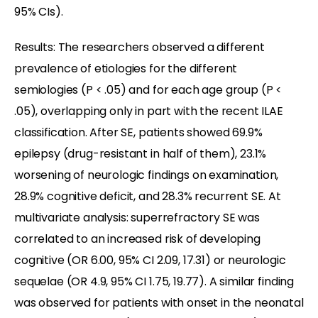
95% CIs).
Results: The researchers observed a different
prevalence of etiologies for the different
semiologies (P < .05) and for each age group (P <
.05), overlapping only in part with the recent ILAE
classification. After SE, patients showed 69.9%
epilepsy (drug-resistant in half of them), 23.1%
worsening of neurologic findings on examination,
28.9% cognitive deficit, and 28.3% recurrent SE. At
multivariate analysis: superrefractory SE was
correlated to an increased risk of developing
cognitive (OR 6.00, 95% CI 2.09, 17.31) or neurologic
sequelae (OR 4.9, 95% CI 1.75, 19.77). A similar finding
was observed for patients with onset in the neonatal