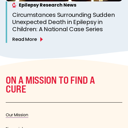
Epilepsy Research News
Circumstances Surrounding Sudden
Unexpected Death in Epilepsy in
Children: A National Case Series
Read More
ON A MISSION TO FIND A
CURE
Our Mission