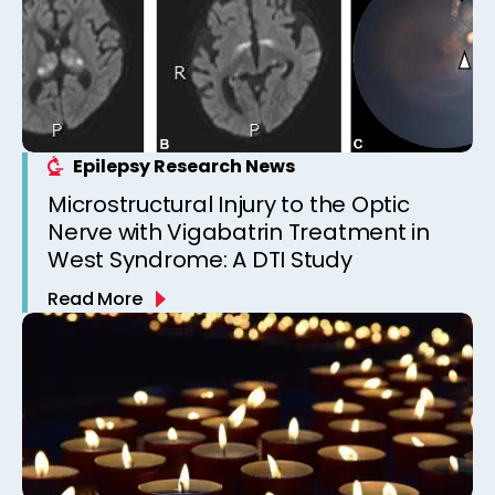
Epilepsy Research News
Microstructural Injury to the Optic
Nerve with Vigabatrin Treatment in
West Syndrome: A DTI Study
Read More