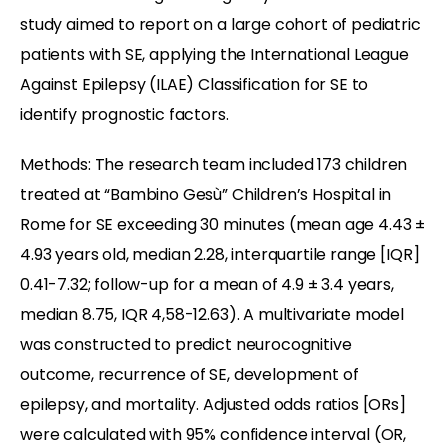
study aimed to report on a large cohort of pediatric
patients with SE, applying the International League
Against Epilepsy (ILAE) Classification for SE to
identify prognostic factors.
Methods: The research team included 173 children
treated at “Bambino Gesù” Children’s Hospital in
Rome for SE exceeding 30 minutes (mean age 4.43 ±
4.93 years old, median 2.28, interquartile range [IQR]
0.41-7.32; follow-up for a mean of 4.9 ± 3.4 years,
median 8.75, IQR 4,58-12.63). A multivariate model
was constructed to predict neurocognitive
outcome, recurrence of SE, development of
epilepsy, and mortality. Adjusted odds ratios [ORs]
were calculated with 95% confidence interval (OR,