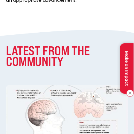
an appropriate advancement.
LATEST FROM THE
Make an Impact
COMMUNITY