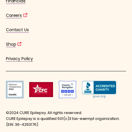
Financials
Careers
Contact Us
Shop
Privacy Policy
©2024 CURE Epilepsy. All rights reserved.
CURE Epilepsy is a qualified 501(c)3 tax-exempt organization.
(EIN: 36-4253176)