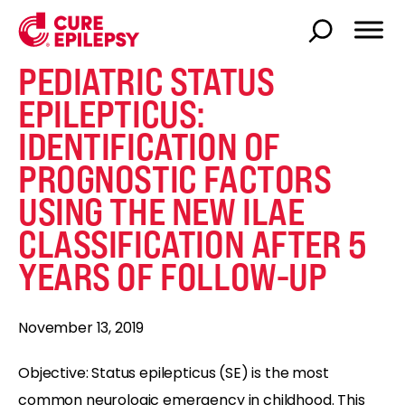
PEDIATRIC STATUS
EPILEPTICUS:
IDENTIFICATION OF
PROGNOSTIC FACTORS
USING THE NEW ILAE
CLASSIFICATION AFTER 5
YEARS OF FOLLOW-UP
November 13, 2019
Objective: Status epilepticus (SE) is the most
common neurologic emergency in childhood. This