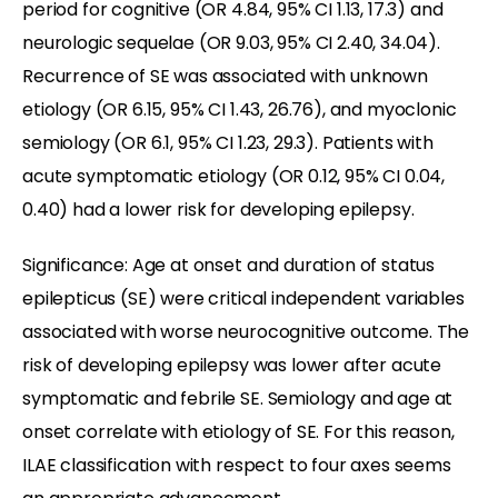
period for cognitive (OR 4.84, 95% CI 1.13, 17.3) and
neurologic sequelae (OR 9.03, 95% CI 2.40, 34.04).
Recurrence of SE was associated with unknown
etiology (OR 6.15, 95% CI 1.43, 26.76), and myoclonic
semiology (OR 6.1, 95% CI 1.23, 29.3). Patients with
acute symptomatic etiology (OR 0.12, 95% CI 0.04,
0.40) had a lower risk for developing epilepsy.
Significance: Age at onset and duration of status
epilepticus (SE) were critical independent variables
associated with worse neurocognitive outcome. The
risk of developing epilepsy was lower after acute
symptomatic and febrile SE. Semiology and age at
onset correlate with etiology of SE. For this reason,
ILAE classification with respect to four axes seems