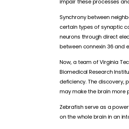
impair these processes and,
Synchrony between neighbor
certain types of synaptic c
neurons through direct elec
between connexin 36 and e
Now, a team of Virginia Tech
Biomedical Research Institu
deficiency. The discovery, 
may make the brain more pr
Zebrafish serve as a powerf
on the whole brain in an int