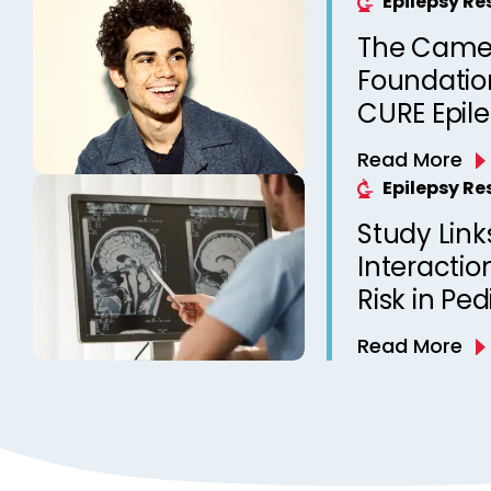
Epilepsy R
The Came
Foundation
CURE Epil
Read More
Epilepsy R
Study Link
Interactio
Risk in Ped
Read More