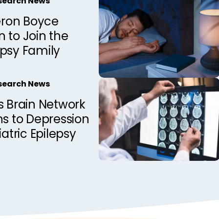
esearch News
ron Boyce
 to Join the
epsy Family
esearch News
s Brain Network
ns to Depression
iatric Epilepsy