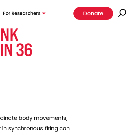
Donate
For Researchers
INK
IN 36
oordinate body movements,
r in synchronous firing can