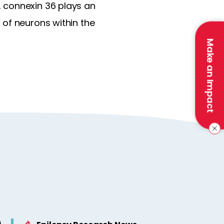
 connexin 36 plays an
 of neurons within the
Make an Impact