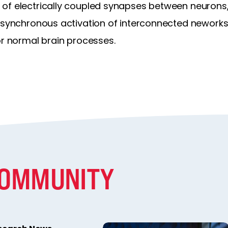
of electrically coupled synapses between neurons,
d synchronous activation of interconnected neworks
or normal brain processes.
COMMUNITY