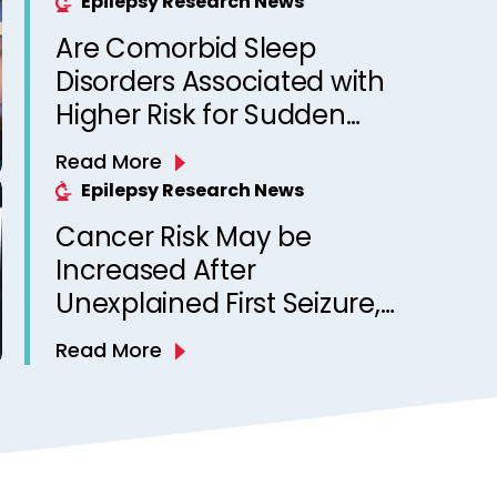
Epilepsy Research News
Are Comorbid Sleep
Disorders Associated with
Higher Risk for Sudden
Unexpected Death in
Read More
Epilepsy? Observations
Epilepsy Research News
from a Canadian Epilepsy
Cancer Risk May be
Clinic
Increased After
Unexplained First Seizure,
Finds Study
Read More