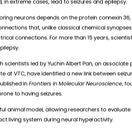
 in extreme cases, lead to seizures and epilepsy.
ing neurons depends on the protein connexin 36, 
onnections that, unlike classical chemical synapse
trical connections. For more than 15 years, scientis
pilepsy.
 scientists led by Yuchin Albert Pan, an associate p
te at VTC, have identified a new link between seiz
published in
Frontiers in Molecular Neuroscience
, fo
one to having seizures.
ul animal model, allowing researchers to evaluate 
act living system during neural hyperactivity.