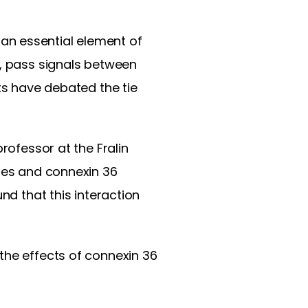
an essential element of
s, pass signals between
ts have debated the tie
rofessor at the Fralin
ures and connexin 36
und that this interaction
the effects of connexin 36