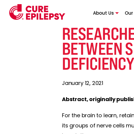
About Us
Our
RESEARCHE
BETWEEN S
DEFICIENC
January 12, 2021
Abstract, originally publi
For the brain to learn, re
its groups of nerve cells m