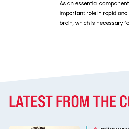
As an essential component 
important role in rapid an
brain, which is necessary f
LATEST FROM THE 