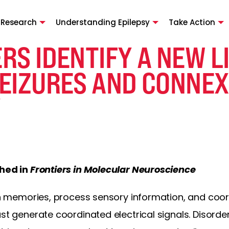
 Research
Understanding Epilepsy
Take Action
RS IDENTIFY A NEW L
EIZURES AND CONNEX
Y
shed in
Frontiers in Molecular Neuroscience
tain memories, process sensory information, and c
ust generate coordinated electrical signals. Disorde