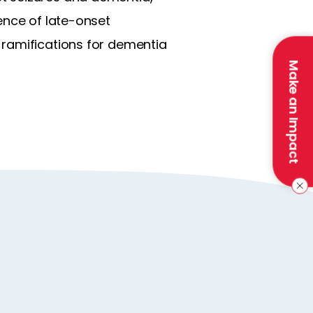
ence of late-onset
 ramifications for dementia
Make an Impact