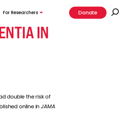
Donate
For Researchers
ENTIA IN
ad double the risk of
lished online in
JAMA