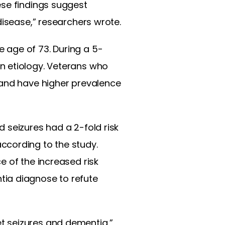
ese findings suggest
disease,” researchers wrote.
 age of 73. During a 5-
n etiology. Veterans who
 and have higher prevalence
 seizures had a 2-fold risk
ccording to the study.
e of the increased risk
tia diagnose to refute
t seizures and dementia,”