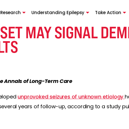
 Research
Understanding Epilepsy
Take Action
SET MAY SIGNAL DEM
LTS
e Annals of Long-Term Care
veloped
unprovoked seizures of unknown etiology
h
everal years of follow-up, according to a study pub