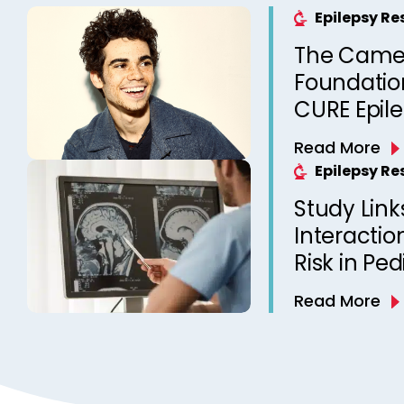
Epilepsy R
The Came
Foundation
CURE Epil
Read More
Epilepsy R
Study Link
Interactio
Risk in Ped
Read More