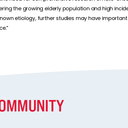
ring the growing elderly population and high incid
nown etiology, further studies may have important
ce.”
COMMUNITY