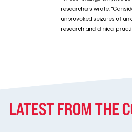
researchers wrote. “Conside
unprovoked seizures of unk
research and clinical practi
LATEST FROM THE 