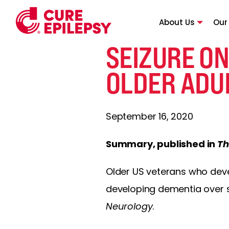
About Us
Our
SEIZURE ON
OLDER ADU
September 16, 2020
Summary, published in
Th
Older US veterans who de
developing dementia over s
Neurology
.