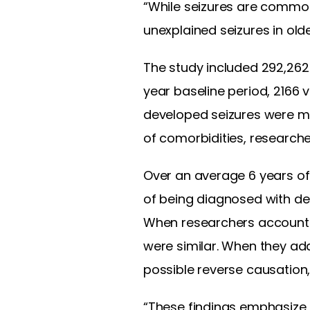
“While seizures are common
unexplained seizures in old
The study included 292,262
year baseline period, 2166
developed seizures were mo
of comorbidities, researche
Over an average 6 years of 
of being diagnosed with de
When researchers accounted 
were similar. When they ad
possible reverse causation,
“These findings emphasize 