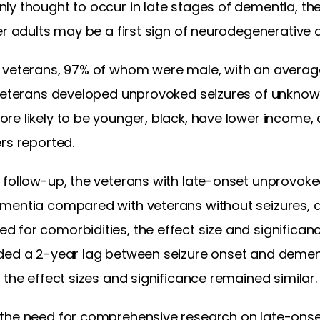
ly thought to occur in late stages of dementia, th
er adults may be a first sign of neurodegenerative 
 veterans, 97% of whom were male, with an average
 veterans developed unprovoked seizures of unknow
re likely to be younger, black, have lower income,
rs reported.
follow-up, the veterans with late-onset unprovoked
mentia compared with veterans without seizures, a
for comorbidities, the effect size and significanc
ded a 2-year lag between seizure onset and demen
 the effect sizes and significance remained similar.
the need for comprehensive research on late-onse