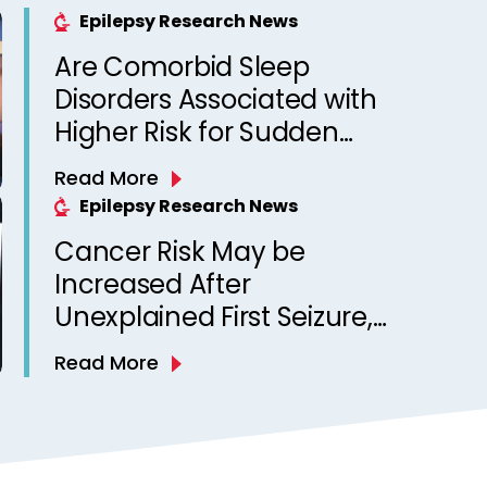
Epilepsy Research News
Are Comorbid Sleep
Disorders Associated with
Higher Risk for Sudden
Unexpected Death in
Read More
Epilepsy? Observations
Epilepsy Research News
from a Canadian Epilepsy
Cancer Risk May be
Clinic
Increased After
Unexplained First Seizure,
Finds Study
Read More