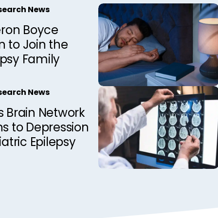
esearch News
ron Boyce
 to Join the
epsy Family
esearch News
s Brain Network
ns to Depression
iatric Epilepsy