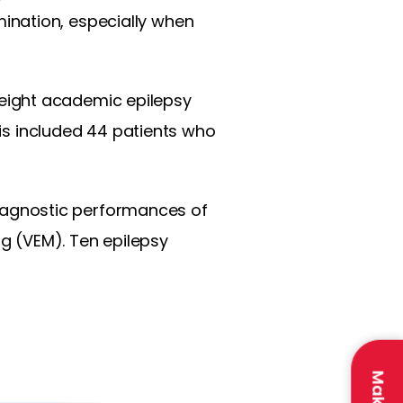
ination, especially when
eight academic epilepsy
sis included 44 patients who
iagnostic performances of
g (VEM). Ten epilepsy