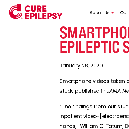
About Us
Our
SMARTPHON
EPILEPTIC 
January 28, 2020
Smartphone videos taken by
study published in
JAMA Ne
“The findings from our stu
inpatient video-[electroenc
hands,” William O. Tatum, DO