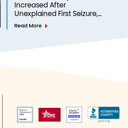
Increased After
Unexplained First Seizure,
Finds Study
Read More