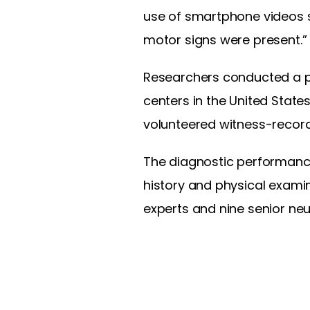
use of smartphone videos s
motor signs were present.”
Researchers conducted a p
centers in the United States
volunteered witness-recor
The diagnostic performanc
history and physical exami
experts and nine senior ne