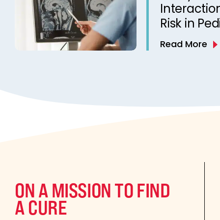
Interactio
Risk in Ped
Read More
ON A MISSION TO FIND
A CURE