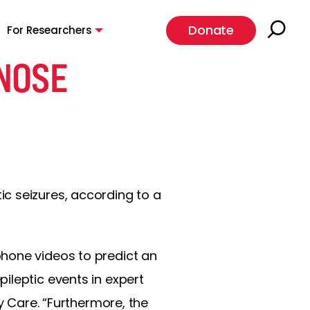
Donate
For Researchers
NOSE
c seizures, according to a
phone videos to predict an
ileptic events in expert
y Care. “Furthermore, the