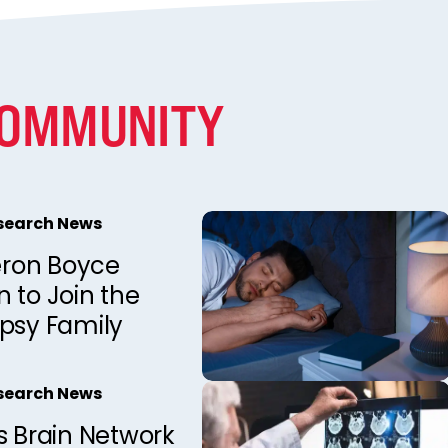
COMMUNITY
esearch News
ron Boyce
 to Join the
epsy Family
esearch News
s Brain Network