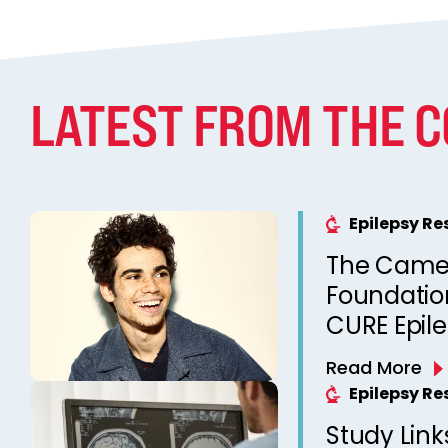
LATEST FROM THE 
Epilepsy R
The Came
Foundation
CURE Epil
Read More
Epilepsy R
Study Link