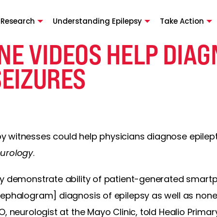
 Research
Understanding Epilepsy
Take Action
E VIDEOS HELP DIAG
SEIZURES
 witnesses could help physicians diagnose epilepti
urology
.
dy demonstrate ability of patient-generated smart
ephalogram] diagnosis of epilepsy as well as nonep
, neurologist at the Mayo Clinic, told Healio Primar