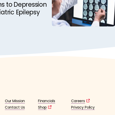
ns to Depression
iatric Epilepsy
Our Mission
Financials
Careers
Contact Us
Shop
Privacy Policy