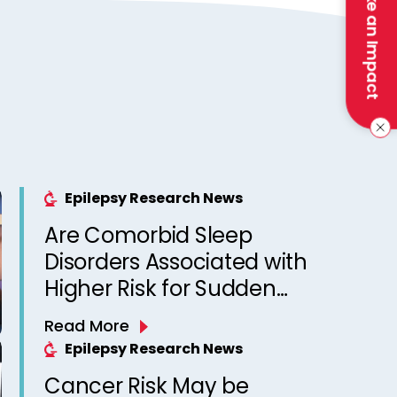
Make an Impact
Epilepsy Research News
Are Comorbid Sleep
Disorders Associated with
Higher Risk for Sudden
Unexpected Death in
Read More
Epilepsy? Observations
Epilepsy Research News
from a Canadian Epilepsy
Cancer Risk May be
Clinic