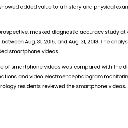
howed added value to a history and physical exam
rospective, masked diagnostic accuracy study at 
 between Aug. 31, 2015, and Aug. 31, 2018. The analy
ded smartphone videos.
e of smartphone videos was compared with the d
nations and video electroencephalogram monitorin
urology residents reviewed the smartphone videos.