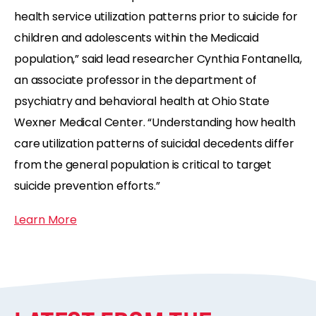
health service utilization patterns prior to suicide for
children and adolescents within the Medicaid
population,” said lead researcher Cynthia Fontanella,
an associate professor in the department of
psychiatry and behavioral health at Ohio State
Wexner Medical Center. “Understanding how health
care utilization patterns of suicidal decedents differ
from the general population is critical to target
suicide prevention efforts.”
Learn More