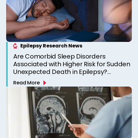
Epilepsy Research News
Are Comorbid Sleep Disorders
Associated with Higher Risk for Sudden
Unexpected Death in Epilepsy?
Observations from a Canadian
Read More
Epilepsy Clinic