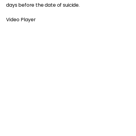
days before the date of suicide.
Video Player