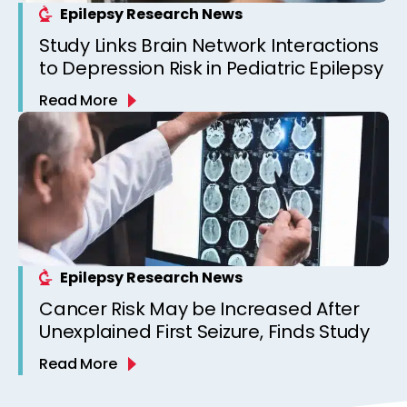
Epilepsy Research News
Study Links Brain Network Interactions
to Depression Risk in Pediatric Epilepsy
Read More
Epilepsy Research News
Cancer Risk May be Increased After
Unexplained First Seizure, Finds Study
Read More