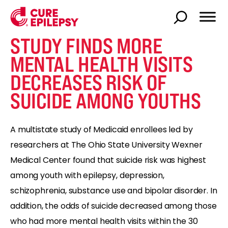
STUDY FINDS MORE
MENTAL HEALTH VISITS
DECREASES RISK OF
SUICIDE AMONG YOUTHS
A multistate study of Medicaid enrollees led by
researchers at The Ohio State University Wexner
Medical Center found that suicide risk was highest
among youth with epilepsy, depression,
schizophrenia, substance use and bipolar disorder. In
addition, the odds of suicide decreased among those
who had more mental health visits within the 30