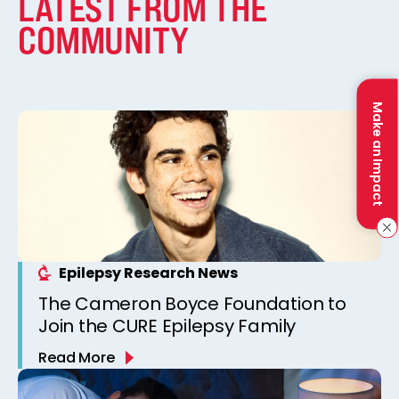
LATEST FROM THE
COMMUNITY
Make an Impact
Epilepsy Research News
The Cameron Boyce Foundation to
Join the CURE Epilepsy Family
Read More