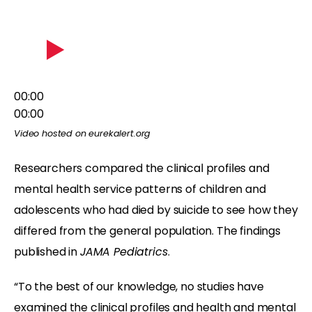
00:00
00:00
Video hosted on eurekalert.org
Researchers compared the clinical profiles and
mental health service patterns of children and
adolescents who had died by suicide to see how they
differed from the general population. The findings
published in
JAMA Pediatrics
.
“To the best of our knowledge, no studies have
examined the clinical profiles and health and mental