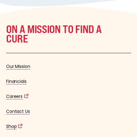
ON A MISSION TO FIND A
CURE
Our Mission
Financials
Careers
Contact Us
Shop