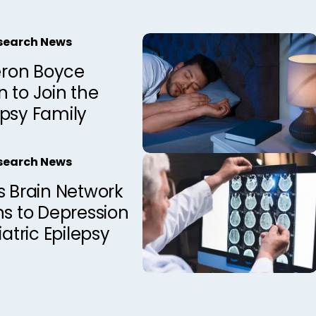
esearch News
ron Boyce
 to Join the
epsy Family
esearch News
s Brain Network
ns to Depression
iatric Epilepsy