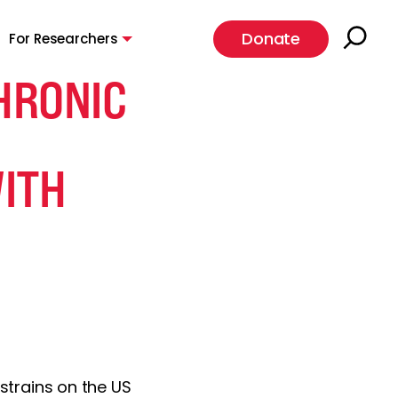
Donate
For Researchers
HRONIC
ITH
 strains on the US