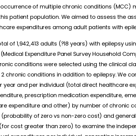
occurrence of multiple chronic conditions (MCC) 
this patient population. We aimed to assess the ass
thcare expenditures among adult patients with epil
tal of 1,942,413 adults (?18 years) with epilepsy usin
 (Medical Expenditure Panel Survey Household Co
nic conditions were selected using the clinical cla
or 2 chronic conditions in addition to epilepsy. We
 year and per individual (total direct healthcare ex
penditure, prescription medication expenditure, em
re expenditure and other) by number of chronic co
 (probability of zero vs non-zero cost) and genera
(for cost greater than zero) to examine the indep