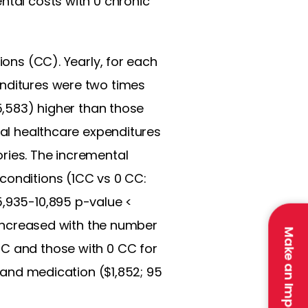
ntal costs with 0 chronic
ions (CC). Yearly, for each
enditures were two times
25,583) higher than those
ral healthcare expenditures
ries. The incremental
conditions (1CC vs 0 CC:
5,935-10,895 p-value <
s increased with the number
Make an Impact
CC and those with 0 CC for
, and medication ($1,852; 95