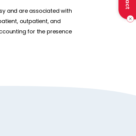
psy and are associated with
atient, outpatient, and
accounting for the presence