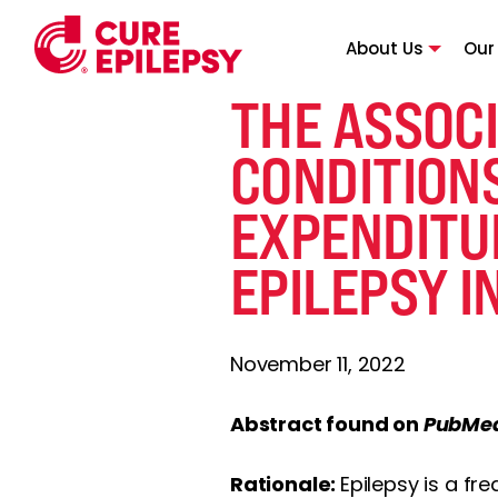
About Us
Our
THE ASSOCI
CONDITION
EXPENDITU
EPILEPSY I
November 11, 2022
Abstract found on
PubMe
Rationale:
Epilepsy is a fr