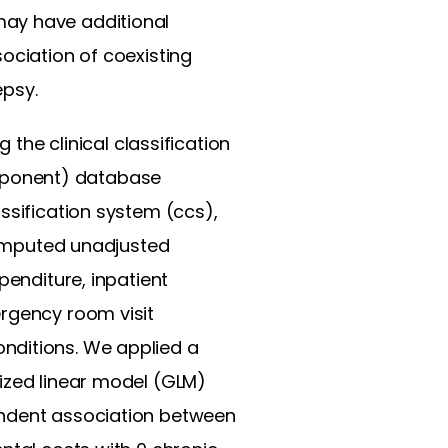
may have additional
ociation of coexisting
epsy.
g the clinical classification
mponent) database
ssification system (ccs),
 computed unadjusted
penditure, inpatient
ergency room visit
nditions. We applied a
lized linear model (GLM)
endent association between