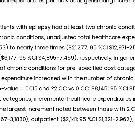
ual expenditures per individual, generating increme
tients with epilepsy had at least two chronic condit
hronic conditions, unadjusted total healthcare exp
853) to nearly three times ($21,277; 95 %CI $12,971-
($6,177; 95 %CI $4,895-7,459), respectively. In gene
of chronic conditions for pre-specified cost catego
e expenditure increased with the number of chronic 
-value = 0.015 and ?2 CC vs 0 CC: $8,145; 95 %CI $
 cost categories, incremental healthcare expenditure
 the largest increment noted between those with 2 
67-3,1830), outpatient ($2,141; 95 %CI $1,321-2,962)