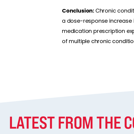
Conclusion:
Chronic condit
a dose-response increase in
medication prescription ex
of multiple chronic conditi
LATEST FROM THE 