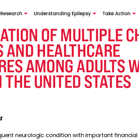
 Research
Understanding Epilepsy
Take Action
ATION OF MULTIPLE C
S AND HEALTHCARE
RES AMONG ADULTS W
N THE UNITED STATES
d
equent neurologic condition with important financial