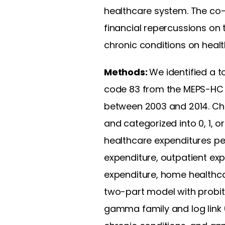
healthcare system. The co-
financial repercussions on 
chronic conditions on heal
Methods:
We identified a to
code 83 from the MEPS-HC
between 2003 and 2014. Chro
and categorized into 0, 1, 
healthcare expenditures per
expenditure, outpatient ex
expenditure, home healthca
two-part model with probit
gamma family and log link 