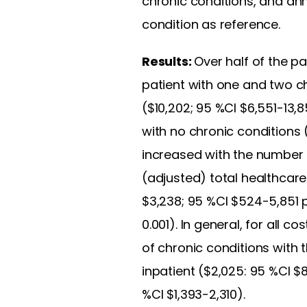
chronic conditions, and ann
condition as reference.
Results:
Over half of the pa
patient with one and two c
($10,202; 95 %CI $6,551-13,
with no chronic conditions 
increased with the number 
(adjusted) total healthcar
$3,238; 95 %CI $524-5,851 p
0.001). In general, for all
of chronic conditions with
inpatient ($2,025: 95 %CI $8
%CI $1,393-2,310).