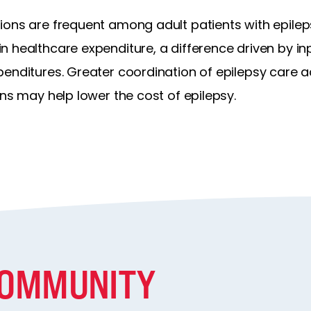
ions are frequent among adult patients with epile
 healthcare expenditure, a difference driven by inp
penditures. Greater coordination of epilepsy care 
ons may help lower the cost of epilepsy.
COMMUNITY