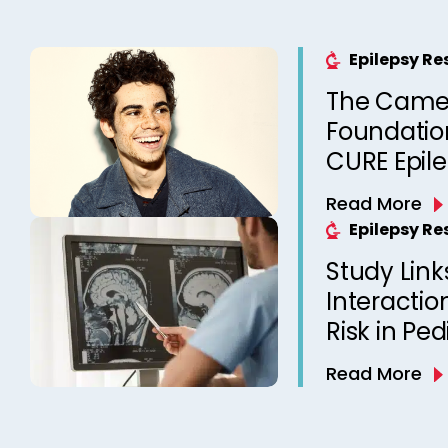
Epilepsy R
The Came
Foundation
CURE Epil
Read More
Epilepsy R
Study Link
Interactio
Risk in Ped
Read More