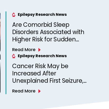
Epilepsy Research News
Are Comorbid Sleep
Disorders Associated with
Higher Risk for Sudden
Unexpected Death in
Read More
Epilepsy? Observations
Epilepsy Research News
from a Canadian Epilepsy
Cancer Risk May be
Clinic
Increased After
Unexplained First Seizure,
Finds Study
Read More